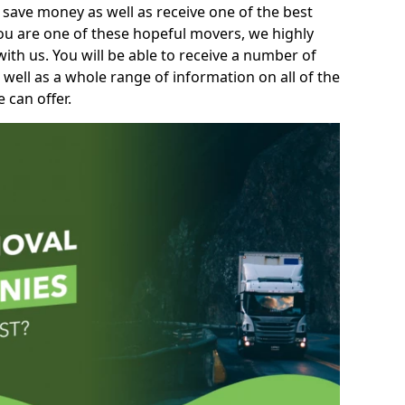
 save money as well as receive one of the best
you are one of these hopeful movers, we highly
th us. You will be able to receive a number of
 well as a whole range of information on all of the
 can offer.