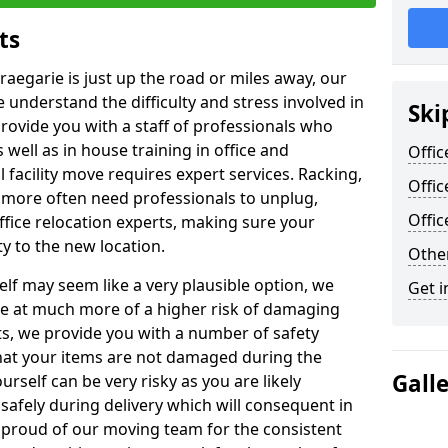
ts
raegarie is just up the road or miles away, our
 understand the difficulty and stress involved in
Ski
provide you with a staff of professionals who
well as in house training in office and
Offic
facility move requires expert services. Racking,
Offic
 more often need professionals to unplug,
Offi
ffice relocation experts, making sure your
y to the new location.
Other
lf may seem like a very plausible option, we
Get i
re at much more of a higher risk of damaging
ts, we provide you with a number of safety
hat your items are not damaged during the
Gall
urself can be very risky as you are likely
safely during delivery which will consequent in
proud of our moving team for the consistent