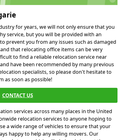
garie
ustry for years, we will not only ensure that you
hy service, but you will be provided with an
ce to prevent you from any issues such as damaged
and that relocating office items can be very
fficult to find a reliable relocation service near
 and have been recommended by many previous
location specialists, so please don't hesitate to
am as soon as possible!
CONTACT US
cation services across many places in the United
onwide relocation services to anyone hoping to
se a wide range of vehicles to ensure that your
ways happy to help any willing movers. Our