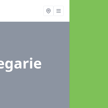
egarie