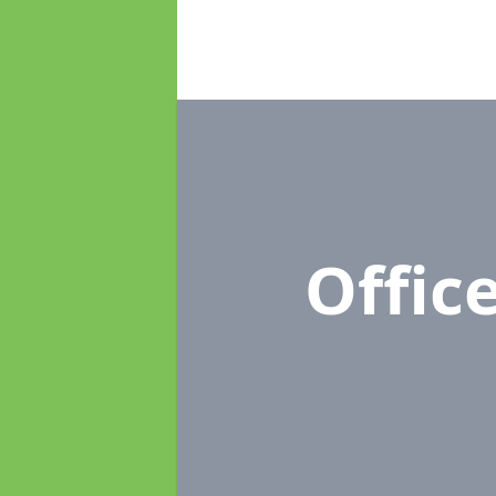
Offic