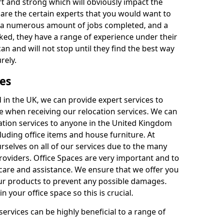
rt and strong which will obviously impact the
y are the certain experts that you would want to
th a numerous amount of jobs completed, and a
ked, they have a range of experience under their
can and will not stop until they find the best way
rely.
es
in the UK, we can provide expert services to
ee when receiving our relocation services. We can
ocation services to anyone in the United Kingdom
luding office items and house furniture. At
selves on all of our services due to the many
providers. Office Spaces are very important and to
care and assistance. We ensure that we offer you
our products to prevent any possible damages.
n your office space so this is crucial.
services can be highly beneficial to a range of