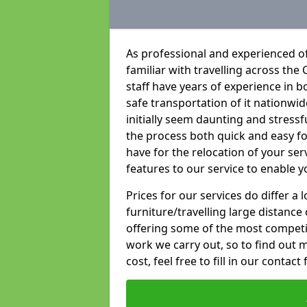
As professional and experienced of
familiar with travelling across the 
staff have years of experience in b
safe transportation of it nationwid
initially seem daunting and stress
the process both quick and easy f
have for the relocation of your ser
features to our service to enable y
Prices for our services do differ a
furniture/travelling large distance
offering some of the most competiti
work we carry out, so to find out 
cost, feel free to fill in our contact