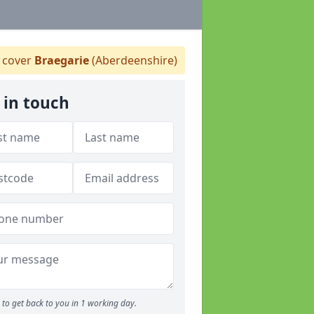
 cover
Braegarie
(Aberdeenshire)
 in touch
to get back to you in 1 working day.