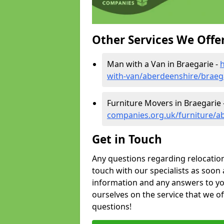
Other Services We Offe
Man with a Van in Braegarie -
with-van/aberdeenshire/braeg
Furniture Movers in Braegarie 
companies.org.uk/furniture/a
Get in Touch
Any questions regarding relocation 
touch with our specialists as soon 
information and any answers to yo
ourselves on the service that we o
questions!