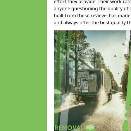
effort they provide. Their work rat
anyone questioning the quality of 
built from these reviews has made
and always offer the best quality t