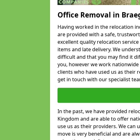
Office Removal in Brae
Having worked in the relocation ind
are provided with a safe, trustwort
excellent quality relocation servi
items and late delivery. We underst
difficult and that you may find it di
you, however we work nationwide
clients who have used us as their re
get in touch with our specialist te
In the past, we have provided relo
Kingdom and are able to offer nati
use us as their providers. We can u
move is very beneficial and are al