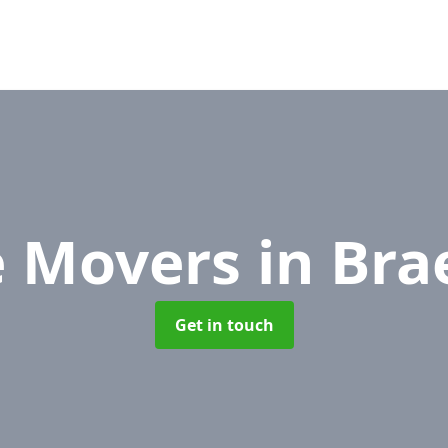
e Movers
in Bra
Get in touch