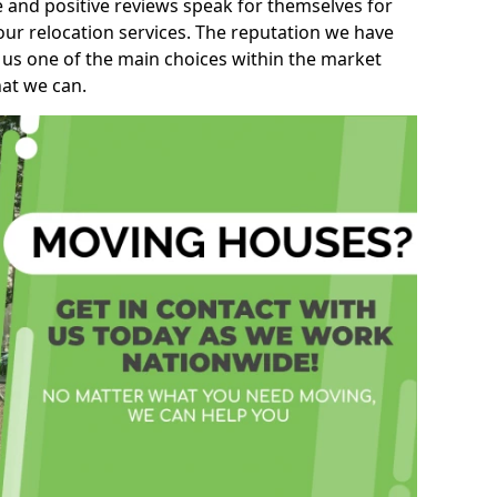
e and positive reviews speak for themselves for
our relocation services. The reputation we have
 us one of the main choices within the market
hat we can.