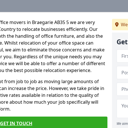
fice movers in Braegarie AB35 5 we are very
We
Country to relocate businesses efficiently. Our
oth the handling of office furniture, and also the
Get
e. Whilst relocation of your office space can
ful, we aim to eliminate those concerns and make
or you. Regardless of the unique needs you may
vice we will be able to offer a number of different
ou the best possible relocation experience.
 lot from job to job as moving large amounts of
 can increase the price. However, we take pride in
ve rates available in relation to the quality of
more about how much your job specifically will
 form.
GET IN TOUCH
We aim 