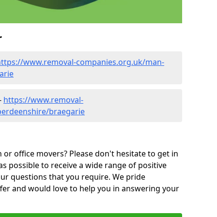
r
https://www.removal-companies.org.uk/man-
arie
-
https://www.removal-
berdeenshire/braegarie
or office movers? Please don't hesitate to get in
as possible to receive a wide range of positive
ur questions that you require. We pride
ffer and would love to help you in answering your