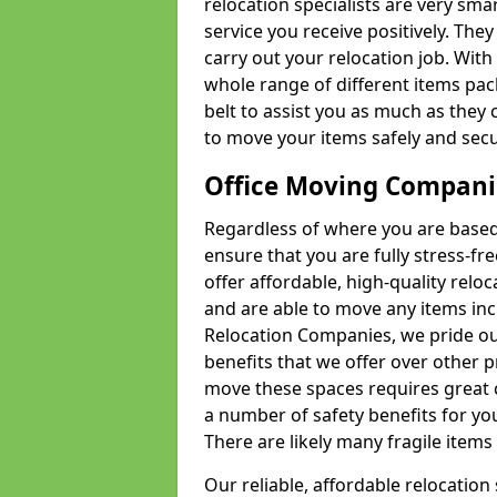
relocation specialists are very sma
service you receive positively. The
carry out your relocation job. Wi
whole range of different items pac
belt to assist you as much as they 
to move your items safely and secu
Office Moving Compani
Regardless of where you are based 
ensure that you are fully stress-fr
offer affordable, high-quality rel
and are able to move any items inc
Relocation Companies, we pride our
benefits that we offer over other 
move these spaces requires great 
a number of safety benefits for y
There are likely many fragile items i
Our reliable, affordable relocation 