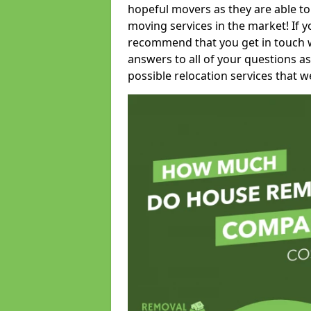
hopeful movers as they are able to
moving services in the market! If 
recommend that you get in touch wi
answers to all of your questions as
possible relocation services that we