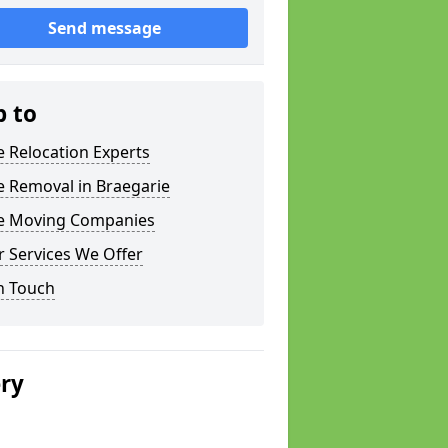
Send message
p to
e Relocation Experts
e Removal in Braegarie
ce Moving Companies
 Services We Offer
n Touch
ery