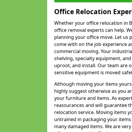
Office Relocation Exper
Whether your office relocation in B
office removal experts can help. We
planning your office move. Let us 
come with on the job experience as 
commercial moving. Your industrial 
shelving, specialty equipment, and
uproot, and install. Our team are o
sensitive equipment is moved safet
Although moving your items yourse
highly suggest otherwise as you a
your furniture and items. As exper
reassurances and will guarantee t
relocation service. Moving items yo
untrained in packaging your items 
many damaged items. We are very 