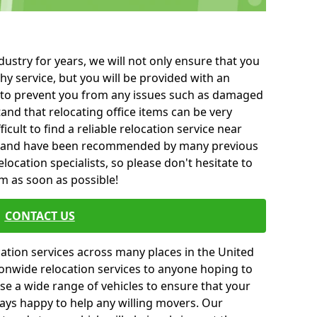
ustry for years, we will not only ensure that you
hy service, but you will be provided with an
ce to prevent you from any issues such as damaged
and that relocating office items can be very
fficult to find a reliable relocation service near
 and have been recommended by many previous
location specialists, so please don't hesitate to
am as soon as possible!
CONTACT US
cation services across many places in the United
onwide relocation services to anyone hoping to
se a wide range of vehicles to ensure that your
ways happy to help any willing movers. Our