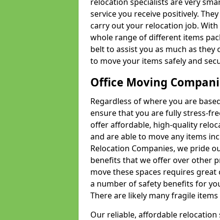
relocation specialists are very sma
service you receive positively. The
carry out your relocation job. Wi
whole range of different items pac
belt to assist you as much as they 
to move your items safely and secu
Office Moving Compani
Regardless of where you are based 
ensure that you are fully stress-fr
offer affordable, high-quality rel
and are able to move any items inc
Relocation Companies, we pride our
benefits that we offer over other 
move these spaces requires great 
a number of safety benefits for y
There are likely many fragile items i
Our reliable, affordable relocation 