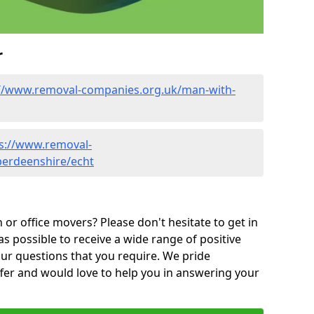
r
://www.removal-companies.org.uk/man-with-
s://www.removal-
berdeenshire/echt
or office movers? Please don't hesitate to get in
as possible to receive a wide range of positive
ur questions that you require. We pride
ffer and would love to help you in answering your