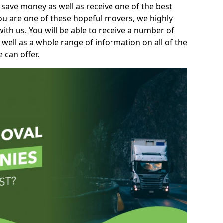
 save money as well as receive one of the best
you are one of these hopeful movers, we highly
th us. You will be able to receive a number of
 well as a whole range of information on all of the
 can offer.