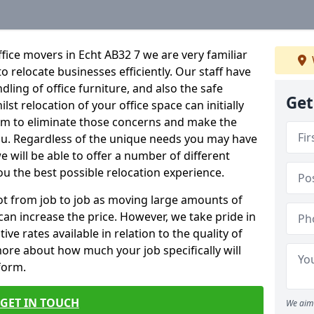
fice movers in Echt AB32 7 we are very familiar
o relocate businesses efficiently. Our staff have
dling of office furniture, and also the safe
Get
lst relocation of your office space can initially
im to eliminate those concerns and make the
ou. Regardless of the unique needs you may have
e will be able to offer a number of different
ou the best possible relocation experience.
 lot from job to job as moving large amounts of
 can increase the price. However, we take pride in
ve rates available in relation to the quality of
more about how much your job specifically will
 form.
GET IN TOUCH
We aim 