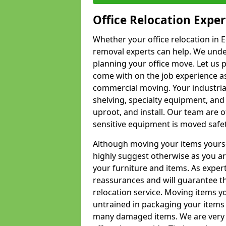
Office Relocation Exper
Whether your office relocation in Ec
removal experts can help. We under
planning your office move. Let us 
come with on the job experience as 
commercial moving. Your industrial 
shelving, specialty equipment, and
uproot, and install. Our team are o
sensitive equipment is moved safet
Although moving your items yourse
highly suggest otherwise as you a
your furniture and items. As exper
reassurances and will guarantee t
relocation service. Moving items yo
untrained in packaging your items 
many damaged items. We are very 