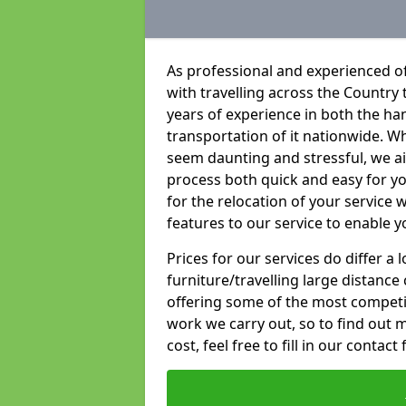
As professional and experienced of
with travelling across the Country t
years of experience in both the han
transportation of it nationwide. Whi
seem daunting and stressful, we a
process both quick and easy for y
for the relocation of your service w
features to our service to enable y
Prices for our services do differ a
furniture/travelling large distance
offering some of the most competiti
work we carry out, so to find out 
cost, feel free to fill in our contact