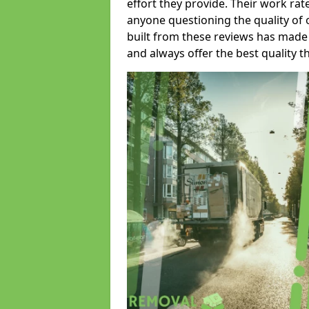
effort they provide. Their work rat
anyone questioning the quality of 
built from these reviews has made
and always offer the best quality t