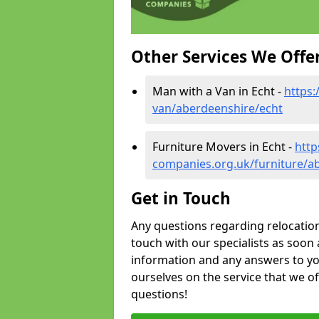
Other Services We Offe
Man with a Van in Echt -
https
van/aberdeenshire/echt
Furniture Movers in Echt -
http
companies.org.uk/furniture/a
Get in Touch
Any questions regarding relocation 
touch with our specialists as soon 
information and any answers to yo
ourselves on the service that we o
questions!