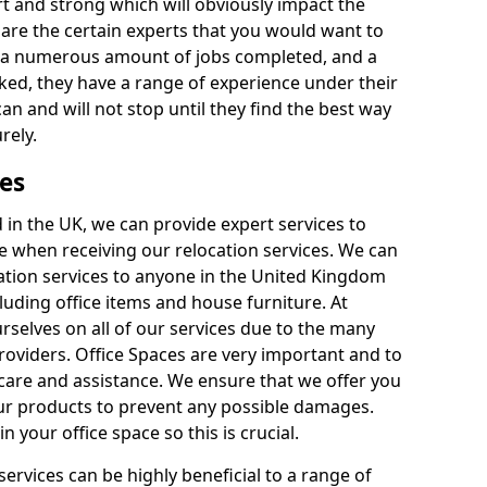
rt and strong which will obviously impact the
y are the certain experts that you would want to
th a numerous amount of jobs completed, and a
ked, they have a range of experience under their
can and will not stop until they find the best way
rely.
es
in the UK, we can provide expert services to
ee when receiving our relocation services. We can
ocation services to anyone in the United Kingdom
luding office items and house furniture. At
selves on all of our services due to the many
providers. Office Spaces are very important and to
care and assistance. We ensure that we offer you
our products to prevent any possible damages.
n your office space so this is crucial.
services can be highly beneficial to a range of