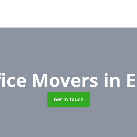
fice Movers
in 
Get in touch