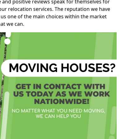
e and positive reviews speak for themselves for
our relocation services. The reputation we have
 us one of the main choices within the market
hat we can.