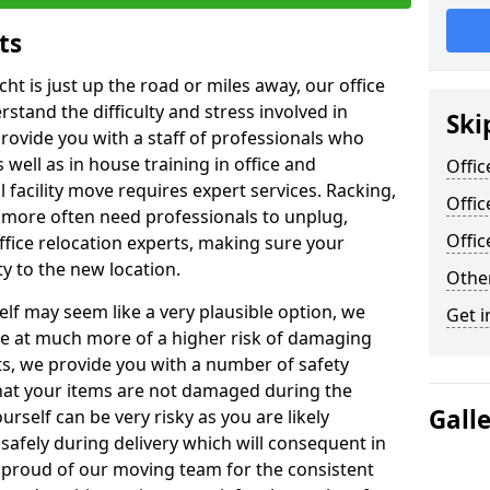
ts
ht is just up the road or miles away, our office
stand the difficulty and stress involved in
Ski
provide you with a staff of professionals who
well as in house training in office and
Offic
facility move requires expert services. Racking,
Offic
 more often need professionals to unplug,
Offi
ffice relocation experts, making sure your
y to the new location.
Other
lf may seem like a very plausible option, we
Get i
re at much more of a higher risk of damaging
ts, we provide you with a number of safety
hat your items are not damaged during the
Gall
urself can be very risky as you are likely
safely during delivery which will consequent in
proud of our moving team for the consistent