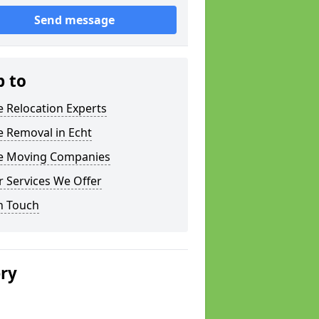
Send message
p to
e Relocation Experts
e Removal in Echt
ce Moving Companies
 Services We Offer
n Touch
ery