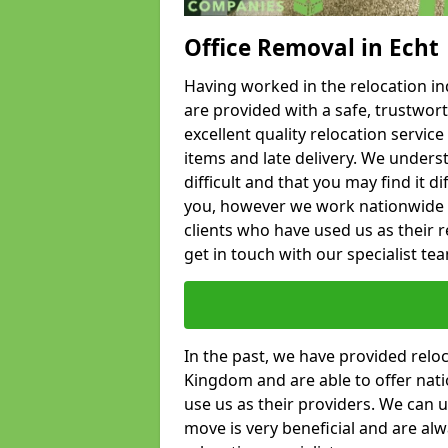
Office Removal in Echt
Having worked in the relocation ind
are provided with a safe, trustwort
excellent quality relocation servi
items and late delivery. We underst
difficult and that you may find it di
you, however we work nationwide
clients who have used us as their re
get in touch with our specialist te
In the past, we have provided relo
Kingdom and are able to offer nati
use us as their providers. We can u
move is very beneficial and are al