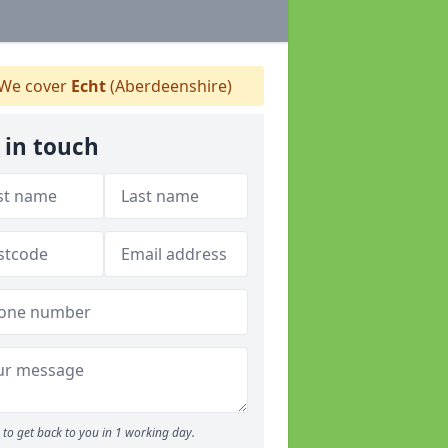
We cover
Echt
(Aberdeenshire)
 in touch
to get back to you in 1 working day.