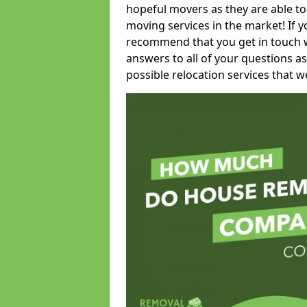
hopeful movers as they are able to
moving services in the market! If 
recommend that you get in touch wi
answers to all of your questions as
possible relocation services that we