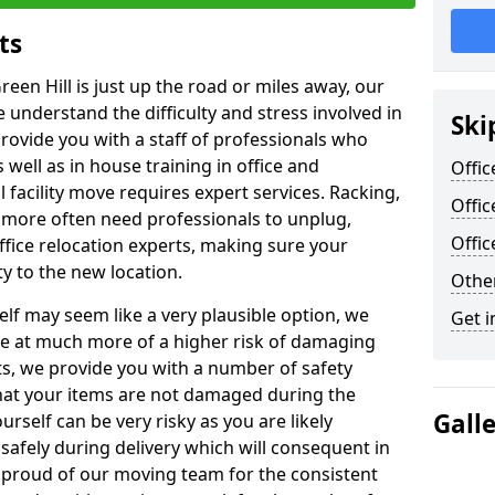
ts
reen Hill is just up the road or miles away, our
 understand the difficulty and stress involved in
Ski
provide you with a staff of professionals who
well as in house training in office and
Offic
facility move requires expert services. Racking,
Offic
 more often need professionals to unplug,
Offi
ffice relocation experts, making sure your
y to the new location.
Other
lf may seem like a very plausible option, we
Get i
re at much more of a higher risk of damaging
ts, we provide you with a number of safety
hat your items are not damaged during the
Gall
urself can be very risky as you are likely
safely during delivery which will consequent in
proud of our moving team for the consistent