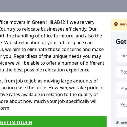
fice movers in Green Hill AB42 1 we are very
We 
Country to relocate businesses efficiently. Our
oth the handling of office furniture, and also the
Get
e. Whilst relocation of your office space can
ful, we aim to eliminate those concerns and make
or you. Regardless of the unique needs you may
vice we will be able to offer a number of different
ou the best possible relocation experience.
 lot from job to job as moving large amounts of
 can increase the price. However, we take pride in
ve rates available in relation to the quality of
more about how much your job specifically will
 form.
GET IN TOUCH
We aim 