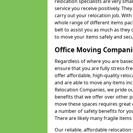
relocation specialists are very sma
service you receive positively. The
carry out your relocation job. Wi
whole range of different items pac
belt to assist you as much as they 
to move your items safely and secu
Office Moving Compani
Regardless of where you are based 
ensure that you are fully stress-fr
offer affordable, high-quality rel
and are able to move any items inc
Relocation Companies, we pride our
benefits that we offer over other 
move these spaces requires great 
a number of safety benefits for y
There are likely many fragile items i
Our reliable, affordable relocation 