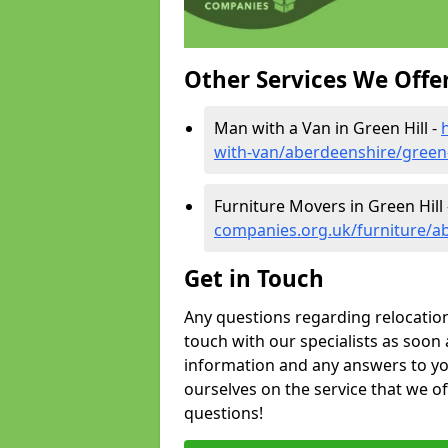
Other Services We Offe
Man with a Van in Green Hill -
with-van/aberdeenshire/green-
Furniture Movers in Green Hill
companies.org.uk/furniture/ab
Get in Touch
Any questions regarding relocation 
touch with our specialists as soon 
information and any answers to yo
ourselves on the service that we o
questions!