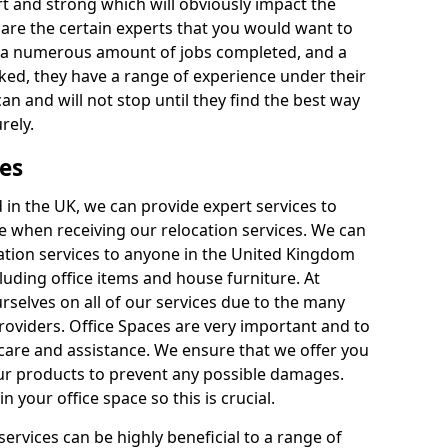
rt and strong which will obviously impact the
y are the certain experts that you would want to
th a numerous amount of jobs completed, and a
ked, they have a range of experience under their
can and will not stop until they find the best way
rely.
es
in the UK, we can provide expert services to
ee when receiving our relocation services. We can
ocation services to anyone in the United Kingdom
luding office items and house furniture. At
selves on all of our services due to the many
providers. Office Spaces are very important and to
care and assistance. We ensure that we offer you
our products to prevent any possible damages.
n your office space so this is crucial.
services can be highly beneficial to a range of