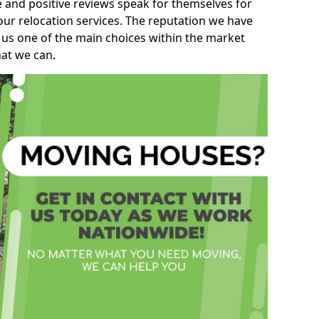
e and positive reviews speak for themselves for
our relocation services. The reputation we have
 us one of the main choices within the market
hat we can.