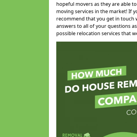
hopeful movers as they are able to
moving services in the market! If 
recommend that you get in touch wi
answers to all of your questions as
possible relocation services that we