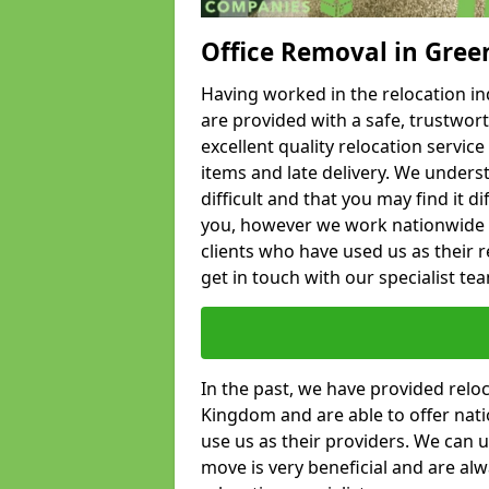
Office Removal in Green
Having worked in the relocation ind
are provided with a safe, trustwort
excellent quality relocation servi
items and late delivery. We underst
difficult and that you may find it di
you, however we work nationwide
clients who have used us as their re
get in touch with our specialist te
In the past, we have provided relo
Kingdom and are able to offer nati
use us as their providers. We can u
move is very beneficial and are al