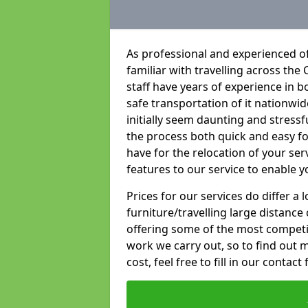
As professional and experienced of
familiar with travelling across the 
staff have years of experience in b
safe transportation of it nationwid
initially seem daunting and stress
the process both quick and easy f
have for the relocation of your ser
features to our service to enable y
Prices for our services do differ a
furniture/travelling large distance
offering some of the most competiti
work we carry out, so to find out 
cost, feel free to fill in our contact