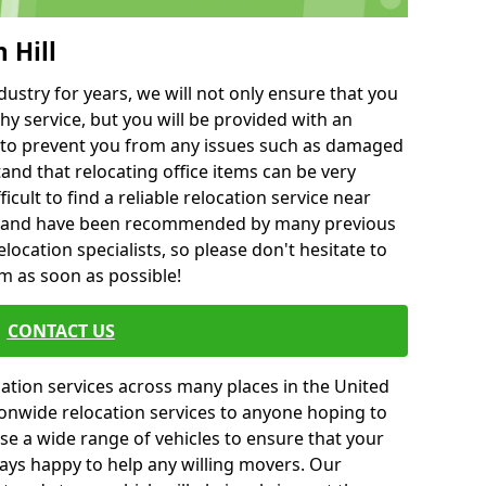
 Hill
ustry for years, we will not only ensure that you
hy service, but you will be provided with an
ce to prevent you from any issues such as damaged
and that relocating office items can be very
fficult to find a reliable relocation service near
 and have been recommended by many previous
location specialists, so please don't hesitate to
am as soon as possible!
CONTACT US
cation services across many places in the United
onwide relocation services to anyone hoping to
se a wide range of vehicles to ensure that your
ways happy to help any willing movers. Our