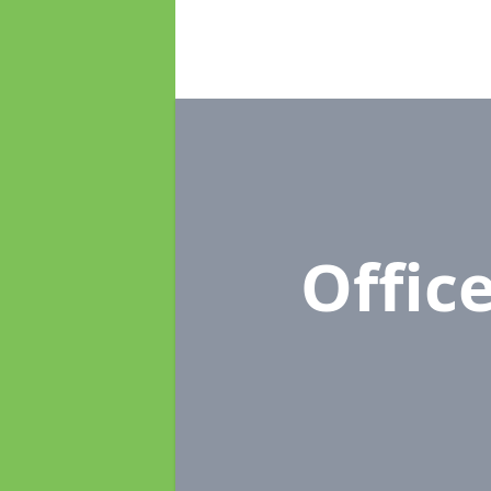
Offic