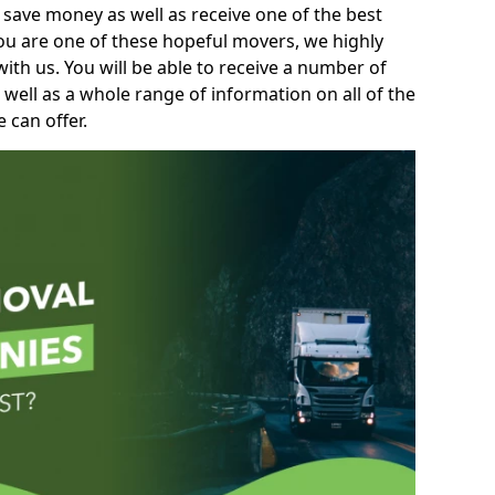
 save money as well as receive one of the best
you are one of these hopeful movers, we highly
th us. You will be able to receive a number of
 well as a whole range of information on all of the
 can offer.