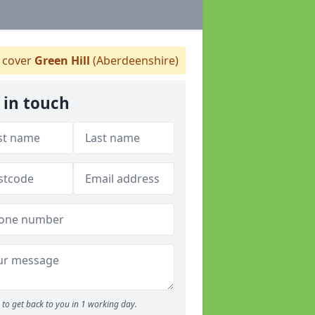
cover
Green Hill
(Aberdeenshire)
 in touch
to get back to you in 1 working day.