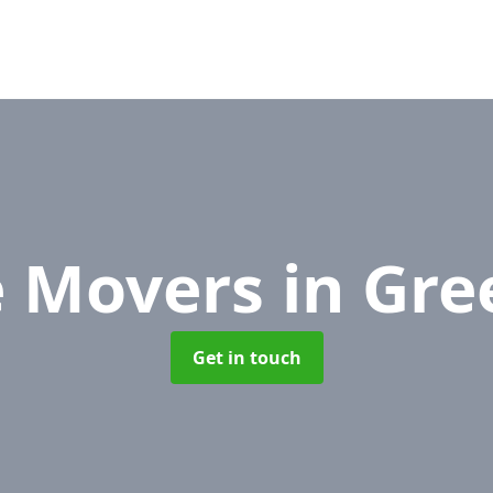
e Movers
in Gre
Get in touch