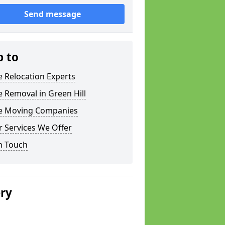
Send message
p to
e Relocation Experts
e Removal in Green Hill
ce Moving Companies
 Services We Offer
n Touch
ery