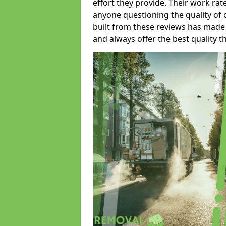
effort they provide. Their work rat
anyone questioning the quality of 
built from these reviews has made
and always offer the best quality t