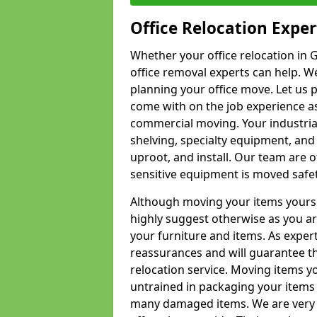
Office Relocation Exper
Whether your office relocation in G
office removal experts can help. We
planning your office move. Let us 
come with on the job experience as 
commercial moving. Your industrial 
shelving, specialty equipment, and
uproot, and install. Our team are o
sensitive equipment is moved safet
Although moving your items yourse
highly suggest otherwise as you a
your furniture and items. As exper
reassurances and will guarantee t
relocation service. Moving items yo
untrained in packaging your items 
many damaged items. We are very 