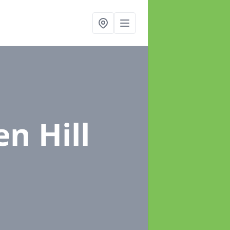
en Hill