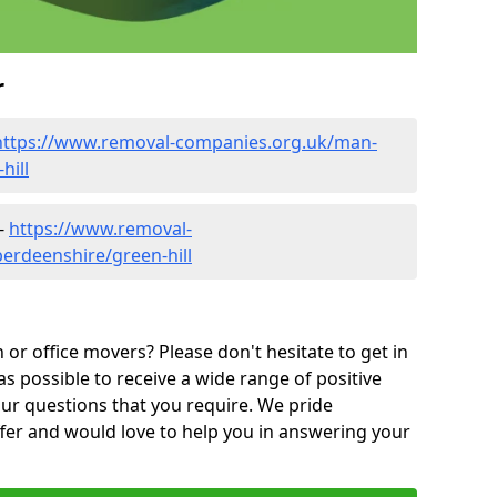
r
https://www.removal-companies.org.uk/man-
hill
 -
https://www.removal-
erdeenshire/green-hill
or office movers? Please don't hesitate to get in
as possible to receive a wide range of positive
ur questions that you require. We pride
ffer and would love to help you in answering your