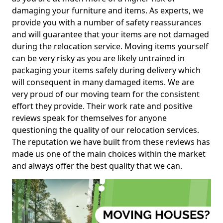
damaging your furniture and items. As experts, we
provide you with a number of safety reassurances
and will guarantee that your items are not damaged
during the relocation service. Moving items yourself
can be very risky as you are likely untrained in
packaging your items safely during delivery which
will consequent in many damaged items. We are
very proud of our moving team for the consistent
effort they provide. Their work rate and positive
reviews speak for themselves for anyone
questioning the quality of our relocation services.
The reputation we have built from these reviews has
made us one of the main choices within the market
and always offer the best quality that we can.