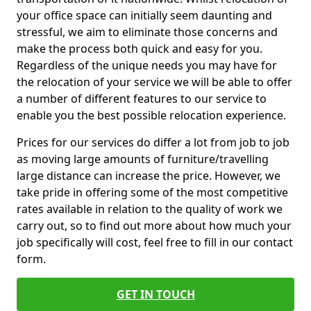
your office space can initially seem daunting and
stressful, we aim to eliminate those concerns and
make the process both quick and easy for you.
Regardless of the unique needs you may have for
the relocation of your service we will be able to offer
a number of different features to our service to
enable you the best possible relocation experience.
Prices for our services do differ a lot from job to job
as moving large amounts of furniture/travelling
large distance can increase the price. However, we
take pride in offering some of the most competitive
rates available in relation to the quality of work we
carry out, so to find out more about how much your
job specifically will cost, feel free to fill in our contact
form.
GET IN TOUCH