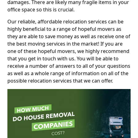
damages. There are likely many fragile items in your
office space so this is crucial.
Our reliable, affordable relocation services can be
highly beneficial to a range of hopeful movers as
they are able to save money as well as receive one of
the best moving services in the market! If you are
one of these hopeful movers, we highly recommend
that you get in touch with us. You will be able to
receive a number of answers to all of your questions
as well as a whole range of information on all of the
possible relocation services that we can offer.