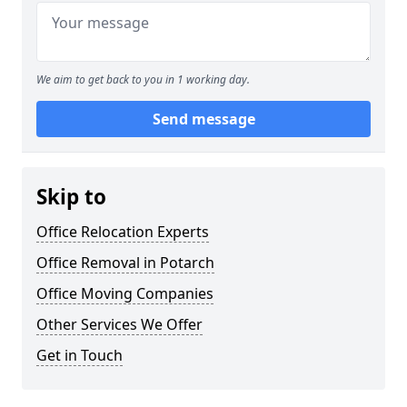
We aim to get back to you in 1 working day.
Send message
Skip to
Office Relocation Experts
Office Removal in Potarch
Office Moving Companies
Other Services We Offer
Get in Touch