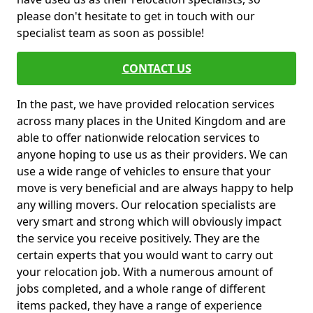
please don't hesitate to get in touch with our
specialist team as soon as possible!
CONTACT US
In the past, we have provided relocation services
across many places in the United Kingdom and are
able to offer nationwide relocation services to
anyone hoping to use us as their providers. We can
use a wide range of vehicles to ensure that your
move is very beneficial and are always happy to help
any willing movers. Our relocation specialists are
very smart and strong which will obviously impact
the service you receive positively. They are the
certain experts that you would want to carry out
your relocation job. With a numerous amount of
jobs completed, and a whole range of different
items packed, they have a range of experience