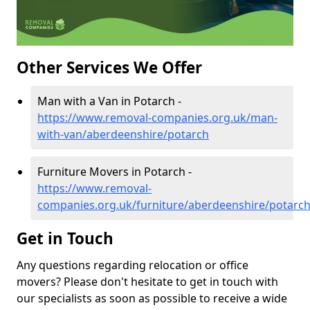
Other Services We Offer
Man with a Van in Potarch -
https://www.removal-companies.org.uk/man-
with-van/aberdeenshire/potarch
Furniture Movers in Potarch -
https://www.removal-
companies.org.uk/furniture/aberdeenshire/potarc
Get in Touch
Any questions regarding relocation or office
movers? Please don't hesitate to get in touch with
our specialists as soon as possible to receive a wide