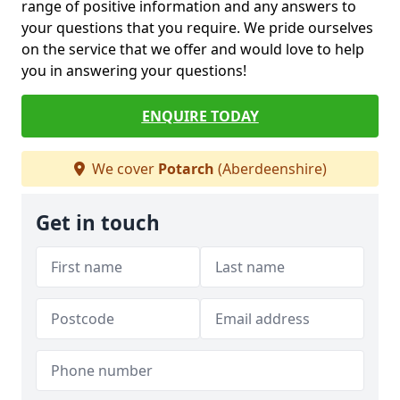
range of positive information and any answers to
your questions that you require. We pride ourselves
on the service that we offer and would love to help
you in answering your questions!
ENQUIRE TODAY
We cover
Potarch
(Aberdeenshire)
Get in touch