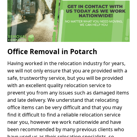
Office Removal in Potarch
Having worked in the relocation industry for years,
we will not only ensure that you are provided with a
safe, trustworthy service, but you will be provided
with an excellent quality relocation service to
prevent you from any issues such as damaged items
and late delivery. We understand that relocating
office items can be very difficult and that you may
find it difficult to find a reliable relocation service
near you, however we work nationwide and have
been recommended by many previous clients who
have used us as their relocation specialists, so