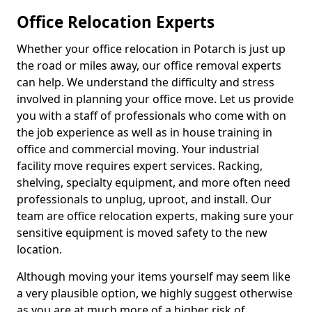
Office Relocation Experts
Whether your office relocation in Potarch is just up
the road or miles away, our office removal experts
can help. We understand the difficulty and stress
involved in planning your office move. Let us provide
you with a staff of professionals who come with on
the job experience as well as in house training in
office and commercial moving. Your industrial
facility move requires expert services. Racking,
shelving, specialty equipment, and more often need
professionals to unplug, uproot, and install. Our
team are office relocation experts, making sure your
sensitive equipment is moved safety to the new
location.
Although moving your items yourself may seem like
a very plausible option, we highly suggest otherwise
as you are at much more of a higher risk of