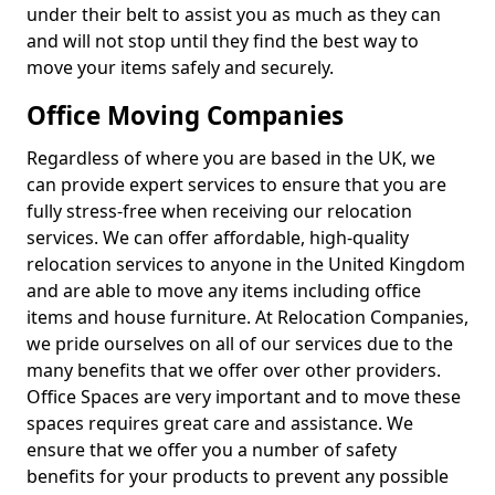
under their belt to assist you as much as they can
and will not stop until they find the best way to
move your items safely and securely.
Office Moving Companies
Regardless of where you are based in the UK, we
can provide expert services to ensure that you are
fully stress-free when receiving our relocation
services. We can offer affordable, high-quality
relocation services to anyone in the United Kingdom
and are able to move any items including office
items and house furniture. At Relocation Companies,
we pride ourselves on all of our services due to the
many benefits that we offer over other providers.
Office Spaces are very important and to move these
spaces requires great care and assistance. We
ensure that we offer you a number of safety
benefits for your products to prevent any possible