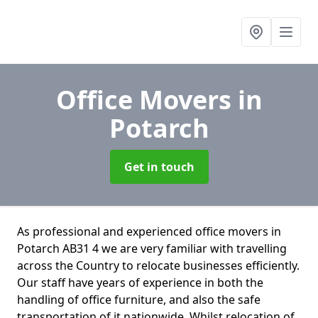
Office Movers
in
Potarch
Get in touch
As professional and experienced office movers in
Potarch AB31 4 we are very familiar with travelling
across the Country to relocate businesses efficiently.
Our staff have years of experience in both the
handling of office furniture, and also the safe
transportation of it nationwide. Whilst relocation of