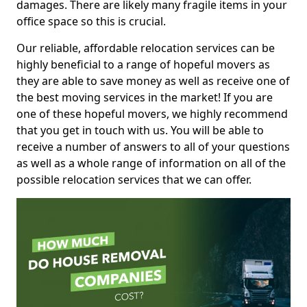
damages. There are likely many fragile items in your
office space so this is crucial.
Our reliable, affordable relocation services can be
highly beneficial to a range of hopeful movers as
they are able to save money as well as receive one of
the best moving services in the market! If you are
one of these hopeful movers, we highly recommend
that you get in touch with us. You will be able to
receive a number of answers to all of your questions
as well as a whole range of information on all of the
possible relocation services that we can offer.