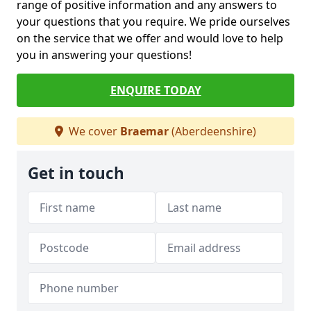
range of positive information and any answers to
your questions that you require. We pride ourselves
on the service that we offer and would love to help
you in answering your questions!
ENQUIRE TODAY
We cover
Braemar
(Aberdeenshire)
Get in touch