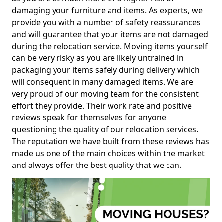
damaging your furniture and items. As experts, we
provide you with a number of safety reassurances
and will guarantee that your items are not damaged
during the relocation service. Moving items yourself
can be very risky as you are likely untrained in
packaging your items safely during delivery which
will consequent in many damaged items. We are
very proud of our moving team for the consistent
effort they provide. Their work rate and positive
reviews speak for themselves for anyone
questioning the quality of our relocation services.
The reputation we have built from these reviews has
made us one of the main choices within the market
and always offer the best quality that we can.