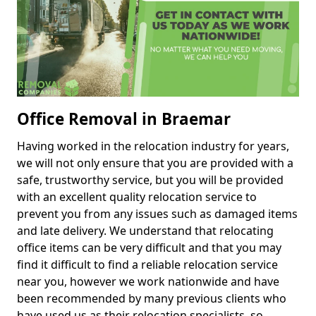
Office Removal in Braemar
Having worked in the relocation industry for years,
we will not only ensure that you are provided with a
safe, trustworthy service, but you will be provided
with an excellent quality relocation service to
prevent you from any issues such as damaged items
and late delivery. We understand that relocating
office items can be very difficult and that you may
find it difficult to find a reliable relocation service
near you, however we work nationwide and have
been recommended by many previous clients who
have used us as their relocation specialists, so