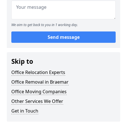
We aim to get back to you in 1 working day.
Send message
Skip to
Office Relocation Experts
Office Removal in Braemar
Office Moving Companies
Other Services We Offer
Get in Touch