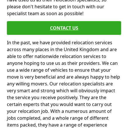
please don't hesitate to get in touch with our
specialist team as soon as possible!
CONTACT US
In the past, we have provided relocation services
across many places in the United Kingdom and are
able to offer nationwide relocation services to
anyone hoping to use us as their providers. We can
use a wide range of vehicles to ensure that your
move is very beneficial and are always happy to help
any willing movers. Our relocation specialists are
very smart and strong which will obviously impact
the service you receive positively. They are the
certain experts that you would want to carry out
your relocation job. With a numerous amount of
jobs completed, and a whole range of different
items packed, they have a range of experience