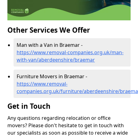
Other Services We Offer
Man with a Van in Braemar -
https://www.removal-companies.org.uk/man-
with-van/aberdeenshire/braemar
Furniture Movers in Braemar -
https://www.removal-
companies.org.uk/furniture/aberdeenshire/braema
Get in Touch
Any questions regarding relocation or office
movers? Please don't hesitate to get in touch with
our specialists as soon as possible to receive a wide