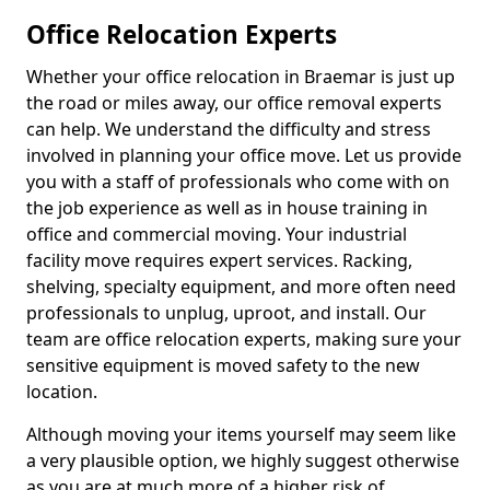
Office Relocation Experts
Whether your office relocation in Braemar is just up
the road or miles away, our office removal experts
can help. We understand the difficulty and stress
involved in planning your office move. Let us provide
you with a staff of professionals who come with on
the job experience as well as in house training in
office and commercial moving. Your industrial
facility move requires expert services. Racking,
shelving, specialty equipment, and more often need
professionals to unplug, uproot, and install. Our
team are office relocation experts, making sure your
sensitive equipment is moved safety to the new
location.
Although moving your items yourself may seem like
a very plausible option, we highly suggest otherwise
as you are at much more of a higher risk of