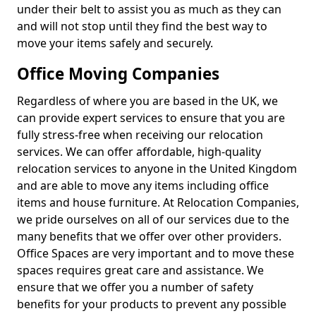
under their belt to assist you as much as they can
and will not stop until they find the best way to
move your items safely and securely.
Office Moving Companies
Regardless of where you are based in the UK, we
can provide expert services to ensure that you are
fully stress-free when receiving our relocation
services. We can offer affordable, high-quality
relocation services to anyone in the United Kingdom
and are able to move any items including office
items and house furniture. At Relocation Companies,
we pride ourselves on all of our services due to the
many benefits that we offer over other providers.
Office Spaces are very important and to move these
spaces requires great care and assistance. We
ensure that we offer you a number of safety
benefits for your products to prevent any possible