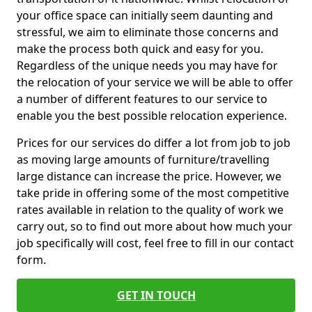
your office space can initially seem daunting and
stressful, we aim to eliminate those concerns and
make the process both quick and easy for you.
Regardless of the unique needs you may have for
the relocation of your service we will be able to offer
a number of different features to our service to
enable you the best possible relocation experience.
Prices for our services do differ a lot from job to job
as moving large amounts of furniture/travelling
large distance can increase the price. However, we
take pride in offering some of the most competitive
rates available in relation to the quality of work we
carry out, so to find out more about how much your
job specifically will cost, feel free to fill in our contact
form.
GET IN TOUCH