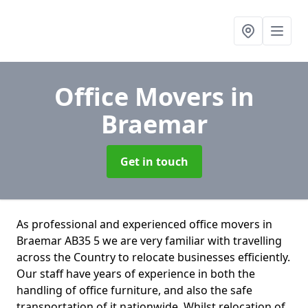
Office Movers
in
Braemar
Get in touch
As professional and experienced office movers in
Braemar AB35 5 we are very familiar with travelling
across the Country to relocate businesses efficiently.
Our staff have years of experience in both the
handling of office furniture, and also the safe
transportation of it nationwide. Whilst relocation of