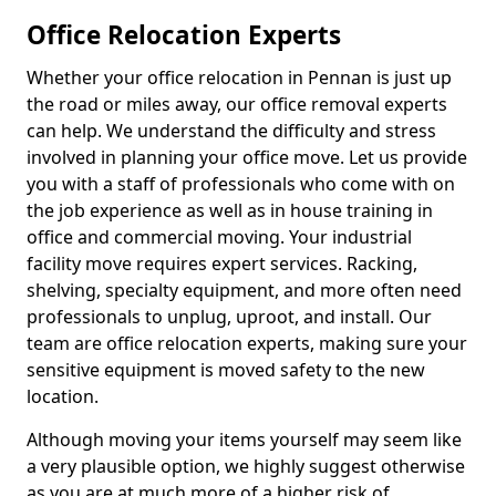
Office Relocation Experts
Whether your office relocation in Pennan is just up
the road or miles away, our office removal experts
can help. We understand the difficulty and stress
involved in planning your office move. Let us provide
you with a staff of professionals who come with on
the job experience as well as in house training in
office and commercial moving. Your industrial
facility move requires expert services. Racking,
shelving, specialty equipment, and more often need
professionals to unplug, uproot, and install. Our
team are office relocation experts, making sure your
sensitive equipment is moved safety to the new
location.
Although moving your items yourself may seem like
a very plausible option, we highly suggest otherwise
as you are at much more of a higher risk of