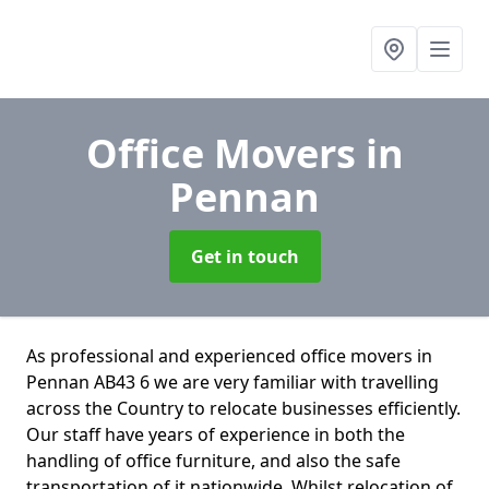
Office Movers
in
Pennan
Get in touch
As professional and experienced office movers in
Pennan AB43 6 we are very familiar with travelling
across the Country to relocate businesses efficiently.
Our staff have years of experience in both the
handling of office furniture, and also the safe
transportation of it nationwide. Whilst relocation of