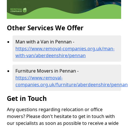
Other Services We Offer
Man with a Van in Pennan -
https://www.removal-companies.org.uk/man-
with-van/aberdeenshire/pennan
Furniture Movers in Pennan -
https://www.removal-
companies.org.uk/furniture/aberdeenshire/pennan
Get in Touch
Any questions regarding relocation or office
movers? Please don't hesitate to get in touch with
our specialists as soon as possible to receive a wide