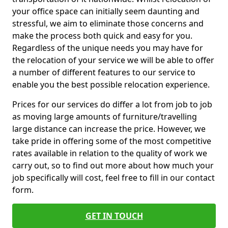
your office space can initially seem daunting and
stressful, we aim to eliminate those concerns and
make the process both quick and easy for you.
Regardless of the unique needs you may have for
the relocation of your service we will be able to offer
a number of different features to our service to
enable you the best possible relocation experience.
Prices for our services do differ a lot from job to job
as moving large amounts of furniture/travelling
large distance can increase the price. However, we
take pride in offering some of the most competitive
rates available in relation to the quality of work we
carry out, so to find out more about how much your
job specifically will cost, feel free to fill in our contact
form.
GET IN TOUCH