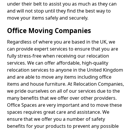
under their belt to assist you as much as they can
and will not stop until they find the best way to
move your items safely and securely.
Office Moving Companies
Regardless of where you are based in the UK, we
can provide expert services to ensure that you are
fully stress-free when receiving our relocation
services. We can offer affordable, high-quality
relocation services to anyone in the United Kingdom
and are able to move any items including office
items and house furniture. At Relocation Companies,
we pride ourselves on all of our services due to the
many benefits that we offer over other providers.
Office Spaces are very important and to move these
spaces requires great care and assistance. We
ensure that we offer you a number of safety
benefits for your products to prevent any possible