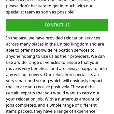
please don't hesitate to get in touch with our
specialist team as soon as possible!
CONTACT US
In the past, we have provided relocation services
across many places in the United Kingdom and are
able to offer nationwide relocation services to
anyone hoping to use us as their providers. We can
use a wide range of vehicles to ensure that your
move is very beneficial and are always happy to help
any willing movers. Our relocation specialists are
very smart and strong which will obviously impact
the service you receive positively. They are the
certain experts that you would want to carry out
your relocation job. With a numerous amount of
jobs completed, and a whole range of different
items packed, they have a range of experience