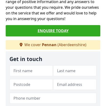
range of positive information and any answers to
your questions that you require. We pride ourselves
on the service that we offer and would love to help
you in answering your questions!
ENQUIRE TODAY
We cover
Pennan
(Aberdeenshire)
Get in touch