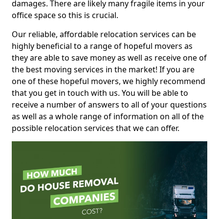
damages. There are likely many fragile items in your
office space so this is crucial.
Our reliable, affordable relocation services can be
highly beneficial to a range of hopeful movers as
they are able to save money as well as receive one of
the best moving services in the market! If you are
one of these hopeful movers, we highly recommend
that you get in touch with us. You will be able to
receive a number of answers to all of your questions
as well as a whole range of information on all of the
possible relocation services that we can offer.