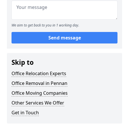
We aim to get back to you in 1 working day.
Send message
Skip to
Office Relocation Experts
Office Removal in Pennan
Office Moving Companies
Other Services We Offer
Get in Touch