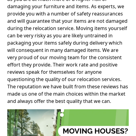
damaging your furniture and items. As experts, we
provide you with a number of safety reassurances
and will guarantee that your items are not damaged
during the relocation service. Moving items yourself
can be very risky as you are likely untrained in
packaging your items safely during delivery which
will consequent in many damaged items. We are
very proud of our moving team for the consistent
effort they provide. Their work rate and positive
reviews speak for themselves for anyone
questioning the quality of our relocation services.
The reputation we have built from these reviews has
made us one of the main choices within the market
and always offer the best quality that we can.