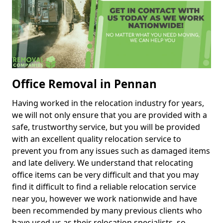
Office Removal in Pennan
Having worked in the relocation industry for years,
we will not only ensure that you are provided with a
safe, trustworthy service, but you will be provided
with an excellent quality relocation service to
prevent you from any issues such as damaged items
and late delivery. We understand that relocating
office items can be very difficult and that you may
find it difficult to find a reliable relocation service
near you, however we work nationwide and have
been recommended by many previous clients who
have used us as their relocation specialists, so