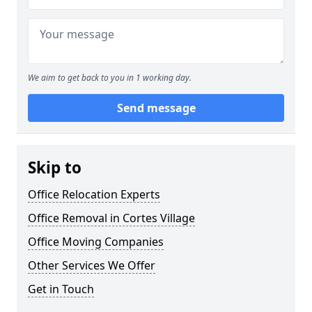
We aim to get back to you in 1 working day.
Send message
Skip to
Office Relocation Experts
Office Removal in Cortes Village
Office Moving Companies
Other Services We Offer
Get in Touch