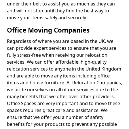
under their belt to assist you as much as they can
and will not stop until they find the best way to
move your items safely and securely.
Office Moving Companies
Regardless of where you are based in the UK, we
can provide expert services to ensure that you are
fully stress-free when receiving our relocation
services. We can offer affordable, high-quality
relocation services to anyone in the United Kingdom
and are able to move any items including office
items and house furniture. At Relocation Companies,
we pride ourselves on all of our services due to the
many benefits that we offer over other providers.
Office Spaces are very important and to move these
spaces requires great care and assistance. We
ensure that we offer you a number of safety
benefits for your products to prevent any possible