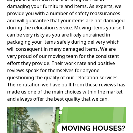
damaging your furniture and items. As experts, we
provide you with a number of safety reassurances
and will guarantee that your items are not damaged
during the relocation service. Moving items yourself
can be very risky as you are likely untrained in
packaging your items safely during delivery which
will consequent in many damaged items. We are
very proud of our moving team for the consistent
effort they provide. Their work rate and positive
reviews speak for themselves for anyone
questioning the quality of our relocation services.
The reputation we have built from these reviews has
made us one of the main choices within the market
and always offer the best quality that we can.