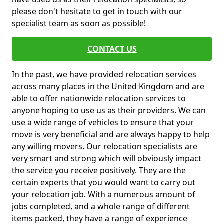
please don't hesitate to get in touch with our
specialist team as soon as possible!
CONTACT US
In the past, we have provided relocation services
across many places in the United Kingdom and are
able to offer nationwide relocation services to
anyone hoping to use us as their providers. We can
use a wide range of vehicles to ensure that your
move is very beneficial and are always happy to help
any willing movers. Our relocation specialists are
very smart and strong which will obviously impact
the service you receive positively. They are the
certain experts that you would want to carry out
your relocation job. With a numerous amount of
jobs completed, and a whole range of different
items packed, they have a range of experience