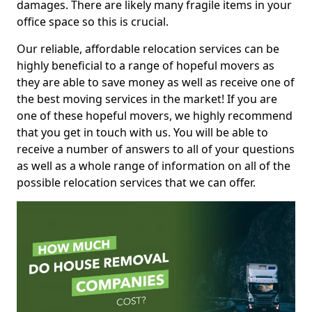
damages. There are likely many fragile items in your
office space so this is crucial.
Our reliable, affordable relocation services can be
highly beneficial to a range of hopeful movers as
they are able to save money as well as receive one of
the best moving services in the market! If you are
one of these hopeful movers, we highly recommend
that you get in touch with us. You will be able to
receive a number of answers to all of your questions
as well as a whole range of information on all of the
possible relocation services that we can offer.