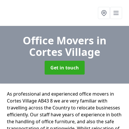
Office Movers
in
Cortes Village
Get in touch
As professional and experienced office movers in
Cortes Village AB43 8 we are very familiar with
travelling across the Country to relocate businesses
efficiently. Our staff have years of experience in both
the handling of office furniture, and also the safe
transportation of it nationwide. Whilst relocation of