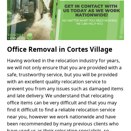
Office Removal in Cortes Village
Having worked in the relocation industry for years,
we will not only ensure that you are provided with a
safe, trustworthy service, but you will be provided
with an excellent quality relocation service to
prevent you from any issues such as damaged items
and late delivery. We understand that relocating
office items can be very difficult and that you may
find it difficult to find a reliable relocation service
near you, however we work nationwide and have
been recommended by many previous clients who
have used us as their relocation specialists, so