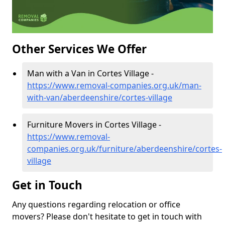
Other Services We Offer
Man with a Van in Cortes Village -
https://www.removal-companies.org.uk/man-
with-van/aberdeenshire/cortes-village
Furniture Movers in Cortes Village -
https://www.removal-
companies.org.uk/furniture/aberdeenshire/cortes-
village
Get in Touch
Any questions regarding relocation or office
movers? Please don't hesitate to get in touch with