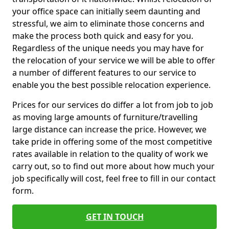
your office space can initially seem daunting and
stressful, we aim to eliminate those concerns and
make the process both quick and easy for you.
Regardless of the unique needs you may have for
the relocation of your service we will be able to offer
a number of different features to our service to
enable you the best possible relocation experience.
Prices for our services do differ a lot from job to job
as moving large amounts of furniture/travelling
large distance can increase the price. However, we
take pride in offering some of the most competitive
rates available in relation to the quality of work we
carry out, so to find out more about how much your
job specifically will cost, feel free to fill in our contact
form.
GET IN TOUCH