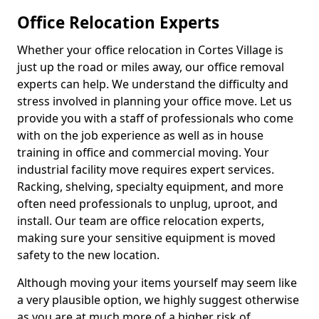
Office Relocation Experts
Whether your office relocation in Cortes Village is
just up the road or miles away, our office removal
experts can help. We understand the difficulty and
stress involved in planning your office move. Let us
provide you with a staff of professionals who come
with on the job experience as well as in house
training in office and commercial moving. Your
industrial facility move requires expert services.
Racking, shelving, specialty equipment, and more
often need professionals to unplug, uproot, and
install. Our team are office relocation experts,
making sure your sensitive equipment is moved
safety to the new location.
Although moving your items yourself may seem like
a very plausible option, we highly suggest otherwise
as you are at much more of a higher risk of