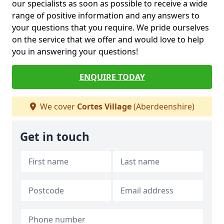
our specialists as soon as possible to receive a wide
range of positive information and any answers to
your questions that you require. We pride ourselves
on the service that we offer and would love to help
you in answering your questions!
ENQUIRE TODAY
We cover
Cortes Village
(Aberdeenshire)
Get in touch