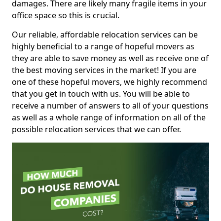
damages. There are likely many fragile items in your
office space so this is crucial.
Our reliable, affordable relocation services can be
highly beneficial to a range of hopeful movers as
they are able to save money as well as receive one of
the best moving services in the market! If you are
one of these hopeful movers, we highly recommend
that you get in touch with us. You will be able to
receive a number of answers to all of your questions
as well as a whole range of information on all of the
possible relocation services that we can offer.