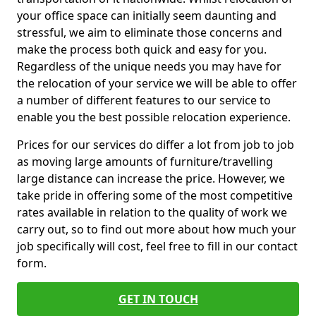
your office space can initially seem daunting and
stressful, we aim to eliminate those concerns and
make the process both quick and easy for you.
Regardless of the unique needs you may have for
the relocation of your service we will be able to offer
a number of different features to our service to
enable you the best possible relocation experience.
Prices for our services do differ a lot from job to job
as moving large amounts of furniture/travelling
large distance can increase the price. However, we
take pride in offering some of the most competitive
rates available in relation to the quality of work we
carry out, so to find out more about how much your
job specifically will cost, feel free to fill in our contact
form.
GET IN TOUCH