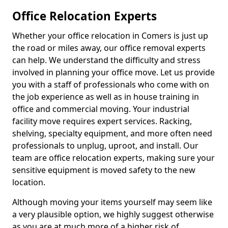
Office Relocation Experts
Whether your office relocation in Comers is just up
the road or miles away, our office removal experts
can help. We understand the difficulty and stress
involved in planning your office move. Let us provide
you with a staff of professionals who come with on
the job experience as well as in house training in
office and commercial moving. Your industrial
facility move requires expert services. Racking,
shelving, specialty equipment, and more often need
professionals to unplug, uproot, and install. Our
team are office relocation experts, making sure your
sensitive equipment is moved safety to the new
location.
Although moving your items yourself may seem like
a very plausible option, we highly suggest otherwise
as you are at much more of a higher risk of