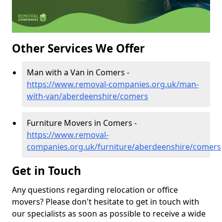
Other Services We Offer
Man with a Van in Comers -
https://www.removal-companies.org.uk/man-
with-van/aberdeenshire/comers
Furniture Movers in Comers -
https://www.removal-
companies.org.uk/furniture/aberdeenshire/comers
Get in Touch
Any questions regarding relocation or office
movers? Please don't hesitate to get in touch with
our specialists as soon as possible to receive a wide