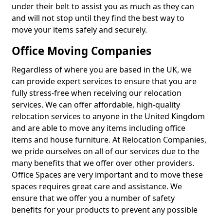
under their belt to assist you as much as they can
and will not stop until they find the best way to
move your items safely and securely.
Office Moving Companies
Regardless of where you are based in the UK, we
can provide expert services to ensure that you are
fully stress-free when receiving our relocation
services. We can offer affordable, high-quality
relocation services to anyone in the United Kingdom
and are able to move any items including office
items and house furniture. At Relocation Companies,
we pride ourselves on all of our services due to the
many benefits that we offer over other providers.
Office Spaces are very important and to move these
spaces requires great care and assistance. We
ensure that we offer you a number of safety
benefits for your products to prevent any possible