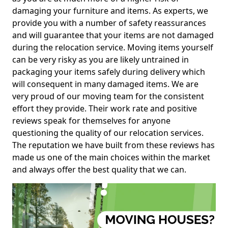
damaging your furniture and items. As experts, we
provide you with a number of safety reassurances
and will guarantee that your items are not damaged
during the relocation service. Moving items yourself
can be very risky as you are likely untrained in
packaging your items safely during delivery which
will consequent in many damaged items. We are
very proud of our moving team for the consistent
effort they provide. Their work rate and positive
reviews speak for themselves for anyone
questioning the quality of our relocation services.
The reputation we have built from these reviews has
made us one of the main choices within the market
and always offer the best quality that we can.