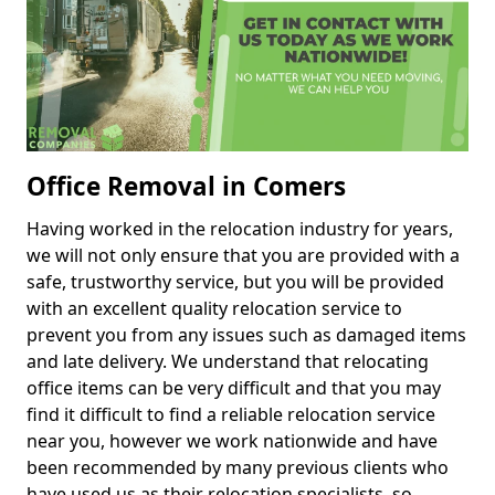
Office Removal in Comers
Having worked in the relocation industry for years,
we will not only ensure that you are provided with a
safe, trustworthy service, but you will be provided
with an excellent quality relocation service to
prevent you from any issues such as damaged items
and late delivery. We understand that relocating
office items can be very difficult and that you may
find it difficult to find a reliable relocation service
near you, however we work nationwide and have
been recommended by many previous clients who
have used us as their relocation specialists, so