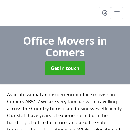
Office Movers
in
Comers
Get in touch
As professional and experienced office movers in
Comers AB51 7 we are very familiar with travelling
across the Country to relocate businesses efficiently.
Our staff have years of experience in both the
handling of office furniture, and also the safe
transportation of it nationwide. Whilst relocation of