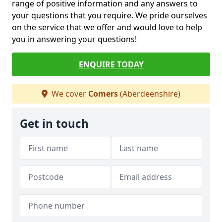
range of positive information and any answers to
your questions that you require. We pride ourselves
on the service that we offer and would love to help
you in answering your questions!
ENQUIRE TODAY
We cover
Comers
(Aberdeenshire)
Get in touch