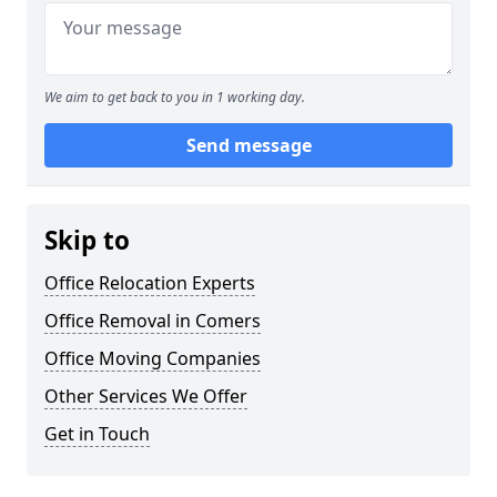
We aim to get back to you in 1 working day.
Send message
Skip to
Office Relocation Experts
Office Removal in Comers
Office Moving Companies
Other Services We Offer
Get in Touch