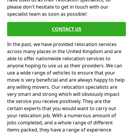
please don't hesitate to get in touch with our
specialist team as soon as possible!
CONTACT US
In the past, we have provided relocation services
across many places in the United Kingdom and are
able to offer nationwide relocation services to
anyone hoping to use us as their providers. We can
use a wide range of vehicles to ensure that your
move is very beneficial and are always happy to help
any willing movers. Our relocation specialists are
very smart and strong which will obviously impact
the service you receive positively. They are the
certain experts that you would want to carry out
your relocation job. With a numerous amount of
jobs completed, and a whole range of different
items packed, they have a range of experience