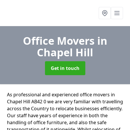
Office Movers
in
Chapel Hill
Get in touch
As professional and experienced office movers in
Chapel Hill AB42 0 we are very familiar with travelling
across the Country to relocate businesses efficiently.
Our staff have years of experience in both the
handling of office furniture, and also the safe
transportation of it nationwide. Whilst relocation of