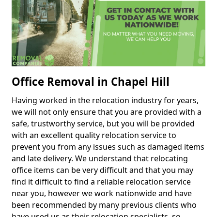
Office Removal in Chapel Hill
Having worked in the relocation industry for years,
we will not only ensure that you are provided with a
safe, trustworthy service, but you will be provided
with an excellent quality relocation service to
prevent you from any issues such as damaged items
and late delivery. We understand that relocating
office items can be very difficult and that you may
find it difficult to find a reliable relocation service
near you, however we work nationwide and have
been recommended by many previous clients who
have used us as their relocation specialists, so