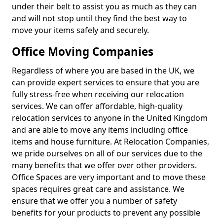
under their belt to assist you as much as they can
and will not stop until they find the best way to
move your items safely and securely.
Office Moving Companies
Regardless of where you are based in the UK, we
can provide expert services to ensure that you are
fully stress-free when receiving our relocation
services. We can offer affordable, high-quality
relocation services to anyone in the United Kingdom
and are able to move any items including office
items and house furniture. At Relocation Companies,
we pride ourselves on all of our services due to the
many benefits that we offer over other providers.
Office Spaces are very important and to move these
spaces requires great care and assistance. We
ensure that we offer you a number of safety
benefits for your products to prevent any possible