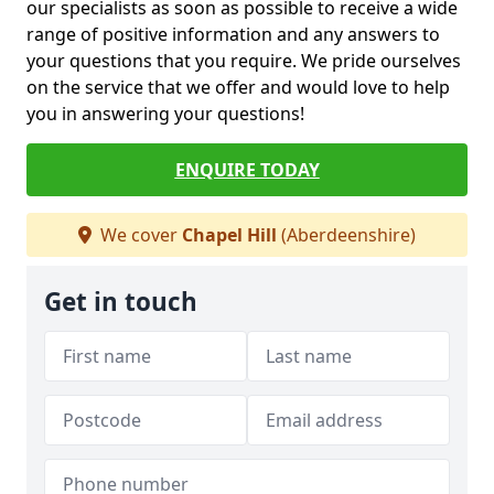
our specialists as soon as possible to receive a wide
range of positive information and any answers to
your questions that you require. We pride ourselves
on the service that we offer and would love to help
you in answering your questions!
ENQUIRE TODAY
We cover
Chapel Hill
(Aberdeenshire)
Get in touch