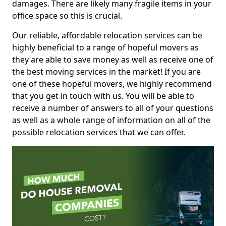
damages. There are likely many fragile items in your
office space so this is crucial.
Our reliable, affordable relocation services can be
highly beneficial to a range of hopeful movers as
they are able to save money as well as receive one of
the best moving services in the market! If you are
one of these hopeful movers, we highly recommend
that you get in touch with us. You will be able to
receive a number of answers to all of your questions
as well as a whole range of information on all of the
possible relocation services that we can offer.