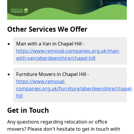
Other Services We Offer
Man with a Van in Chapel Hill -
https://www.removal-companies.org.uk/man-
with-van/aberdeenshire/chapel-hill
Furniture Movers in Chapel Hill -
https://www.removal-
companies.org.uk/furniture/aberdeenshire/chapel-
hill
Get in Touch
Any questions regarding relocation or office
movers? Please don't hesitate to get in touch with