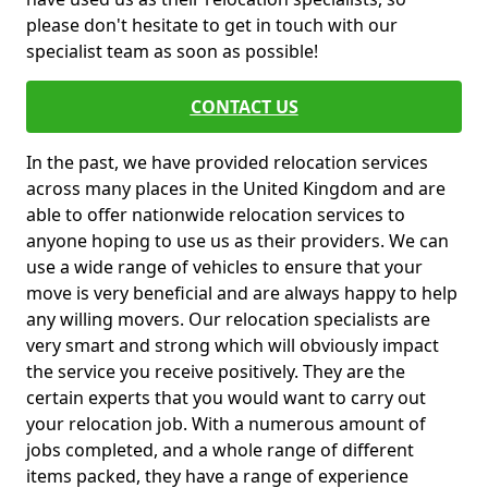
please don't hesitate to get in touch with our
specialist team as soon as possible!
CONTACT US
In the past, we have provided relocation services
across many places in the United Kingdom and are
able to offer nationwide relocation services to
anyone hoping to use us as their providers. We can
use a wide range of vehicles to ensure that your
move is very beneficial and are always happy to help
any willing movers. Our relocation specialists are
very smart and strong which will obviously impact
the service you receive positively. They are the
certain experts that you would want to carry out
your relocation job. With a numerous amount of
jobs completed, and a whole range of different
items packed, they have a range of experience