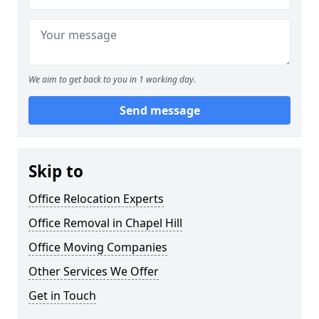
We aim to get back to you in 1 working day.
Send message
Skip to
Office Relocation Experts
Office Removal in Chapel Hill
Office Moving Companies
Other Services We Offer
Get in Touch