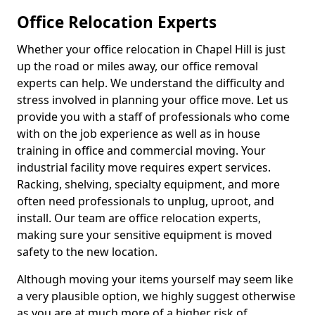
Office Relocation Experts
Whether your office relocation in Chapel Hill is just
up the road or miles away, our office removal
experts can help. We understand the difficulty and
stress involved in planning your office move. Let us
provide you with a staff of professionals who come
with on the job experience as well as in house
training in office and commercial moving. Your
industrial facility move requires expert services.
Racking, shelving, specialty equipment, and more
often need professionals to unplug, uproot, and
install. Our team are office relocation experts,
making sure your sensitive equipment is moved
safety to the new location.
Although moving your items yourself may seem like
a very plausible option, we highly suggest otherwise
as you are at much more of a higher risk of