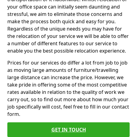
your office space can initially seem daunting and
stressful, we aim to eliminate those concerns and
make the process both quick and easy for you.
Regardless of the unique needs you may have for
the relocation of your service we will be able to offer
a number of different features to our service to
enable you the best possible relocation experience.
Prices for our services do differ a lot from job to job
as moving large amounts of furniture/travelling
large distance can increase the price. However, we
take pride in offering some of the most competitive
rates available in relation to the quality of work we
carry out, so to find out more about how much your
job specifically will cost, feel free to fill in our contact
form.
GET IN TOUCH