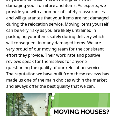
damaging your furniture and items. As experts, we
provide you with a number of safety reassurances
and will guarantee that your items are not damaged
during the relocation service. Moving items yourself
can be very risky as you are likely untrained in
packaging your items safely during delivery which
will consequent in many damaged items. We are
very proud of our moving team for the consistent
effort they provide. Their work rate and positive
reviews speak for themselves for anyone
questioning the quality of our relocation services.
The reputation we have built from these reviews has
made us one of the main choices within the market
and always offer the best quality that we can.