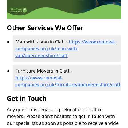
Other Services We Offer
Man with a Van in Clatt -
https://www.removal-
companies.org.uk/man-with-
van/aberdeenshire/clatt
Furniture Movers in Clatt -
https://www.removal-
companies.org.uk/furniture/aberdeenshire/clatt
Get in Touch
Any questions regarding relocation or office
movers? Please don't hesitate to get in touch with
our specialists as soon as possible to receive a wide