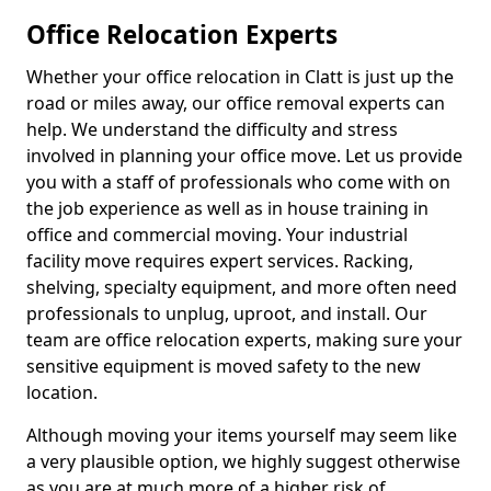
Office Relocation Experts
Whether your office relocation in Clatt is just up the
road or miles away, our office removal experts can
help. We understand the difficulty and stress
involved in planning your office move. Let us provide
you with a staff of professionals who come with on
the job experience as well as in house training in
office and commercial moving. Your industrial
facility move requires expert services. Racking,
shelving, specialty equipment, and more often need
professionals to unplug, uproot, and install. Our
team are office relocation experts, making sure your
sensitive equipment is moved safety to the new
location.
Although moving your items yourself may seem like
a very plausible option, we highly suggest otherwise
as you are at much more of a higher risk of