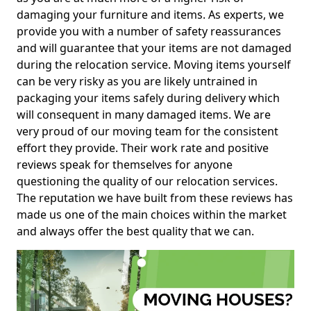
damaging your furniture and items. As experts, we
provide you with a number of safety reassurances
and will guarantee that your items are not damaged
during the relocation service. Moving items yourself
can be very risky as you are likely untrained in
packaging your items safely during delivery which
will consequent in many damaged items. We are
very proud of our moving team for the consistent
effort they provide. Their work rate and positive
reviews speak for themselves for anyone
questioning the quality of our relocation services.
The reputation we have built from these reviews has
made us one of the main choices within the market
and always offer the best quality that we can.