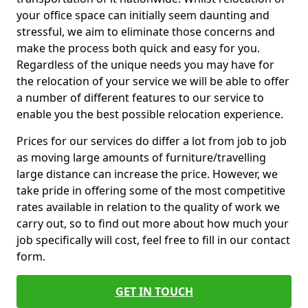
your office space can initially seem daunting and
stressful, we aim to eliminate those concerns and
make the process both quick and easy for you.
Regardless of the unique needs you may have for
the relocation of your service we will be able to offer
a number of different features to our service to
enable you the best possible relocation experience.
Prices for our services do differ a lot from job to job
as moving large amounts of furniture/travelling
large distance can increase the price. However, we
take pride in offering some of the most competitive
rates available in relation to the quality of work we
carry out, so to find out more about how much your
job specifically will cost, feel free to fill in our contact
form.
GET IN TOUCH