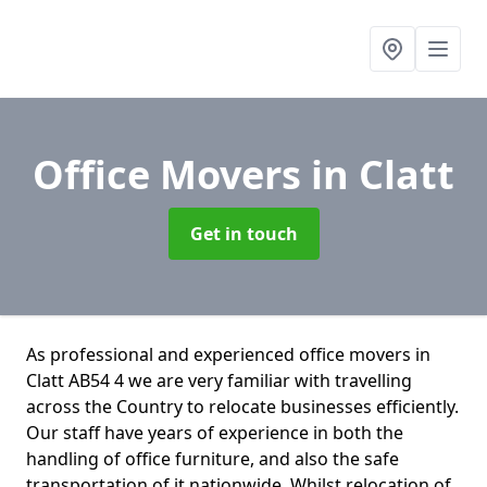
Office Movers
in Clatt
Get in touch
As professional and experienced office movers in
Clatt AB54 4 we are very familiar with travelling
across the Country to relocate businesses efficiently.
Our staff have years of experience in both the
handling of office furniture, and also the safe
transportation of it nationwide. Whilst relocation of