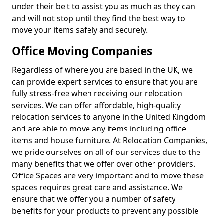
under their belt to assist you as much as they can
and will not stop until they find the best way to
move your items safely and securely.
Office Moving Companies
Regardless of where you are based in the UK, we
can provide expert services to ensure that you are
fully stress-free when receiving our relocation
services. We can offer affordable, high-quality
relocation services to anyone in the United Kingdom
and are able to move any items including office
items and house furniture. At Relocation Companies,
we pride ourselves on all of our services due to the
many benefits that we offer over other providers.
Office Spaces are very important and to move these
spaces requires great care and assistance. We
ensure that we offer you a number of safety
benefits for your products to prevent any possible