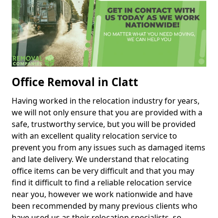
Office Removal in Clatt
Having worked in the relocation industry for years,
we will not only ensure that you are provided with a
safe, trustworthy service, but you will be provided
with an excellent quality relocation service to
prevent you from any issues such as damaged items
and late delivery. We understand that relocating
office items can be very difficult and that you may
find it difficult to find a reliable relocation service
near you, however we work nationwide and have
been recommended by many previous clients who
have used us as their relocation specialists, so