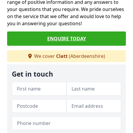
range of positive information and any answers to
your questions that you require. We pride ourselves
on the service that we offer and would love to help
you in answering your questions!
ENQUIRE TODAY
We cover
Clatt
(Aberdeenshire)
Get in touch