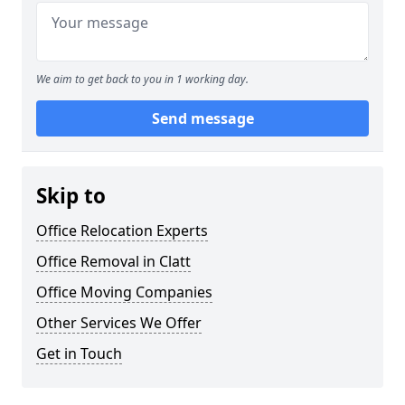
We aim to get back to you in 1 working day.
Send message
Skip to
Office Relocation Experts
Office Removal in Clatt
Office Moving Companies
Other Services We Offer
Get in Touch