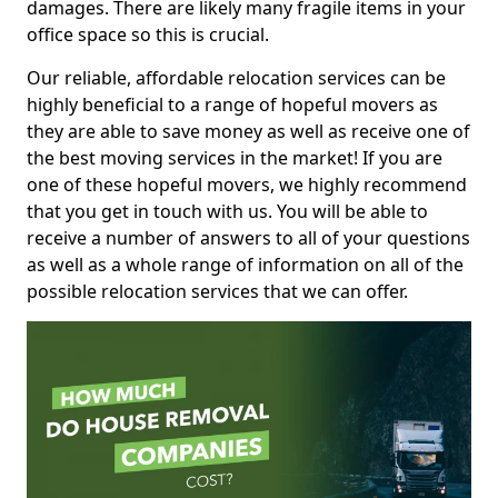
damages. There are likely many fragile items in your
office space so this is crucial.
Our reliable, affordable relocation services can be
highly beneficial to a range of hopeful movers as
they are able to save money as well as receive one of
the best moving services in the market! If you are
one of these hopeful movers, we highly recommend
that you get in touch with us. You will be able to
receive a number of answers to all of your questions
as well as a whole range of information on all of the
possible relocation services that we can offer.