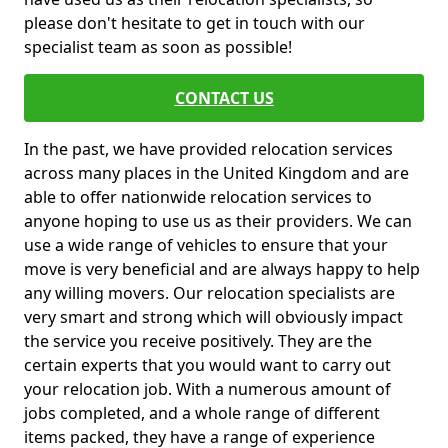
please don't hesitate to get in touch with our
specialist team as soon as possible!
CONTACT US
In the past, we have provided relocation services
across many places in the United Kingdom and are
able to offer nationwide relocation services to
anyone hoping to use us as their providers. We can
use a wide range of vehicles to ensure that your
move is very beneficial and are always happy to help
any willing movers. Our relocation specialists are
very smart and strong which will obviously impact
the service you receive positively. They are the
certain experts that you would want to carry out
your relocation job. With a numerous amount of
jobs completed, and a whole range of different
items packed, they have a range of experience