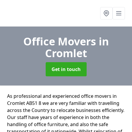
Office Movers
in
Cromlet
Get in touch
As professional and experienced office movers in
Cromlet AB51 8 we are very familiar with travelling
across the Country to relocate businesses efficiently.
Our staff have years of experience in both the
handling of office furniture, and also the safe
transportation of it nationwide. Whilst relocation of