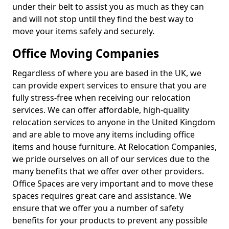
under their belt to assist you as much as they can
and will not stop until they find the best way to
move your items safely and securely.
Office Moving Companies
Regardless of where you are based in the UK, we
can provide expert services to ensure that you are
fully stress-free when receiving our relocation
services. We can offer affordable, high-quality
relocation services to anyone in the United Kingdom
and are able to move any items including office
items and house furniture. At Relocation Companies,
we pride ourselves on all of our services due to the
many benefits that we offer over other providers.
Office Spaces are very important and to move these
spaces requires great care and assistance. We
ensure that we offer you a number of safety
benefits for your products to prevent any possible