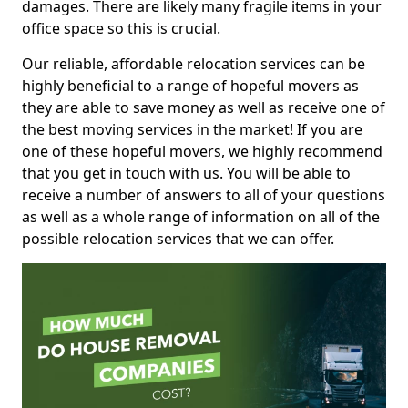
damages. There are likely many fragile items in your
office space so this is crucial.
Our reliable, affordable relocation services can be
highly beneficial to a range of hopeful movers as
they are able to save money as well as receive one of
the best moving services in the market! If you are
one of these hopeful movers, we highly recommend
that you get in touch with us. You will be able to
receive a number of answers to all of your questions
as well as a whole range of information on all of the
possible relocation services that we can offer.