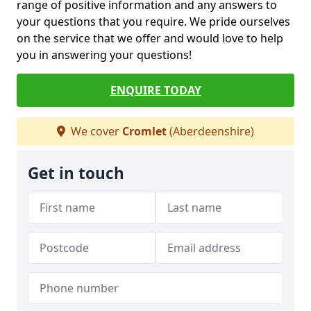
range of positive information and any answers to
your questions that you require. We pride ourselves
on the service that we offer and would love to help
you in answering your questions!
ENQUIRE TODAY
We cover
Cromlet
(Aberdeenshire)
Get in touch