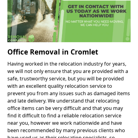
Office Removal in Cromlet
Having worked in the relocation industry for years,
we will not only ensure that you are provided with a
safe, trustworthy service, but you will be provided
with an excellent quality relocation service to
prevent you from any issues such as damaged items
and late delivery. We understand that relocating
office items can be very difficult and that you may
find it difficult to find a reliable relocation service
near you, however we work nationwide and have
been recommended by many previous clients who
have used us as their relocation specialists, so