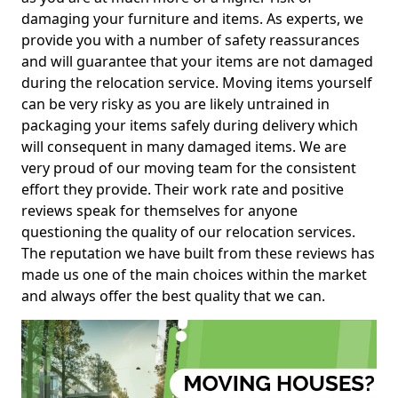
damaging your furniture and items. As experts, we
provide you with a number of safety reassurances
and will guarantee that your items are not damaged
during the relocation service. Moving items yourself
can be very risky as you are likely untrained in
packaging your items safely during delivery which
will consequent in many damaged items. We are
very proud of our moving team for the consistent
effort they provide. Their work rate and positive
reviews speak for themselves for anyone
questioning the quality of our relocation services.
The reputation we have built from these reviews has
made us one of the main choices within the market
and always offer the best quality that we can.