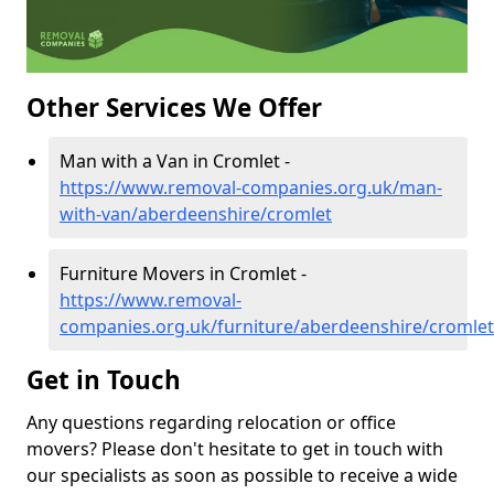
Other Services We Offer
Man with a Van in Cromlet -
https://www.removal-companies.org.uk/man-
with-van/aberdeenshire/cromlet
Furniture Movers in Cromlet -
https://www.removal-
companies.org.uk/furniture/aberdeenshire/cromlet
Get in Touch
Any questions regarding relocation or office
movers? Please don't hesitate to get in touch with
our specialists as soon as possible to receive a wide