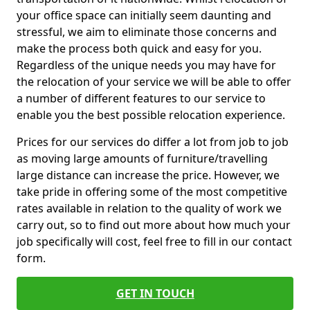
your office space can initially seem daunting and
stressful, we aim to eliminate those concerns and
make the process both quick and easy for you.
Regardless of the unique needs you may have for
the relocation of your service we will be able to offer
a number of different features to our service to
enable you the best possible relocation experience.
Prices for our services do differ a lot from job to job
as moving large amounts of furniture/travelling
large distance can increase the price. However, we
take pride in offering some of the most competitive
rates available in relation to the quality of work we
carry out, so to find out more about how much your
job specifically will cost, feel free to fill in our contact
form.
GET IN TOUCH