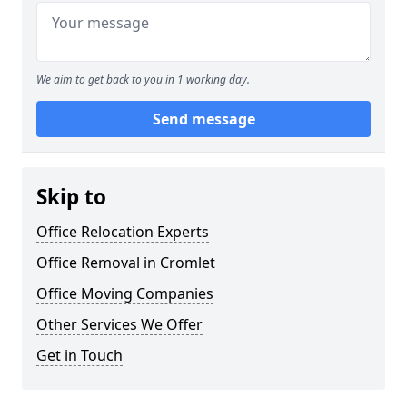
We aim to get back to you in 1 working day.
Send message
Skip to
Office Relocation Experts
Office Removal in Cromlet
Office Moving Companies
Other Services We Offer
Get in Touch