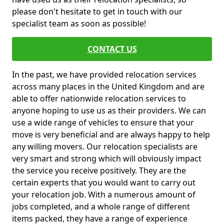
please don't hesitate to get in touch with our
specialist team as soon as possible!
CONTACT US
In the past, we have provided relocation services
across many places in the United Kingdom and are
able to offer nationwide relocation services to
anyone hoping to use us as their providers. We can
use a wide range of vehicles to ensure that your
move is very beneficial and are always happy to help
any willing movers. Our relocation specialists are
very smart and strong which will obviously impact
the service you receive positively. They are the
certain experts that you would want to carry out
your relocation job. With a numerous amount of
jobs completed, and a whole range of different
items packed, they have a range of experience