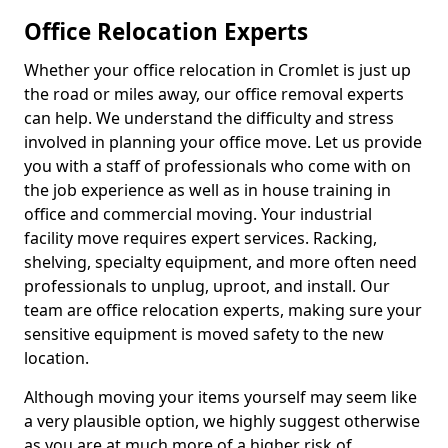
Office Relocation Experts
Whether your office relocation in Cromlet is just up
the road or miles away, our office removal experts
can help. We understand the difficulty and stress
involved in planning your office move. Let us provide
you with a staff of professionals who come with on
the job experience as well as in house training in
office and commercial moving. Your industrial
facility move requires expert services. Racking,
shelving, specialty equipment, and more often need
professionals to unplug, uproot, and install. Our
team are office relocation experts, making sure your
sensitive equipment is moved safety to the new
location.
Although moving your items yourself may seem like
a very plausible option, we highly suggest otherwise
as you are at much more of a higher risk of