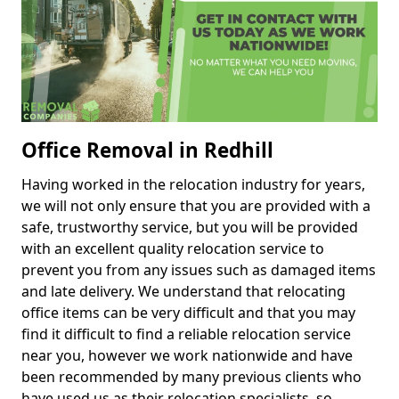
Office Removal in Redhill
Having worked in the relocation industry for years,
we will not only ensure that you are provided with a
safe, trustworthy service, but you will be provided
with an excellent quality relocation service to
prevent you from any issues such as damaged items
and late delivery. We understand that relocating
office items can be very difficult and that you may
find it difficult to find a reliable relocation service
near you, however we work nationwide and have
been recommended by many previous clients who
have used us as their relocation specialists, so