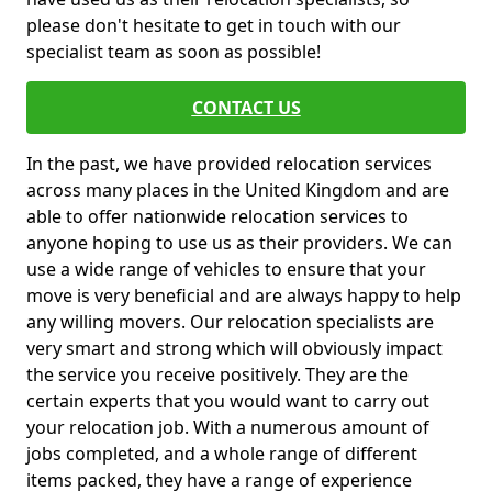
please don't hesitate to get in touch with our
specialist team as soon as possible!
CONTACT US
In the past, we have provided relocation services
across many places in the United Kingdom and are
able to offer nationwide relocation services to
anyone hoping to use us as their providers. We can
use a wide range of vehicles to ensure that your
move is very beneficial and are always happy to help
any willing movers. Our relocation specialists are
very smart and strong which will obviously impact
the service you receive positively. They are the
certain experts that you would want to carry out
your relocation job. With a numerous amount of
jobs completed, and a whole range of different
items packed, they have a range of experience