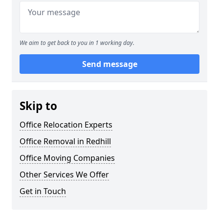
We aim to get back to you in 1 working day.
Send message
Skip to
Office Relocation Experts
Office Removal in Redhill
Office Moving Companies
Other Services We Offer
Get in Touch