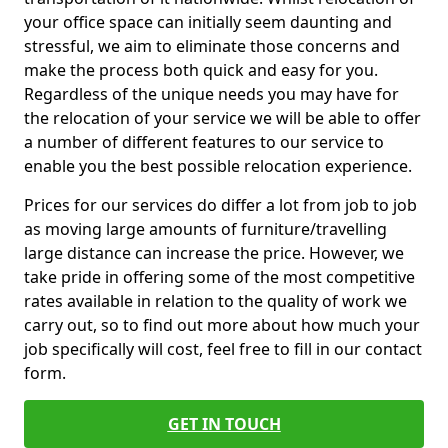
your office space can initially seem daunting and
stressful, we aim to eliminate those concerns and
make the process both quick and easy for you.
Regardless of the unique needs you may have for
the relocation of your service we will be able to offer
a number of different features to our service to
enable you the best possible relocation experience.
Prices for our services do differ a lot from job to job
as moving large amounts of furniture/travelling
large distance can increase the price. However, we
take pride in offering some of the most competitive
rates available in relation to the quality of work we
carry out, so to find out more about how much your
job specifically will cost, feel free to fill in our contact
form.
GET IN TOUCH