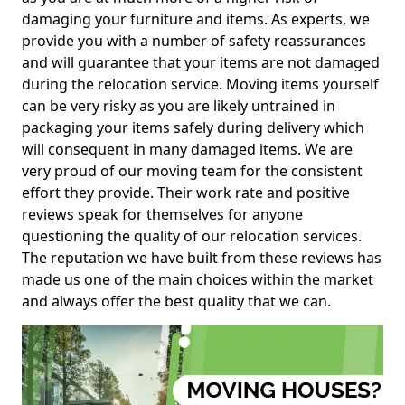
damaging your furniture and items. As experts, we
provide you with a number of safety reassurances
and will guarantee that your items are not damaged
during the relocation service. Moving items yourself
can be very risky as you are likely untrained in
packaging your items safely during delivery which
will consequent in many damaged items. We are
very proud of our moving team for the consistent
effort they provide. Their work rate and positive
reviews speak for themselves for anyone
questioning the quality of our relocation services.
The reputation we have built from these reviews has
made us one of the main choices within the market
and always offer the best quality that we can.