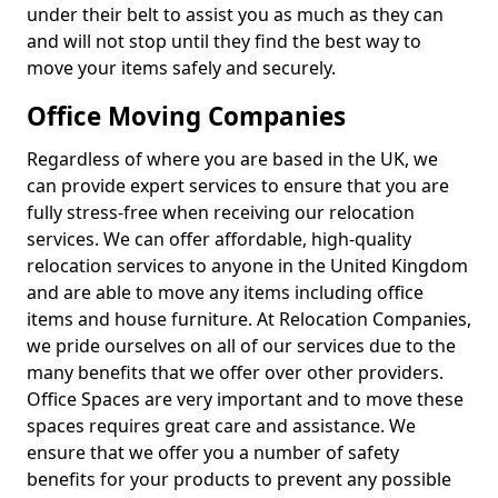
under their belt to assist you as much as they can
and will not stop until they find the best way to
move your items safely and securely.
Office Moving Companies
Regardless of where you are based in the UK, we
can provide expert services to ensure that you are
fully stress-free when receiving our relocation
services. We can offer affordable, high-quality
relocation services to anyone in the United Kingdom
and are able to move any items including office
items and house furniture. At Relocation Companies,
we pride ourselves on all of our services due to the
many benefits that we offer over other providers.
Office Spaces are very important and to move these
spaces requires great care and assistance. We
ensure that we offer you a number of safety
benefits for your products to prevent any possible