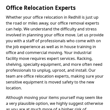
Office Relocation Experts
Whether your office relocation in Redhill is just up
the road or miles away, our office removal experts
can help. We understand the difficulty and stress
involved in planning your office move. Let us provide
you with a staff of professionals who come with on
the job experience as well as in house training in
office and commercial moving. Your industrial
facility move requires expert services. Racking,
shelving, specialty equipment, and more often need
professionals to unplug, uproot, and install. Our
team are office relocation experts, making sure your
sensitive equipment is moved safety to the new
location.
Although moving your items yourself may seem like
a very plausible option, we highly suggest otherwise
as you are at much more of a higher risk of