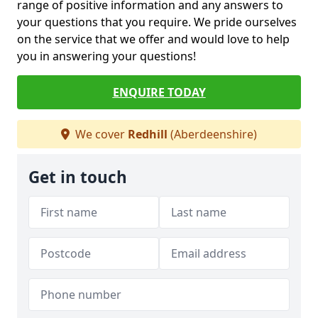
range of positive information and any answers to
your questions that you require. We pride ourselves
on the service that we offer and would love to help
you in answering your questions!
ENQUIRE TODAY
We cover
Redhill
(Aberdeenshire)
Get in touch