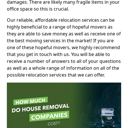
damages. There are likely many fragile items in your
office space so this is crucial.
Our reliable, affordable relocation services can be
highly beneficial to a range of hopeful movers as
they are able to save money as well as receive one of
the best moving services in the market! If you are
one of these hopeful movers, we highly recommend
that you get in touch with us. You will be able to
receive a number of answers to all of your questions
as well as a whole range of information on all of the
possible relocation services that we can offer.