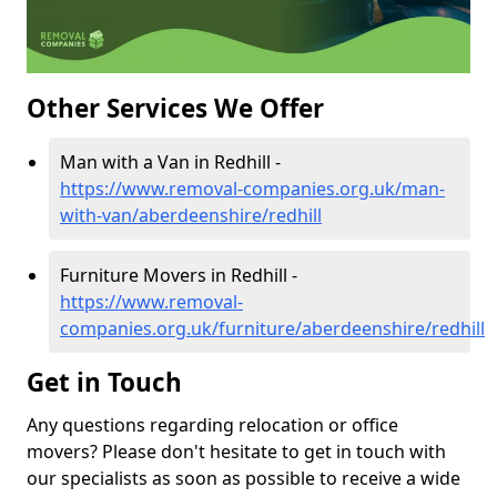
Other Services We Offer
Man with a Van in Redhill -
https://www.removal-companies.org.uk/man-
with-van/aberdeenshire/redhill
Furniture Movers in Redhill -
https://www.removal-
companies.org.uk/furniture/aberdeenshire/redhill
Get in Touch
Any questions regarding relocation or office
movers? Please don't hesitate to get in touch with
our specialists as soon as possible to receive a wide