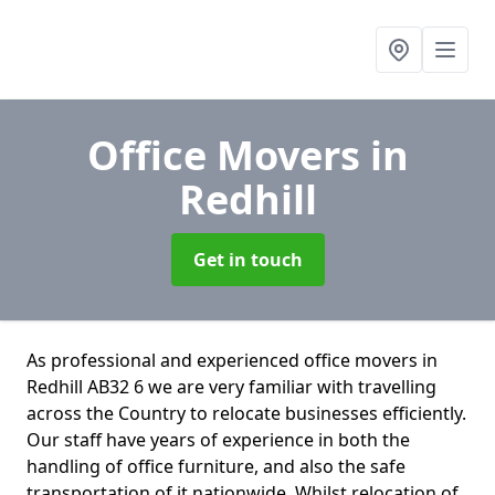
Office Movers
in
Redhill
Get in touch
As professional and experienced office movers in
Redhill AB32 6 we are very familiar with travelling
across the Country to relocate businesses efficiently.
Our staff have years of experience in both the
handling of office furniture, and also the safe
transportation of it nationwide. Whilst relocation of