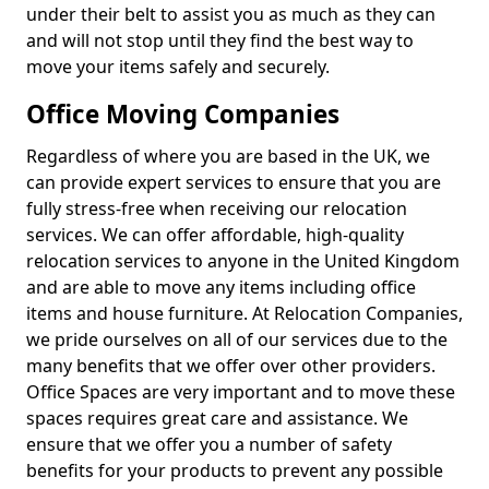
under their belt to assist you as much as they can
and will not stop until they find the best way to
move your items safely and securely.
Office Moving Companies
Regardless of where you are based in the UK, we
can provide expert services to ensure that you are
fully stress-free when receiving our relocation
services. We can offer affordable, high-quality
relocation services to anyone in the United Kingdom
and are able to move any items including office
items and house furniture. At Relocation Companies,
we pride ourselves on all of our services due to the
many benefits that we offer over other providers.
Office Spaces are very important and to move these
spaces requires great care and assistance. We
ensure that we offer you a number of safety
benefits for your products to prevent any possible