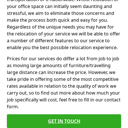
your office space can initially seem daunting and
stressful, we aim to eliminate those concerns and
make the process both quick and easy for you.
Regardless of the unique needs you may have for
the relocation of your service we will be able to offer
a number of different features to our service to
enable you the best possible relocation experience.
Prices for our services do differ a lot from job to job
as moving large amounts of furniture/travelling
large distance can increase the price. However, we
take pride in offering some of the most competitive
rates available in relation to the quality of work we
carry out, so to find out more about how much your
job specifically will cost, feel free to fill in our contact
form.
GET IN TOUCH