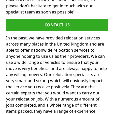
please don't hesitate to get in touch with our
specialist team as soon as possible!
CONTACT US
In the past, we have provided relocation services
across many places in the United Kingdom and are
able to offer nationwide relocation services to
anyone hoping to use us as their providers. We can
use a wide range of vehicles to ensure that your
move is very beneficial and are always happy to help
any willing movers. Our relocation specialists are
very smart and strong which will obviously impact
the service you receive positively. They are the
certain experts that you would want to carry out
your relocation job. With a numerous amount of
jobs completed, and a whole range of different
items packed, they have a range of experience