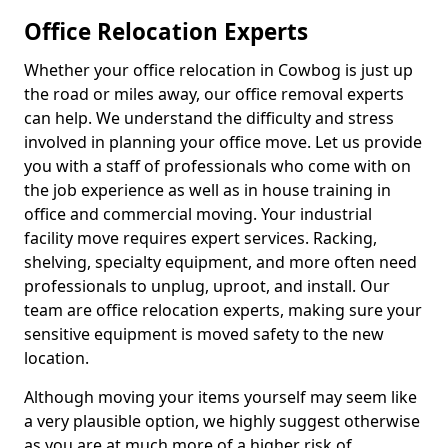
Office Relocation Experts
Whether your office relocation in Cowbog is just up
the road or miles away, our office removal experts
can help. We understand the difficulty and stress
involved in planning your office move. Let us provide
you with a staff of professionals who come with on
the job experience as well as in house training in
office and commercial moving. Your industrial
facility move requires expert services. Racking,
shelving, specialty equipment, and more often need
professionals to unplug, uproot, and install. Our
team are office relocation experts, making sure your
sensitive equipment is moved safety to the new
location.
Although moving your items yourself may seem like
a very plausible option, we highly suggest otherwise
as you are at much more of a higher risk of