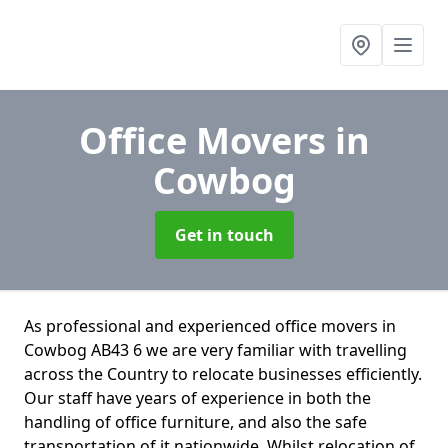
Office Movers
in
Cowbog
Get in touch
As professional and experienced office movers in
Cowbog AB43 6 we are very familiar with travelling
across the Country to relocate businesses efficiently.
Our staff have years of experience in both the
handling of office furniture, and also the safe
transportation of it nationwide. Whilst relocation of