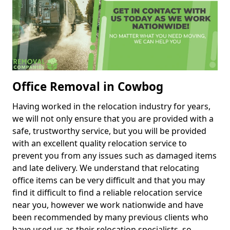
Office Removal in Cowbog
Having worked in the relocation industry for years,
we will not only ensure that you are provided with a
safe, trustworthy service, but you will be provided
with an excellent quality relocation service to
prevent you from any issues such as damaged items
and late delivery. We understand that relocating
office items can be very difficult and that you may
find it difficult to find a reliable relocation service
near you, however we work nationwide and have
been recommended by many previous clients who
have used us as their relocation specialists, so