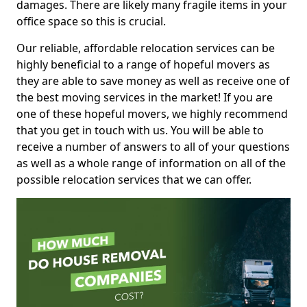
damages. There are likely many fragile items in your
office space so this is crucial.
Our reliable, affordable relocation services can be
highly beneficial to a range of hopeful movers as
they are able to save money as well as receive one of
the best moving services in the market! If you are
one of these hopeful movers, we highly recommend
that you get in touch with us. You will be able to
receive a number of answers to all of your questions
as well as a whole range of information on all of the
possible relocation services that we can offer.