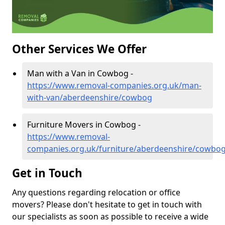
Other Services We Offer
Man with a Van in Cowbog -
https://www.removal-companies.org.uk/man-
with-van/aberdeenshire/cowbog
Furniture Movers in Cowbog -
https://www.removal-
companies.org.uk/furniture/aberdeenshire/cowbo
Get in Touch
Any questions regarding relocation or office
movers? Please don't hesitate to get in touch with
our specialists as soon as possible to receive a wide