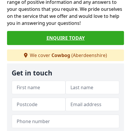
range of positive information and any answers to
your questions that you require. We pride ourselves
on the service that we offer and would love to help
you in answering your questions!
ENQUIRE TODAY
We cover
Cowbog
(Aberdeenshire)
Get in touch