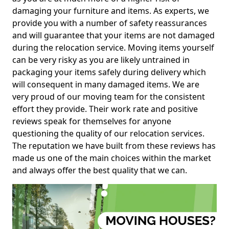
damaging your furniture and items. As experts, we
provide you with a number of safety reassurances
and will guarantee that your items are not damaged
during the relocation service. Moving items yourself
can be very risky as you are likely untrained in
packaging your items safely during delivery which
will consequent in many damaged items. We are
very proud of our moving team for the consistent
effort they provide. Their work rate and positive
reviews speak for themselves for anyone
questioning the quality of our relocation services.
The reputation we have built from these reviews has
made us one of the main choices within the market
and always offer the best quality that we can.