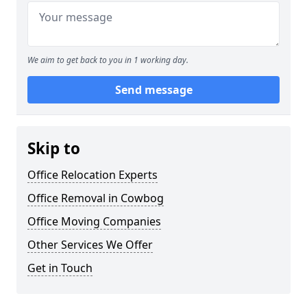
We aim to get back to you in 1 working day.
Send message
Skip to
Office Relocation Experts
Office Removal in Cowbog
Office Moving Companies
Other Services We Offer
Get in Touch