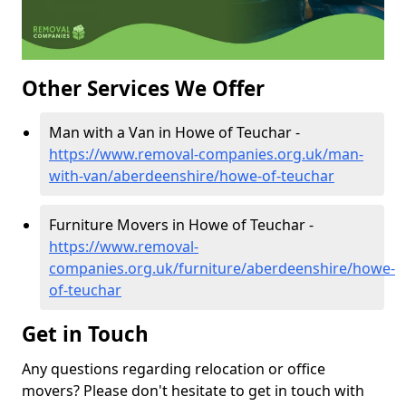
Other Services We Offer
Man with a Van in Howe of Teuchar -
https://www.removal-companies.org.uk/man-
with-van/aberdeenshire/howe-of-teuchar
Furniture Movers in Howe of Teuchar -
https://www.removal-
companies.org.uk/furniture/aberdeenshire/howe-
of-teuchar
Get in Touch
Any questions regarding relocation or office
movers? Please don't hesitate to get in touch with