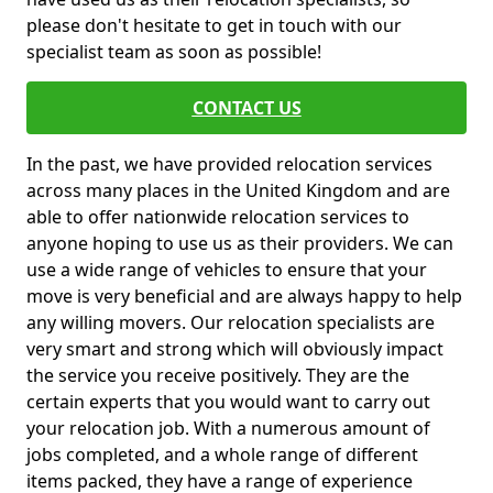
please don't hesitate to get in touch with our
specialist team as soon as possible!
CONTACT US
In the past, we have provided relocation services
across many places in the United Kingdom and are
able to offer nationwide relocation services to
anyone hoping to use us as their providers. We can
use a wide range of vehicles to ensure that your
move is very beneficial and are always happy to help
any willing movers. Our relocation specialists are
very smart and strong which will obviously impact
the service you receive positively. They are the
certain experts that you would want to carry out
your relocation job. With a numerous amount of
jobs completed, and a whole range of different
items packed, they have a range of experience