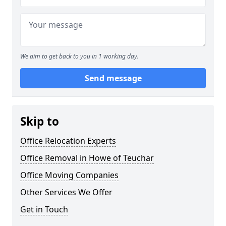
We aim to get back to you in 1 working day.
Send message
Skip to
Office Relocation Experts
Office Removal in Howe of Teuchar
Office Moving Companies
Other Services We Offer
Get in Touch