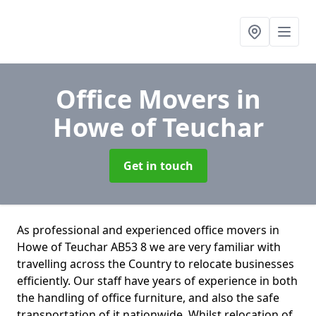
Office Movers
in
Howe of Teuchar
Get in touch
As professional and experienced office movers in
Howe of Teuchar AB53 8 we are very familiar with
travelling across the Country to relocate businesses
efficiently. Our staff have years of experience in both
the handling of office furniture, and also the safe
transportation of it nationwide. Whilst relocation of