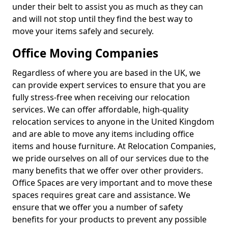
under their belt to assist you as much as they can
and will not stop until they find the best way to
move your items safely and securely.
Office Moving Companies
Regardless of where you are based in the UK, we
can provide expert services to ensure that you are
fully stress-free when receiving our relocation
services. We can offer affordable, high-quality
relocation services to anyone in the United Kingdom
and are able to move any items including office
items and house furniture. At Relocation Companies,
we pride ourselves on all of our services due to the
many benefits that we offer over other providers.
Office Spaces are very important and to move these
spaces requires great care and assistance. We
ensure that we offer you a number of safety
benefits for your products to prevent any possible