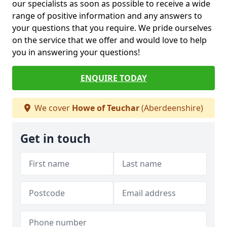
our specialists as soon as possible to receive a wide
range of positive information and any answers to
your questions that you require. We pride ourselves
on the service that we offer and would love to help
you in answering your questions!
ENQUIRE TODAY
We cover
Howe of Teuchar
(Aberdeenshire)
Get in touch