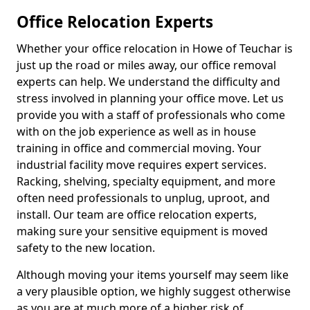
Office Relocation Experts
Whether your office relocation in Howe of Teuchar is
just up the road or miles away, our office removal
experts can help. We understand the difficulty and
stress involved in planning your office move. Let us
provide you with a staff of professionals who come
with on the job experience as well as in house
training in office and commercial moving. Your
industrial facility move requires expert services.
Racking, shelving, specialty equipment, and more
often need professionals to unplug, uproot, and
install. Our team are office relocation experts,
making sure your sensitive equipment is moved
safety to the new location.
Although moving your items yourself may seem like
a very plausible option, we highly suggest otherwise
as you are at much more of a higher risk of