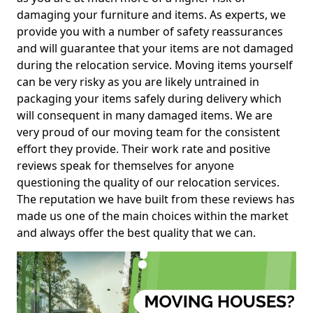
damaging your furniture and items. As experts, we
provide you with a number of safety reassurances
and will guarantee that your items are not damaged
during the relocation service. Moving items yourself
can be very risky as you are likely untrained in
packaging your items safely during delivery which
will consequent in many damaged items. We are
very proud of our moving team for the consistent
effort they provide. Their work rate and positive
reviews speak for themselves for anyone
questioning the quality of our relocation services.
The reputation we have built from these reviews has
made us one of the main choices within the market
and always offer the best quality that we can.