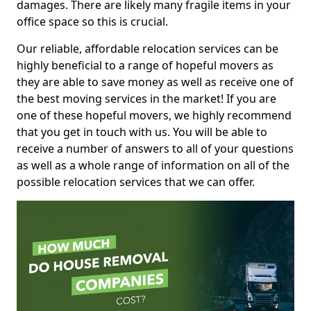
damages. There are likely many fragile items in your
office space so this is crucial.
Our reliable, affordable relocation services can be
highly beneficial to a range of hopeful movers as
they are able to save money as well as receive one of
the best moving services in the market! If you are
one of these hopeful movers, we highly recommend
that you get in touch with us. You will be able to
receive a number of answers to all of your questions
as well as a whole range of information on all of the
possible relocation services that we can offer.