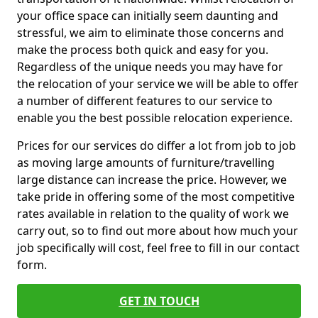
your office space can initially seem daunting and
stressful, we aim to eliminate those concerns and
make the process both quick and easy for you.
Regardless of the unique needs you may have for
the relocation of your service we will be able to offer
a number of different features to our service to
enable you the best possible relocation experience.
Prices for our services do differ a lot from job to job
as moving large amounts of furniture/travelling
large distance can increase the price. However, we
take pride in offering some of the most competitive
rates available in relation to the quality of work we
carry out, so to find out more about how much your
job specifically will cost, feel free to fill in our contact
form.
GET IN TOUCH