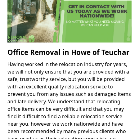
Office Removal in Howe of Teuchar
Having worked in the relocation industry for years,
we will not only ensure that you are provided with a
safe, trustworthy service, but you will be provided
with an excellent quality relocation service to
prevent you from any issues such as damaged items
and late delivery. We understand that relocating
office items can be very difficult and that you may
find it difficult to find a reliable relocation service
near you, however we work nationwide and have
been recommended by many previous clients who
have used us as their relocation specialists, so