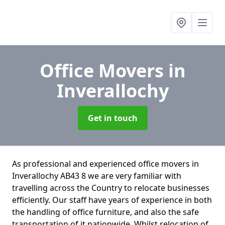
Office Movers
in
Inverallochy
Get in touch
As professional and experienced office movers in
Inverallochy AB43 8 we are very familiar with
travelling across the Country to relocate businesses
efficiently. Our staff have years of experience in both
the handling of office furniture, and also the safe
transportation of it nationwide. Whilst relocation of