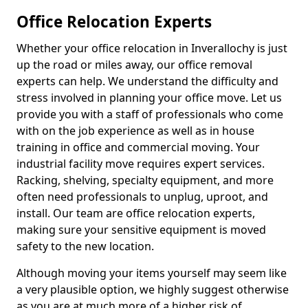
Office Relocation Experts
Whether your office relocation in Inverallochy is just
up the road or miles away, our office removal
experts can help. We understand the difficulty and
stress involved in planning your office move. Let us
provide you with a staff of professionals who come
with on the job experience as well as in house
training in office and commercial moving. Your
industrial facility move requires expert services.
Racking, shelving, specialty equipment, and more
often need professionals to unplug, uproot, and
install. Our team are office relocation experts,
making sure your sensitive equipment is moved
safety to the new location.
Although moving your items yourself may seem like
a very plausible option, we highly suggest otherwise
as you are at much more of a higher risk of