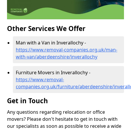
Other Services We Offer
Man with a Van in Inverallochy -
https://www.removal-companies.org.uk/man-
with-van/aberdeenshire/inverallochy
Furniture Movers in Inverallochy -
https://www.removal-
companies.org.uk/furniture/aberdeenshire/inverall
Get in Touch
Any questions regarding relocation or office
movers? Please don't hesitate to get in touch with
our specialists as soon as possible to receive a wide