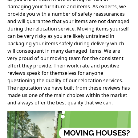
damaging your furniture and items. As experts, we
provide you with a number of safety reassurances
and will guarantee that your items are not damaged
during the relocation service. Moving items yourself
can be very risky as you are likely untrained in
packaging your items safely during delivery which
will consequent in many damaged items. We are
very proud of our moving team for the consistent
effort they provide. Their work rate and positive
reviews speak for themselves for anyone
questioning the quality of our relocation services.
The reputation we have built from these reviews has
made us one of the main choices within the market
and always offer the best quality that we can.