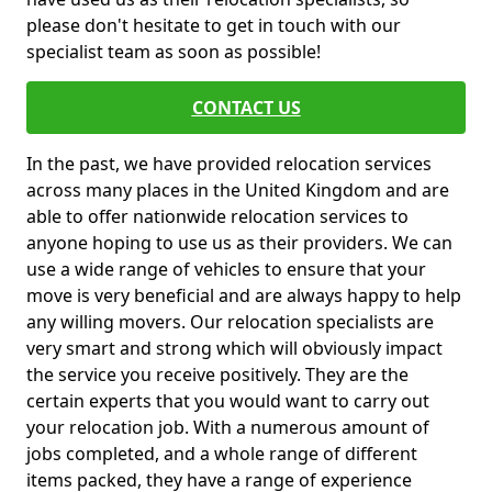
please don't hesitate to get in touch with our
specialist team as soon as possible!
CONTACT US
In the past, we have provided relocation services
across many places in the United Kingdom and are
able to offer nationwide relocation services to
anyone hoping to use us as their providers. We can
use a wide range of vehicles to ensure that your
move is very beneficial and are always happy to help
any willing movers. Our relocation specialists are
very smart and strong which will obviously impact
the service you receive positively. They are the
certain experts that you would want to carry out
your relocation job. With a numerous amount of
jobs completed, and a whole range of different
items packed, they have a range of experience