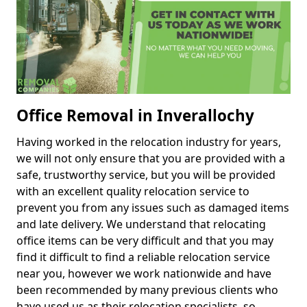
Office Removal in Inverallochy
Having worked in the relocation industry for years,
we will not only ensure that you are provided with a
safe, trustworthy service, but you will be provided
with an excellent quality relocation service to
prevent you from any issues such as damaged items
and late delivery. We understand that relocating
office items can be very difficult and that you may
find it difficult to find a reliable relocation service
near you, however we work nationwide and have
been recommended by many previous clients who
have used us as their relocation specialists, so