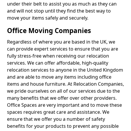
under their belt to assist you as much as they can
and will not stop until they find the best way to
move your items safely and securely.
Office Moving Companies
Regardless of where you are based in the UK, we
can provide expert services to ensure that you are
fully stress-free when receiving our relocation
services. We can offer affordable, high-quality
relocation services to anyone in the United Kingdom
and are able to move any items including office
items and house furniture. At Relocation Companies,
we pride ourselves on all of our services due to the
many benefits that we offer over other providers.
Office Spaces are very important and to move these
spaces requires great care and assistance. We
ensure that we offer you a number of safety
benefits for your products to prevent any possible