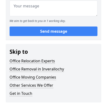
We aim to get back to you in 1 working day.
Send message
Skip to
Office Relocation Experts
Office Removal in Inverallochy
Office Moving Companies
Other Services We Offer
Get in Touch