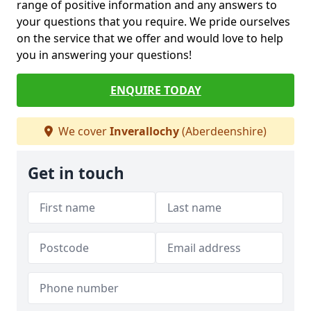
range of positive information and any answers to
your questions that you require. We pride ourselves
on the service that we offer and would love to help
you in answering your questions!
ENQUIRE TODAY
We cover
Inverallochy
(Aberdeenshire)
Get in touch