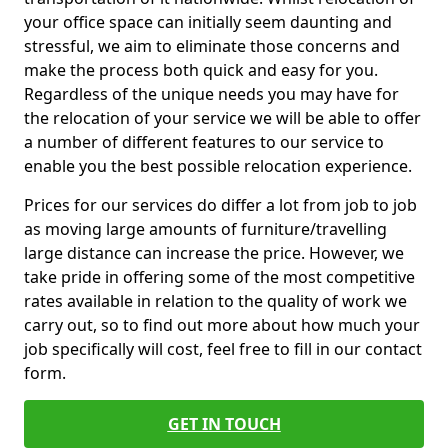
your office space can initially seem daunting and
stressful, we aim to eliminate those concerns and
make the process both quick and easy for you.
Regardless of the unique needs you may have for
the relocation of your service we will be able to offer
a number of different features to our service to
enable you the best possible relocation experience.
Prices for our services do differ a lot from job to job
as moving large amounts of furniture/travelling
large distance can increase the price. However, we
take pride in offering some of the most competitive
rates available in relation to the quality of work we
carry out, so to find out more about how much your
job specifically will cost, feel free to fill in our contact
form.
GET IN TOUCH