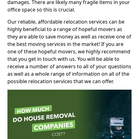
damages. There are likely many fragile items in your
office space so this is crucial.
Our reliable, affordable relocation services can be
highly beneficial to a range of hopeful movers as
they are able to save money as well as receive one of
the best moving services in the market! If you are
one of these hopeful movers, we highly recommend
that you get in touch with us. You will be able to
receive a number of answers to all of your questions
as well as a whole range of information on all of the
possible relocation services that we can offer.