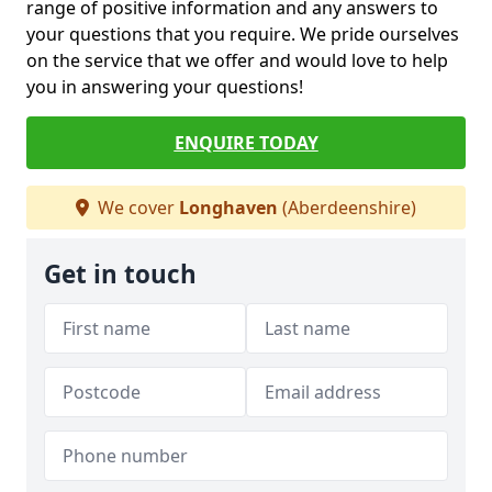
range of positive information and any answers to
your questions that you require. We pride ourselves
on the service that we offer and would love to help
you in answering your questions!
ENQUIRE TODAY
We cover
Longhaven
(Aberdeenshire)
Get in touch