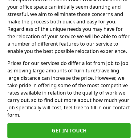
your office space can initially seem daunting and
stressful, we aim to eliminate those concerns and
make the process both quick and easy for you.
Regardless of the unique needs you may have for
the relocation of your service we will be able to offer
a number of different features to our service to
enable you the best possible relocation experience.
Prices for our services do differ a lot from job to job
as moving large amounts of furniture/travelling
large distance can increase the price. However, we
take pride in offering some of the most competitive
rates available in relation to the quality of work we
carry out, so to find out more about how much your
job specifically will cost, feel free to fill in our contact
form.
GET IN TOUCH