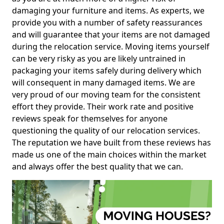
damaging your furniture and items. As experts, we
provide you with a number of safety reassurances
and will guarantee that your items are not damaged
during the relocation service. Moving items yourself
can be very risky as you are likely untrained in
packaging your items safely during delivery which
will consequent in many damaged items. We are
very proud of our moving team for the consistent
effort they provide. Their work rate and positive
reviews speak for themselves for anyone
questioning the quality of our relocation services.
The reputation we have built from these reviews has
made us one of the main choices within the market
and always offer the best quality that we can.