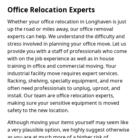
Office Relocation Experts
Whether your office relocation in Longhaven is just
up the road or miles away, our office removal
experts can help. We understand the difficulty and
stress involved in planning your office move. Let us
provide you with a staff of professionals who come
with on the job experience as well as in house
training in office and commercial moving. Your
industrial facility move requires expert services.
Racking, shelving, specialty equipment, and more
often need professionals to unplug, uproot, and
install. Our team are office relocation experts,
making sure your sensitive equipment is moved
safety to the new location.
Although moving your items yourself may seem like
a very plausible option, we highly suggest otherwise
as you are at much more of a higher risk of