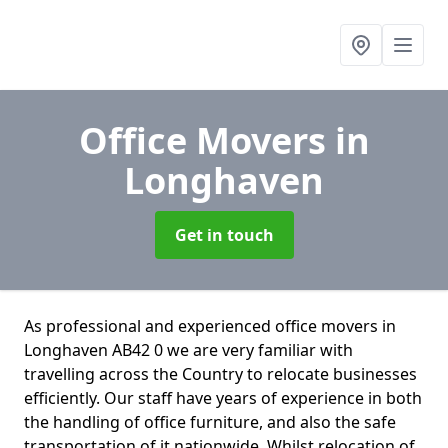
Office Movers
in
Longhaven
Get in touch
As professional and experienced office movers in
Longhaven AB42 0 we are very familiar with
travelling across the Country to relocate businesses
efficiently. Our staff have years of experience in both
the handling of office furniture, and also the safe
transportation of it nationwide. Whilst relocation of