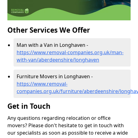
Other Services We Offer
Man with a Van in Longhaven -
https://www.removal-companies.org.uk/man-
with-van/aberdeenshire/longhaven
Furniture Movers in Longhaven -
https://www.removal-
companies.org.uk/furniture/aberdeenshire/longha
Get in Touch
Any questions regarding relocation or office
movers? Please don't hesitate to get in touch with
our specialists as soon as possible to receive a wide