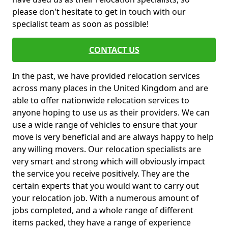
please don't hesitate to get in touch with our
specialist team as soon as possible!
CONTACT US
In the past, we have provided relocation services
across many places in the United Kingdom and are
able to offer nationwide relocation services to
anyone hoping to use us as their providers. We can
use a wide range of vehicles to ensure that your
move is very beneficial and are always happy to help
any willing movers. Our relocation specialists are
very smart and strong which will obviously impact
the service you receive positively. They are the
certain experts that you would want to carry out
your relocation job. With a numerous amount of
jobs completed, and a whole range of different
items packed, they have a range of experience