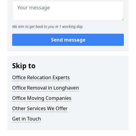
We aim to get back to you in 1 working day.
Send message
Skip to
Office Relocation Experts
Office Removal in Longhaven
Office Moving Companies
Other Services We Offer
Get in Touch