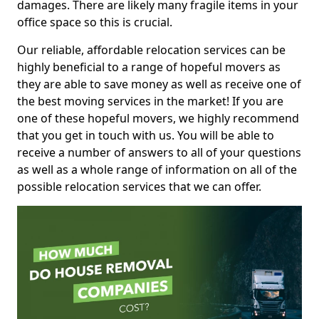
damages. There are likely many fragile items in your
office space so this is crucial.
Our reliable, affordable relocation services can be
highly beneficial to a range of hopeful movers as
they are able to save money as well as receive one of
the best moving services in the market! If you are
one of these hopeful movers, we highly recommend
that you get in touch with us. You will be able to
receive a number of answers to all of your questions
as well as a whole range of information on all of the
possible relocation services that we can offer.