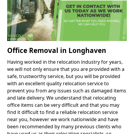
Office Removal in Longhaven
Having worked in the relocation industry for years,
we will not only ensure that you are provided with a
safe, trustworthy service, but you will be provided
with an excellent quality relocation service to
prevent you from any issues such as damaged items
and late delivery. We understand that relocating
office items can be very difficult and that you may
find it difficult to find a reliable relocation service
near you, however we work nationwide and have
been recommended by many previous clients who
have used us as their relocation specialists, so