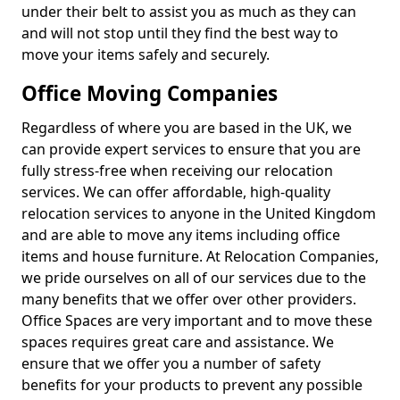
under their belt to assist you as much as they can
and will not stop until they find the best way to
move your items safely and securely.
Office Moving Companies
Regardless of where you are based in the UK, we
can provide expert services to ensure that you are
fully stress-free when receiving our relocation
services. We can offer affordable, high-quality
relocation services to anyone in the United Kingdom
and are able to move any items including office
items and house furniture. At Relocation Companies,
we pride ourselves on all of our services due to the
many benefits that we offer over other providers.
Office Spaces are very important and to move these
spaces requires great care and assistance. We
ensure that we offer you a number of safety
benefits for your products to prevent any possible