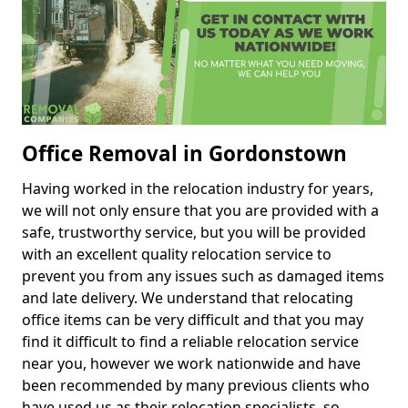
Office Removal in Gordonstown
Having worked in the relocation industry for years,
we will not only ensure that you are provided with a
safe, trustworthy service, but you will be provided
with an excellent quality relocation service to
prevent you from any issues such as damaged items
and late delivery. We understand that relocating
office items can be very difficult and that you may
find it difficult to find a reliable relocation service
near you, however we work nationwide and have
been recommended by many previous clients who
have used us as their relocation specialists, so