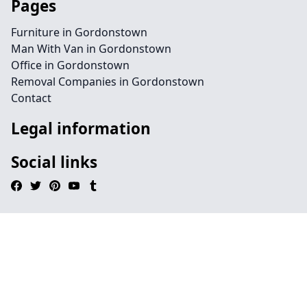
Pages
Furniture in Gordonstown
Man With Van in Gordonstown
Office in Gordonstown
Removal Companies in Gordonstown
Contact
Legal information
Social links