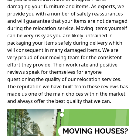
damaging your furniture and items. As experts, we
provide you with a number of safety reassurances
and will guarantee that your items are not damaged
during the relocation service. Moving items yourself
can be very risky as you are likely untrained in
packaging your items safely during delivery which
will consequent in many damaged items. We are
very proud of our moving team for the consistent
effort they provide. Their work rate and positive
reviews speak for themselves for anyone
questioning the quality of our relocation services.
The reputation we have built from these reviews has
made us one of the main choices within the market
and always offer the best quality that we can.