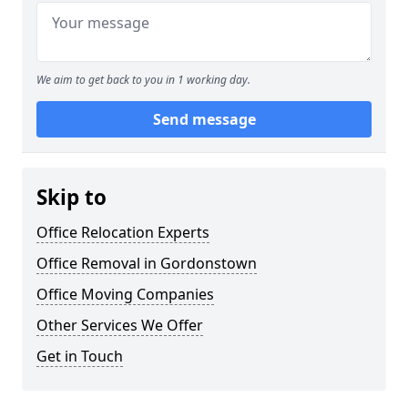
We aim to get back to you in 1 working day.
Send message
Skip to
Office Relocation Experts
Office Removal in Gordonstown
Office Moving Companies
Other Services We Offer
Get in Touch