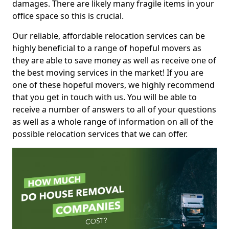
damages. There are likely many fragile items in your
office space so this is crucial.
Our reliable, affordable relocation services can be
highly beneficial to a range of hopeful movers as
they are able to save money as well as receive one of
the best moving services in the market! If you are
one of these hopeful movers, we highly recommend
that you get in touch with us. You will be able to
receive a number of answers to all of your questions
as well as a whole range of information on all of the
possible relocation services that we can offer.