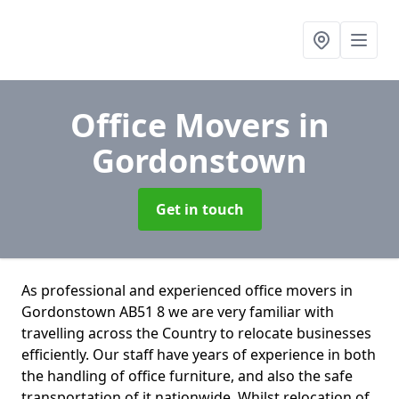
Office Movers
in
Gordonstown
Get in touch
As professional and experienced office movers in
Gordonstown AB51 8 we are very familiar with
travelling across the Country to relocate businesses
efficiently. Our staff have years of experience in both
the handling of office furniture, and also the safe
transportation of it nationwide. Whilst relocation of