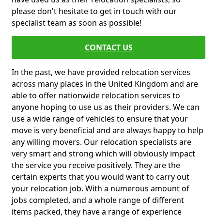
please don't hesitate to get in touch with our
specialist team as soon as possible!
CONTACT US
In the past, we have provided relocation services
across many places in the United Kingdom and are
able to offer nationwide relocation services to
anyone hoping to use us as their providers. We can
use a wide range of vehicles to ensure that your
move is very beneficial and are always happy to help
any willing movers. Our relocation specialists are
very smart and strong which will obviously impact
the service you receive positively. They are the
certain experts that you would want to carry out
your relocation job. With a numerous amount of
jobs completed, and a whole range of different
items packed, they have a range of experience