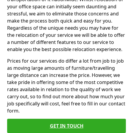
your office space can initially seem daunting and
stressful, we aim to eliminate those concerns and
make the process both quick and easy for you.
Regardless of the unique needs you may have for
the relocation of your service we will be able to offer
a number of different features to our service to
enable you the best possible relocation experience.
Prices for our services do differ a lot from job to job
as moving large amounts of furniture/travelling
large distance can increase the price. However, we
take pride in offering some of the most competitive
rates available in relation to the quality of work we
carry out, so to find out more about how much your
job specifically will cost, feel free to fill in our contact
form.
GET IN TOUCH