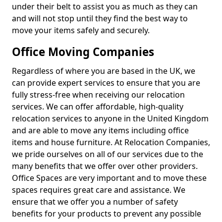
under their belt to assist you as much as they can
and will not stop until they find the best way to
move your items safely and securely.
Office Moving Companies
Regardless of where you are based in the UK, we
can provide expert services to ensure that you are
fully stress-free when receiving our relocation
services. We can offer affordable, high-quality
relocation services to anyone in the United Kingdom
and are able to move any items including office
items and house furniture. At Relocation Companies,
we pride ourselves on all of our services due to the
many benefits that we offer over other providers.
Office Spaces are very important and to move these
spaces requires great care and assistance. We
ensure that we offer you a number of safety
benefits for your products to prevent any possible