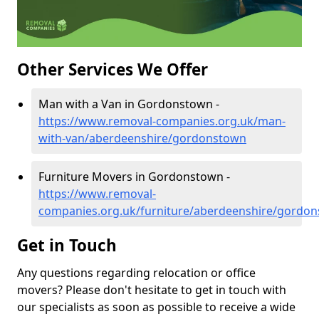
Other Services We Offer
Man with a Van in Gordonstown -
https://www.removal-companies.org.uk/man-
with-van/aberdeenshire/gordonstown
Furniture Movers in Gordonstown -
https://www.removal-
companies.org.uk/furniture/aberdeenshire/gordo
Get in Touch
Any questions regarding relocation or office
movers? Please don't hesitate to get in touch with
our specialists as soon as possible to receive a wide