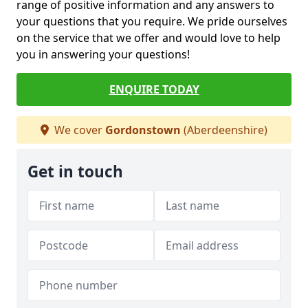
range of positive information and any answers to
your questions that you require. We pride ourselves
on the service that we offer and would love to help
you in answering your questions!
ENQUIRE TODAY
We cover
Gordonstown
(Aberdeenshire)
Get in touch