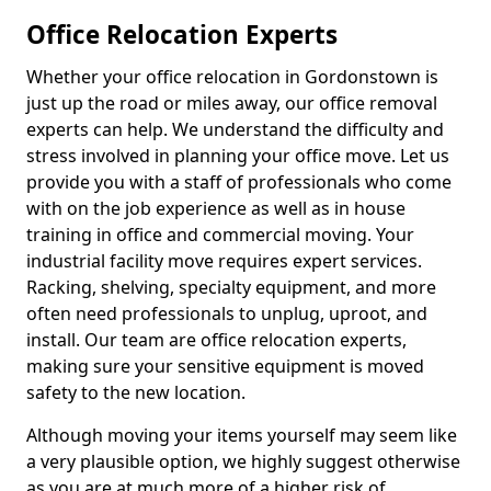
Office Relocation Experts
Whether your office relocation in Gordonstown is
just up the road or miles away, our office removal
experts can help. We understand the difficulty and
stress involved in planning your office move. Let us
provide you with a staff of professionals who come
with on the job experience as well as in house
training in office and commercial moving. Your
industrial facility move requires expert services.
Racking, shelving, specialty equipment, and more
often need professionals to unplug, uproot, and
install. Our team are office relocation experts,
making sure your sensitive equipment is moved
safety to the new location.
Although moving your items yourself may seem like
a very plausible option, we highly suggest otherwise
as you are at much more of a higher risk of