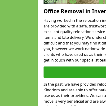
Office Removal in Inve
Having worked in the relocation ind
are provided with a safe, trustwort
excellent quality relocation servi
items and late delivery. We underst
difficult and that you may find it di
you, however we work nationwide
clients who have used us as their re
get in touch with our specialist te
In the past, we have provided relo
Kingdom and are able to offer nati
use us as their providers. We can u
move is very beneficial and are al