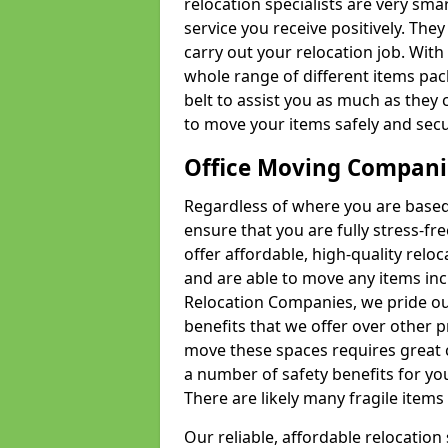
relocation specialists are very sma
service you receive positively. The
carry out your relocation job. Wi
whole range of different items pac
belt to assist you as much as they 
to move your items safely and secu
Office Moving Compani
Regardless of where you are based 
ensure that you are fully stress-fr
offer affordable, high-quality rel
and are able to move any items inc
Relocation Companies, we pride our
benefits that we offer over other 
move these spaces requires great 
a number of safety benefits for y
There are likely many fragile items i
Our reliable, affordable relocation 