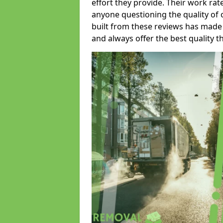
effort they provide. Their work rat
anyone questioning the quality of 
built from these reviews has made
and always offer the best quality t