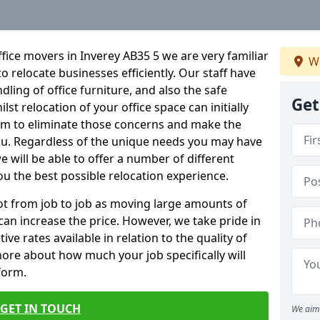
fice movers in Inverey AB35 5 we are very familiar
We
o relocate businesses efficiently. Our staff have
dling of office furniture, and also the safe
Get
lst relocation of your office space can initially
im to eliminate those concerns and make the
ou. Regardless of the unique needs you may have
e will be able to offer a number of different
ou the best possible relocation experience.
 lot from job to job as moving large amounts of
 can increase the price. However, we take pride in
ve rates available in relation to the quality of
more about how much your job specifically will
 form.
GET IN TOUCH
We aim 