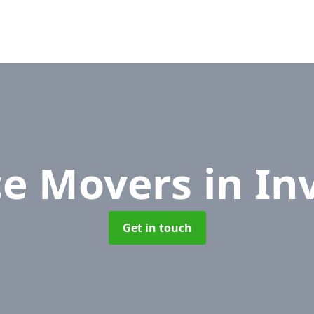
ce Movers
in In
Get in touch