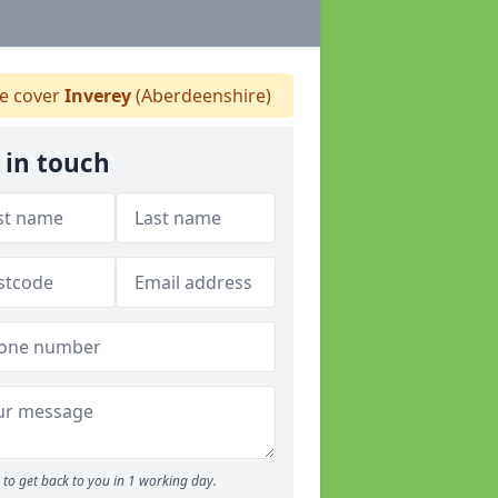
 cover
Inverey
(Aberdeenshire)
 in touch
to get back to you in 1 working day.