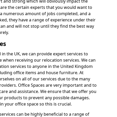
rt and strong which will obviously impact the
y are the certain experts that you would want to
th a numerous amount of jobs completed, and a
ked, they have a range of experience under their
can and will not stop until they find the best way
rely.
es
in the UK, we can provide expert services to
ee when receiving our relocation services. We can
ocation services to anyone in the United Kingdom
luding office items and house furniture. At
selves on all of our services due to the many
providers. Office Spaces are very important and to
care and assistance. We ensure that we offer you
our products to prevent any possible damages.
n your office space so this is crucial.
services can be highly beneficial to a range of