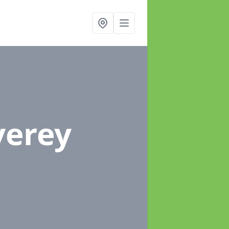
verey