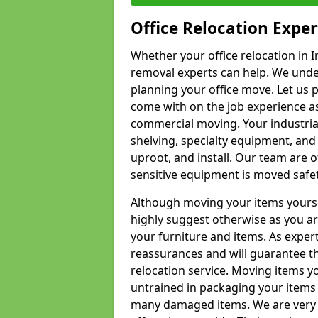
Office Relocation Exper
Whether your office relocation in I
removal experts can help. We under
planning your office move. Let us 
come with on the job experience as 
commercial moving. Your industrial 
shelving, specialty equipment, and
uproot, and install. Our team are o
sensitive equipment is moved safet
Although moving your items yourse
highly suggest otherwise as you a
your furniture and items. As exper
reassurances and will guarantee t
relocation service. Moving items yo
untrained in packaging your items 
many damaged items. We are very 