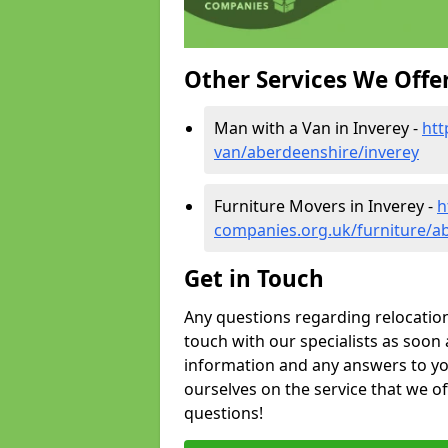
Other Services We Offe
Man with a Van in Inverey -
htt
van/aberdeenshire/inverey
Furniture Movers in Inverey -
h
companies.org.uk/furniture/a
Get in Touch
Any questions regarding relocation 
touch with our specialists as soon 
information and any answers to yo
ourselves on the service that we o
questions!