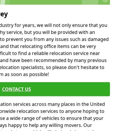
rey
ustry for years, we will not only ensure that you
hy service, but you will be provided with an
ce to prevent you from any issues such as damaged
and that relocating office items can be very
fficult to find a reliable relocation service near
 and have been recommended by many previous
location specialists, so please don't hesitate to
am as soon as possible!
CONTACT US
cation services across many places in the United
onwide relocation services to anyone hoping to
se a wide range of vehicles to ensure that your
ways happy to help any willing movers. Our