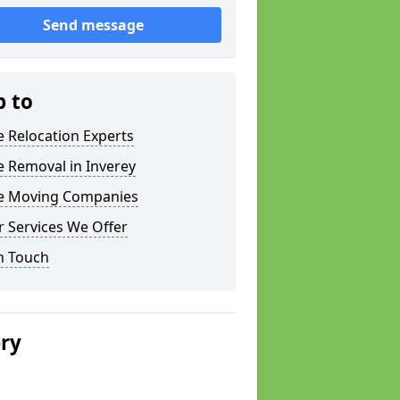
Send message
p to
e Relocation Experts
e Removal in Inverey
ce Moving Companies
 Services We Offer
n Touch
ery