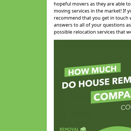
hopeful movers as they are able to
moving services in the market! If 
recommend that you get in touch wi
answers to all of your questions as
possible relocation services that we