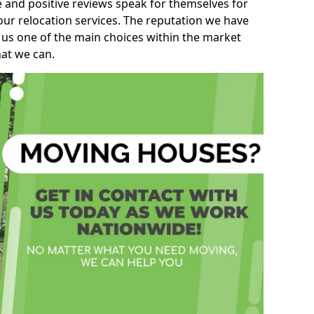
e and positive reviews speak for themselves for
our relocation services. The reputation we have
 us one of the main choices within the market
hat we can.