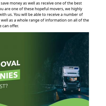
 save money as well as receive one of the best
you are one of these hopeful movers, we highly
th us. You will be able to receive a number of
 well as a whole range of information on all of the
 can offer.