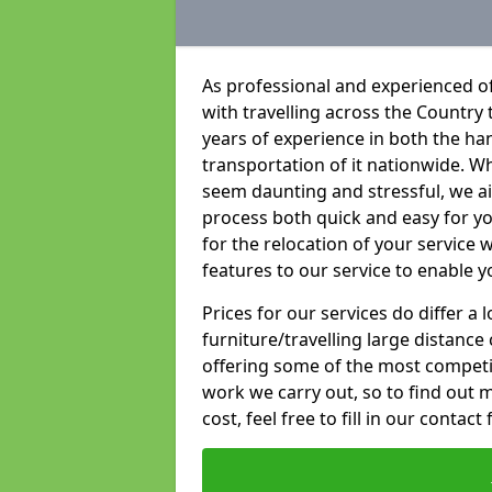
As professional and experienced of
with travelling across the Country t
years of experience in both the han
transportation of it nationwide. Whi
seem daunting and stressful, we a
process both quick and easy for y
for the relocation of your service w
features to our service to enable y
Prices for our services do differ a
furniture/travelling large distance
offering some of the most competiti
work we carry out, so to find out 
cost, feel free to fill in our contact