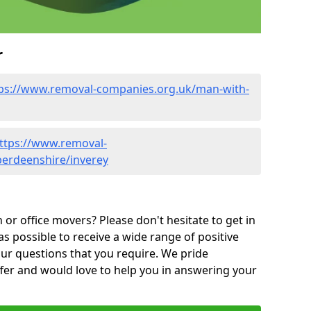
r
ps://www.removal-companies.org.uk/man-with-
ttps://www.removal-
berdeenshire/inverey
or office movers? Please don't hesitate to get in
as possible to receive a wide range of positive
ur questions that you require. We pride
ffer and would love to help you in answering your