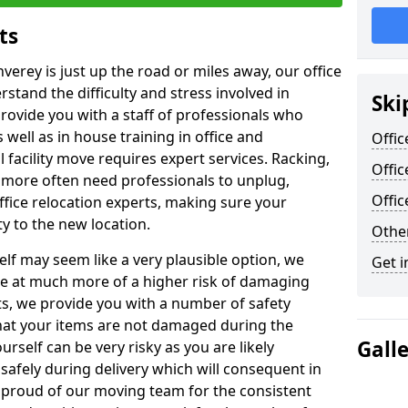
ts
nverey is just up the road or miles away, our office
stand the difficulty and stress involved in
Ski
provide you with a staff of professionals who
well as in house training in office and
Offic
facility move requires expert services. Racking,
Offic
 more often need professionals to unplug,
Offi
ffice relocation experts, making sure your
y to the new location.
Other
lf may seem like a very plausible option, we
Get i
re at much more of a higher risk of damaging
ts, we provide you with a number of safety
hat your items are not damaged during the
Gall
urself can be very risky as you are likely
safely during delivery which will consequent in
proud of our moving team for the consistent