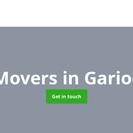
 Movers
in Gari
Get in touch