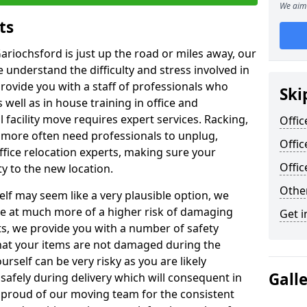
We aim 
ts
ariochsford is just up the road or miles away, our
 understand the difficulty and stress involved in
provide you with a staff of professionals who
Ski
well as in house training in office and
facility move requires expert services. Racking,
Offic
 more often need professionals to unplug,
Offic
ffice relocation experts, making sure your
Offi
y to the new location.
Other
lf may seem like a very plausible option, we
re at much more of a higher risk of damaging
Get i
ts, we provide you with a number of safety
hat your items are not damaged during the
urself can be very risky as you are likely
Gall
safely during delivery which will consequent in
proud of our moving team for the consistent