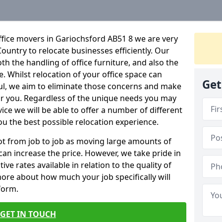
ffice movers in Gariochsford AB51 8 we are very
Country to relocate businesses efficiently. Our
oth the handling of office furniture, and also the
e. Whilst relocation of your office space can
Get
ful, we aim to eliminate those concerns and make
or you. Regardless of the unique needs you may
vice we will be able to offer a number of different
ou the best possible relocation experience.
 lot from job to job as moving large amounts of
 can increase the price. However, we take pride in
ve rates available in relation to the quality of
more about how much your job specifically will
 form.
GET IN TOUCH