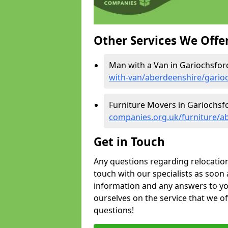
Other Services We Offe
Man with a Van in Gariochsfor
with-van/aberdeenshire/gario
Furniture Movers in Gariochsf
companies.org.uk/furniture/a
Get in Touch
Any questions regarding relocation 
touch with our specialists as soon 
information and any answers to yo
ourselves on the service that we o
questions!