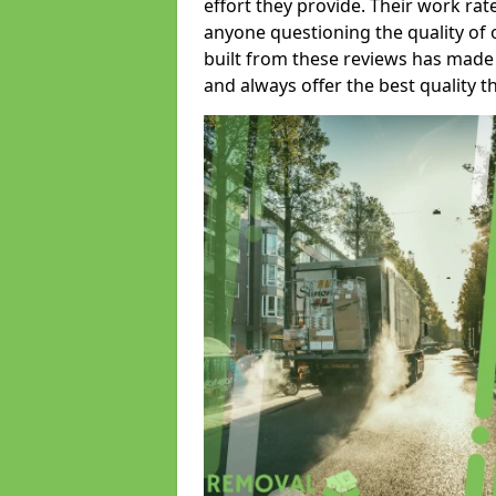
effort they provide. Their work rat
anyone questioning the quality of 
built from these reviews has made
and always offer the best quality t