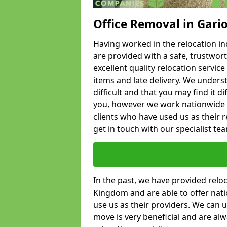
Office Removal in Gari
Having worked in the relocation ind
are provided with a safe, trustwort
excellent quality relocation servi
items and late delivery. We underst
difficult and that you may find it di
you, however we work nationwide
clients who have used us as their re
get in touch with our specialist te
In the past, we have provided relo
Kingdom and are able to offer nati
use us as their providers. We can u
move is very beneficial and are al