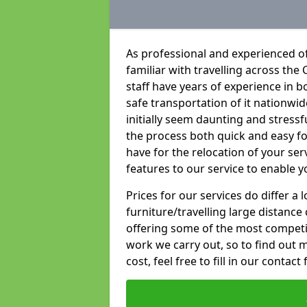
As professional and experienced o
familiar with travelling across the 
staff have years of experience in b
safe transportation of it nationwid
initially seem daunting and stress
the process both quick and easy f
have for the relocation of your ser
features to our service to enable y
Prices for our services do differ a
furniture/travelling large distance
offering some of the most competiti
work we carry out, so to find out 
cost, feel free to fill in our contact