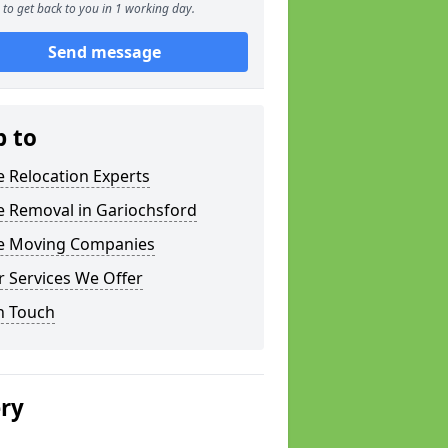
to get back to you in 1 working day.
Send message
p to
e Relocation Experts
e Removal in Gariochsford
ce Moving Companies
 Services We Offer
n Touch
ery