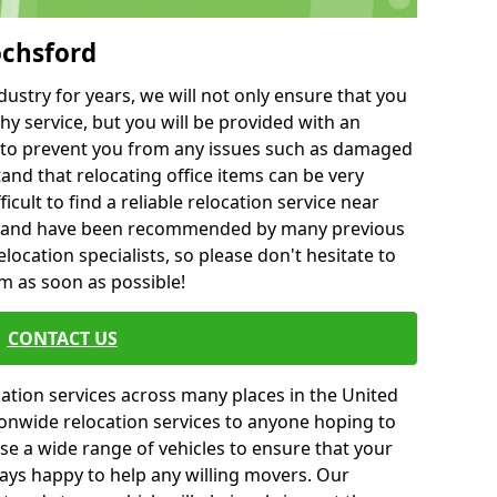
ochsford
ustry for years, we will not only ensure that you
hy service, but you will be provided with an
ce to prevent you from any issues such as damaged
and that relocating office items can be very
fficult to find a reliable relocation service near
 and have been recommended by many previous
location specialists, so please don't hesitate to
am as soon as possible!
CONTACT US
cation services across many places in the United
onwide relocation services to anyone hoping to
se a wide range of vehicles to ensure that your
ways happy to help any willing movers. Our