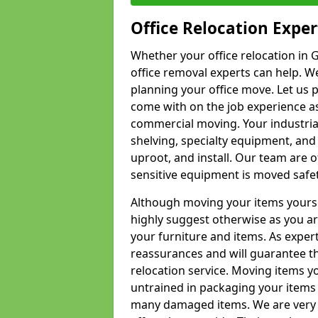
Office Relocation Exper
Whether your office relocation in G
office removal experts can help. We
planning your office move. Let us 
come with on the job experience as 
commercial moving. Your industrial 
shelving, specialty equipment, and
uproot, and install. Our team are o
sensitive equipment is moved safet
Although moving your items yourse
highly suggest otherwise as you a
your furniture and items. As exper
reassurances and will guarantee t
relocation service. Moving items yo
untrained in packaging your items 
many damaged items. We are very 