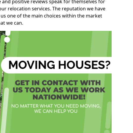
e and positive reviews speak for themselves for
our relocation services. The reputation we have
 us one of the main choices within the market
hat we can.