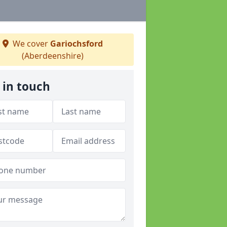
We cover
Gariochsford
(Aberdeenshire)
 in touch