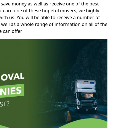
 save money as well as receive one of the best
you are one of these hopeful movers, we highly
th us. You will be able to receive a number of
 well as a whole range of information on all of the
 can offer.