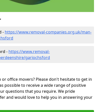
r
d -
https://www.removal-companies.org.uk/man-
chsford
ord -
https://www.removal-
berdeenshire/gariochsford
or office movers? Please don't hesitate to get in
as possible to receive a wide range of positive
ur questions that you require. We pride
ffer and would love to help you in answering your