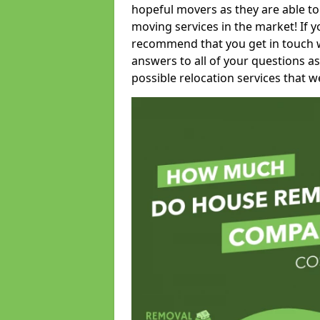
hopeful movers as they are able to
moving services in the market! If 
recommend that you get in touch wi
answers to all of your questions as
possible relocation services that we