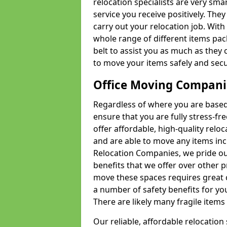
relocation specialists are very sma
service you receive positively. The
carry out your relocation job. Wi
whole range of different items pac
belt to assist you as much as they 
to move your items safely and secu
Office Moving Compani
Regardless of where you are based 
ensure that you are fully stress-fr
offer affordable, high-quality rel
and are able to move any items inc
Relocation Companies, we pride our
benefits that we offer over other 
move these spaces requires great 
a number of safety benefits for y
There are likely many fragile items i
Our reliable, affordable relocation 