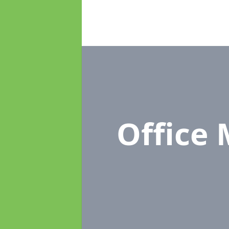
Office