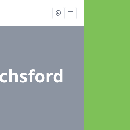
ochsford