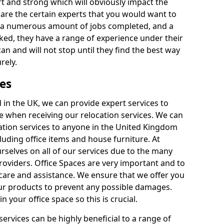
rt and strong which will obviously impact the
y are the certain experts that you would want to
th a numerous amount of jobs completed, and a
ked, they have a range of experience under their
can and will not stop until they find the best way
rely.
es
in the UK, we can provide expert services to
ee when receiving our relocation services. We can
ocation services to anyone in the United Kingdom
luding office items and house furniture. At
selves on all of our services due to the many
providers. Office Spaces are very important and to
care and assistance. We ensure that we offer you
our products to prevent any possible damages.
n your office space so this is crucial.
services can be highly beneficial to a range of