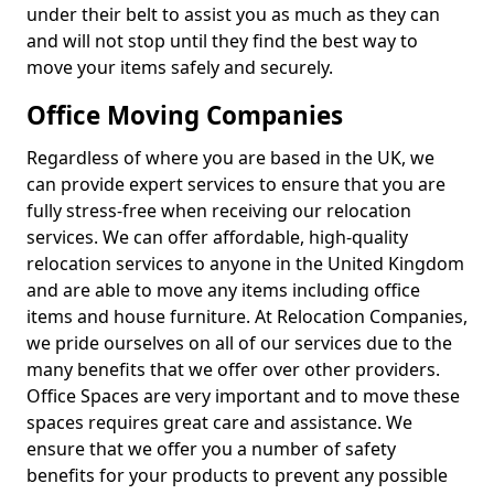
under their belt to assist you as much as they can
and will not stop until they find the best way to
move your items safely and securely.
Office Moving Companies
Regardless of where you are based in the UK, we
can provide expert services to ensure that you are
fully stress-free when receiving our relocation
services. We can offer affordable, high-quality
relocation services to anyone in the United Kingdom
and are able to move any items including office
items and house furniture. At Relocation Companies,
we pride ourselves on all of our services due to the
many benefits that we offer over other providers.
Office Spaces are very important and to move these
spaces requires great care and assistance. We
ensure that we offer you a number of safety
benefits for your products to prevent any possible