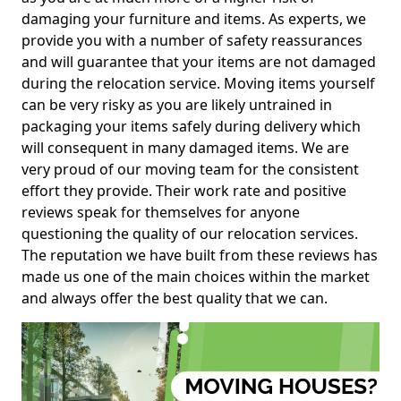
damaging your furniture and items. As experts, we
provide you with a number of safety reassurances
and will guarantee that your items are not damaged
during the relocation service. Moving items yourself
can be very risky as you are likely untrained in
packaging your items safely during delivery which
will consequent in many damaged items. We are
very proud of our moving team for the consistent
effort they provide. Their work rate and positive
reviews speak for themselves for anyone
questioning the quality of our relocation services.
The reputation we have built from these reviews has
made us one of the main choices within the market
and always offer the best quality that we can.