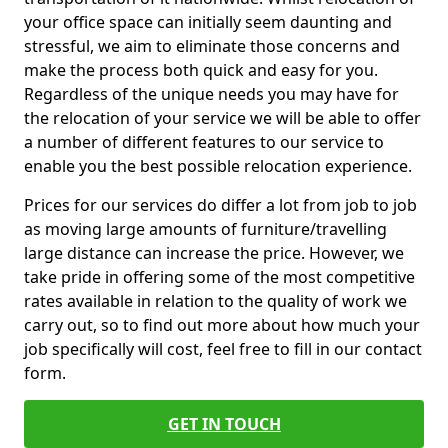
your office space can initially seem daunting and
stressful, we aim to eliminate those concerns and
make the process both quick and easy for you.
Regardless of the unique needs you may have for
the relocation of your service we will be able to offer
a number of different features to our service to
enable you the best possible relocation experience.
Prices for our services do differ a lot from job to job
as moving large amounts of furniture/travelling
large distance can increase the price. However, we
take pride in offering some of the most competitive
rates available in relation to the quality of work we
carry out, so to find out more about how much your
job specifically will cost, feel free to fill in our contact
form.
GET IN TOUCH