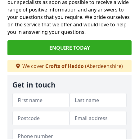
our specialists as soon as possible to receive a wide
range of positive information and any answers to
your questions that you require. We pride ourselves
on the service that we offer and would love to help
you in answering your questions!
ENQUIRE TODAY
We cover
Crofts of Haddo
(Aberdeenshire)
Get in touch