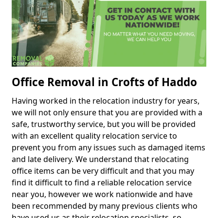
Office Removal in Crofts of Haddo
Having worked in the relocation industry for years,
we will not only ensure that you are provided with a
safe, trustworthy service, but you will be provided
with an excellent quality relocation service to
prevent you from any issues such as damaged items
and late delivery. We understand that relocating
office items can be very difficult and that you may
find it difficult to find a reliable relocation service
near you, however we work nationwide and have
been recommended by many previous clients who
have used us as their relocation specialists, so