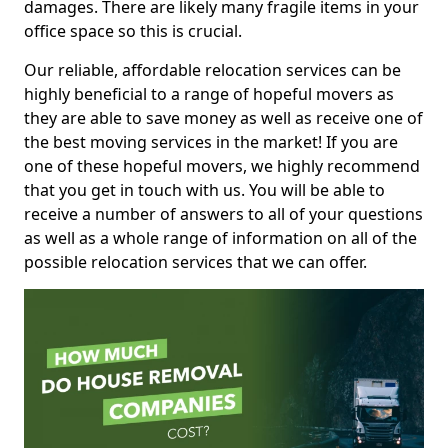
damages. There are likely many fragile items in your
office space so this is crucial.
Our reliable, affordable relocation services can be
highly beneficial to a range of hopeful movers as
they are able to save money as well as receive one of
the best moving services in the market! If you are
one of these hopeful movers, we highly recommend
that you get in touch with us. You will be able to
receive a number of answers to all of your questions
as well as a whole range of information on all of the
possible relocation services that we can offer.