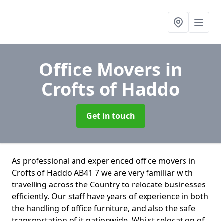
Office Movers
in
Crofts of Haddo
Get in touch
As professional and experienced office movers in
Crofts of Haddo AB41 7 we are very familiar with
travelling across the Country to relocate businesses
efficiently. Our staff have years of experience in both
the handling of office furniture, and also the safe
transportation of it nationwide. Whilst relocation of