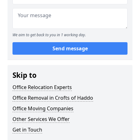
We aim to get back to you in 1 working day.
Send message
Skip to
Office Relocation Experts
Office Removal in Crofts of Haddo
Office Moving Companies
Other Services We Offer
Get in Touch