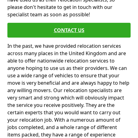
please don't hesitate to get in touch with our
specialist team as soon as possible!
CONTACT US
In the past, we have provided relocation services
across many places in the United Kingdom and are
able to offer nationwide relocation services to
anyone hoping to use us as their providers. We can
use a wide range of vehicles to ensure that your
move is very beneficial and are always happy to help
any willing movers. Our relocation specialists are
very smart and strong which will obviously impact
the service you receive positively. They are the
certain experts that you would want to carry out
your relocation job. With a numerous amount of
jobs completed, and a whole range of different
items packed, they have a range of experience