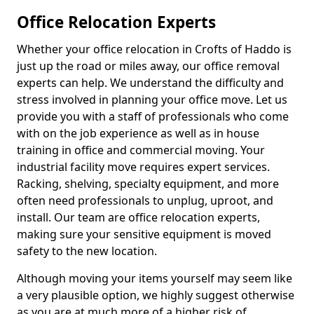
Office Relocation Experts
Whether your office relocation in Crofts of Haddo is
just up the road or miles away, our office removal
experts can help. We understand the difficulty and
stress involved in planning your office move. Let us
provide you with a staff of professionals who come
with on the job experience as well as in house
training in office and commercial moving. Your
industrial facility move requires expert services.
Racking, shelving, specialty equipment, and more
often need professionals to unplug, uproot, and
install. Our team are office relocation experts,
making sure your sensitive equipment is moved
safety to the new location.
Although moving your items yourself may seem like
a very plausible option, we highly suggest otherwise
as you are at much more of a higher risk of