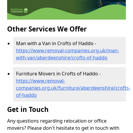
Other Services We Offer
Man with a Van in Crofts of Haddo -
https://www.removal-companies.org.uk/man-
with-van/aberdeenshire/crofts-of-haddo
Furniture Movers in Crofts of Haddo -
https://www.removal-
companies.org.uk/furniture/aberdeenshire/crofts-
of-haddo
Get in Touch
Any questions regarding relocation or office
movers? Please don't hesitate to get in touch with