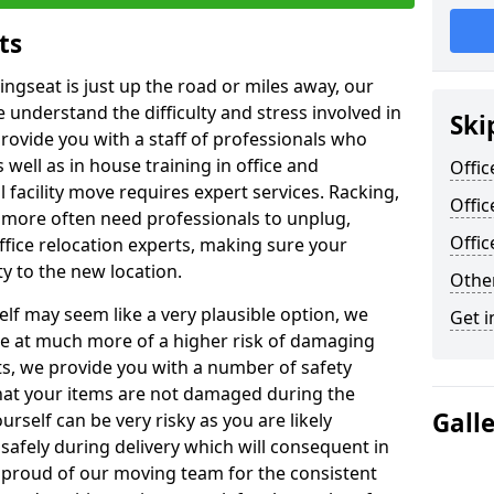
ts
ingseat is just up the road or miles away, our
 understand the difficulty and stress involved in
Ski
provide you with a staff of professionals who
well as in house training in office and
Offic
facility move requires expert services. Racking,
Offic
 more often need professionals to unplug,
Offi
ffice relocation experts, making sure your
y to the new location.
Other
lf may seem like a very plausible option, we
Get i
re at much more of a higher risk of damaging
ts, we provide you with a number of safety
hat your items are not damaged during the
Gall
urself can be very risky as you are likely
safely during delivery which will consequent in
proud of our moving team for the consistent