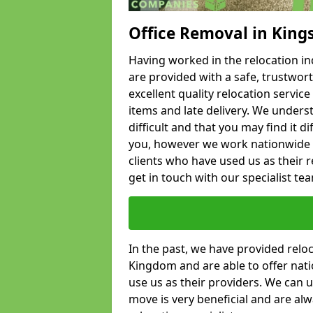
Office Removal in King
Having worked in the relocation ind
are provided with a safe, trustwort
excellent quality relocation servi
items and late delivery. We underst
difficult and that you may find it di
you, however we work nationwide
clients who have used us as their re
get in touch with our specialist te
In the past, we have provided relo
Kingdom and are able to offer nati
use us as their providers. We can u
move is very beneficial and are al