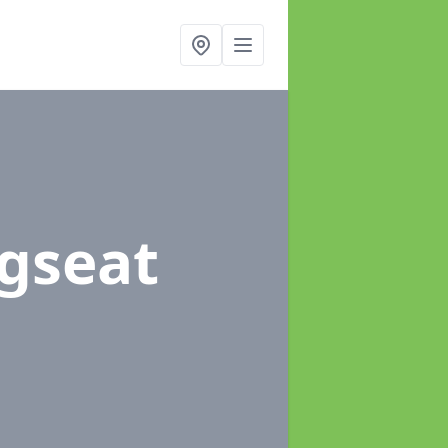
ngseat