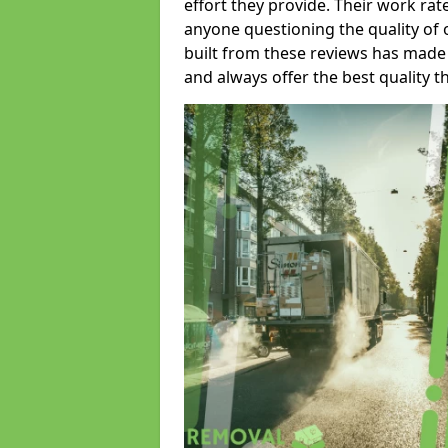
effort they provide. Their work rat
anyone questioning the quality of 
built from these reviews has made
and always offer the best quality t