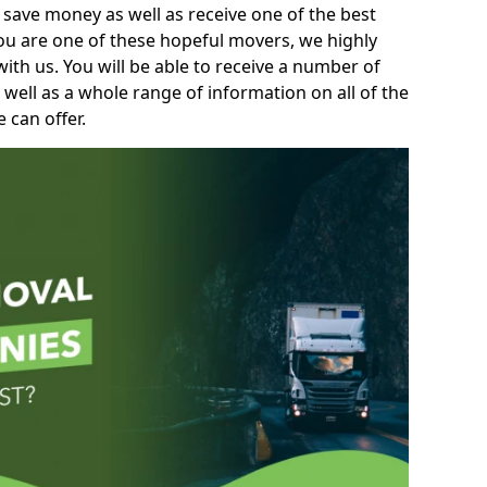
 save money as well as receive one of the best
you are one of these hopeful movers, we highly
th us. You will be able to receive a number of
 well as a whole range of information on all of the
 can offer.