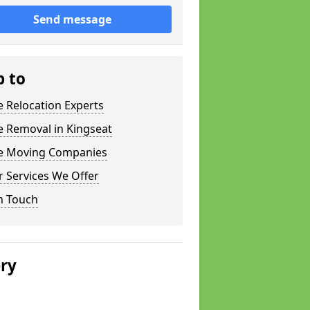
Send message
p to
e Relocation Experts
e Removal in Kingseat
ce Moving Companies
 Services We Offer
n Touch
ery