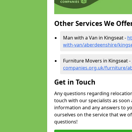
Other Services We Offe
Man with a Van in Kingseat -
h
with-van/aberdeenshire/kings
Furniture Movers in Kingseat -
companies.org.uk/furniture/a
Get in Touch
Any questions regarding relocation 
touch with our specialists as soon 
information and any answers to yo
ourselves on the service that we o
questions!