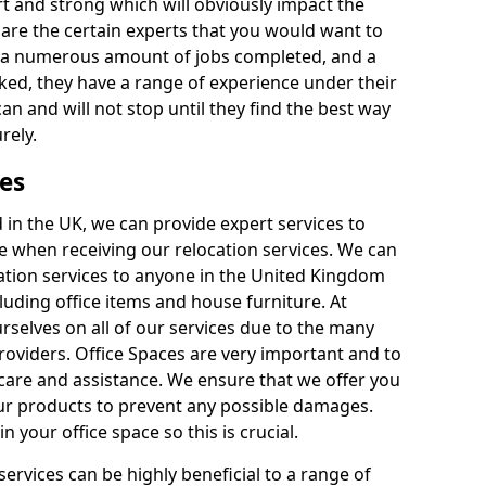
rt and strong which will obviously impact the
y are the certain experts that you would want to
th a numerous amount of jobs completed, and a
ked, they have a range of experience under their
can and will not stop until they find the best way
rely.
es
in the UK, we can provide expert services to
ee when receiving our relocation services. We can
ocation services to anyone in the United Kingdom
luding office items and house furniture. At
selves on all of our services due to the many
providers. Office Spaces are very important and to
care and assistance. We ensure that we offer you
our products to prevent any possible damages.
n your office space so this is crucial.
services can be highly beneficial to a range of