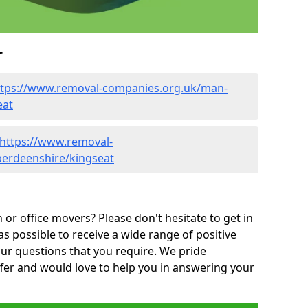
r
ttps://www.removal-companies.org.uk/man-
eat
https://www.removal-
berdeenshire/kingseat
or office movers? Please don't hesitate to get in
as possible to receive a wide range of positive
ur questions that you require. We pride
ffer and would love to help you in answering your