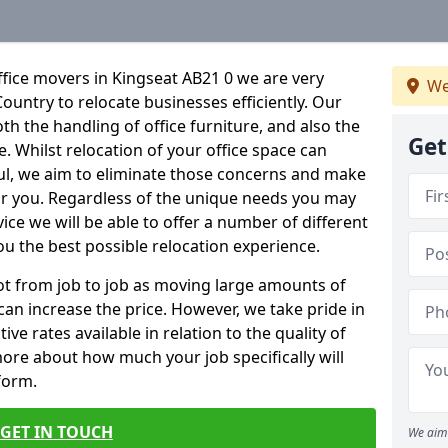
fice movers in Kingseat AB21 0 we are very
We
Country to relocate businesses efficiently. Our
oth the handling of office furniture, and also the
Get
e. Whilst relocation of your office space can
ful, we aim to eliminate those concerns and make
or you. Regardless of the unique needs you may
vice we will be able to offer a number of different
ou the best possible relocation experience.
 lot from job to job as moving large amounts of
 can increase the price. However, we take pride in
ve rates available in relation to the quality of
more about how much your job specifically will
 form.
GET IN TOUCH
We aim 