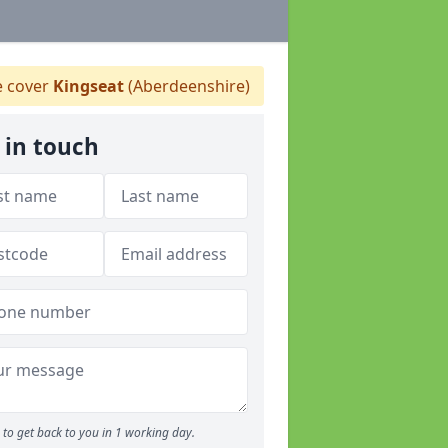
 cover
Kingseat
(Aberdeenshire)
 in touch
to get back to you in 1 working day.