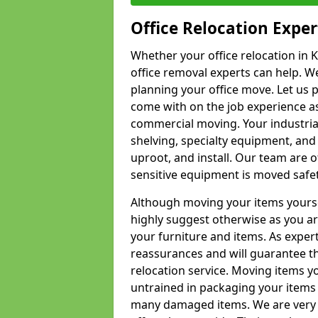
Office Relocation Exper
Whether your office relocation in K
office removal experts can help. We
planning your office move. Let us 
come with on the job experience as 
commercial moving. Your industrial 
shelving, specialty equipment, and
uproot, and install. Our team are o
sensitive equipment is moved safet
Although moving your items yourse
highly suggest otherwise as you a
your furniture and items. As exper
reassurances and will guarantee t
relocation service. Moving items yo
untrained in packaging your items 
many damaged items. We are very 