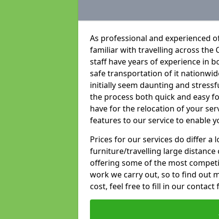
As professional and experienced of
familiar with travelling across the 
staff have years of experience in b
safe transportation of it nationwid
initially seem daunting and stress
the process both quick and easy f
have for the relocation of your ser
features to our service to enable y
Prices for our services do differ a
furniture/travelling large distance
offering some of the most competiti
work we carry out, so to find out 
cost, feel free to fill in our contact