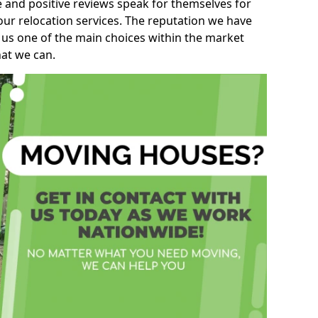
e and positive reviews speak for themselves for
our relocation services. The reputation we have
 us one of the main choices within the market
hat we can.