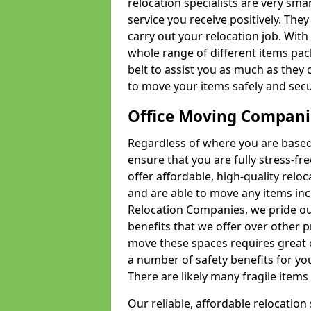
relocation specialists are very sma
service you receive positively. The
carry out your relocation job. Wi
whole range of different items pac
belt to assist you as much as they 
to move your items safely and secu
Office Moving Compani
Regardless of where you are based 
ensure that you are fully stress-fr
offer affordable, high-quality rel
and are able to move any items inc
Relocation Companies, we pride our
benefits that we offer over other 
move these spaces requires great 
a number of safety benefits for y
There are likely many fragile items i
Our reliable, affordable relocation 