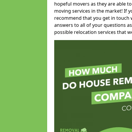
hopeful movers as they are able to
moving services in the market! If 
recommend that you get in touch wi
answers to all of your questions as
possible relocation services that we