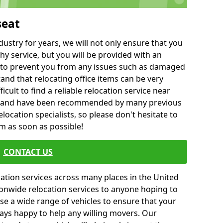
seat
ustry for years, we will not only ensure that you
hy service, but you will be provided with an
ce to prevent you from any issues such as damaged
and that relocating office items can be very
fficult to find a reliable relocation service near
 and have been recommended by many previous
location specialists, so please don't hesitate to
am as soon as possible!
CONTACT US
cation services across many places in the United
onwide relocation services to anyone hoping to
se a wide range of vehicles to ensure that your
ways happy to help any willing movers. Our