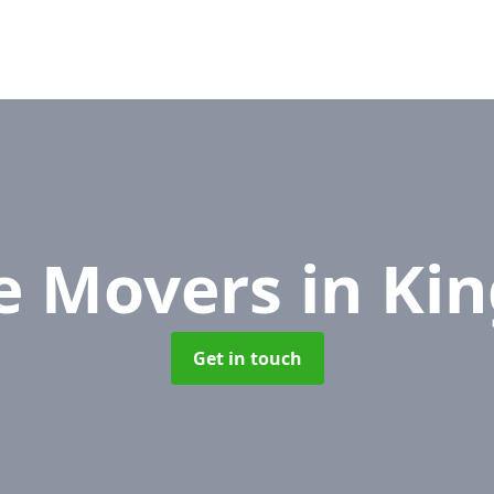
ce Movers
in Ki
Get in touch