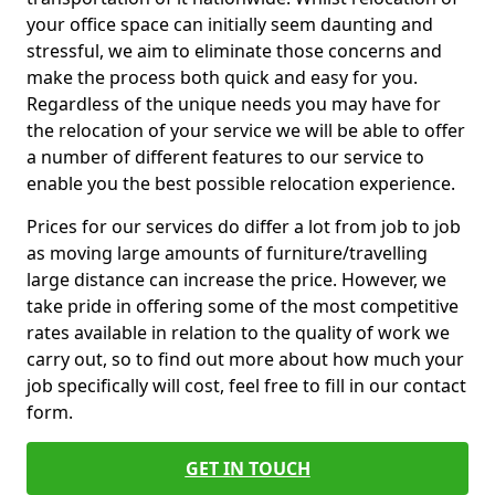
your office space can initially seem daunting and
stressful, we aim to eliminate those concerns and
make the process both quick and easy for you.
Regardless of the unique needs you may have for
the relocation of your service we will be able to offer
a number of different features to our service to
enable you the best possible relocation experience.
Prices for our services do differ a lot from job to job
as moving large amounts of furniture/travelling
large distance can increase the price. However, we
take pride in offering some of the most competitive
rates available in relation to the quality of work we
carry out, so to find out more about how much your
job specifically will cost, feel free to fill in our contact
form.
GET IN TOUCH