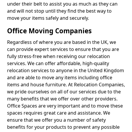
under their belt to assist you as much as they can
and will not stop until they find the best way to
move your items safely and securely.
Office Moving Companies
Regardless of where you are based in the UK, we
can provide expert services to ensure that you are
fully stress-free when receiving our relocation
services. We can offer affordable, high-quality
relocation services to anyone in the United Kingdom
and are able to move any items including office
items and house furniture. At Relocation Companies,
we pride ourselves on all of our services due to the
many benefits that we offer over other providers.
Office Spaces are very important and to move these
spaces requires great care and assistance. We
ensure that we offer you a number of safety
benefits for your products to prevent any possible