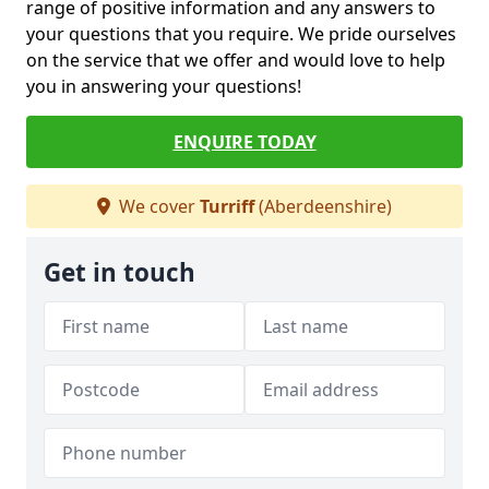
range of positive information and any answers to
your questions that you require. We pride ourselves
on the service that we offer and would love to help
you in answering your questions!
ENQUIRE TODAY
We cover
Turriff
(Aberdeenshire)
Get in touch