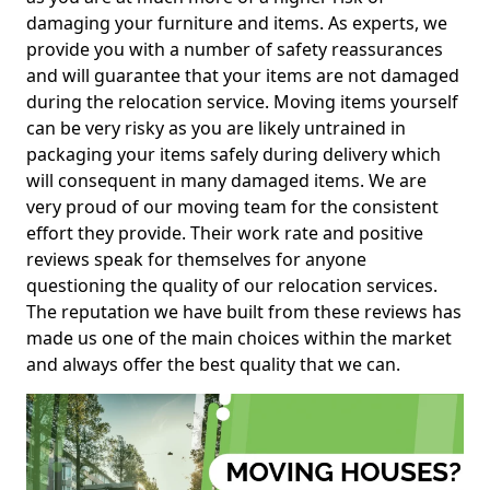
damaging your furniture and items. As experts, we
provide you with a number of safety reassurances
and will guarantee that your items are not damaged
during the relocation service. Moving items yourself
can be very risky as you are likely untrained in
packaging your items safely during delivery which
will consequent in many damaged items. We are
very proud of our moving team for the consistent
effort they provide. Their work rate and positive
reviews speak for themselves for anyone
questioning the quality of our relocation services.
The reputation we have built from these reviews has
made us one of the main choices within the market
and always offer the best quality that we can.