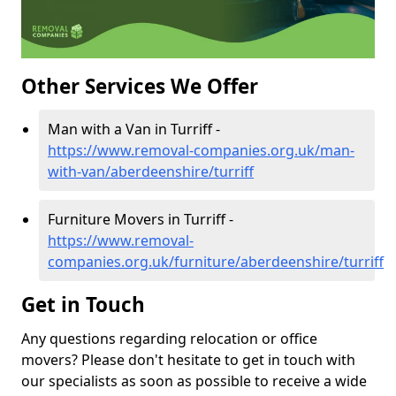
Other Services We Offer
Man with a Van in Turriff -
https://www.removal-companies.org.uk/man-
with-van/aberdeenshire/turriff
Furniture Movers in Turriff -
https://www.removal-
companies.org.uk/furniture/aberdeenshire/turriff
Get in Touch
Any questions regarding relocation or office
movers? Please don't hesitate to get in touch with
our specialists as soon as possible to receive a wide