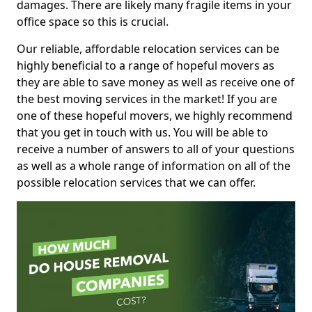
damages. There are likely many fragile items in your
office space so this is crucial.
Our reliable, affordable relocation services can be
highly beneficial to a range of hopeful movers as
they are able to save money as well as receive one of
the best moving services in the market! If you are
one of these hopeful movers, we highly recommend
that you get in touch with us. You will be able to
receive a number of answers to all of your questions
as well as a whole range of information on all of the
possible relocation services that we can offer.