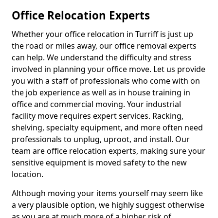
Office Relocation Experts
Whether your office relocation in Turriff is just up
the road or miles away, our office removal experts
can help. We understand the difficulty and stress
involved in planning your office move. Let us provide
you with a staff of professionals who come with on
the job experience as well as in house training in
office and commercial moving. Your industrial
facility move requires expert services. Racking,
shelving, specialty equipment, and more often need
professionals to unplug, uproot, and install. Our
team are office relocation experts, making sure your
sensitive equipment is moved safety to the new
location.
Although moving your items yourself may seem like
a very plausible option, we highly suggest otherwise
as you are at much more of a higher risk of