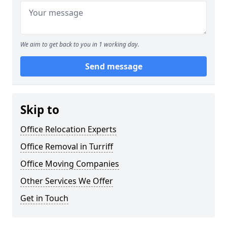
We aim to get back to you in 1 working day.
Send message
Skip to
Office Relocation Experts
Office Removal in Turriff
Office Moving Companies
Other Services We Offer
Get in Touch