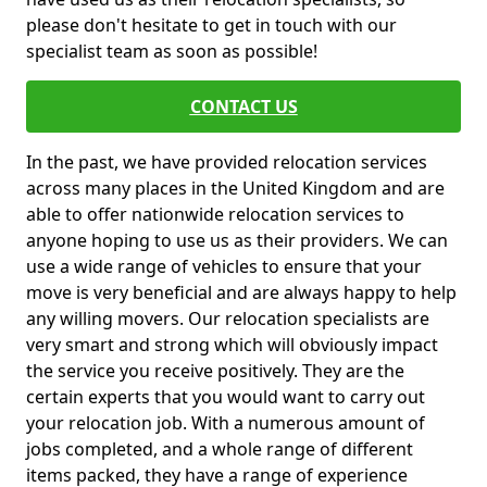
please don't hesitate to get in touch with our
specialist team as soon as possible!
CONTACT US
In the past, we have provided relocation services
across many places in the United Kingdom and are
able to offer nationwide relocation services to
anyone hoping to use us as their providers. We can
use a wide range of vehicles to ensure that your
move is very beneficial and are always happy to help
any willing movers. Our relocation specialists are
very smart and strong which will obviously impact
the service you receive positively. They are the
certain experts that you would want to carry out
your relocation job. With a numerous amount of
jobs completed, and a whole range of different
items packed, they have a range of experience