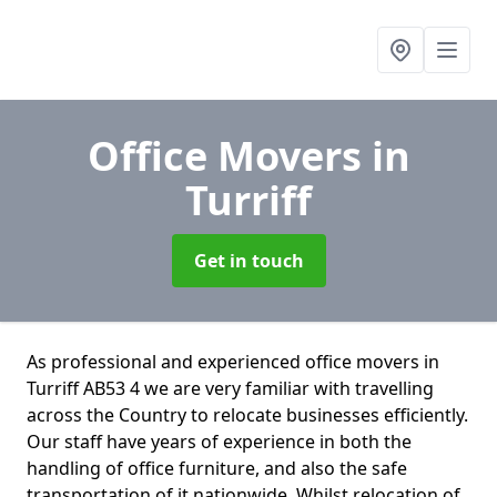
Office Movers
in
Turriff
Get in touch
As professional and experienced office movers in
Turriff AB53 4 we are very familiar with travelling
across the Country to relocate businesses efficiently.
Our staff have years of experience in both the
handling of office furniture, and also the safe
transportation of it nationwide. Whilst relocation of