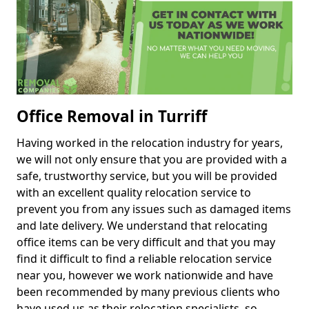
Office Removal in Turriff
Having worked in the relocation industry for years,
we will not only ensure that you are provided with a
safe, trustworthy service, but you will be provided
with an excellent quality relocation service to
prevent you from any issues such as damaged items
and late delivery. We understand that relocating
office items can be very difficult and that you may
find it difficult to find a reliable relocation service
near you, however we work nationwide and have
been recommended by many previous clients who
have used us as their relocation specialists, so