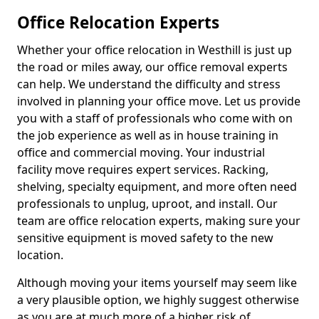
Office Relocation Experts
Whether your office relocation in Westhill is just up
the road or miles away, our office removal experts
can help. We understand the difficulty and stress
involved in planning your office move. Let us provide
you with a staff of professionals who come with on
the job experience as well as in house training in
office and commercial moving. Your industrial
facility move requires expert services. Racking,
shelving, specialty equipment, and more often need
professionals to unplug, uproot, and install. Our
team are office relocation experts, making sure your
sensitive equipment is moved safety to the new
location.
Although moving your items yourself may seem like
a very plausible option, we highly suggest otherwise
as you are at much more of a higher risk of