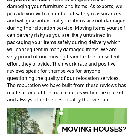
damaging your furniture and items. As experts, we
provide you with a number of safety reassurances
and will guarantee that your items are not damaged
during the relocation service. Moving items yourself
can be very risky as you are likely untrained in
packaging your items safely during delivery which
will consequent in many damaged items. We are
very proud of our moving team for the consistent
effort they provide. Their work rate and positive
reviews speak for themselves for anyone
questioning the quality of our relocation services.
The reputation we have built from these reviews has
made us one of the main choices within the market
and always offer the best quality that we can.