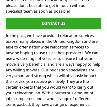
please don't hesitate to get in touch with our
specialist team as soon as possible!
CONTACT US
In the past, we have provided relocation services
across many places in the United Kingdom and are
able to offer nationwide relocation services to
anyone hoping to use us as their providers. We can
use a wide range of vehicles to ensure that your
move is very beneficial and are always happy to help
any willing movers. Our relocation specialists are
very smart and strong which will obviously impact
the service you receive positively. They are the
certain experts that you would want to carry out
your relocation job. With a numerous amount of
jobs completed, and a whole range of different
items packed, they have a range of experience