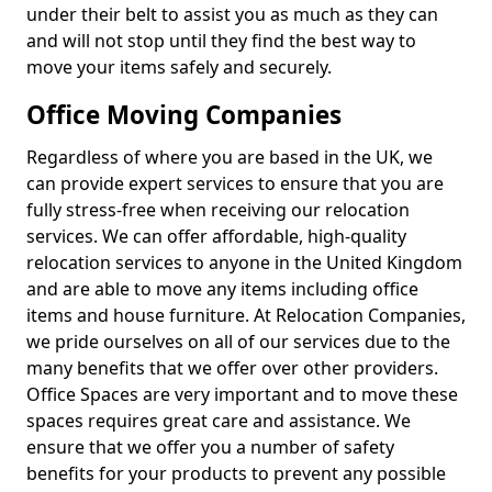
under their belt to assist you as much as they can
and will not stop until they find the best way to
move your items safely and securely.
Office Moving Companies
Regardless of where you are based in the UK, we
can provide expert services to ensure that you are
fully stress-free when receiving our relocation
services. We can offer affordable, high-quality
relocation services to anyone in the United Kingdom
and are able to move any items including office
items and house furniture. At Relocation Companies,
we pride ourselves on all of our services due to the
many benefits that we offer over other providers.
Office Spaces are very important and to move these
spaces requires great care and assistance. We
ensure that we offer you a number of safety
benefits for your products to prevent any possible