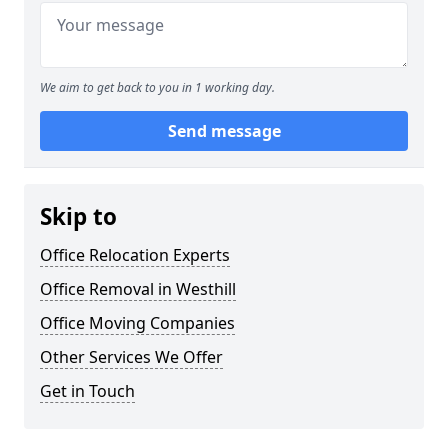
We aim to get back to you in 1 working day.
Send message
Skip to
Office Relocation Experts
Office Removal in Westhill
Office Moving Companies
Other Services We Offer
Get in Touch