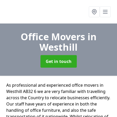
Office Movers
in
Westhill
Get in touch
As professional and experienced office movers in
Westhill AB32 6 we are very familiar with travelling
across the Country to relocate businesses efficiently.
Our staff have years of experience in both the
handling of office furniture, and also the safe
transportation of it nationwide. Whilst relocation of