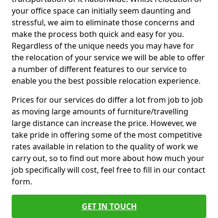
your office space can initially seem daunting and
stressful, we aim to eliminate those concerns and
make the process both quick and easy for you.
Regardless of the unique needs you may have for
the relocation of your service we will be able to offer
a number of different features to our service to
enable you the best possible relocation experience.
Prices for our services do differ a lot from job to job
as moving large amounts of furniture/travelling
large distance can increase the price. However, we
take pride in offering some of the most competitive
rates available in relation to the quality of work we
carry out, so to find out more about how much your
job specifically will cost, feel free to fill in our contact
form.
GET IN TOUCH