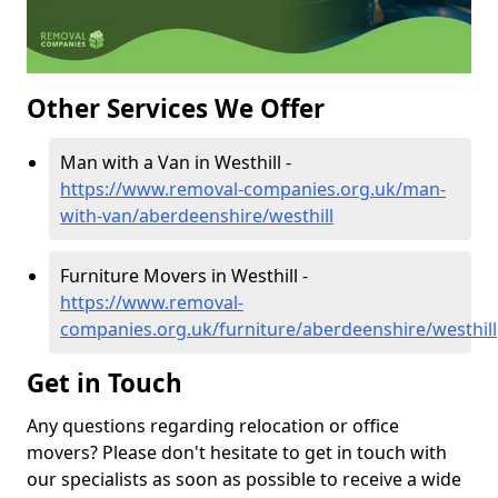
Other Services We Offer
Man with a Van in Westhill -
https://www.removal-companies.org.uk/man-
with-van/aberdeenshire/westhill
Furniture Movers in Westhill -
https://www.removal-
companies.org.uk/furniture/aberdeenshire/westhill
Get in Touch
Any questions regarding relocation or office
movers? Please don't hesitate to get in touch with
our specialists as soon as possible to receive a wide