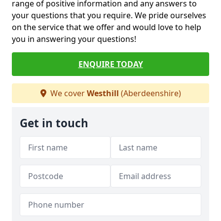
range of positive information and any answers to
your questions that you require. We pride ourselves
on the service that we offer and would love to help
you in answering your questions!
ENQUIRE TODAY
We cover
Westhill
(Aberdeenshire)
Get in touch