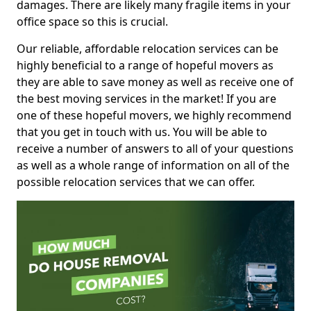
damages. There are likely many fragile items in your
office space so this is crucial.
Our reliable, affordable relocation services can be
highly beneficial to a range of hopeful movers as
they are able to save money as well as receive one of
the best moving services in the market! If you are
one of these hopeful movers, we highly recommend
that you get in touch with us. You will be able to
receive a number of answers to all of your questions
as well as a whole range of information on all of the
possible relocation services that we can offer.