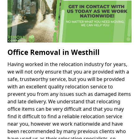
Office Removal in Westhill
Having worked in the relocation industry for years,
we will not only ensure that you are provided with a
safe, trustworthy service, but you will be provided
with an excellent quality relocation service to
prevent you from any issues such as damaged items
and late delivery. We understand that relocating
office items can be very difficult and that you may
find it difficult to find a reliable relocation service
near you, however we work nationwide and have
been recommended by many previous clients who
have used us as their relocation specialists, so