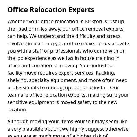
Office Relocation Experts
Whether your office relocation in Kirkton is just up
the road or miles away, our office removal experts
can help. We understand the difficulty and stress
involved in planning your office move. Let us provide
you with a staff of professionals who come with on
the job experience as well as in house training in
office and commercial moving. Your industrial
facility move requires expert services. Racking,
shelving, specialty equipment, and more often need
professionals to unplug, uproot, and install. Our
team are office relocation experts, making sure your
sensitive equipment is moved safety to the new
location.
Although moving your items yourself may seem like
a very plausible option, we highly suggest otherwise
as you are at much more of a higher risk of