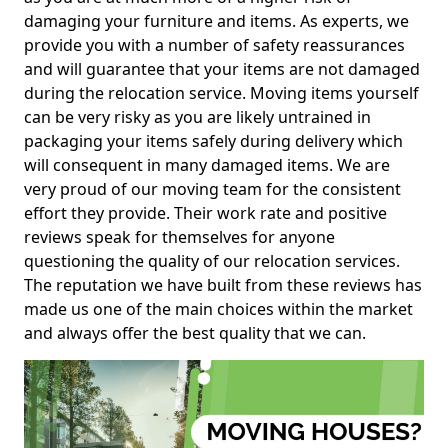
damaging your furniture and items. As experts, we
provide you with a number of safety reassurances
and will guarantee that your items are not damaged
during the relocation service. Moving items yourself
can be very risky as you are likely untrained in
packaging your items safely during delivery which
will consequent in many damaged items. We are
very proud of our moving team for the consistent
effort they provide. Their work rate and positive
reviews speak for themselves for anyone
questioning the quality of our relocation services.
The reputation we have built from these reviews has
made us one of the main choices within the market
and always offer the best quality that we can.