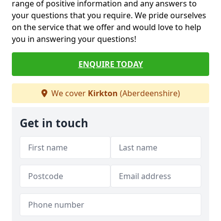
range of positive information and any answers to
your questions that you require. We pride ourselves
on the service that we offer and would love to help
you in answering your questions!
ENQUIRE TODAY
We cover
Kirkton
(Aberdeenshire)
Get in touch