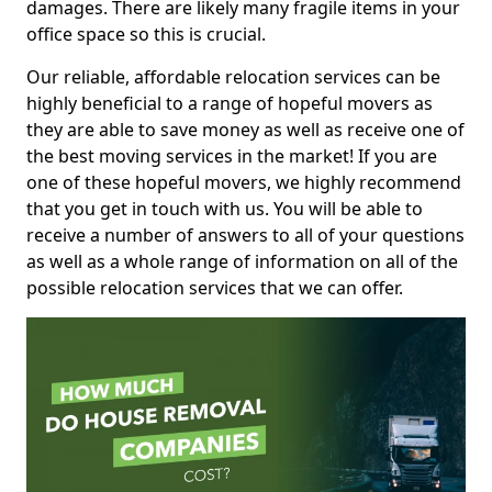
damages. There are likely many fragile items in your
office space so this is crucial.
Our reliable, affordable relocation services can be
highly beneficial to a range of hopeful movers as
they are able to save money as well as receive one of
the best moving services in the market! If you are
one of these hopeful movers, we highly recommend
that you get in touch with us. You will be able to
receive a number of answers to all of your questions
as well as a whole range of information on all of the
possible relocation services that we can offer.