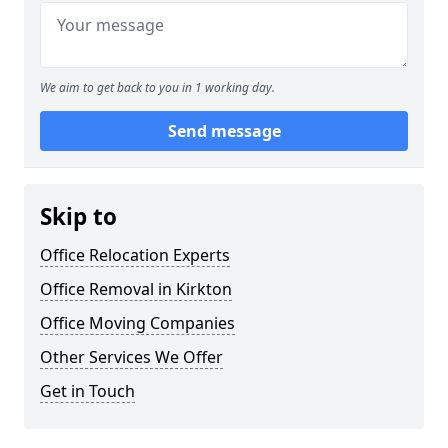
We aim to get back to you in 1 working day.
Send message
Skip to
Office Relocation Experts
Office Removal in Kirkton
Office Moving Companies
Other Services We Offer
Get in Touch