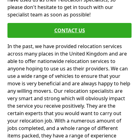
please don't hesitate to get in touch with our
specialist team as soon as possible!
CONTACT US
In the past, we have provided relocation services
across many places in the United Kingdom and are
able to offer nationwide relocation services to
anyone hoping to use us as their providers. We can
use a wide range of vehicles to ensure that your
move is very beneficial and are always happy to help
any willing movers. Our relocation specialists are
very smart and strong which will obviously impact
the service you receive positively. They are the
certain experts that you would want to carry out
your relocation job. With a numerous amount of
jobs completed, and a whole range of different
items packed, they have a range of experience