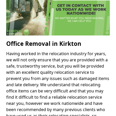
Office Removal in Kirkton
Having worked in the relocation industry for years,
we will not only ensure that you are provided with a
safe, trustworthy service, but you will be provided
with an excellent quality relocation service to
prevent you from any issues such as damaged items
and late delivery. We understand that relocating
office items can be very difficult and that you may
find it difficult to find a reliable relocation service
near you, however we work nationwide and have
been recommended by many previous clients who
have used us as their relocation specialists, so