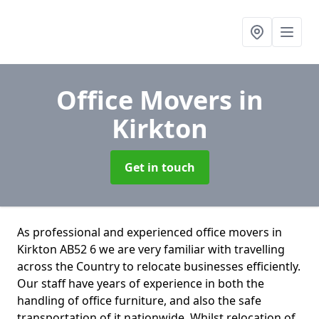
Office Movers
in
Kirkton
Get in touch
As professional and experienced office movers in
Kirkton AB52 6 we are very familiar with travelling
across the Country to relocate businesses efficiently.
Our staff have years of experience in both the
handling of office furniture, and also the safe
transportation of it nationwide. Whilst relocation of