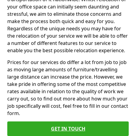
your office space can initially seem daunting and
stressful, we aim to eliminate those concerns and
make the process both quick and easy for you.
Regardless of the unique needs you may have for
the relocation of your service we will be able to offer
a number of different features to our service to
enable you the best possible relocation experience.
Prices for our services do differ a lot from job to job
as moving large amounts of furniture/travelling
large distance can increase the price. However, we
take pride in offering some of the most competitive
rates available in relation to the quality of work we
carry out, so to find out more about how much your
job specifically will cost, feel free to fill in our contact
form.
GET IN TOUCH