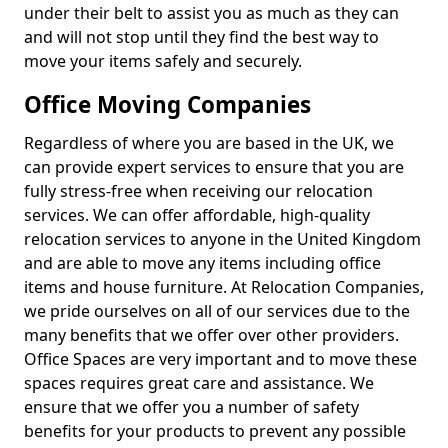
under their belt to assist you as much as they can
and will not stop until they find the best way to
move your items safely and securely.
Office Moving Companies
Regardless of where you are based in the UK, we
can provide expert services to ensure that you are
fully stress-free when receiving our relocation
services. We can offer affordable, high-quality
relocation services to anyone in the United Kingdom
and are able to move any items including office
items and house furniture. At Relocation Companies,
we pride ourselves on all of our services due to the
many benefits that we offer over other providers.
Office Spaces are very important and to move these
spaces requires great care and assistance. We
ensure that we offer you a number of safety
benefits for your products to prevent any possible