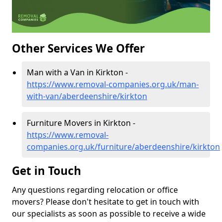
Other Services We Offer
Man with a Van in Kirkton -
https://www.removal-companies.org.uk/man-
with-van/aberdeenshire/kirkton
Furniture Movers in Kirkton -
https://www.removal-
companies.org.uk/furniture/aberdeenshire/kirkton
Get in Touch
Any questions regarding relocation or office
movers? Please don't hesitate to get in touch with
our specialists as soon as possible to receive a wide