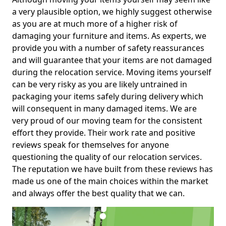
a very plausible option, we highly suggest otherwise
as you are at much more of a higher risk of
damaging your furniture and items. As experts, we
provide you with a number of safety reassurances
and will guarantee that your items are not damaged
during the relocation service. Moving items yourself
can be very risky as you are likely untrained in
packaging your items safely during delivery which
will consequent in many damaged items. We are
very proud of our moving team for the consistent
effort they provide. Their work rate and positive
reviews speak for themselves for anyone
questioning the quality of our relocation services.
The reputation we have built from these reviews has
made us one of the main choices within the market
and always offer the best quality that we can.