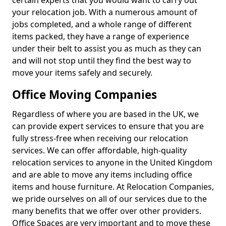
certain experts that you would want to carry out
your relocation job. With a numerous amount of
jobs completed, and a whole range of different
items packed, they have a range of experience
under their belt to assist you as much as they can
and will not stop until they find the best way to
move your items safely and securely.
Office Moving Companies
Regardless of where you are based in the UK, we
can provide expert services to ensure that you are
fully stress-free when receiving our relocation
services. We can offer affordable, high-quality
relocation services to anyone in the United Kingdom
and are able to move any items including office
items and house furniture. At Relocation Companies,
we pride ourselves on all of our services due to the
many benefits that we offer over other providers.
Office Spaces are very important and to move these