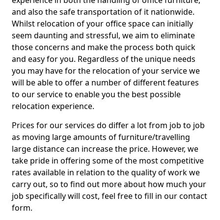
experience in both the handling of office furniture,
and also the safe transportation of it nationwide.
Whilst relocation of your office space can initially
seem daunting and stressful, we aim to eliminate
those concerns and make the process both quick
and easy for you. Regardless of the unique needs
you may have for the relocation of your service we
will be able to offer a number of different features
to our service to enable you the best possible
relocation experience.
Prices for our services do differ a lot from job to job
as moving large amounts of furniture/travelling
large distance can increase the price. However, we
take pride in offering some of the most competitive
rates available in relation to the quality of work we
carry out, so to find out more about how much your
job specifically will cost, feel free to fill in our contact
form.