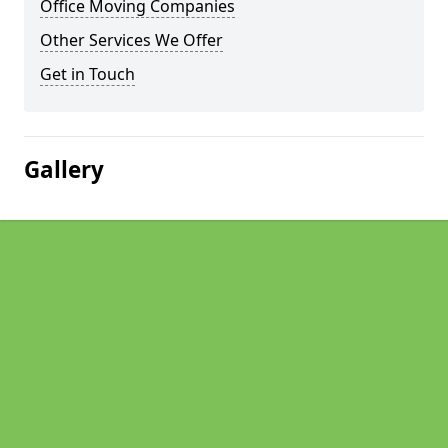
Office Moving Companies
Other Services We Offer
Get in Touch
Gallery