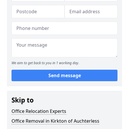
We aim to get back to you in 1 working day.
Send message
Skip to
Office Relocation Experts
Office Removal in Kirkton of Auchterless