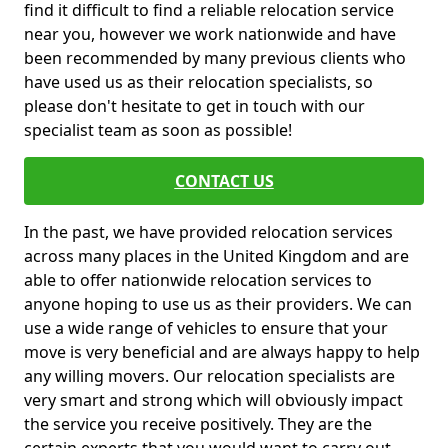
find it difficult to find a reliable relocation service
near you, however we work nationwide and have
been recommended by many previous clients who
have used us as their relocation specialists, so
please don't hesitate to get in touch with our
specialist team as soon as possible!
CONTACT US
In the past, we have provided relocation services
across many places in the United Kingdom and are
able to offer nationwide relocation services to
anyone hoping to use us as their providers. We can
use a wide range of vehicles to ensure that your
move is very beneficial and are always happy to help
any willing movers. Our relocation specialists are
very smart and strong which will obviously impact
the service you receive positively. They are the