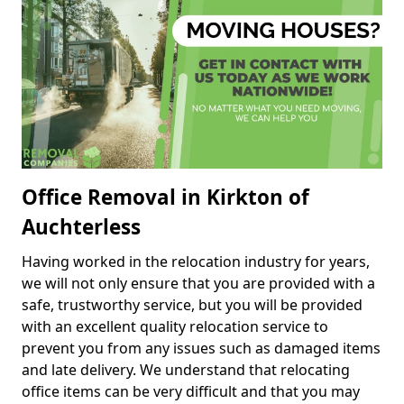
Office Removal in Kirkton of
Auchterless
Having worked in the relocation industry for years,
we will not only ensure that you are provided with a
safe, trustworthy service, but you will be provided
with an excellent quality relocation service to
prevent you from any issues such as damaged items
and late delivery. We understand that relocating
office items can be very difficult and that you may