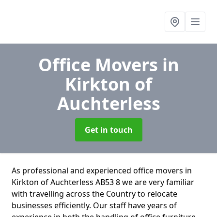
Office Movers
in
Kirkton of
Auchterless
Get in touch
As professional and experienced office movers in
Kirkton of Auchterless AB53 8 we are very familiar
with travelling across the Country to relocate
businesses efficiently. Our staff have years of