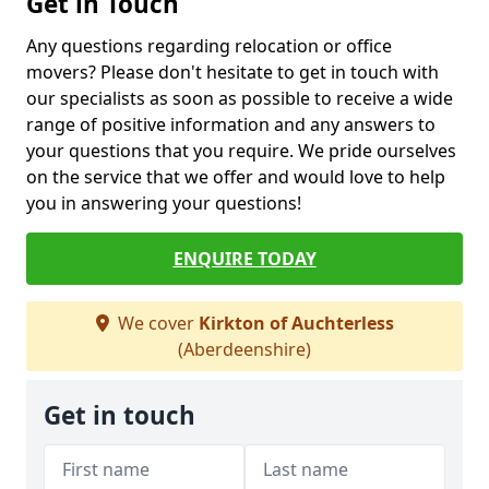
Get in Touch
Any questions regarding relocation or office
movers? Please don't hesitate to get in touch with
our specialists as soon as possible to receive a wide
range of positive information and any answers to
your questions that you require. We pride ourselves
on the service that we offer and would love to help
you in answering your questions!
ENQUIRE TODAY
We cover
Kirkton of Auchterless
(Aberdeenshire)
Get in touch