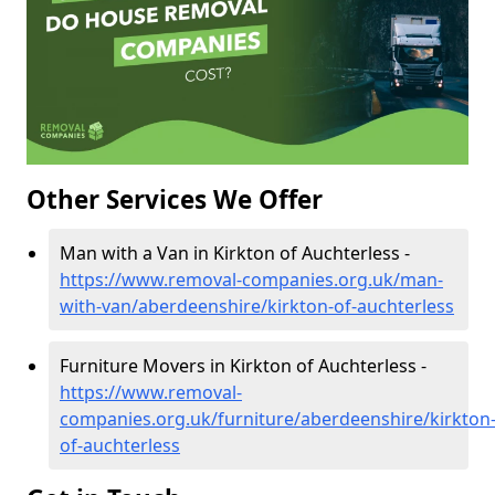
Other Services We Offer
Man with a Van in Kirkton of Auchterless -
https://www.removal-companies.org.uk/man-
with-van/aberdeenshire/kirkton-of-auchterless
Furniture Movers in Kirkton of Auchterless -
https://www.removal-
companies.org.uk/furniture/aberdeenshire/kirkton
of-auchterless