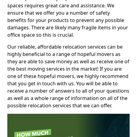
spaces requires great care and assistance. We
ensure that we offer you a number of safety
benefits for your products to prevent any possible
damages. There are likely many fragile items in your
office space so this is crucial.
Our reliable, affordable relocation services can be
highly beneficial to a range of hopeful movers as
they are able to save money as well as receive one of
the best moving services in the market! If you are
one of these hopeful movers, we highly recommend
that you get in touch with us. You will be able to
receive a number of answers to all of your questions
as well as a whole range of information on all of the
possible relocation services that we can offer.