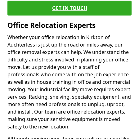
GET IN TOUCH
Office Relocation Experts
Whether your office relocation in Kirkton of
Auchterless is just up the road or miles away, our
office removal experts can help. We understand the
difficulty and stress involved in planning your office
move. Let us provide you with a staff of
professionals who come with on the job experience
as well as in house training in office and commercial
moving. Your industrial facility move requires expert
services. Racking, shelving, specialty equipment, and
more often need professionals to unplug, uproot,
and install. Our team are office relocation experts,
making sure your sensitive equipment is moved
safety to the new location.
Although moving your items yourself may seem like