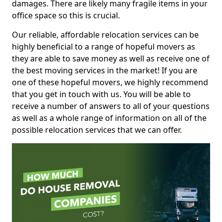
damages. There are likely many fragile items in your
office space so this is crucial.
Our reliable, affordable relocation services can be
highly beneficial to a range of hopeful movers as
they are able to save money as well as receive one of
the best moving services in the market! If you are
one of these hopeful movers, we highly recommend
that you get in touch with us. You will be able to
receive a number of answers to all of your questions
as well as a whole range of information on all of the
possible relocation services that we can offer.