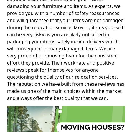
damaging your furniture and items. As experts, we
provide you with a number of safety reassurances
and will guarantee that your items are not damaged
during the relocation service. Moving items yourself
can be very risky as you are likely untrained in
packaging your items safely during delivery which
will consequent in many damaged items. We are
very proud of our moving team for the consistent
effort they provide. Their work rate and positive
reviews speak for themselves for anyone
questioning the quality of our relocation services.
The reputation we have built from these reviews has
made us one of the main choices within the market
and always offer the best quality that we can.