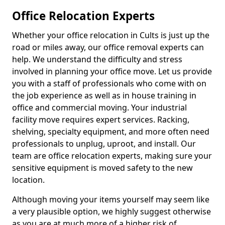
Office Relocation Experts
Whether your office relocation in Cults is just up the
road or miles away, our office removal experts can
help. We understand the difficulty and stress
involved in planning your office move. Let us provide
you with a staff of professionals who come with on
the job experience as well as in house training in
office and commercial moving. Your industrial
facility move requires expert services. Racking,
shelving, specialty equipment, and more often need
professionals to unplug, uproot, and install. Our
team are office relocation experts, making sure your
sensitive equipment is moved safety to the new
location.
Although moving your items yourself may seem like
a very plausible option, we highly suggest otherwise
as you are at much more of a higher risk of