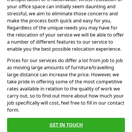
your office space can initially seem daunting and
stressful, we aim to eliminate those concerns and
make the process both quick and easy for you.
Regardless of the unique needs you may have for
the relocation of your service we will be able to offer
a number of different features to our service to
enable you the best possible relocation experience.
Prices for our services do differ a lot from job to job
as moving large amounts of furniture/travelling
large distance can increase the price. However, we
take pride in offering some of the most competitive
rates available in relation to the quality of work we
carry out, so to find out more about how much your
job specifically will cost, feel free to fill in our contact
form.
GET IN TOUCH