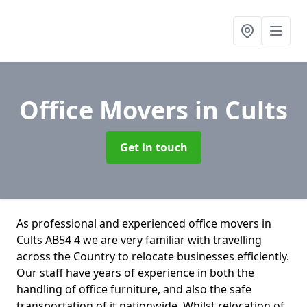
Office Movers
in Cults
Get in touch
As professional and experienced office movers in
Cults AB54 4 we are very familiar with travelling
across the Country to relocate businesses efficiently.
Our staff have years of experience in both the
handling of office furniture, and also the safe
transportation of it nationwide. Whilst relocation of