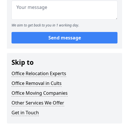
We aim to get back to you in 1 working day.
Send message
Skip to
Office Relocation Experts
Office Removal in Cults
Office Moving Companies
Other Services We Offer
Get in Touch