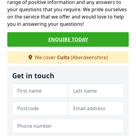
range of positive information and any answers to
your questions that you require. We pride ourselves
on the service that we offer and would love to help
you in answering your questions!
ENQUIRE TODAY
We cover
Cults
(Aberdeenshire)
Get in touch