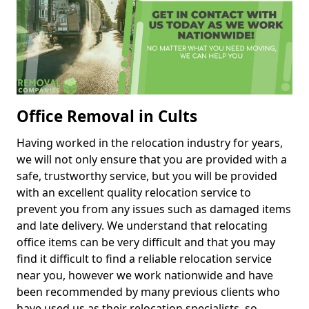
Office Removal in Cults
Having worked in the relocation industry for years,
we will not only ensure that you are provided with a
safe, trustworthy service, but you will be provided
with an excellent quality relocation service to
prevent you from any issues such as damaged items
and late delivery. We understand that relocating
office items can be very difficult and that you may
find it difficult to find a reliable relocation service
near you, however we work nationwide and have
been recommended by many previous clients who
have used us as their relocation specialists, so