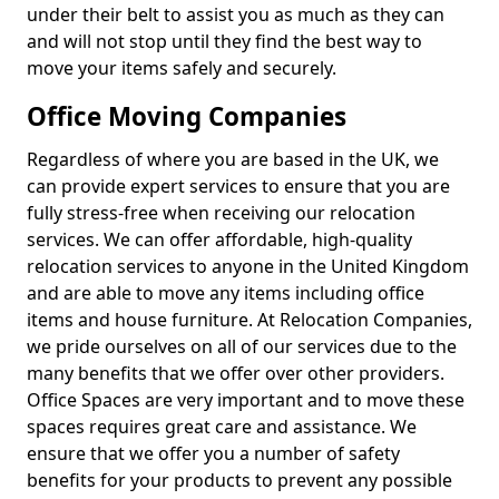
under their belt to assist you as much as they can
and will not stop until they find the best way to
move your items safely and securely.
Office Moving Companies
Regardless of where you are based in the UK, we
can provide expert services to ensure that you are
fully stress-free when receiving our relocation
services. We can offer affordable, high-quality
relocation services to anyone in the United Kingdom
and are able to move any items including office
items and house furniture. At Relocation Companies,
we pride ourselves on all of our services due to the
many benefits that we offer over other providers.
Office Spaces are very important and to move these
spaces requires great care and assistance. We
ensure that we offer you a number of safety
benefits for your products to prevent any possible