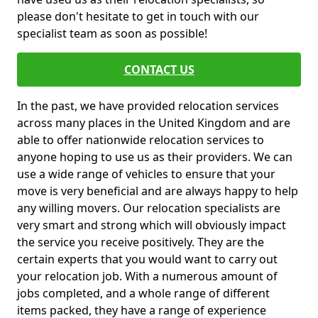
please don't hesitate to get in touch with our
specialist team as soon as possible!
CONTACT US
In the past, we have provided relocation services
across many places in the United Kingdom and are
able to offer nationwide relocation services to
anyone hoping to use us as their providers. We can
use a wide range of vehicles to ensure that your
move is very beneficial and are always happy to help
any willing movers. Our relocation specialists are
very smart and strong which will obviously impact
the service you receive positively. They are the
certain experts that you would want to carry out
your relocation job. With a numerous amount of
jobs completed, and a whole range of different
items packed, they have a range of experience