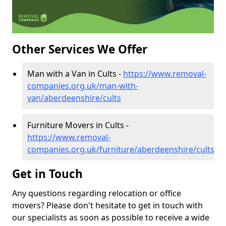
Other Services We Offer
Man with a Van in Cults -
https://www.removal-
companies.org.uk/man-with-
van/aberdeenshire/cults
Furniture Movers in Cults -
https://www.removal-
companies.org.uk/furniture/aberdeenshire/cults
Get in Touch
Any questions regarding relocation or office
movers? Please don't hesitate to get in touch with
our specialists as soon as possible to receive a wide