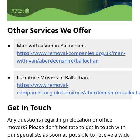
Other Services We Offer
Man with a Van in Ballochan -
https://www.removal-companies.org.uk/man-
with-van/aberdeenshire/ballochan
Furniture Movers in Ballochan -
https://www.removal-
companies.org.uk/furniture/aberdeenshire/balloch
Get in Touch
Any questions regarding relocation or office
movers? Please don't hesitate to get in touch with
our specialists as soon as possible to receive a wide