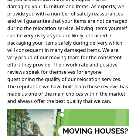
damaging your furniture and items. As experts, we
provide you with a number of safety reassurances
and will guarantee that your items are not damaged
during the relocation service. Moving items yourself
can be very risky as you are likely untrained in
packaging your items safely during delivery which
will consequent in many damaged items. We are
very proud of our moving team for the consistent
effort they provide. Their work rate and positive
reviews speak for themselves for anyone
questioning the quality of our relocation services.
The reputation we have built from these reviews has
made us one of the main choices within the market
and always offer the best quality that we can.