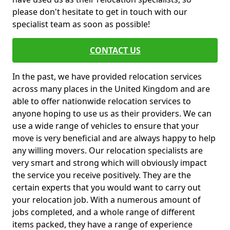
please don't hesitate to get in touch with our
specialist team as soon as possible!
CONTACT US
In the past, we have provided relocation services
across many places in the United Kingdom and are
able to offer nationwide relocation services to
anyone hoping to use us as their providers. We can
use a wide range of vehicles to ensure that your
move is very beneficial and are always happy to help
any willing movers. Our relocation specialists are
very smart and strong which will obviously impact
the service you receive positively. They are the
certain experts that you would want to carry out
your relocation job. With a numerous amount of
jobs completed, and a whole range of different
items packed, they have a range of experience