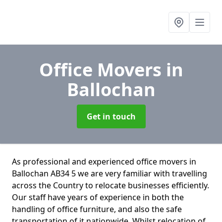
Office Movers
in
Ballochan
Get in touch
As professional and experienced office movers in
Ballochan AB34 5 we are very familiar with travelling
across the Country to relocate businesses efficiently.
Our staff have years of experience in both the
handling of office furniture, and also the safe
transportation of it nationwide. Whilst relocation of