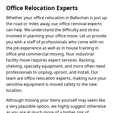
Office Relocation Experts
Whether your office relocation in Ballochan is just up
the road or miles away, our office removal experts
can help. We understand the difficulty and stress
involved in planning your office move. Let us provide
you with a staff of professionals who come with on
the job experience as well as in house training in
office and commercial moving. Your industrial
facility move requires expert services. Racking,
shelving, specialty equipment, and more often need
professionals to unplug, uproot, and install. Our
team are office relocation experts, making sure your
sensitive equipment is moved safety to the new
location.
Although moving your items yourself may seem like
a very plausible option, we highly suggest otherwise
as you are at much more of a higher risk of