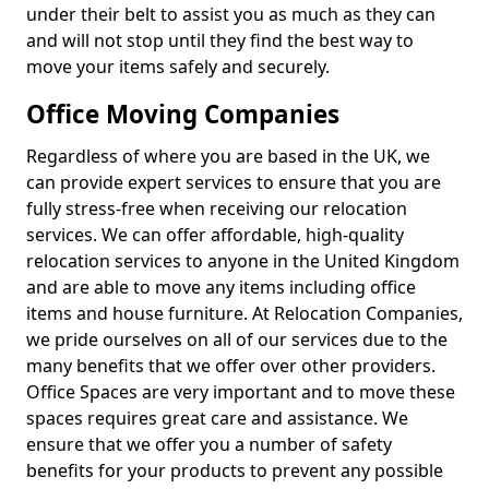
under their belt to assist you as much as they can
and will not stop until they find the best way to
move your items safely and securely.
Office Moving Companies
Regardless of where you are based in the UK, we
can provide expert services to ensure that you are
fully stress-free when receiving our relocation
services. We can offer affordable, high-quality
relocation services to anyone in the United Kingdom
and are able to move any items including office
items and house furniture. At Relocation Companies,
we pride ourselves on all of our services due to the
many benefits that we offer over other providers.
Office Spaces are very important and to move these
spaces requires great care and assistance. We
ensure that we offer you a number of safety
benefits for your products to prevent any possible