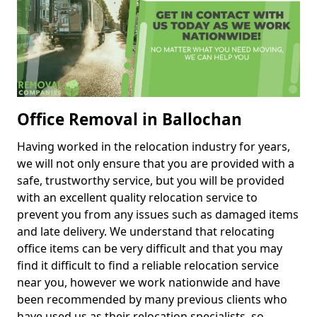
Office Removal in Ballochan
Having worked in the relocation industry for years,
we will not only ensure that you are provided with a
safe, trustworthy service, but you will be provided
with an excellent quality relocation service to
prevent you from any issues such as damaged items
and late delivery. We understand that relocating
office items can be very difficult and that you may
find it difficult to find a reliable relocation service
near you, however we work nationwide and have
been recommended by many previous clients who
have used us as their relocation specialists, so