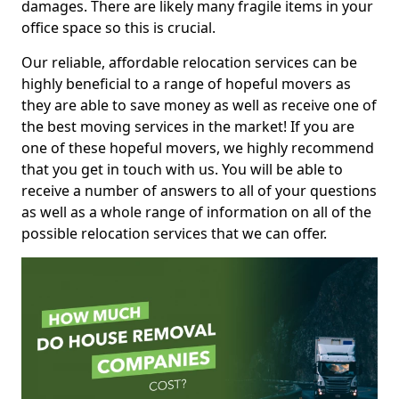
damages. There are likely many fragile items in your
office space so this is crucial.
Our reliable, affordable relocation services can be
highly beneficial to a range of hopeful movers as
they are able to save money as well as receive one of
the best moving services in the market! If you are
one of these hopeful movers, we highly recommend
that you get in touch with us. You will be able to
receive a number of answers to all of your questions
as well as a whole range of information on all of the
possible relocation services that we can offer.