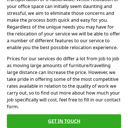
your office space can initially seem daunting and
stressful, we aim to eliminate those concerns and
make the process both quick and easy for you.
Regardless of the unique needs you may have for
the relocation of your service we will be able to offer
a number of different features to our service to
enable you the best possible relocation experience.
Prices for our services do differ a lot from job to job
as moving large amounts of furniture/travelling
large distance can increase the price. However, we
take pride in offering some of the most competitive
rates available in relation to the quality of work we
carry out, so to find out more about how much your
job specifically will cost, feel free to fill in our contact
form.
GET IN TOUCH