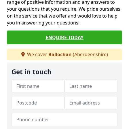
range of positive information and any answers to
your questions that you require. We pride ourselves
on the service that we offer and would love to help
you in answering your questions!
ENQUIRE TODAY
We cover
Ballochan
(Aberdeenshire)
Get in touch