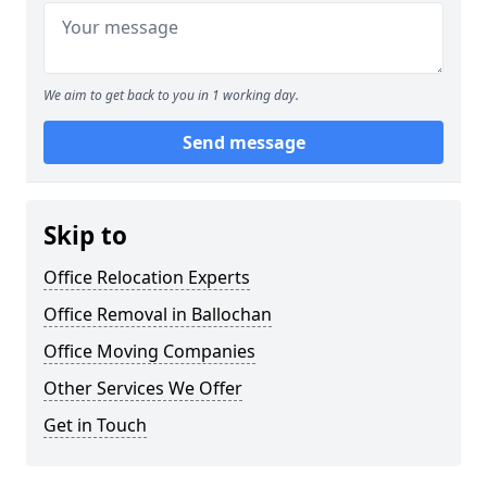
We aim to get back to you in 1 working day.
Send message
Skip to
Office Relocation Experts
Office Removal in Ballochan
Office Moving Companies
Other Services We Offer
Get in Touch