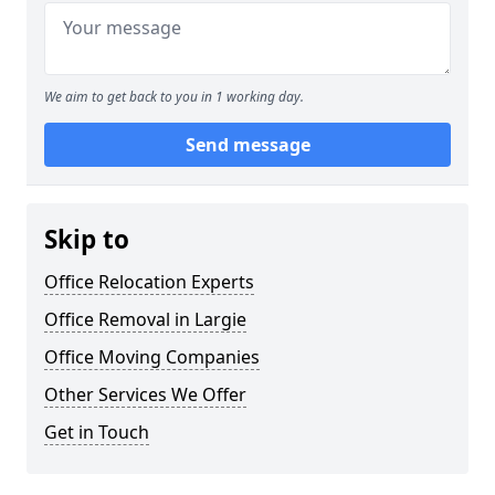
We aim to get back to you in 1 working day.
Send message
Skip to
Office Relocation Experts
Office Removal in Largie
Office Moving Companies
Other Services We Offer
Get in Touch