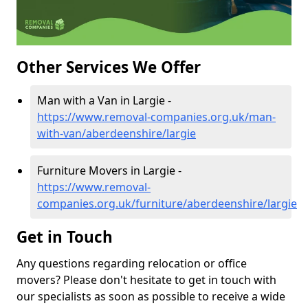
Other Services We Offer
Man with a Van in Largie -
https://www.removal-companies.org.uk/man-
with-van/aberdeenshire/largie
Furniture Movers in Largie -
https://www.removal-
companies.org.uk/furniture/aberdeenshire/largie
Get in Touch
Any questions regarding relocation or office
movers? Please don't hesitate to get in touch with
our specialists as soon as possible to receive a wide