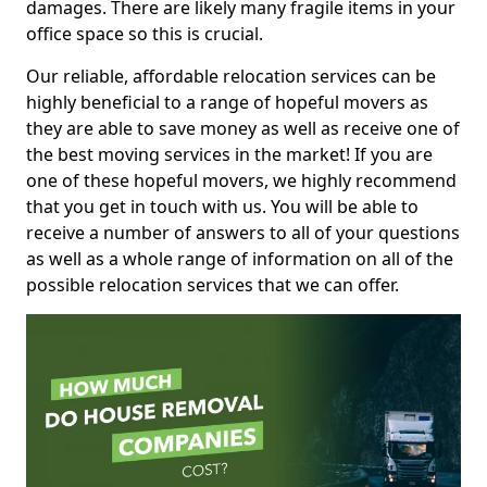
damages. There are likely many fragile items in your
office space so this is crucial.
Our reliable, affordable relocation services can be
highly beneficial to a range of hopeful movers as
they are able to save money as well as receive one of
the best moving services in the market! If you are
one of these hopeful movers, we highly recommend
that you get in touch with us. You will be able to
receive a number of answers to all of your questions
as well as a whole range of information on all of the
possible relocation services that we can offer.