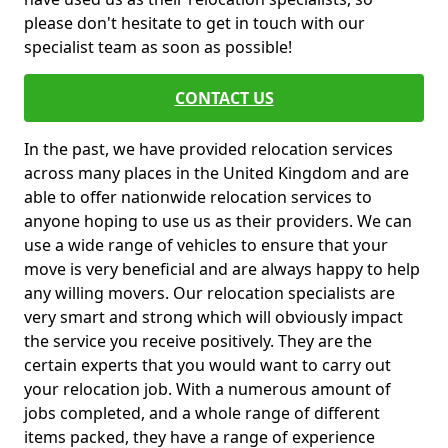
please don't hesitate to get in touch with our
specialist team as soon as possible!
CONTACT US
In the past, we have provided relocation services
across many places in the United Kingdom and are
able to offer nationwide relocation services to
anyone hoping to use us as their providers. We can
use a wide range of vehicles to ensure that your
move is very beneficial and are always happy to help
any willing movers. Our relocation specialists are
very smart and strong which will obviously impact
the service you receive positively. They are the
certain experts that you would want to carry out
your relocation job. With a numerous amount of
jobs completed, and a whole range of different
items packed, they have a range of experience