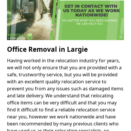
Office Removal in Largie
Having worked in the relocation industry for years,
we will not only ensure that you are provided with a
safe, trustworthy service, but you will be provided
with an excellent quality relocation service to
prevent you from any issues such as damaged items
and late delivery. We understand that relocating
office items can be very difficult and that you may
find it difficult to find a reliable relocation service
near you, however we work nationwide and have
been recommended by many previous clients who
have used us as their relocation specialists, so