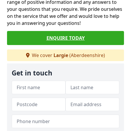
range of positive information and any answers to
your questions that you require. We pride ourselves
on the service that we offer and would love to help
you in answering your questions!
ENQUIRE TODAY
We cover
Largie
(Aberdeenshire)
Get in touch