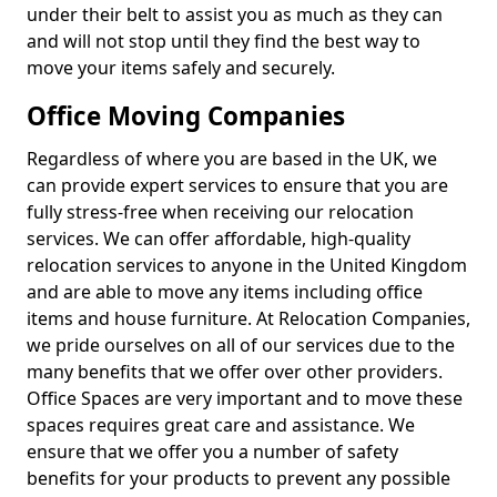
under their belt to assist you as much as they can
and will not stop until they find the best way to
move your items safely and securely.
Office Moving Companies
Regardless of where you are based in the UK, we
can provide expert services to ensure that you are
fully stress-free when receiving our relocation
services. We can offer affordable, high-quality
relocation services to anyone in the United Kingdom
and are able to move any items including office
items and house furniture. At Relocation Companies,
we pride ourselves on all of our services due to the
many benefits that we offer over other providers.
Office Spaces are very important and to move these
spaces requires great care and assistance. We
ensure that we offer you a number of safety
benefits for your products to prevent any possible