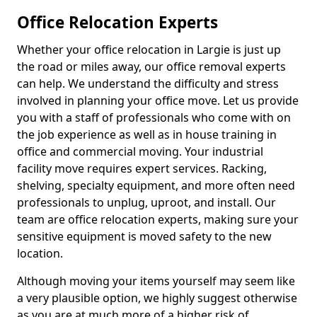
Office Relocation Experts
Whether your office relocation in Largie is just up
the road or miles away, our office removal experts
can help. We understand the difficulty and stress
involved in planning your office move. Let us provide
you with a staff of professionals who come with on
the job experience as well as in house training in
office and commercial moving. Your industrial
facility move requires expert services. Racking,
shelving, specialty equipment, and more often need
professionals to unplug, uproot, and install. Our
team are office relocation experts, making sure your
sensitive equipment is moved safety to the new
location.
Although moving your items yourself may seem like
a very plausible option, we highly suggest otherwise
as you are at much more of a higher risk of