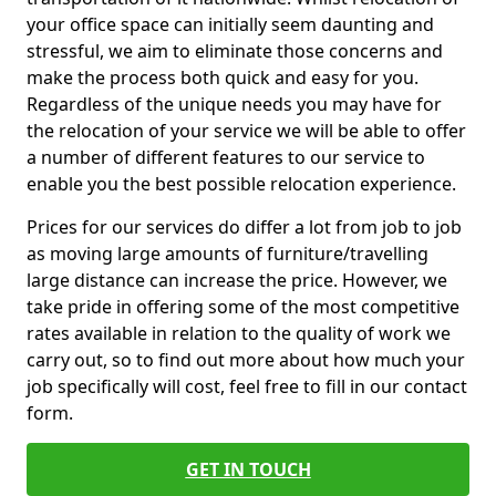
your office space can initially seem daunting and
stressful, we aim to eliminate those concerns and
make the process both quick and easy for you.
Regardless of the unique needs you may have for
the relocation of your service we will be able to offer
a number of different features to our service to
enable you the best possible relocation experience.
Prices for our services do differ a lot from job to job
as moving large amounts of furniture/travelling
large distance can increase the price. However, we
take pride in offering some of the most competitive
rates available in relation to the quality of work we
carry out, so to find out more about how much your
job specifically will cost, feel free to fill in our contact
form.
GET IN TOUCH