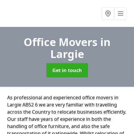
Office Movers
in
Largie
Get in touch
As professional and experienced office movers in
Largie AB52 6 we are very familiar with travelling
across the Country to relocate businesses efficiently.
Our staff have years of experience in both the
handling of office furniture, and also the safe
transportation of it nationwide. Whilst relocation of