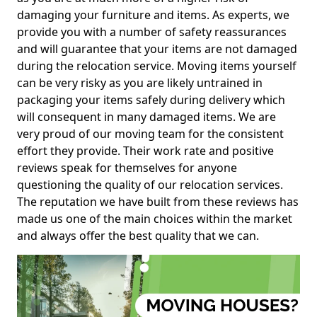
damaging your furniture and items. As experts, we
provide you with a number of safety reassurances
and will guarantee that your items are not damaged
during the relocation service. Moving items yourself
can be very risky as you are likely untrained in
packaging your items safely during delivery which
will consequent in many damaged items. We are
very proud of our moving team for the consistent
effort they provide. Their work rate and positive
reviews speak for themselves for anyone
questioning the quality of our relocation services.
The reputation we have built from these reviews has
made us one of the main choices within the market
and always offer the best quality that we can.