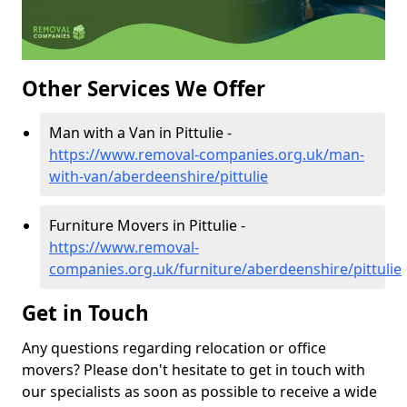
Other Services We Offer
Man with a Van in Pittulie -
https://www.removal-companies.org.uk/man-
with-van/aberdeenshire/pittulie
Furniture Movers in Pittulie -
https://www.removal-
companies.org.uk/furniture/aberdeenshire/pittulie
Get in Touch
Any questions regarding relocation or office
movers? Please don't hesitate to get in touch with
our specialists as soon as possible to receive a wide