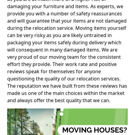
damaging your furniture and items. As experts, we
provide you with a number of safety reassurances
and will guarantee that your items are not damaged
during the relocation service. Moving items yourself
can be very risky as you are likely untrained in
packaging your items safely during delivery which
will consequent in many damaged items. We are
very proud of our moving team for the consistent
effort they provide. Their work rate and positive
reviews speak for themselves for anyone
questioning the quality of our relocation services.
The reputation we have built from these reviews has
made us one of the main choices within the market
and always offer the best quality that we can.