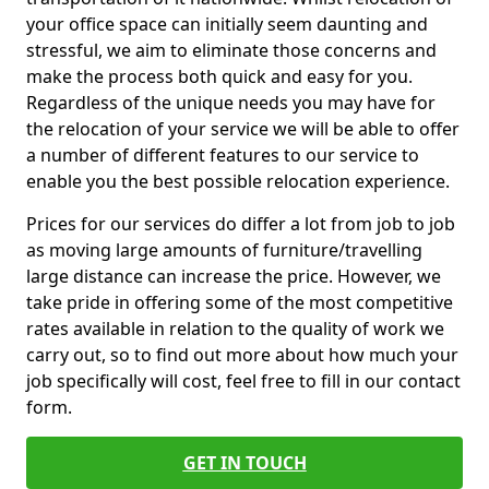
your office space can initially seem daunting and
stressful, we aim to eliminate those concerns and
make the process both quick and easy for you.
Regardless of the unique needs you may have for
the relocation of your service we will be able to offer
a number of different features to our service to
enable you the best possible relocation experience.
Prices for our services do differ a lot from job to job
as moving large amounts of furniture/travelling
large distance can increase the price. However, we
take pride in offering some of the most competitive
rates available in relation to the quality of work we
carry out, so to find out more about how much your
job specifically will cost, feel free to fill in our contact
form.
GET IN TOUCH