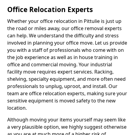
Office Relocation Experts
Whether your office relocation in Pittulie is just up
the road or miles away, our office removal experts
can help. We understand the difficulty and stress
involved in planning your office move. Let us provide
you with a staff of professionals who come with on
the job experience as well as in house training in
office and commercial moving. Your industrial
facility move requires expert services. Racking,
shelving, specialty equipment, and more often need
professionals to unplug, uproot, and install. Our
team are office relocation experts, making sure your
sensitive equipment is moved safety to the new
location.
Although moving your items yourself may seem like
a very plausible option, we highly suggest otherwise
as you are at much more of a higher risk of