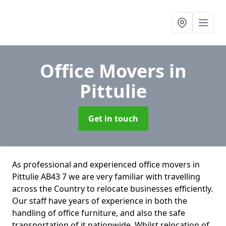
Office Movers
in
Pittulie
Get in touch
As professional and experienced office movers in
Pittulie AB43 7 we are very familiar with travelling
across the Country to relocate businesses efficiently.
Our staff have years of experience in both the
handling of office furniture, and also the safe
transportation of it nationwide. Whilst relocation of