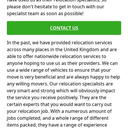
please don't hesitate to get in touch with our
specialist team as soon as possible!
CONTACT US
In the past, we have provided relocation services
across many places in the United Kingdom and are
able to offer nationwide relocation services to
anyone hoping to use us as their providers. We can
use a wide range of vehicles to ensure that your
move is very beneficial and are always happy to help
any willing movers. Our relocation specialists are
very smart and strong which will obviously impact
the service you receive positively. They are the
certain experts that you would want to carry out
your relocation job. With a numerous amount of
jobs completed, and a whole range of different
items packed, they have a range of experience