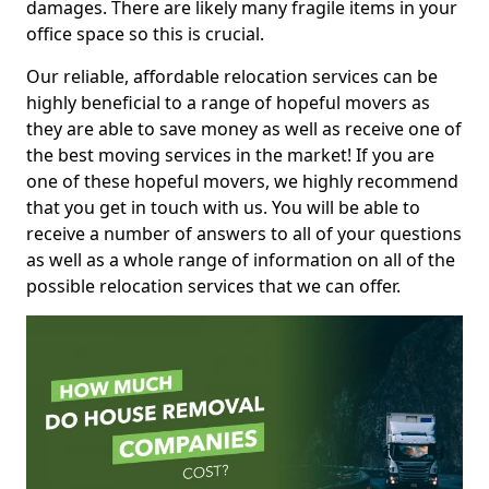
damages. There are likely many fragile items in your
office space so this is crucial.
Our reliable, affordable relocation services can be
highly beneficial to a range of hopeful movers as
they are able to save money as well as receive one of
the best moving services in the market! If you are
one of these hopeful movers, we highly recommend
that you get in touch with us. You will be able to
receive a number of answers to all of your questions
as well as a whole range of information on all of the
possible relocation services that we can offer.