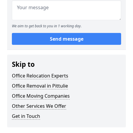
We aim to get back to you in 1 working day.
Send message
Skip to
Office Relocation Experts
Office Removal in Pittulie
Office Moving Companies
Other Services We Offer
Get in Touch