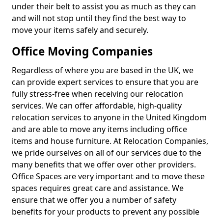
under their belt to assist you as much as they can
and will not stop until they find the best way to
move your items safely and securely.
Office Moving Companies
Regardless of where you are based in the UK, we
can provide expert services to ensure that you are
fully stress-free when receiving our relocation
services. We can offer affordable, high-quality
relocation services to anyone in the United Kingdom
and are able to move any items including office
items and house furniture. At Relocation Companies,
we pride ourselves on all of our services due to the
many benefits that we offer over other providers.
Office Spaces are very important and to move these
spaces requires great care and assistance. We
ensure that we offer you a number of safety
benefits for your products to prevent any possible