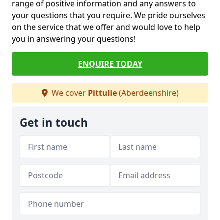
range of positive information and any answers to
your questions that you require. We pride ourselves
on the service that we offer and would love to help
you in answering your questions!
ENQUIRE TODAY
We cover
Pittulie
(Aberdeenshire)
Get in touch