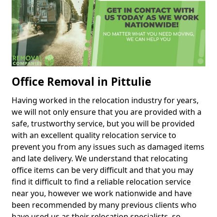
Office Removal in Pittulie
Having worked in the relocation industry for years,
we will not only ensure that you are provided with a
safe, trustworthy service, but you will be provided
with an excellent quality relocation service to
prevent you from any issues such as damaged items
and late delivery. We understand that relocating
office items can be very difficult and that you may
find it difficult to find a reliable relocation service
near you, however we work nationwide and have
been recommended by many previous clients who
have used us as their relocation specialists, so