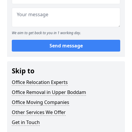
We aim to get back to you in 1 working day.
Send message
Skip to
Office Relocation Experts
Office Removal in Upper Boddam
Office Moving Companies
Other Services We Offer
Get in Touch