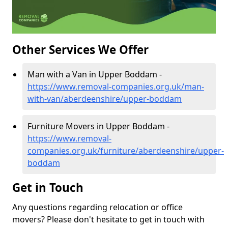
Other Services We Offer
Man with a Van in Upper Boddam -
https://www.removal-companies.org.uk/man-
with-van/aberdeenshire/upper-boddam
Furniture Movers in Upper Boddam -
https://www.removal-
companies.org.uk/furniture/aberdeenshire/upper-
boddam
Get in Touch
Any questions regarding relocation or office
movers? Please don't hesitate to get in touch with