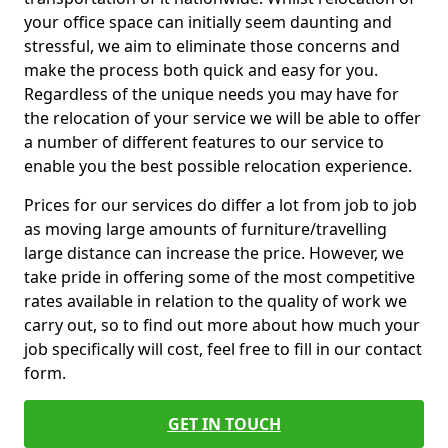
your office space can initially seem daunting and
stressful, we aim to eliminate those concerns and
make the process both quick and easy for you.
Regardless of the unique needs you may have for
the relocation of your service we will be able to offer
a number of different features to our service to
enable you the best possible relocation experience.
Prices for our services do differ a lot from job to job
as moving large amounts of furniture/travelling
large distance can increase the price. However, we
take pride in offering some of the most competitive
rates available in relation to the quality of work we
carry out, so to find out more about how much your
job specifically will cost, feel free to fill in our contact
form.
GET IN TOUCH