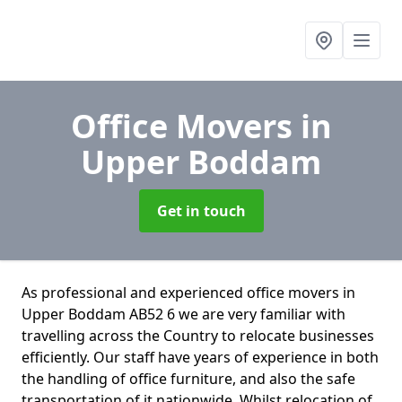
Office Movers
in
Upper Boddam
Get in touch
As professional and experienced office movers in
Upper Boddam AB52 6 we are very familiar with
travelling across the Country to relocate businesses
efficiently. Our staff have years of experience in both
the handling of office furniture, and also the safe
transportation of it nationwide. Whilst relocation of