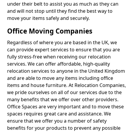
under their belt to assist you as much as they can
and will not stop until they find the best way to
move your items safely and securely.
Office Moving Companies
Regardless of where you are based in the UK, we
can provide expert services to ensure that you are
fully stress-free when receiving our relocation
services. We can offer affordable, high-quality
relocation services to anyone in the United Kingdom
and are able to move any items including office
items and house furniture. At Relocation Companies,
we pride ourselves on all of our services due to the
many benefits that we offer over other providers.
Office Spaces are very important and to move these
spaces requires great care and assistance. We
ensure that we offer you a number of safety
benefits for your products to prevent any possible