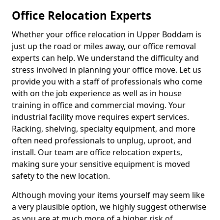
Office Relocation Experts
Whether your office relocation in Upper Boddam is
just up the road or miles away, our office removal
experts can help. We understand the difficulty and
stress involved in planning your office move. Let us
provide you with a staff of professionals who come
with on the job experience as well as in house
training in office and commercial moving. Your
industrial facility move requires expert services.
Racking, shelving, specialty equipment, and more
often need professionals to unplug, uproot, and
install. Our team are office relocation experts,
making sure your sensitive equipment is moved
safety to the new location.
Although moving your items yourself may seem like
a very plausible option, we highly suggest otherwise
as you are at much more of a higher risk of