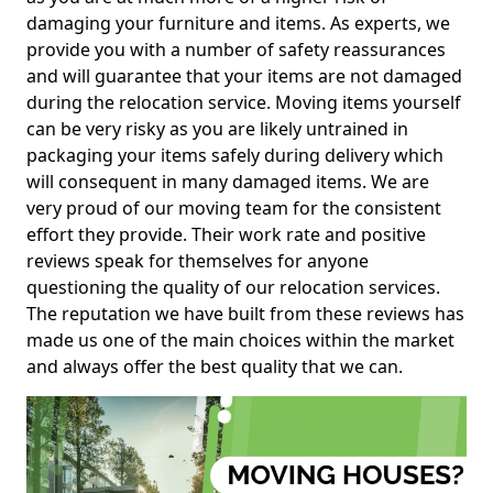
damaging your furniture and items. As experts, we
provide you with a number of safety reassurances
and will guarantee that your items are not damaged
during the relocation service. Moving items yourself
can be very risky as you are likely untrained in
packaging your items safely during delivery which
will consequent in many damaged items. We are
very proud of our moving team for the consistent
effort they provide. Their work rate and positive
reviews speak for themselves for anyone
questioning the quality of our relocation services.
The reputation we have built from these reviews has
made us one of the main choices within the market
and always offer the best quality that we can.