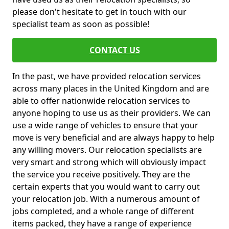
please don't hesitate to get in touch with our
specialist team as soon as possible!
CONTACT US
In the past, we have provided relocation services
across many places in the United Kingdom and are
able to offer nationwide relocation services to
anyone hoping to use us as their providers. We can
use a wide range of vehicles to ensure that your
move is very beneficial and are always happy to help
any willing movers. Our relocation specialists are
very smart and strong which will obviously impact
the service you receive positively. They are the
certain experts that you would want to carry out
your relocation job. With a numerous amount of
jobs completed, and a whole range of different
items packed, they have a range of experience