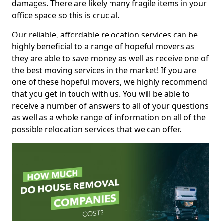
damages. There are likely many fragile items in your
office space so this is crucial.
Our reliable, affordable relocation services can be
highly beneficial to a range of hopeful movers as
they are able to save money as well as receive one of
the best moving services in the market! If you are
one of these hopeful movers, we highly recommend
that you get in touch with us. You will be able to
receive a number of answers to all of your questions
as well as a whole range of information on all of the
possible relocation services that we can offer.