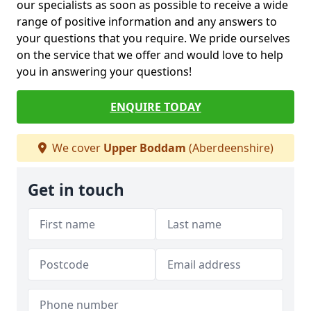
our specialists as soon as possible to receive a wide
range of positive information and any answers to
your questions that you require. We pride ourselves
on the service that we offer and would love to help
you in answering your questions!
ENQUIRE TODAY
We cover
Upper Boddam
(Aberdeenshire)
Get in touch