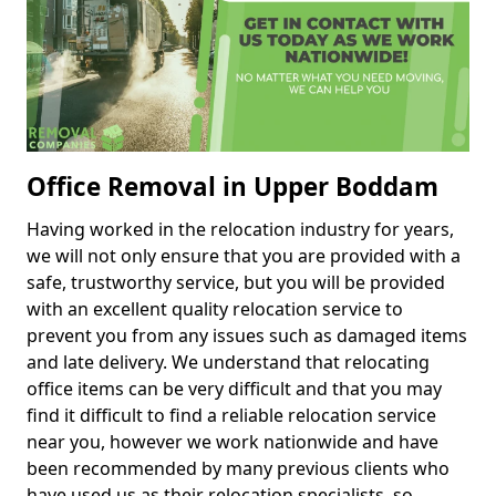
Office Removal in Upper Boddam
Having worked in the relocation industry for years,
we will not only ensure that you are provided with a
safe, trustworthy service, but you will be provided
with an excellent quality relocation service to
prevent you from any issues such as damaged items
and late delivery. We understand that relocating
office items can be very difficult and that you may
find it difficult to find a reliable relocation service
near you, however we work nationwide and have
been recommended by many previous clients who
have used us as their relocation specialists, so