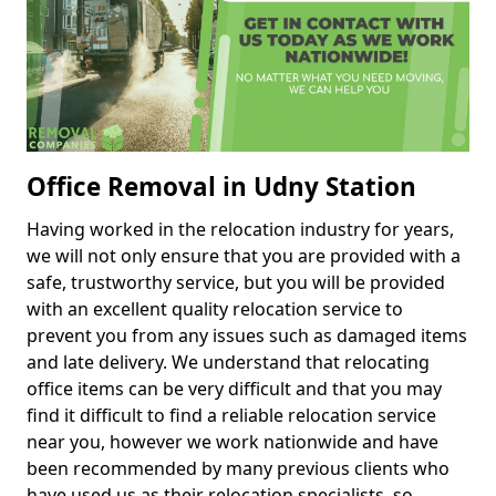
Office Removal in Udny Station
Having worked in the relocation industry for years,
we will not only ensure that you are provided with a
safe, trustworthy service, but you will be provided
with an excellent quality relocation service to
prevent you from any issues such as damaged items
and late delivery. We understand that relocating
office items can be very difficult and that you may
find it difficult to find a reliable relocation service
near you, however we work nationwide and have
been recommended by many previous clients who
have used us as their relocation specialists, so