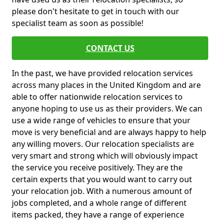
please don't hesitate to get in touch with our
specialist team as soon as possible!
CONTACT US
In the past, we have provided relocation services
across many places in the United Kingdom and are
able to offer nationwide relocation services to
anyone hoping to use us as their providers. We can
use a wide range of vehicles to ensure that your
move is very beneficial and are always happy to help
any willing movers. Our relocation specialists are
very smart and strong which will obviously impact
the service you receive positively. They are the
certain experts that you would want to carry out
your relocation job. With a numerous amount of
jobs completed, and a whole range of different
items packed, they have a range of experience