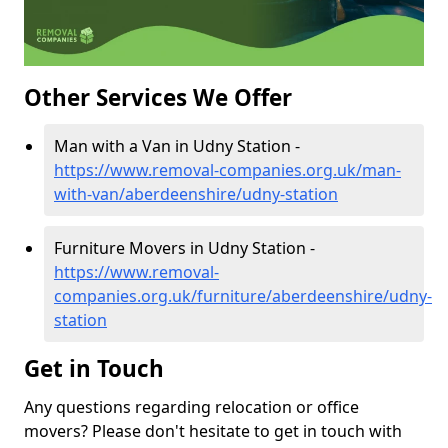
Other Services We Offer
Man with a Van in Udny Station -
https://www.removal-companies.org.uk/man-
with-van/aberdeenshire/udny-station
Furniture Movers in Udny Station -
https://www.removal-
companies.org.uk/furniture/aberdeenshire/udny-
station
Get in Touch
Any questions regarding relocation or office
movers? Please don't hesitate to get in touch with