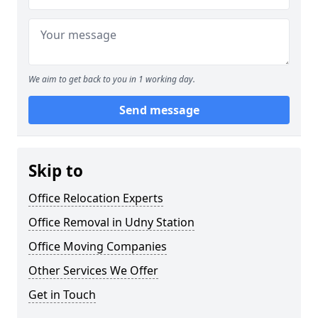
We aim to get back to you in 1 working day.
Send message
Skip to
Office Relocation Experts
Office Removal in Udny Station
Office Moving Companies
Other Services We Offer
Get in Touch