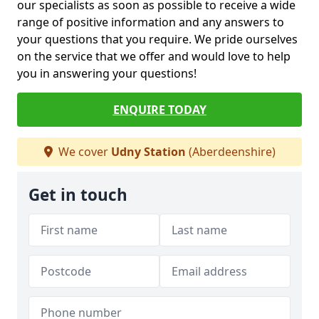
our specialists as soon as possible to receive a wide
range of positive information and any answers to
your questions that you require. We pride ourselves
on the service that we offer and would love to help
you in answering your questions!
ENQUIRE TODAY
We cover
Udny Station
(Aberdeenshire)
Get in touch