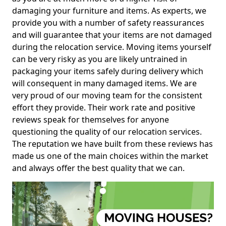
damaging your furniture and items. As experts, we
provide you with a number of safety reassurances
and will guarantee that your items are not damaged
during the relocation service. Moving items yourself
can be very risky as you are likely untrained in
packaging your items safely during delivery which
will consequent in many damaged items. We are
very proud of our moving team for the consistent
effort they provide. Their work rate and positive
reviews speak for themselves for anyone
questioning the quality of our relocation services.
The reputation we have built from these reviews has
made us one of the main choices within the market
and always offer the best quality that we can.