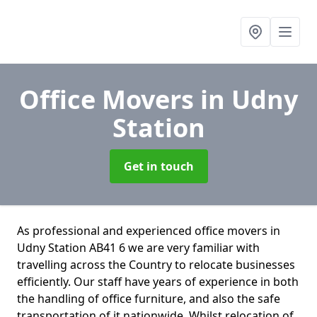
Office Movers
in Udny
Station
Get in touch
As professional and experienced office movers in
Udny Station AB41 6 we are very familiar with
travelling across the Country to relocate businesses
efficiently. Our staff have years of experience in both
the handling of office furniture, and also the safe
transportation of it nationwide. Whilst relocation of