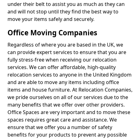
under their belt to assist you as much as they can
and will not stop until they find the best way to
move your items safely and securely.
Office Moving Companies
Regardless of where you are based in the UK, we
can provide expert services to ensure that you are
fully stress-free when receiving our relocation
services. We can offer affordable, high-quality
relocation services to anyone in the United Kingdom
and are able to move any items including office
items and house furniture. At Relocation Companies,
we pride ourselves on all of our services due to the
many benefits that we offer over other providers.
Office Spaces are very important and to move these
spaces requires great care and assistance. We
ensure that we offer you a number of safety
benefits for your products to prevent any possible