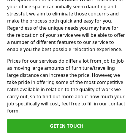
your office space can initially seem daunting and
stressful, we aim to eliminate those concerns and
make the process both quick and easy for you.
Regardless of the unique needs you may have for
the relocation of your service we will be able to offer
a number of different features to our service to
enable you the best possible relocation experience.
Prices for our services do differ a lot from job to job
as moving large amounts of furniture/travelling
large distance can increase the price. However, we
take pride in offering some of the most competitive
rates available in relation to the quality of work we
carry out, so to find out more about how much your
job specifically will cost, feel free to fill in our contact
form.
GET IN TOUCH