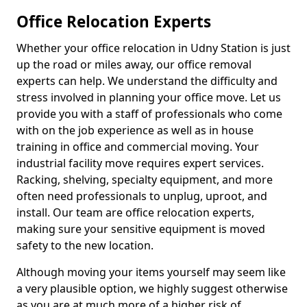
Office Relocation Experts
Whether your office relocation in Udny Station is just
up the road or miles away, our office removal
experts can help. We understand the difficulty and
stress involved in planning your office move. Let us
provide you with a staff of professionals who come
with on the job experience as well as in house
training in office and commercial moving. Your
industrial facility move requires expert services.
Racking, shelving, specialty equipment, and more
often need professionals to unplug, uproot, and
install. Our team are office relocation experts,
making sure your sensitive equipment is moved
safety to the new location.
Although moving your items yourself may seem like
a very plausible option, we highly suggest otherwise
as you are at much more of a higher risk of