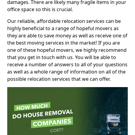
damages. There are likely many fragile items in your
office space so this is crucial.
Our reliable, affordable relocation services can be
highly beneficial to a range of hopeful movers as
they are able to save money as well as receive one of
the best moving services in the market! If you are
one of these hopeful movers, we highly recommend
that you get in touch with us. You will be able to
receive a number of answers to all of your questions
as well as a whole range of information on all of the
possible relocation services that we can offer.