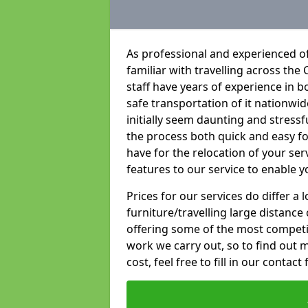
As professional and experienced of
familiar with travelling across the 
staff have years of experience in b
safe transportation of it nationwid
initially seem daunting and stress
the process both quick and easy f
have for the relocation of your ser
features to our service to enable y
Prices for our services do differ a
furniture/travelling large distance
offering some of the most competiti
work we carry out, so to find out 
cost, feel free to fill in our contact