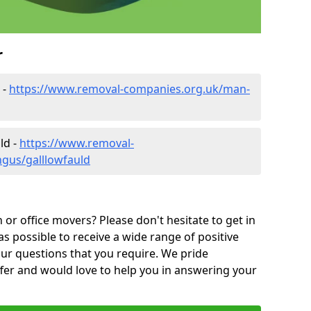
r
 -
https://www.removal-companies.org.uk/man-
ld -
https://www.removal-
ngus/galllowfauld
or office movers? Please don't hesitate to get in
as possible to receive a wide range of positive
ur questions that you require. We pride
ffer and would love to help you in answering your