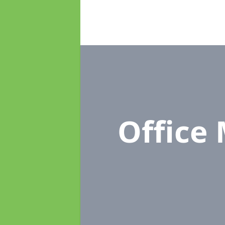
Office