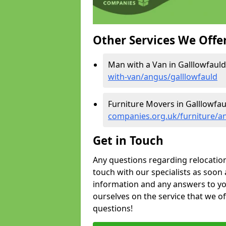
Other Services We Offe
Man with a Van in Galllowfauld
with-van/angus/galllowfauld
Furniture Movers in Galllowfau
companies.org.uk/furniture/a
Get in Touch
Any questions regarding relocation 
touch with our specialists as soon 
information and any answers to yo
ourselves on the service that we o
questions!