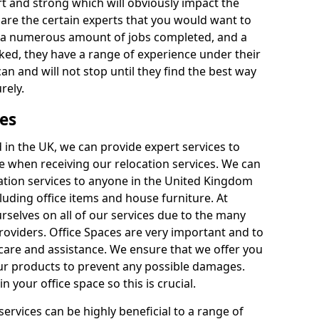
rt and strong which will obviously impact the
y are the certain experts that you would want to
th a numerous amount of jobs completed, and a
ked, they have a range of experience under their
can and will not stop until they find the best way
rely.
es
in the UK, we can provide expert services to
ee when receiving our relocation services. We can
ocation services to anyone in the United Kingdom
luding office items and house furniture. At
selves on all of our services due to the many
providers. Office Spaces are very important and to
care and assistance. We ensure that we offer you
our products to prevent any possible damages.
n your office space so this is crucial.
services can be highly beneficial to a range of