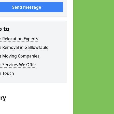
Send message
p to
e Relocation Experts
e Removal in Galllowfauld
ce Moving Companies
 Services We Offer
n Touch
ery