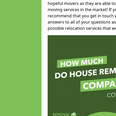
hopeful movers as they are able to
moving services in the market! If 
recommend that you get in touch wi
answers to all of your questions as
possible relocation services that we