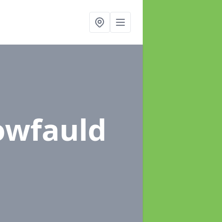
lowfauld