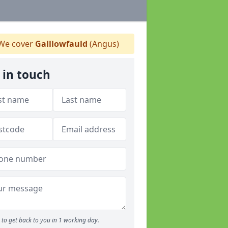
We cover
Galllowfauld
(Angus)
 in touch
to get back to you in 1 working day.