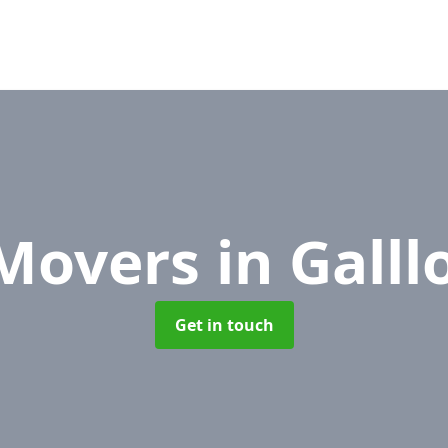
 Movers
in Gall
Get in touch