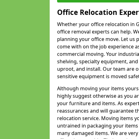
Office Relocation Exper
Whether your office relocation in G
office removal experts can help. We
planning your office move. Let us 
come with on the job experience as 
commercial moving. Your industrial 
shelving, specialty equipment, and
uproot, and install. Our team are o
sensitive equipment is moved safet
Although moving your items yourse
highly suggest otherwise as you a
your furniture and items. As exper
reassurances and will guarantee t
relocation service. Moving items yo
untrained in packaging your items 
many damaged items. We are very 