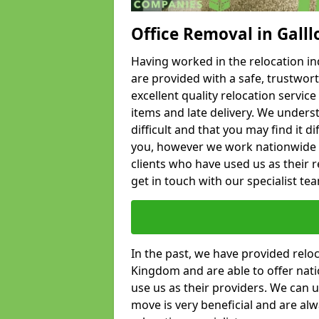
Office Removal in Gall
Having worked in the relocation ind
are provided with a safe, trustwort
excellent quality relocation servi
items and late delivery. We underst
difficult and that you may find it di
you, however we work nationwide
clients who have used us as their re
get in touch with our specialist te
In the past, we have provided relo
Kingdom and are able to offer nati
use us as their providers. We can u
move is very beneficial and are al