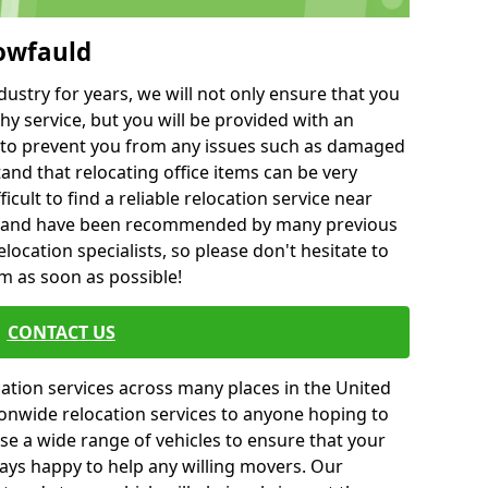
lowfauld
ustry for years, we will not only ensure that you
hy service, but you will be provided with an
ce to prevent you from any issues such as damaged
and that relocating office items can be very
fficult to find a reliable relocation service near
 and have been recommended by many previous
location specialists, so please don't hesitate to
am as soon as possible!
CONTACT US
cation services across many places in the United
onwide relocation services to anyone hoping to
se a wide range of vehicles to ensure that your
ways happy to help any willing movers. Our