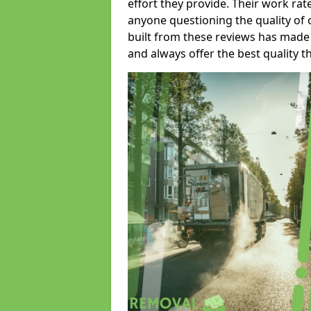
effort they provide. Their work rat
anyone questioning the quality of 
built from these reviews has made
and always offer the best quality t