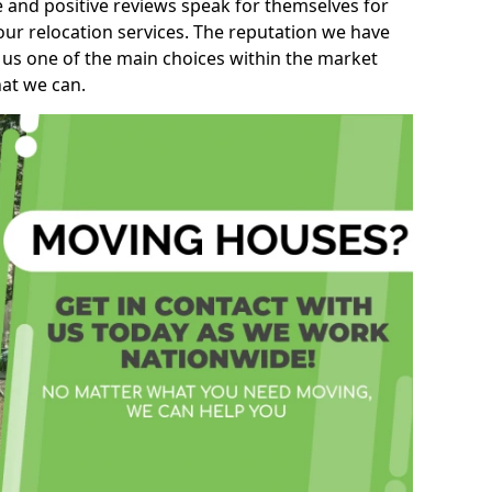
e and positive reviews speak for themselves for
our relocation services. The reputation we have
 us one of the main choices within the market
hat we can.