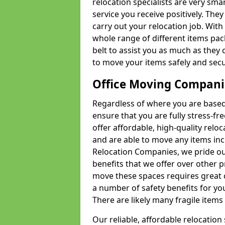
relocation specialists are very sma
service you receive positively. The
carry out your relocation job. Wi
whole range of different items pac
belt to assist you as much as they 
to move your items safely and secu
Office Moving Compani
Regardless of where you are based 
ensure that you are fully stress-fr
offer affordable, high-quality rel
and are able to move any items inc
Relocation Companies, we pride our
benefits that we offer over other 
move these spaces requires great 
a number of safety benefits for y
There are likely many fragile items i
Our reliable, affordable relocation 