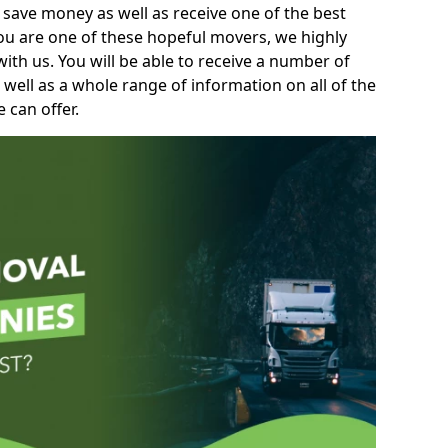
 save money as well as receive one of the best
you are one of these hopeful movers, we highly
th us. You will be able to receive a number of
 well as a whole range of information on all of the
 can offer.