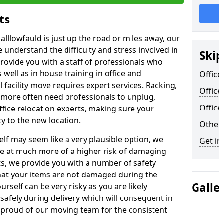
ts
alllowfauld is just up the road or miles away, our
 understand the difficulty and stress involved in
Ski
provide you with a staff of professionals who
well as in house training in office and
Offic
facility move requires expert services. Racking,
Offic
 more often need professionals to unplug,
Offi
ffice relocation experts, making sure your
y to the new location.
Other
lf may seem like a very plausible option, we
Get i
re at much more of a higher risk of damaging
ts, we provide you with a number of safety
hat your items are not damaged during the
Gall
urself can be very risky as you are likely
safely during delivery which will consequent in
proud of our moving team for the consistent