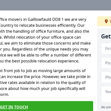
fice movers in Galllowfauld DD8 1 we are very
Country to relocate businesses efficiently. Our
oth the handling of office furniture, and also the
Get
e. Whilst relocation of your office space can
ful, we aim to eliminate those concerns and make
or you. Regardless of the unique needs you may
vice we will be able to offer a number of different
ou the best possible relocation experience.
 lot from job to job as moving large amounts of
 can increase the price. However, we take pride in
ve rates available in relation to the quality of
more about how much your job specifically will
 form.
GET IN TOUCH
We aim 