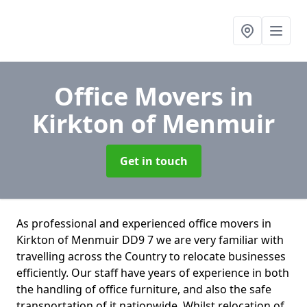
Office Movers
in
Kirkton of Menmuir
Get in touch
As professional and experienced office movers in
Kirkton of Menmuir DD9 7 we are very familiar with
travelling across the Country to relocate businesses
efficiently. Our staff have years of experience in both
the handling of office furniture, and also the safe
transportation of it nationwide. Whilst relocation of