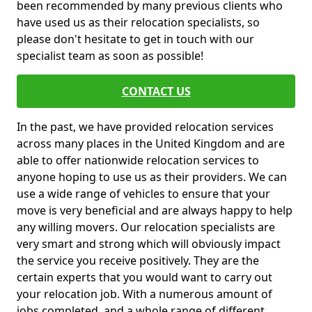
been recommended by many previous clients who
have used us as their relocation specialists, so
please don't hesitate to get in touch with our
specialist team as soon as possible!
CONTACT US
In the past, we have provided relocation services
across many places in the United Kingdom and are
able to offer nationwide relocation services to
anyone hoping to use us as their providers. We can
use a wide range of vehicles to ensure that your
move is very beneficial and are always happy to help
any willing movers. Our relocation specialists are
very smart and strong which will obviously impact
the service you receive positively. They are the
certain experts that you would want to carry out
your relocation job. With a numerous amount of
jobs completed, and a whole range of different