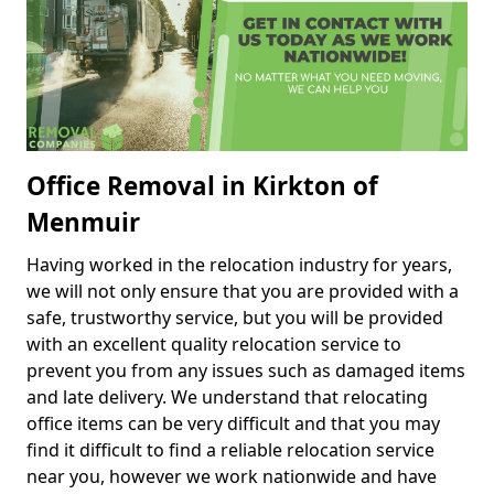
Office Removal in Kirkton of
Menmuir
Having worked in the relocation industry for years,
we will not only ensure that you are provided with a
safe, trustworthy service, but you will be provided
with an excellent quality relocation service to
prevent you from any issues such as damaged items
and late delivery. We understand that relocating
office items can be very difficult and that you may
find it difficult to find a reliable relocation service
near you, however we work nationwide and have