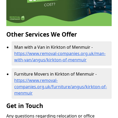
Other Services We Offer
Man with a Van in Kirkton of Menmuir -
https://www.removal-companies.org.uk/man-
with-van/angus/kirkton-of-menmuir
Furniture Movers in Kirkton of Menmuir -
https://www.removal-
companies.org.uk/furniture/angus/kirkton-of-
menmuir
Get in Touch
Any questions regarding relocation or office