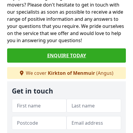
movers? Please don't hesitate to get in touch with
our specialists as soon as possible to receive a wide
range of positive information and any answers to
your questions that you require. We pride ourselves
on the service that we offer and would love to help
you in answering your questions!
ENQUIRE TODAY
We cover
Kirkton of Menmuir
(Angus)
Get in touch