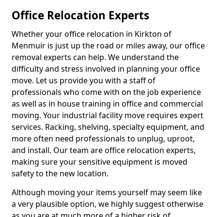
Office Relocation Experts
Whether your office relocation in Kirkton of
Menmuir is just up the road or miles away, our office
removal experts can help. We understand the
difficulty and stress involved in planning your office
move. Let us provide you with a staff of
professionals who come with on the job experience
as well as in house training in office and commercial
moving. Your industrial facility move requires expert
services. Racking, shelving, specialty equipment, and
more often need professionals to unplug, uproot,
and install. Our team are office relocation experts,
making sure your sensitive equipment is moved
safety to the new location.
Although moving your items yourself may seem like
a very plausible option, we highly suggest otherwise
as you are at much more of a higher risk of