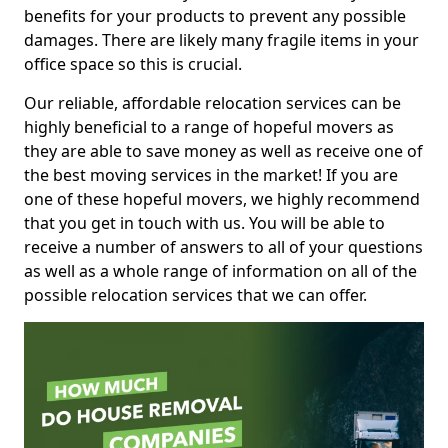
benefits for your products to prevent any possible
damages. There are likely many fragile items in your
office space so this is crucial.
Our reliable, affordable relocation services can be
highly beneficial to a range of hopeful movers as
they are able to save money as well as receive one of
the best moving services in the market! If you are
one of these hopeful movers, we highly recommend
that you get in touch with us. You will be able to
receive a number of answers to all of your questions
as well as a whole range of information on all of the
possible relocation services that we can offer.