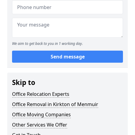
We aim to get back to you in 1 working day.
Send message
Skip to
Office Relocation Experts
Office Removal in Kirkton of Menmuir
Office Moving Companies
Other Services We Offer