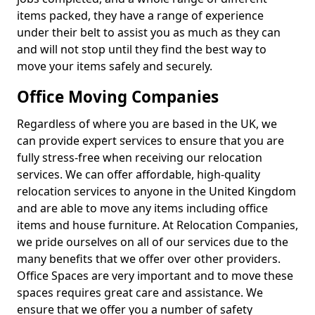
items packed, they have a range of experience
under their belt to assist you as much as they can
and will not stop until they find the best way to
move your items safely and securely.
Office Moving Companies
Regardless of where you are based in the UK, we
can provide expert services to ensure that you are
fully stress-free when receiving our relocation
services. We can offer affordable, high-quality
relocation services to anyone in the United Kingdom
and are able to move any items including office
items and house furniture. At Relocation Companies,
we pride ourselves on all of our services due to the
many benefits that we offer over other providers.
Office Spaces are very important and to move these
spaces requires great care and assistance. We
ensure that we offer you a number of safety