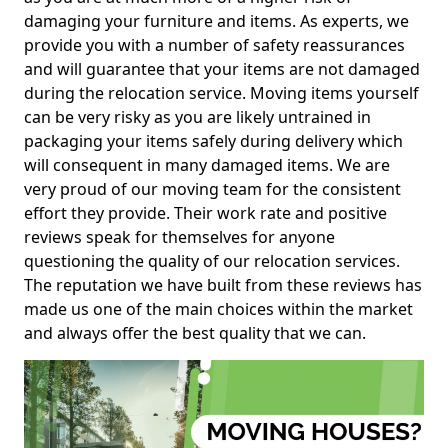
damaging your furniture and items. As experts, we
provide you with a number of safety reassurances
and will guarantee that your items are not damaged
during the relocation service. Moving items yourself
can be very risky as you are likely untrained in
packaging your items safely during delivery which
will consequent in many damaged items. We are
very proud of our moving team for the consistent
effort they provide. Their work rate and positive
reviews speak for themselves for anyone
questioning the quality of our relocation services.
The reputation we have built from these reviews has
made us one of the main choices within the market
and always offer the best quality that we can.