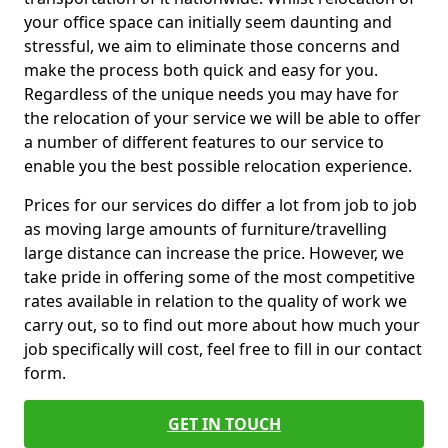
your office space can initially seem daunting and
stressful, we aim to eliminate those concerns and
make the process both quick and easy for you.
Regardless of the unique needs you may have for
the relocation of your service we will be able to offer
a number of different features to our service to
enable you the best possible relocation experience.
Prices for our services do differ a lot from job to job
as moving large amounts of furniture/travelling
large distance can increase the price. However, we
take pride in offering some of the most competitive
rates available in relation to the quality of work we
carry out, so to find out more about how much your
job specifically will cost, feel free to fill in our contact
form.
GET IN TOUCH