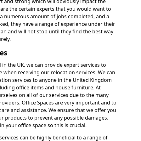
rt and strong which will obviously impact the
y are the certain experts that you would want to
th a numerous amount of jobs completed, and a
ked, they have a range of experience under their
can and will not stop until they find the best way
rely.
es
in the UK, we can provide expert services to
ee when receiving our relocation services. We can
ocation services to anyone in the United Kingdom
luding office items and house furniture. At
selves on all of our services due to the many
providers. Office Spaces are very important and to
care and assistance. We ensure that we offer you
our products to prevent any possible damages.
n your office space so this is crucial.
services can be highly beneficial to a range of