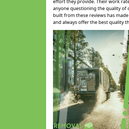
effort they provide. Their work rat
anyone questioning the quality of 
built from these reviews has made
and always offer the best quality t