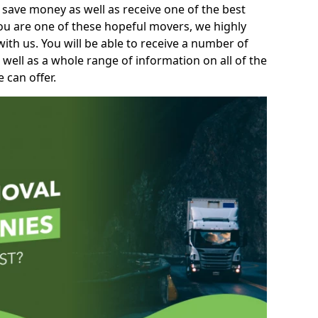
 save money as well as receive one of the best
you are one of these hopeful movers, we highly
th us. You will be able to receive a number of
 well as a whole range of information on all of the
 can offer.