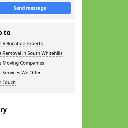
Send message
p to
e Relocation Experts
e Removal in South Whitehills
ce Moving Companies
 Services We Offer
n Touch
ery