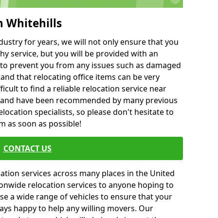
h Whitehills
ustry for years, we will not only ensure that you
hy service, but you will be provided with an
ce to prevent you from any issues such as damaged
and that relocating office items can be very
fficult to find a reliable relocation service near
 and have been recommended by many previous
location specialists, so please don't hesitate to
am as soon as possible!
CONTACT US
cation services across many places in the United
onwide relocation services to anyone hoping to
se a wide range of vehicles to ensure that your
ways happy to help any willing movers. Our