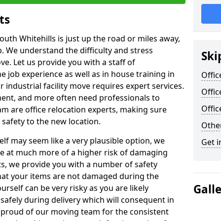
ts
outh Whitehills is just up the road or miles away,
p. We understand the difficulty and stress
Ski
ve. Let us provide you with a staff of
 job experience as well as in house training in
Offic
industrial facility move requires expert services.
Offic
ment, and more often need professionals to
Offi
am are office relocation experts, making sure
safety to the new location.
Other
lf may seem like a very plausible option, we
Get i
re at much more of a higher risk of damaging
ts, we provide you with a number of safety
hat your items are not damaged during the
Gall
urself can be very risky as you are likely
safely during delivery which will consequent in
proud of our moving team for the consistent