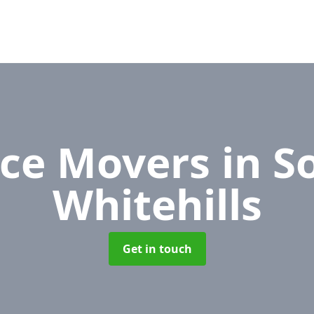
ice Movers
in S
Whitehills
Get in touch