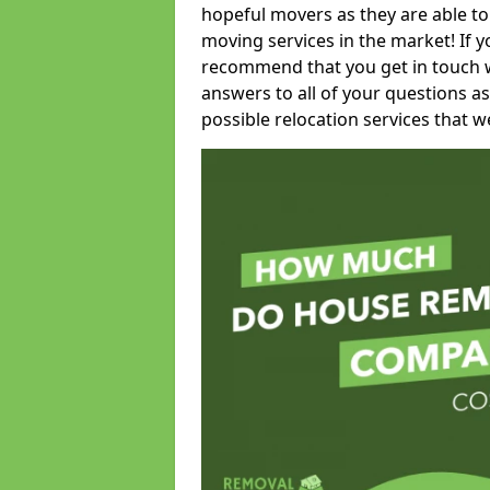
hopeful movers as they are able to
moving services in the market! If 
recommend that you get in touch wi
answers to all of your questions as
possible relocation services that we