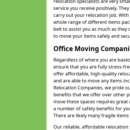
relocation specialists are very sma
service you receive positively. The
carry out your relocation job. Wi
whole range of different items pac
belt to assist you as much as they 
to move your items safely and secu
Office Moving Compani
Regardless of where you are based 
ensure that you are fully stress-fr
offer affordable, high-quality rel
and are able to move any items inc
Relocation Companies, we pride our
benefits that we offer over other 
move these spaces requires great 
a number of safety benefits for y
There are likely many fragile items i
Our reliable, affordable relocation 