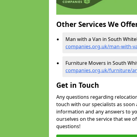
Other Services We Offe
Man with a Van in South Whiteh
companies.org.uk/man-with-va
Furniture Movers in South Whit
companies.org.uk/furniture/an
Get in Touch
Any questions regarding relocation 
touch with our specialists as soon 
information and any answers to yo
ourselves on the service that we o
questions!