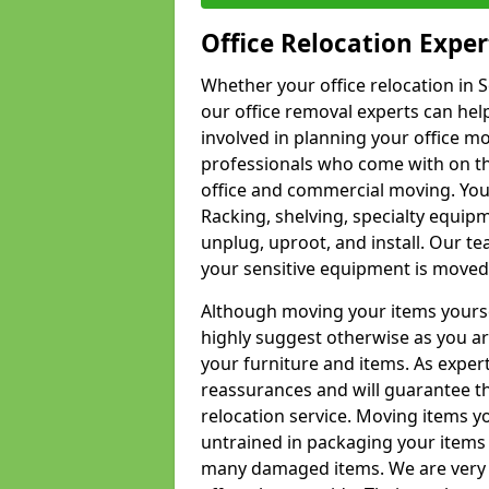
Office Relocation Exper
Whether your office relocation in S
our office removal experts can hel
involved in planning your office mo
professionals who come with on the
office and commercial moving. Your 
Racking, shelving, specialty equip
unplug, uproot, and install. Our te
your sensitive equipment is moved 
Although moving your items yourse
highly suggest otherwise as you a
your furniture and items. As exper
reassurances and will guarantee t
relocation service. Moving items yo
untrained in packaging your items 
many damaged items. We are very 