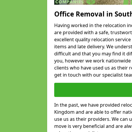
Office Removal in Sout
Having worked in the relocation ind
are provided with a safe, trustwort
excellent quality relocation servi
items and late delivery. We underst
difficult and that you may find it di
you, however we work nationwide
clients who have used us as their re
get in touch with our specialist te
In the past, we have provided relo
Kingdom and are able to offer nati
use us as their providers. We can u
move is very beneficial and are al