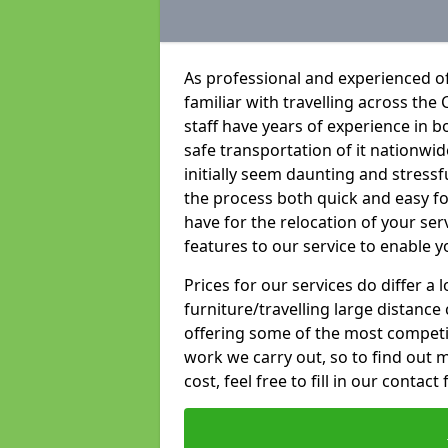
As professional and experienced of
familiar with travelling across the 
staff have years of experience in b
safe transportation of it nationwid
initially seem daunting and stress
the process both quick and easy f
have for the relocation of your ser
features to our service to enable y
Prices for our services do differ a
furniture/travelling large distance
offering some of the most competiti
work we carry out, so to find out 
cost, feel free to fill in our contact