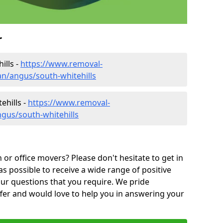
r
ills -
https://www.removal-
n/angus/south-whitehills
ehills -
https://www.removal-
gus/south-whitehills
or office movers? Please don't hesitate to get in
as possible to receive a wide range of positive
ur questions that you require. We pride
ffer and would love to help you in answering your