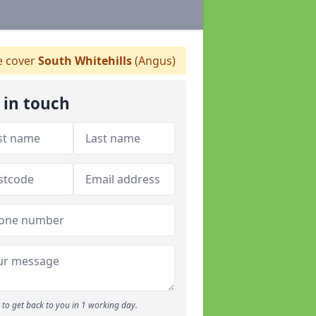
 cover
South Whitehills
(Angus)
 in touch
to get back to you in 1 working day.