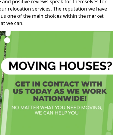
e and positive reviews speak for themselves for
our relocation services. The reputation we have
 us one of the main choices within the market
hat we can.