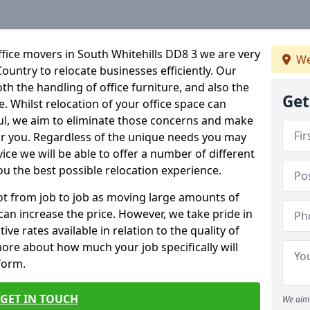
fice movers in South Whitehills DD8 3 we are very
We
Country to relocate businesses efficiently. Our
oth the handling of office furniture, and also the
Get
e. Whilst relocation of your office space can
ful, we aim to eliminate those concerns and make
or you. Regardless of the unique needs you may
vice we will be able to offer a number of different
ou the best possible relocation experience.
 lot from job to job as moving large amounts of
 can increase the price. However, we take pride in
ve rates available in relation to the quality of
more about how much your job specifically will
 form.
GET IN TOUCH
We aim 