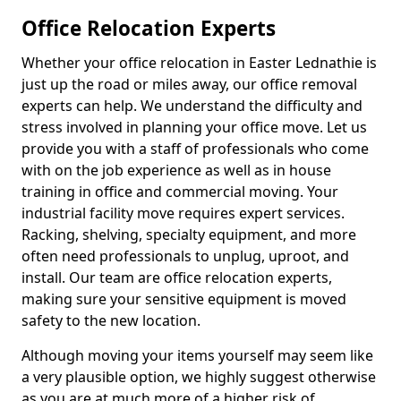
Office Relocation Experts
Whether your office relocation in Easter Lednathie is
just up the road or miles away, our office removal
experts can help. We understand the difficulty and
stress involved in planning your office move. Let us
provide you with a staff of professionals who come
with on the job experience as well as in house
training in office and commercial moving. Your
industrial facility move requires expert services.
Racking, shelving, specialty equipment, and more
often need professionals to unplug, uproot, and
install. Our team are office relocation experts,
making sure your sensitive equipment is moved
safety to the new location.
Although moving your items yourself may seem like
a very plausible option, we highly suggest otherwise
as you are at much more of a higher risk of