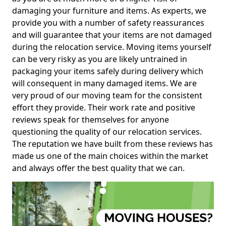
damaging your furniture and items. As experts, we
provide you with a number of safety reassurances
and will guarantee that your items are not damaged
during the relocation service. Moving items yourself
can be very risky as you are likely untrained in
packaging your items safely during delivery which
will consequent in many damaged items. We are
very proud of our moving team for the consistent
effort they provide. Their work rate and positive
reviews speak for themselves for anyone
questioning the quality of our relocation services.
The reputation we have built from these reviews has
made us one of the main choices within the market
and always offer the best quality that we can.