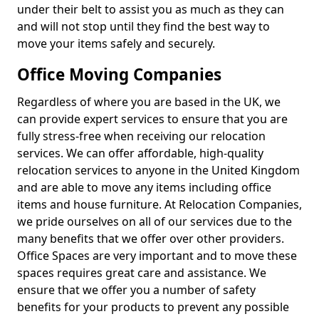
under their belt to assist you as much as they can
and will not stop until they find the best way to
move your items safely and securely.
Office Moving Companies
Regardless of where you are based in the UK, we
can provide expert services to ensure that you are
fully stress-free when receiving our relocation
services. We can offer affordable, high-quality
relocation services to anyone in the United Kingdom
and are able to move any items including office
items and house furniture. At Relocation Companies,
we pride ourselves on all of our services due to the
many benefits that we offer over other providers.
Office Spaces are very important and to move these
spaces requires great care and assistance. We
ensure that we offer you a number of safety
benefits for your products to prevent any possible