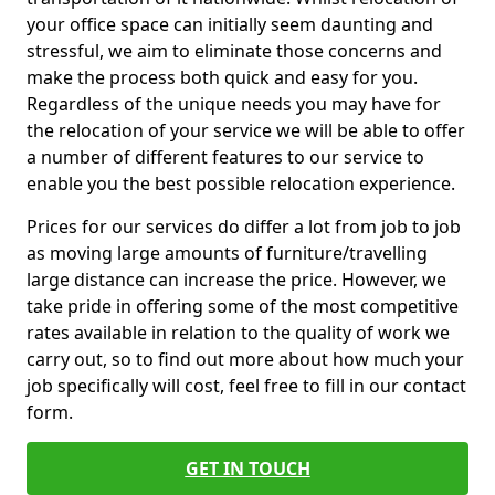
your office space can initially seem daunting and
stressful, we aim to eliminate those concerns and
make the process both quick and easy for you.
Regardless of the unique needs you may have for
the relocation of your service we will be able to offer
a number of different features to our service to
enable you the best possible relocation experience.
Prices for our services do differ a lot from job to job
as moving large amounts of furniture/travelling
large distance can increase the price. However, we
take pride in offering some of the most competitive
rates available in relation to the quality of work we
carry out, so to find out more about how much your
job specifically will cost, feel free to fill in our contact
form.
GET IN TOUCH