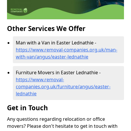
Other Services We Offer
Man with a Van in Easter Lednathie -
https://www.removal-companies.org.uk/man-
with-van/angus/easter-lednathie
Furniture Movers in Easter Lednathie -
https://www.removal-
companies.org.uk/furniture/angus/easter-
lednathie
Get in Touch
Any questions regarding relocation or office
movers? Please don't hesitate to get in touch with