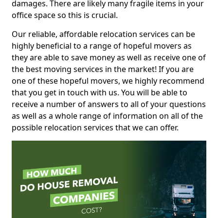
damages. There are likely many fragile items in your
office space so this is crucial.
Our reliable, affordable relocation services can be
highly beneficial to a range of hopeful movers as
they are able to save money as well as receive one of
the best moving services in the market! If you are
one of these hopeful movers, we highly recommend
that you get in touch with us. You will be able to
receive a number of answers to all of your questions
as well as a whole range of information on all of the
possible relocation services that we can offer.