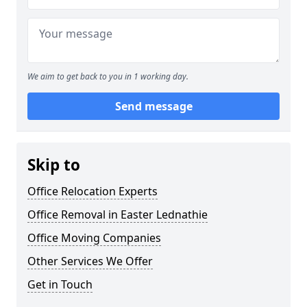
We aim to get back to you in 1 working day.
Send message
Skip to
Office Relocation Experts
Office Removal in Easter Lednathie
Office Moving Companies
Other Services We Offer
Get in Touch