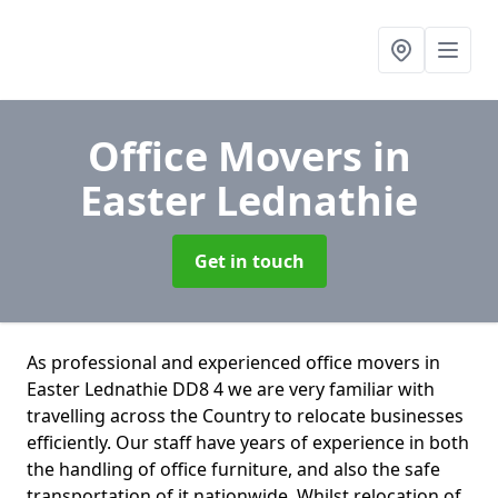
Office Movers
in
Easter Lednathie
Get in touch
As professional and experienced office movers in
Easter Lednathie DD8 4 we are very familiar with
travelling across the Country to relocate businesses
efficiently. Our staff have years of experience in both
the handling of office furniture, and also the safe
transportation of it nationwide. Whilst relocation of