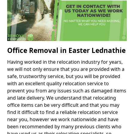
Office Removal in Easter Lednathie
Having worked in the relocation industry for years,
we will not only ensure that you are provided with a
safe, trustworthy service, but you will be provided
with an excellent quality relocation service to
prevent you from any issues such as damaged items
and late delivery. We understand that relocating
office items can be very difficult and that you may
find it difficult to find a reliable relocation service
near you, however we work nationwide and have
been recommended by many previous clients who
have used us as their relocation specialists, so