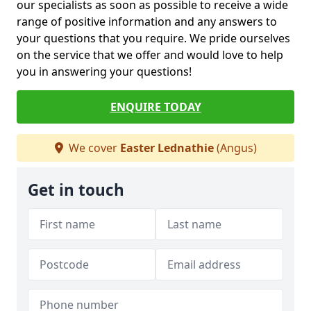
our specialists as soon as possible to receive a wide
range of positive information and any answers to
your questions that you require. We pride ourselves
on the service that we offer and would love to help
you in answering your questions!
ENQUIRE TODAY
We cover
Easter Lednathie
(Angus)
Get in touch