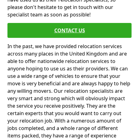
please don't hesitate to get in touch with our
specialist team as soon as possible!
CONTACT US
In the past, we have provided relocation services
across many places in the United Kingdom and are
able to offer nationwide relocation services to
anyone hoping to use us as their providers. We can
use a wide range of vehicles to ensure that your
move is very beneficial and are always happy to help
any willing movers. Our relocation specialists are
very smart and strong which will obviously impact
the service you receive positively. They are the
certain experts that you would want to carry out
your relocation job. With a numerous amount of
jobs completed, and a whole range of different
items packed, they have a range of experience