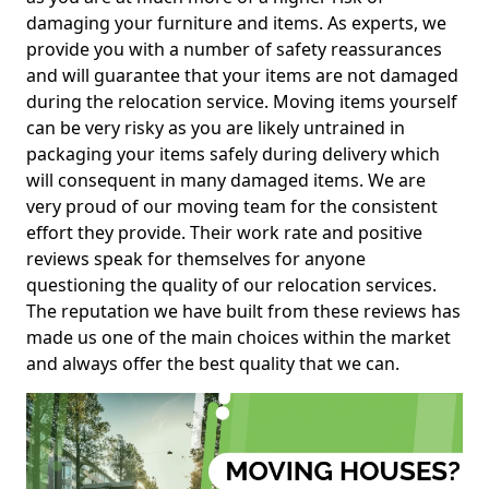
damaging your furniture and items. As experts, we
provide you with a number of safety reassurances
and will guarantee that your items are not damaged
during the relocation service. Moving items yourself
can be very risky as you are likely untrained in
packaging your items safely during delivery which
will consequent in many damaged items. We are
very proud of our moving team for the consistent
effort they provide. Their work rate and positive
reviews speak for themselves for anyone
questioning the quality of our relocation services.
The reputation we have built from these reviews has
made us one of the main choices within the market
and always offer the best quality that we can.