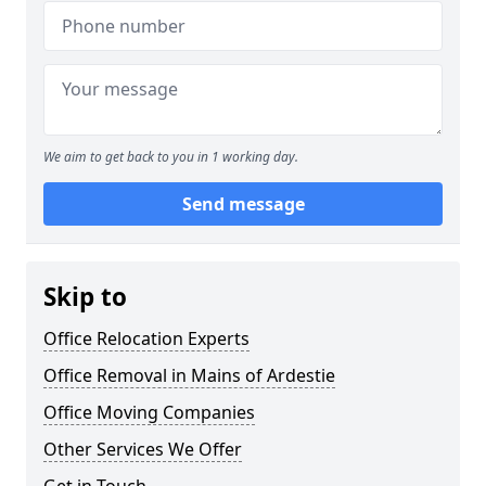
We aim to get back to you in 1 working day.
Send message
Skip to
Office Relocation Experts
Office Removal in Mains of Ardestie
Office Moving Companies
Other Services We Offer