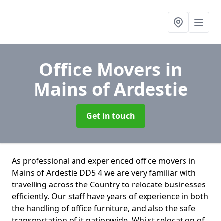
Office Movers
in
Mains of Ardestie
Get in touch
As professional and experienced office movers in
Mains of Ardestie DD5 4 we are very familiar with
travelling across the Country to relocate businesses
efficiently. Our staff have years of experience in both
the handling of office furniture, and also the safe
transportation of it nationwide. Whilst relocation of