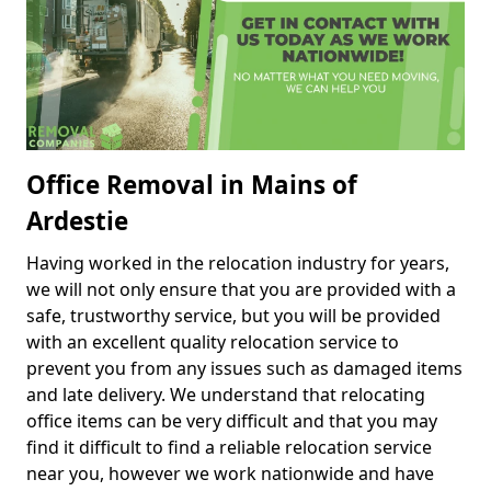
Office Removal in Mains of
Ardestie
Having worked in the relocation industry for years,
we will not only ensure that you are provided with a
safe, trustworthy service, but you will be provided
with an excellent quality relocation service to
prevent you from any issues such as damaged items
and late delivery. We understand that relocating
office items can be very difficult and that you may
find it difficult to find a reliable relocation service
near you, however we work nationwide and have