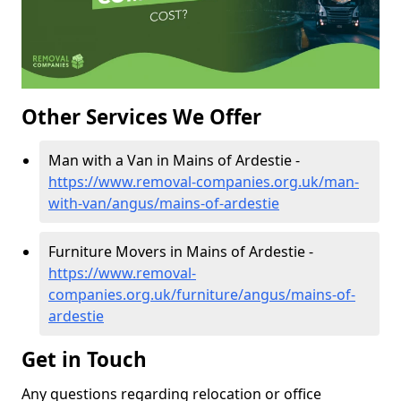
Other Services We Offer
Man with a Van in Mains of Ardestie -
https://www.removal-companies.org.uk/man-
with-van/angus/mains-of-ardestie
Furniture Movers in Mains of Ardestie -
https://www.removal-
companies.org.uk/furniture/angus/mains-of-
ardestie
Get in Touch
Any questions regarding relocation or office