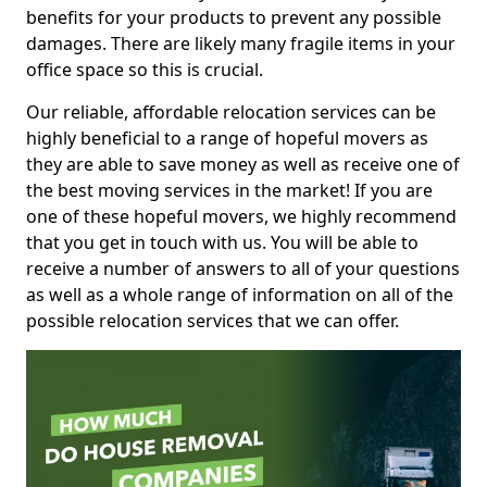
benefits for your products to prevent any possible
damages. There are likely many fragile items in your
office space so this is crucial.
Our reliable, affordable relocation services can be
highly beneficial to a range of hopeful movers as
they are able to save money as well as receive one of
the best moving services in the market! If you are
one of these hopeful movers, we highly recommend
that you get in touch with us. You will be able to
receive a number of answers to all of your questions
as well as a whole range of information on all of the
possible relocation services that we can offer.