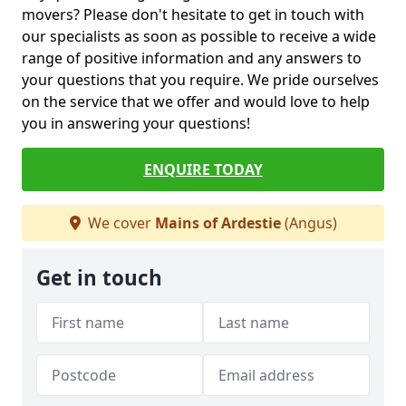
movers? Please don't hesitate to get in touch with
our specialists as soon as possible to receive a wide
range of positive information and any answers to
your questions that you require. We pride ourselves
on the service that we offer and would love to help
you in answering your questions!
ENQUIRE TODAY
We cover
Mains of Ardestie
(Angus)
Get in touch