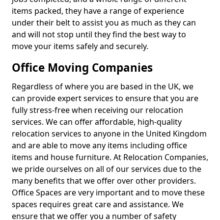
items packed, they have a range of experience
under their belt to assist you as much as they can
and will not stop until they find the best way to
move your items safely and securely.
Office Moving Companies
Regardless of where you are based in the UK, we
can provide expert services to ensure that you are
fully stress-free when receiving our relocation
services. We can offer affordable, high-quality
relocation services to anyone in the United Kingdom
and are able to move any items including office
items and house furniture. At Relocation Companies,
we pride ourselves on all of our services due to the
many benefits that we offer over other providers.
Office Spaces are very important and to move these
spaces requires great care and assistance. We
ensure that we offer you a number of safety