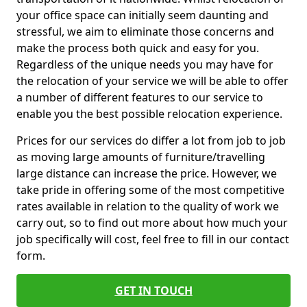
your office space can initially seem daunting and
stressful, we aim to eliminate those concerns and
make the process both quick and easy for you.
Regardless of the unique needs you may have for
the relocation of your service we will be able to offer
a number of different features to our service to
enable you the best possible relocation experience.
Prices for our services do differ a lot from job to job
as moving large amounts of furniture/travelling
large distance can increase the price. However, we
take pride in offering some of the most competitive
rates available in relation to the quality of work we
carry out, so to find out more about how much your
job specifically will cost, feel free to fill in our contact
form.
GET IN TOUCH