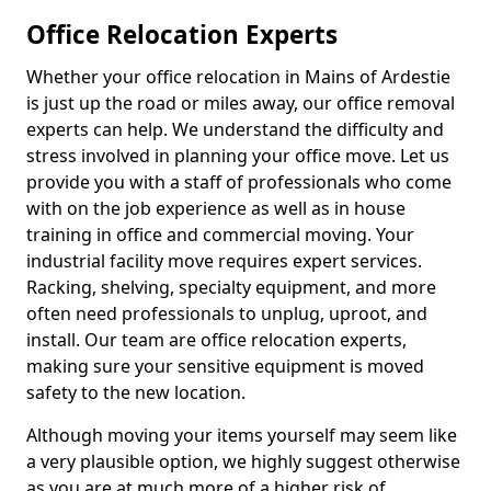
Office Relocation Experts
Whether your office relocation in Mains of Ardestie
is just up the road or miles away, our office removal
experts can help. We understand the difficulty and
stress involved in planning your office move. Let us
provide you with a staff of professionals who come
with on the job experience as well as in house
training in office and commercial moving. Your
industrial facility move requires expert services.
Racking, shelving, specialty equipment, and more
often need professionals to unplug, uproot, and
install. Our team are office relocation experts,
making sure your sensitive equipment is moved
safety to the new location.
Although moving your items yourself may seem like
a very plausible option, we highly suggest otherwise
as you are at much more of a higher risk of