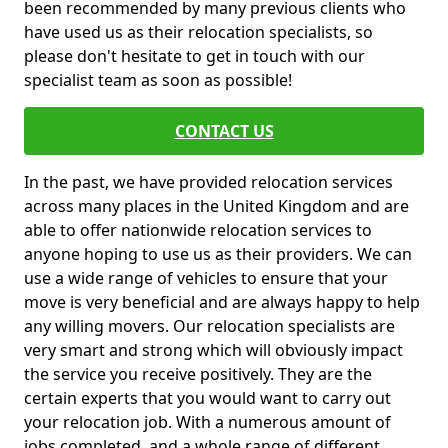
been recommended by many previous clients who
have used us as their relocation specialists, so
please don't hesitate to get in touch with our
specialist team as soon as possible!
CONTACT US
In the past, we have provided relocation services
across many places in the United Kingdom and are
able to offer nationwide relocation services to
anyone hoping to use us as their providers. We can
use a wide range of vehicles to ensure that your
move is very beneficial and are always happy to help
any willing movers. Our relocation specialists are
very smart and strong which will obviously impact
the service you receive positively. They are the
certain experts that you would want to carry out
your relocation job. With a numerous amount of
jobs completed, and a whole range of different