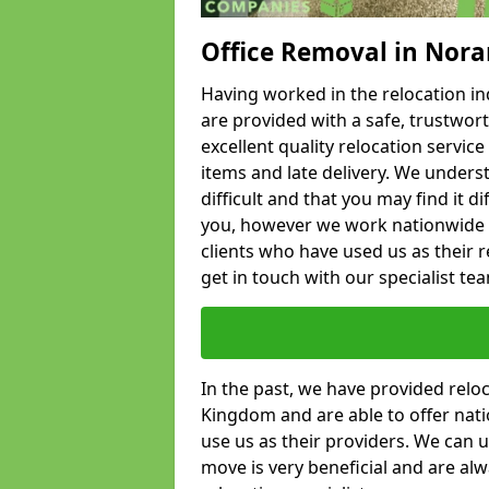
Office Removal in Nora
Having worked in the relocation ind
are provided with a safe, trustwort
excellent quality relocation servi
items and late delivery. We underst
difficult and that you may find it di
you, however we work nationwide
clients who have used us as their re
get in touch with our specialist te
In the past, we have provided relo
Kingdom and are able to offer nati
use us as their providers. We can u
move is very beneficial and are al