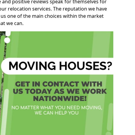
e and positive reviews speak for themselves for
our relocation services. The reputation we have
 us one of the main choices within the market
hat we can.