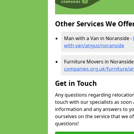
Other Services We Offe
Man with a Van in Noranside -
with-van/angus/noranside
Furniture Movers in Noranside
companies.org.uk/furniture/a
Get in Touch
Any questions regarding relocation 
touch with our specialists as soon 
information and any answers to yo
ourselves on the service that we o
questions!