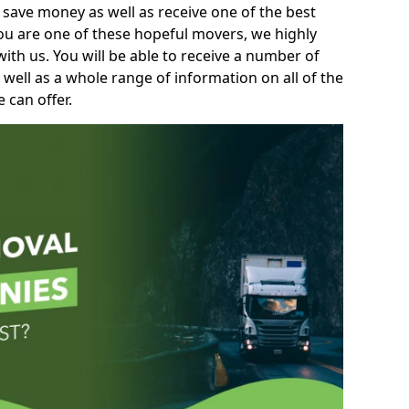
 save money as well as receive one of the best
you are one of these hopeful movers, we highly
th us. You will be able to receive a number of
 well as a whole range of information on all of the
 can offer.