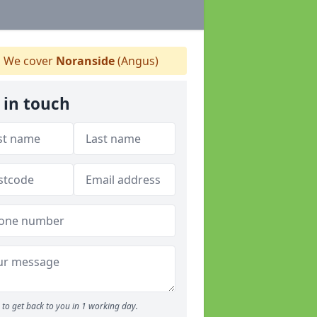
We cover
Noranside
(Angus)
 in touch
to get back to you in 1 working day.