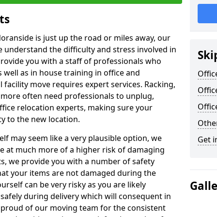
ts
oranside is just up the road or miles away, our
 understand the difficulty and stress involved in
Ski
provide you with a staff of professionals who
well as in house training in office and
Offic
facility move requires expert services. Racking,
Offic
 more often need professionals to unplug,
Offi
ffice relocation experts, making sure your
y to the new location.
Other
lf may seem like a very plausible option, we
Get i
re at much more of a higher risk of damaging
ts, we provide you with a number of safety
hat your items are not damaged during the
Gall
urself can be very risky as you are likely
safely during delivery which will consequent in
proud of our moving team for the consistent