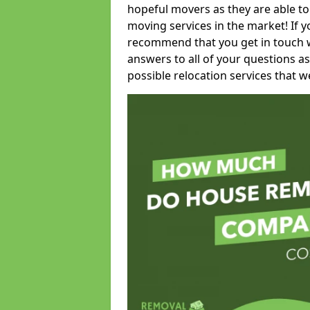
hopeful movers as they are able to
moving services in the market! If 
recommend that you get in touch wi
answers to all of your questions as
possible relocation services that we