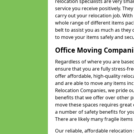
relocation specialists are very sma
service you receive positively. The
carry out your relocation job. Wi
whole range of different items pac
belt to assist you as much as they 
to move your items safely and secu
Office Moving Compani
Regardless of where you are based 
ensure that you are fully stress-fr
offer affordable, high-quality rel
and are able to move any items inc
Relocation Companies, we pride our
benefits that we offer over other 
move these spaces requires great 
a number of safety benefits for y
There are likely many fragile items i
Our reliable, affordable relocation 