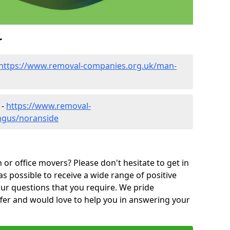
r
https://www.removal-companies.org.uk/man-
 -
https://www.removal-
ngus/noranside
or office movers? Please don't hesitate to get in
as possible to receive a wide range of positive
ur questions that you require. We pride
ffer and would love to help you in answering your