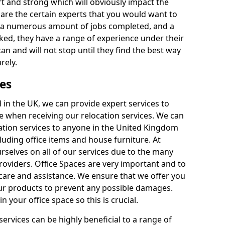
rt and strong which will obviously impact the
y are the certain experts that you would want to
th a numerous amount of jobs completed, and a
ked, they have a range of experience under their
can and will not stop until they find the best way
rely.
es
in the UK, we can provide expert services to
ee when receiving our relocation services. We can
ocation services to anyone in the United Kingdom
luding office items and house furniture. At
selves on all of our services due to the many
providers. Office Spaces are very important and to
care and assistance. We ensure that we offer you
our products to prevent any possible damages.
n your office space so this is crucial.
services can be highly beneficial to a range of