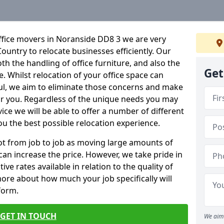
ffice movers in Noranside DD8 3 we are very
Country to relocate businesses efficiently. Our
oth the handling of office furniture, and also the
Get
e. Whilst relocation of your office space can
ful, we aim to eliminate those concerns and make
or you. Regardless of the unique needs you may
vice we will be able to offer a number of different
ou the best possible relocation experience.
 lot from job to job as moving large amounts of
 can increase the price. However, we take pride in
ve rates available in relation to the quality of
more about how much your job specifically will
 form.
GET IN TOUCH
We aim 