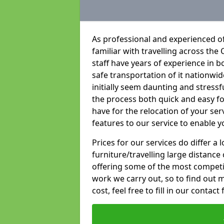
As professional and experienced o
familiar with travelling across the 
staff have years of experience in b
safe transportation of it nationwid
initially seem daunting and stress
the process both quick and easy f
have for the relocation of your ser
features to our service to enable y
Prices for our services do differ a
furniture/travelling large distance
offering some of the most competiti
work we carry out, so to find out 
cost, feel free to fill in our contact