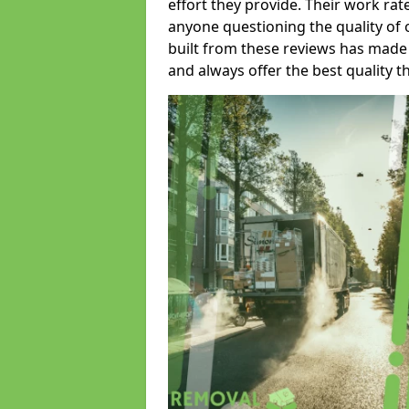
effort they provide. Their work rat
anyone questioning the quality of 
built from these reviews has made
and always offer the best quality t