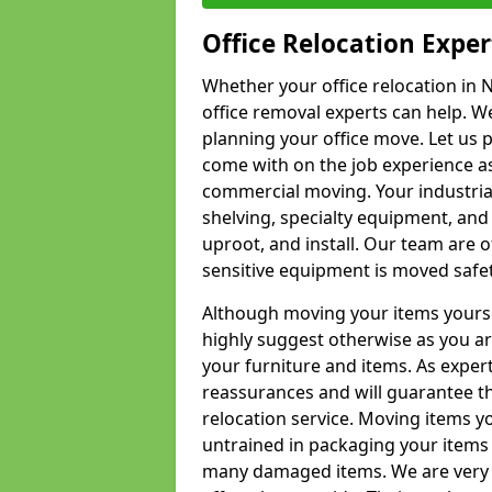
Office Relocation Exper
Whether your office relocation in N
office removal experts can help. We
planning your office move. Let us 
come with on the job experience as 
commercial moving. Your industrial 
shelving, specialty equipment, and
uproot, and install. Our team are o
sensitive equipment is moved safet
Although moving your items yourse
highly suggest otherwise as you a
your furniture and items. As exper
reassurances and will guarantee t
relocation service. Moving items yo
untrained in packaging your items 
many damaged items. We are very 