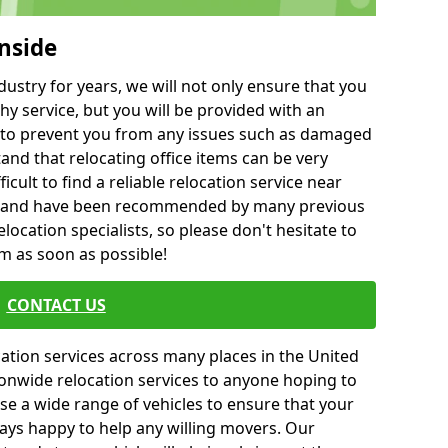
nside
ustry for years, we will not only ensure that you
hy service, but you will be provided with an
ce to prevent you from any issues such as damaged
and that relocating office items can be very
fficult to find a reliable relocation service near
 and have been recommended by many previous
location specialists, so please don't hesitate to
am as soon as possible!
CONTACT US
cation services across many places in the United
onwide relocation services to anyone hoping to
se a wide range of vehicles to ensure that your
ways happy to help any willing movers. Our