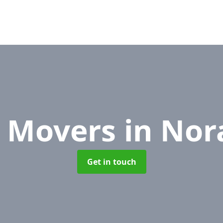
e Movers
in Nor
Get in touch