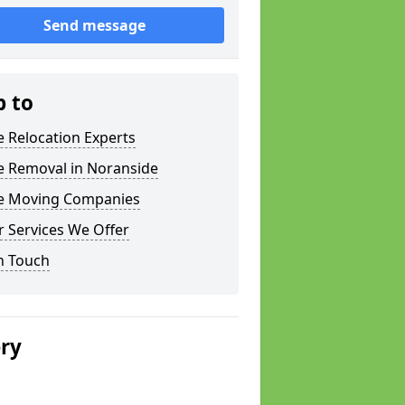
Send message
p to
e Relocation Experts
e Removal in Noranside
ce Moving Companies
 Services We Offer
n Touch
ery