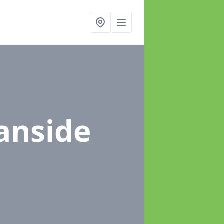
anside