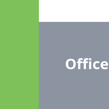
Offic