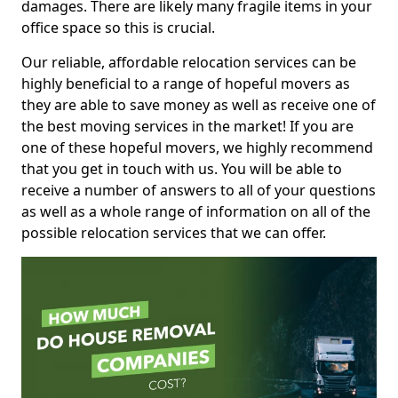
damages. There are likely many fragile items in your
office space so this is crucial.
Our reliable, affordable relocation services can be
highly beneficial to a range of hopeful movers as
they are able to save money as well as receive one of
the best moving services in the market! If you are
one of these hopeful movers, we highly recommend
that you get in touch with us. You will be able to
receive a number of answers to all of your questions
as well as a whole range of information on all of the
possible relocation services that we can offer.