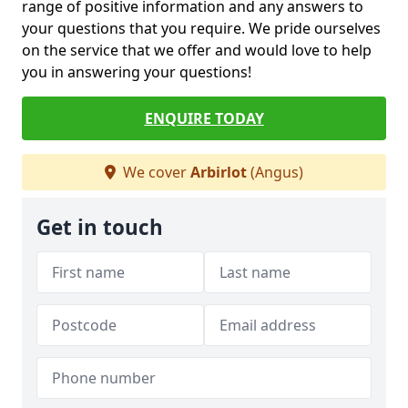
range of positive information and any answers to
your questions that you require. We pride ourselves
on the service that we offer and would love to help
you in answering your questions!
ENQUIRE TODAY
We cover
Arbirlot
(Angus)
Get in touch