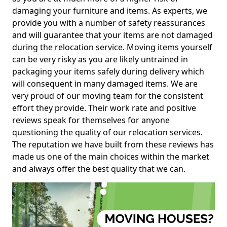
damaging your furniture and items. As experts, we
provide you with a number of safety reassurances
and will guarantee that your items are not damaged
during the relocation service. Moving items yourself
can be very risky as you are likely untrained in
packaging your items safely during delivery which
will consequent in many damaged items. We are
very proud of our moving team for the consistent
effort they provide. Their work rate and positive
reviews speak for themselves for anyone
questioning the quality of our relocation services.
The reputation we have built from these reviews has
made us one of the main choices within the market
and always offer the best quality that we can.