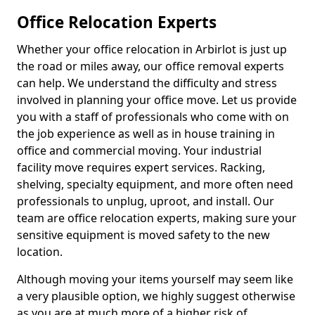
Office Relocation Experts
Whether your office relocation in Arbirlot is just up
the road or miles away, our office removal experts
can help. We understand the difficulty and stress
involved in planning your office move. Let us provide
you with a staff of professionals who come with on
the job experience as well as in house training in
office and commercial moving. Your industrial
facility move requires expert services. Racking,
shelving, specialty equipment, and more often need
professionals to unplug, uproot, and install. Our
team are office relocation experts, making sure your
sensitive equipment is moved safety to the new
location.
Although moving your items yourself may seem like
a very plausible option, we highly suggest otherwise
as you are at much more of a higher risk of