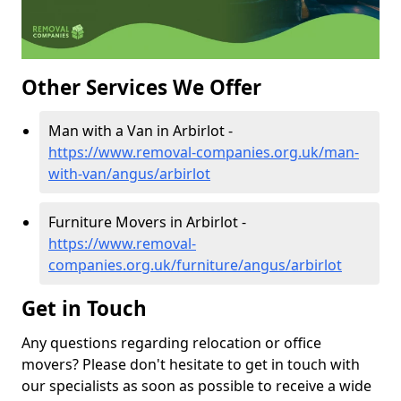
Other Services We Offer
Man with a Van in Arbirlot -
https://www.removal-companies.org.uk/man-
with-van/angus/arbirlot
Furniture Movers in Arbirlot -
https://www.removal-
companies.org.uk/furniture/angus/arbirlot
Get in Touch
Any questions regarding relocation or office
movers? Please don't hesitate to get in touch with
our specialists as soon as possible to receive a wide