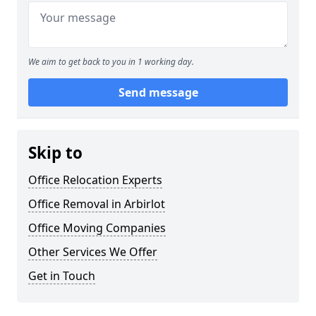
We aim to get back to you in 1 working day.
Send message
Skip to
Office Relocation Experts
Office Removal in Arbirlot
Office Moving Companies
Other Services We Offer
Get in Touch