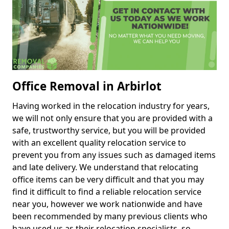
Office Removal in Arbirlot
Having worked in the relocation industry for years,
we will not only ensure that you are provided with a
safe, trustworthy service, but you will be provided
with an excellent quality relocation service to
prevent you from any issues such as damaged items
and late delivery. We understand that relocating
office items can be very difficult and that you may
find it difficult to find a reliable relocation service
near you, however we work nationwide and have
been recommended by many previous clients who
have used us as their relocation specialists, so