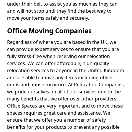
under their belt to assist you as much as they can
and will not stop until they find the best way to
move your items safely and securely.
Office Moving Companies
Regardless of where you are based in the UK, we
can provide expert services to ensure that you are
fully stress-free when receiving our relocation
services. We can offer affordable, high-quality
relocation services to anyone in the United Kingdom
and are able to move any items including office
items and house furniture. At Relocation Companies,
we pride ourselves on all of our services due to the
many benefits that we offer over other providers.
Office Spaces are very important and to move these
spaces requires great care and assistance. We
ensure that we offer you a number of safety
benefits for your products to prevent any possible