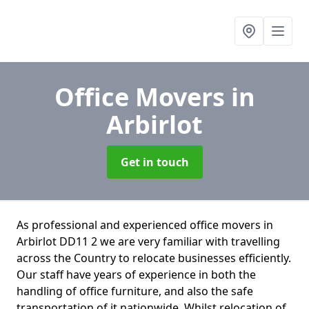
Office Movers
in
Arbirlot
Get in touch
As professional and experienced office movers in
Arbirlot DD11 2 we are very familiar with travelling
across the Country to relocate businesses efficiently.
Our staff have years of experience in both the
handling of office furniture, and also the safe
transportation of it nationwide. Whilst relocation of