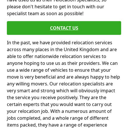
please don't hesitate to get in touch with our
specialist team as soon as possible!
CONTACT US
In the past, we have provided relocation services
across many places in the United Kingdom and are
able to offer nationwide relocation services to
anyone hoping to use us as their providers. We can
use a wide range of vehicles to ensure that your
move is very beneficial and are always happy to help
any willing movers. Our relocation specialists are
very smart and strong which will obviously impact
the service you receive positively. They are the
certain experts that you would want to carry out
your relocation job. With a numerous amount of
jobs completed, and a whole range of different
items packed, they have a range of experience