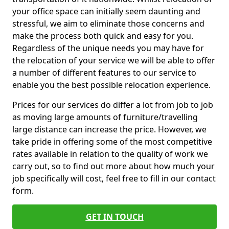
your office space can initially seem daunting and
stressful, we aim to eliminate those concerns and
make the process both quick and easy for you.
Regardless of the unique needs you may have for
the relocation of your service we will be able to offer
a number of different features to our service to
enable you the best possible relocation experience.
Prices for our services do differ a lot from job to job
as moving large amounts of furniture/travelling
large distance can increase the price. However, we
take pride in offering some of the most competitive
rates available in relation to the quality of work we
carry out, so to find out more about how much your
job specifically will cost, feel free to fill in our contact
form.
GET IN TOUCH