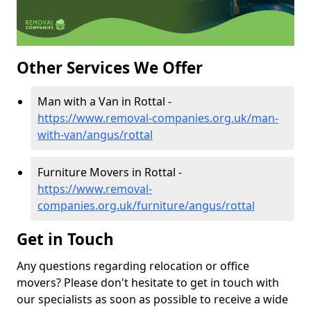
Other Services We Offer
Man with a Van in Rottal -
https://www.removal-companies.org.uk/man-
with-van/angus/rottal
Furniture Movers in Rottal -
https://www.removal-
companies.org.uk/furniture/angus/rottal
Get in Touch
Any questions regarding relocation or office
movers? Please don't hesitate to get in touch with
our specialists as soon as possible to receive a wide