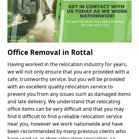
Office Removal in Rottal
Having worked in the relocation industry for years,
we will not only ensure that you are provided with a
safe, trustworthy service, but you will be provided
with an excellent quality relocation service to
prevent you from any issues such as damaged items
and late delivery. We understand that relocating
office items can be very difficult and that you may
find it difficult to find a reliable relocation service
near you, however we work nationwide and have
been recommended by many previous clients who
have used us as their relocation specialists, so