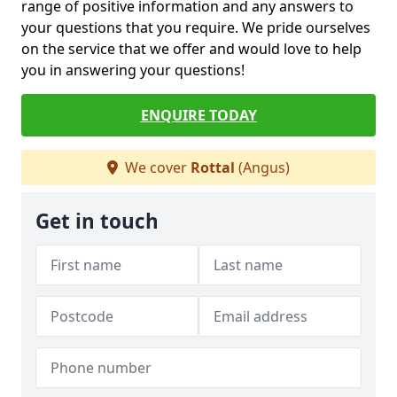
range of positive information and any answers to
your questions that you require. We pride ourselves
on the service that we offer and would love to help
you in answering your questions!
ENQUIRE TODAY
We cover
Rottal
(Angus)
Get in touch