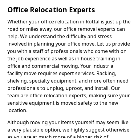
Office Relocation Experts
Whether your office relocation in Rottal is just up the
road or miles away, our office removal experts can
help. We understand the difficulty and stress
involved in planning your office move. Let us provide
you with a staff of professionals who come with on
the job experience as well as in house training in
office and commercial moving. Your industrial
facility move requires expert services. Racking,
shelving, specialty equipment, and more often need
professionals to unplug, uproot, and install. Our
team are office relocation experts, making sure your
sensitive equipment is moved safety to the new
location.
Although moving your items yourself may seem like
a very plausible option, we highly suggest otherwise
as you are at much more of a higher risk of