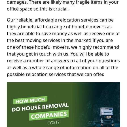
damages. There are likely many fragile items in your
office space so this is crucial.
Our reliable, affordable relocation services can be
highly beneficial to a range of hopeful movers as
they are able to save money as well as receive one of
the best moving services in the market! If you are
one of these hopeful movers, we highly recommend
that you get in touch with us. You will be able to
receive a number of answers to all of your questions
as well as a whole range of information on all of the
possible relocation services that we can offer.