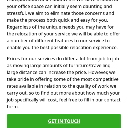
your office space can initially seem daunting and
stressful, we aim to eliminate those concerns and
make the process both quick and easy for you.
Regardless of the unique needs you may have for
the relocation of your service we will be able to offer
a number of different features to our service to
enable you the best possible relocation experience.
Prices for our services do differ a lot from job to job
as moving large amounts of furniture/travelling
large distance can increase the price. However, we
take pride in offering some of the most competitive
rates available in relation to the quality of work we
carry out, so to find out more about how much your
job specifically will cost, feel free to fill in our contact
form.
GET IN TOUCH