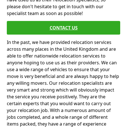
please don't hesitate to get in touch with our
specialist team as soon as possible!
CONTACT US
In the past, we have provided relocation services
across many places in the United Kingdom and are
able to offer nationwide relocation services to
anyone hoping to use us as their providers. We can
use a wide range of vehicles to ensure that your
move is very beneficial and are always happy to help
any willing movers. Our relocation specialists are
very smart and strong which will obviously impact
the service you receive positively. They are the
certain experts that you would want to carry out
your relocation job. With a numerous amount of
jobs completed, and a whole range of different
items packed, they have a range of experience