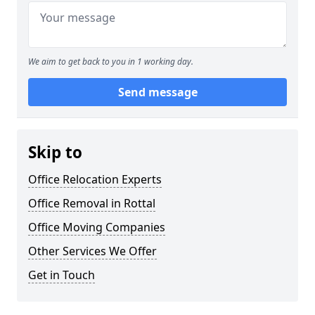
We aim to get back to you in 1 working day.
Send message
Skip to
Office Relocation Experts
Office Removal in Rottal
Office Moving Companies
Other Services We Offer
Get in Touch