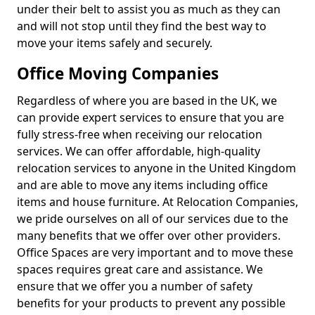
under their belt to assist you as much as they can
and will not stop until they find the best way to
move your items safely and securely.
Office Moving Companies
Regardless of where you are based in the UK, we
can provide expert services to ensure that you are
fully stress-free when receiving our relocation
services. We can offer affordable, high-quality
relocation services to anyone in the United Kingdom
and are able to move any items including office
items and house furniture. At Relocation Companies,
we pride ourselves on all of our services due to the
many benefits that we offer over other providers.
Office Spaces are very important and to move these
spaces requires great care and assistance. We
ensure that we offer you a number of safety
benefits for your products to prevent any possible