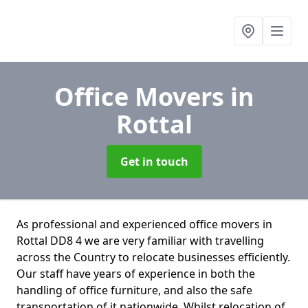
Office Movers
in
Rottal
Get in touch
As professional and experienced office movers in
Rottal DD8 4 we are very familiar with travelling
across the Country to relocate businesses efficiently.
Our staff have years of experience in both the
handling of office furniture, and also the safe
transportation of it nationwide. Whilst relocation of