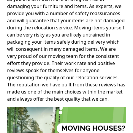
damaging your furniture and items. As experts, we
provide you with a number of safety reassurances
and will guarantee that your items are not damaged
during the relocation service. Moving items yourself
can be very risky as you are likely untrained in
packaging your items safely during delivery which
will consequent in many damaged items. We are
very proud of our moving team for the consistent
effort they provide. Their work rate and positive
reviews speak for themselves for anyone
questioning the quality of our relocation services.
The reputation we have built from these reviews has
made us one of the main choices within the market
and always offer the best quality that we can.