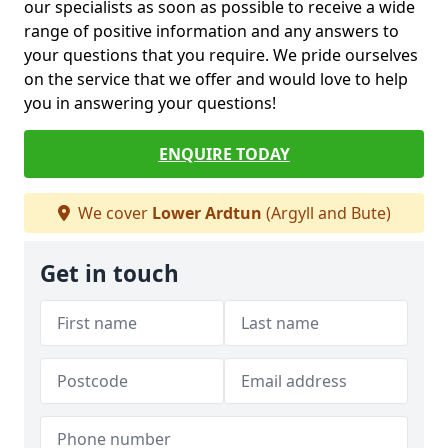
our specialists as soon as possible to receive a wide
range of positive information and any answers to
your questions that you require. We pride ourselves
on the service that we offer and would love to help
you in answering your questions!
ENQUIRE TODAY
We cover
Lower Ardtun
(Argyll and Bute)
Get in touch