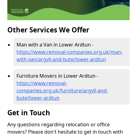
Other Services We Offer
Man with a Van in Lower Ardtun -
https://www.removal-companies.org.uk/man-
with-van/argyll-and-bute/lower-ardtun
Furniture Movers in Lower Ardtun -
https://www.removal-
companies.org.uk/furniture/argyll-and-
bute/lower-ardtun
Get in Touch
Any questions regarding relocation or office
movers? Please don't hesitate to get in touch with