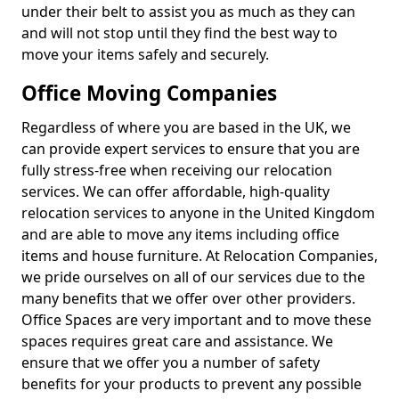
under their belt to assist you as much as they can
and will not stop until they find the best way to
move your items safely and securely.
Office Moving Companies
Regardless of where you are based in the UK, we
can provide expert services to ensure that you are
fully stress-free when receiving our relocation
services. We can offer affordable, high-quality
relocation services to anyone in the United Kingdom
and are able to move any items including office
items and house furniture. At Relocation Companies,
we pride ourselves on all of our services due to the
many benefits that we offer over other providers.
Office Spaces are very important and to move these
spaces requires great care and assistance. We
ensure that we offer you a number of safety
benefits for your products to prevent any possible