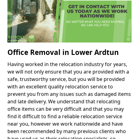
Office Removal in Lower Ardtun
Having worked in the relocation industry for years,
we will not only ensure that you are provided with a
safe, trustworthy service, but you will be provided
with an excellent quality relocation service to
prevent you from any issues such as damaged items
and late delivery. We understand that relocating
office items can be very difficult and that you may
find it difficult to find a reliable relocation service
near you, however we work nationwide and have
been recommended by many previous clients who
have used us as their relocation specialists, so