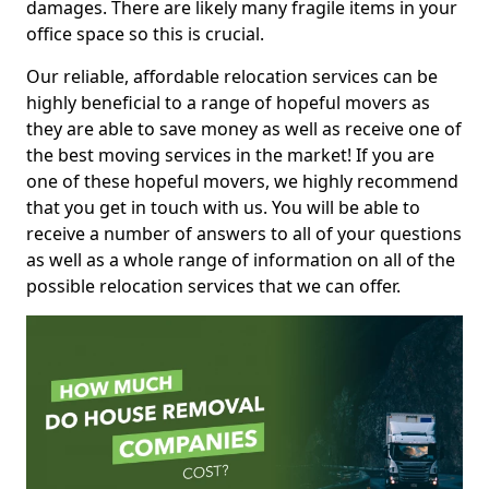
damages. There are likely many fragile items in your
office space so this is crucial.
Our reliable, affordable relocation services can be
highly beneficial to a range of hopeful movers as
they are able to save money as well as receive one of
the best moving services in the market! If you are
one of these hopeful movers, we highly recommend
that you get in touch with us. You will be able to
receive a number of answers to all of your questions
as well as a whole range of information on all of the
possible relocation services that we can offer.