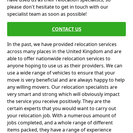
please don't hesitate to get in touch with our
specialist team as soon as possible!
CONTACT US
In the past, we have provided relocation services
across many places in the United Kingdom and are
able to offer nationwide relocation services to
anyone hoping to use us as their providers. We can
use a wide range of vehicles to ensure that your
move is very beneficial and are always happy to help
any willing movers. Our relocation specialists are
very smart and strong which will obviously impact
the service you receive positively. They are the
certain experts that you would want to carry out
your relocation job. With a numerous amount of
jobs completed, and a whole range of different
items packed, they have a range of experience