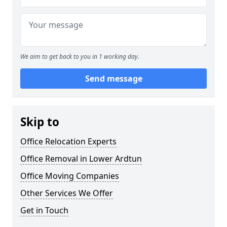
We aim to get back to you in 1 working day.
Send message
Skip to
Office Relocation Experts
Office Removal in Lower Ardtun
Office Moving Companies
Other Services We Offer
Get in Touch