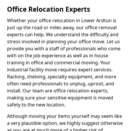
Office Relocation Experts
Whether your office relocation in Lower Ardtun is
just up the road or miles away, our office removal
experts can help. We understand the difficulty and
stress involved in planning your office move. Let us
provide you with a staff of professionals who come
with on the job experience as well as in house
training in office and commercial moving. Your
industrial facility move requires expert services.
Racking, shelving, specialty equipment, and more
often need professionals to unplug, uproot, and
install. Our team are office relocation experts,
making sure your sensitive equipment is moved
safety to the new location.
Although moving your items yourself may seem like
a very plausible option, we highly suggest otherwise
as you are at much more of a higher risk of