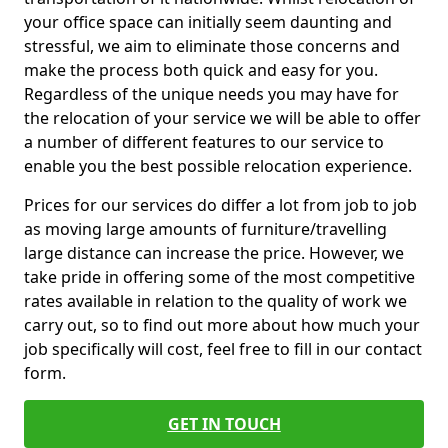
your office space can initially seem daunting and
stressful, we aim to eliminate those concerns and
make the process both quick and easy for you.
Regardless of the unique needs you may have for
the relocation of your service we will be able to offer
a number of different features to our service to
enable you the best possible relocation experience.
Prices for our services do differ a lot from job to job
as moving large amounts of furniture/travelling
large distance can increase the price. However, we
take pride in offering some of the most competitive
rates available in relation to the quality of work we
carry out, so to find out more about how much your
job specifically will cost, feel free to fill in our contact
form.
GET IN TOUCH