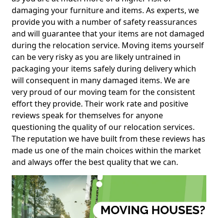
damaging your furniture and items. As experts, we
provide you with a number of safety reassurances
and will guarantee that your items are not damaged
during the relocation service. Moving items yourself
can be very risky as you are likely untrained in
packaging your items safely during delivery which
will consequent in many damaged items. We are
very proud of our moving team for the consistent
effort they provide. Their work rate and positive
reviews speak for themselves for anyone
questioning the quality of our relocation services.
The reputation we have built from these reviews has
made us one of the main choices within the market
and always offer the best quality that we can.