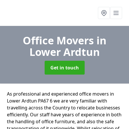
Office Movers
in
Lower Ardtun
Get in touch
As professional and experienced office movers in
Lower Ardtun PA67 6 we are very familiar with
travelling across the Country to relocate businesses
efficiently. Our staff have years of experience in both
the handling of office furniture, and also the safe
transportation of it nationwide. Whilst relocation of