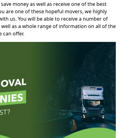
 save money as well as receive one of the best
you are one of these hopeful movers, we highly
th us. You will be able to receive a number of
 well as a whole range of information on all of the
 can offer.