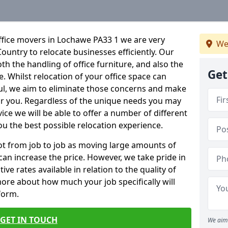
ffice movers in Lochawe PA33 1 we are very
We
Country to relocate businesses efficiently. Our
oth the handling of office furniture, and also the
Get
e. Whilst relocation of your office space can
ful, we aim to eliminate those concerns and make
or you. Regardless of the unique needs you may
vice we will be able to offer a number of different
ou the best possible relocation experience.
 lot from job to job as moving large amounts of
 can increase the price. However, we take pride in
ve rates available in relation to the quality of
more about how much your job specifically will
 form.
GET IN TOUCH
We aim 