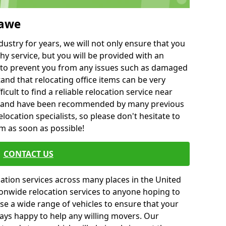
hawe
ustry for years, we will not only ensure that you
hy service, but you will be provided with an
ce to prevent you from any issues such as damaged
and that relocating office items can be very
fficult to find a reliable relocation service near
 and have been recommended by many previous
location specialists, so please don't hesitate to
am as soon as possible!
CONTACT US
cation services across many places in the United
onwide relocation services to anyone hoping to
se a wide range of vehicles to ensure that your
ways happy to help any willing movers. Our