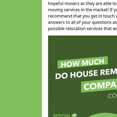
hopeful movers as they are able to
moving services in the market! If 
recommend that you get in touch wi
answers to all of your questions as
possible relocation services that we