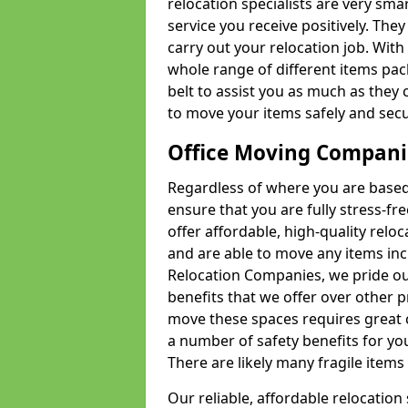
relocation specialists are very sma
service you receive positively. The
carry out your relocation job. Wi
whole range of different items pac
belt to assist you as much as they 
to move your items safely and secu
Office Moving Compani
Regardless of where you are based 
ensure that you are fully stress-fr
offer affordable, high-quality rel
and are able to move any items inc
Relocation Companies, we pride our
benefits that we offer over other 
move these spaces requires great 
a number of safety benefits for y
There are likely many fragile items i
Our reliable, affordable relocation 