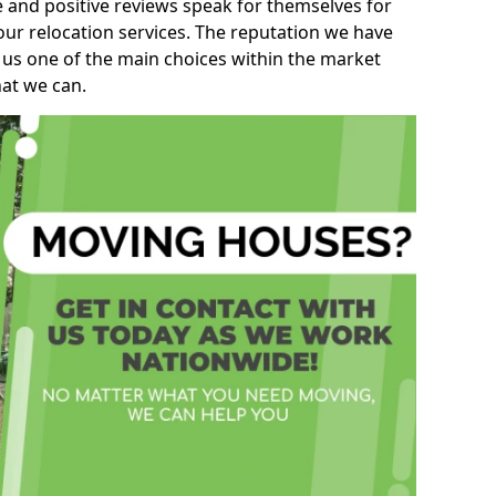
e and positive reviews speak for themselves for
our relocation services. The reputation we have
 us one of the main choices within the market
hat we can.