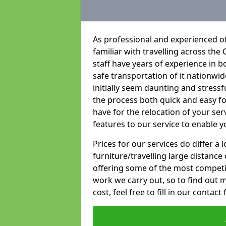
As professional and experienced o
familiar with travelling across the 
staff have years of experience in b
safe transportation of it nationwid
initially seem daunting and stress
the process both quick and easy f
have for the relocation of your ser
features to our service to enable y
Prices for our services do differ a
furniture/travelling large distance
offering some of the most competiti
work we carry out, so to find out 
cost, feel free to fill in our contact