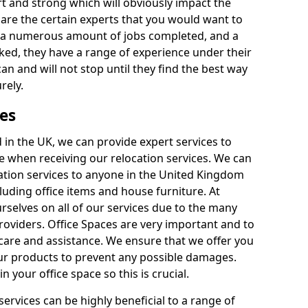
rt and strong which will obviously impact the
y are the certain experts that you would want to
th a numerous amount of jobs completed, and a
ked, they have a range of experience under their
can and will not stop until they find the best way
rely.
es
in the UK, we can provide expert services to
ee when receiving our relocation services. We can
ocation services to anyone in the United Kingdom
luding office items and house furniture. At
selves on all of our services due to the many
providers. Office Spaces are very important and to
care and assistance. We ensure that we offer you
our products to prevent any possible damages.
n your office space so this is crucial.
services can be highly beneficial to a range of