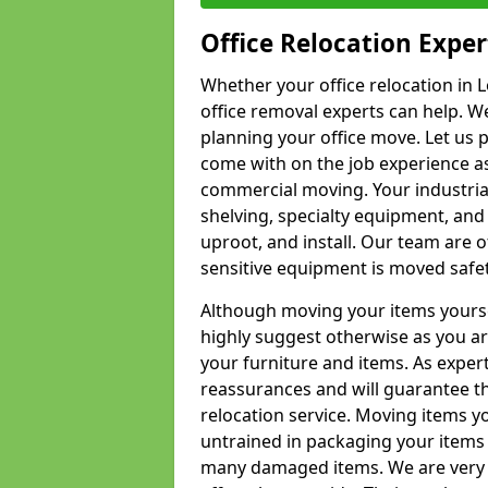
Office Relocation Exper
Whether your office relocation in 
office removal experts can help. We
planning your office move. Let us 
come with on the job experience as 
commercial moving. Your industrial 
shelving, specialty equipment, and
uproot, and install. Our team are o
sensitive equipment is moved safet
Although moving your items yourse
highly suggest otherwise as you a
your furniture and items. As exper
reassurances and will guarantee t
relocation service. Moving items yo
untrained in packaging your items 
many damaged items. We are very 