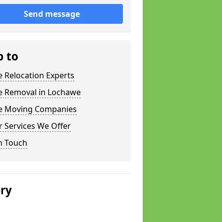
Send message
p to
e Relocation Experts
ce Removal in Lochawe
ce Moving Companies
 Services We Offer
n Touch
ery