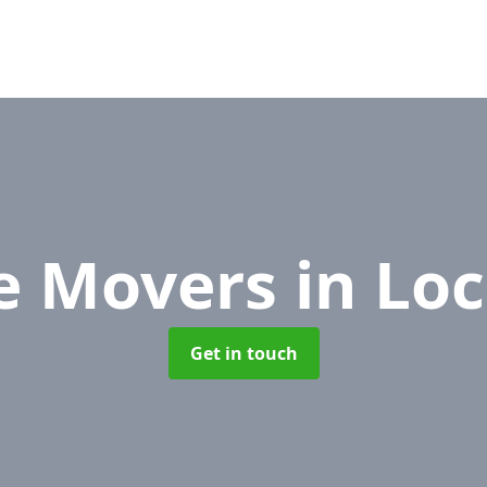
ce Movers
in Lo
Get in touch