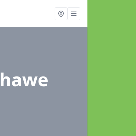
chawe