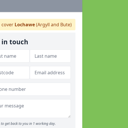
 cover
Lochawe
(Argyll and Bute)
 in touch
to get back to you in 1 working day.