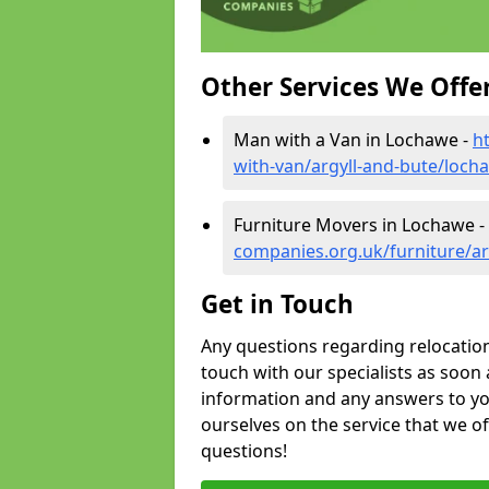
Other Services We Offe
Man with a Van in Lochawe -
h
with-van/argyll-and-bute/loch
Furniture Movers in Lochawe -
companies.org.uk/furniture/ar
Get in Touch
Any questions regarding relocation 
touch with our specialists as soon 
information and any answers to yo
ourselves on the service that we o
questions!