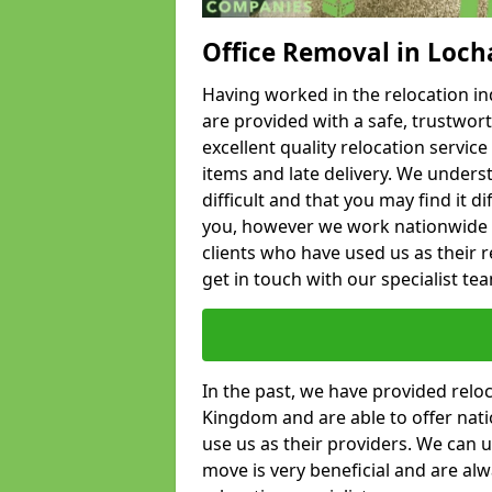
Office Removal in Loc
Having worked in the relocation ind
are provided with a safe, trustwort
excellent quality relocation servi
items and late delivery. We underst
difficult and that you may find it di
you, however we work nationwide
clients who have used us as their re
get in touch with our specialist te
In the past, we have provided relo
Kingdom and are able to offer nati
use us as their providers. We can u
move is very beneficial and are al