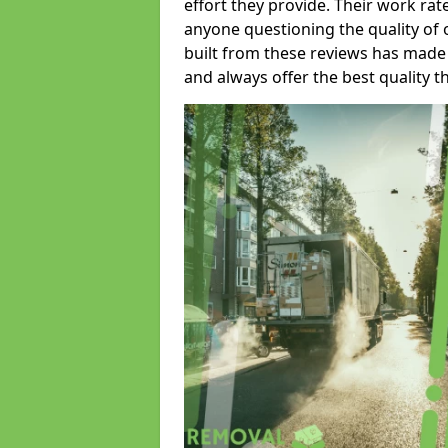
effort they provide. Their work rat
anyone questioning the quality of 
built from these reviews has made
and always offer the best quality t