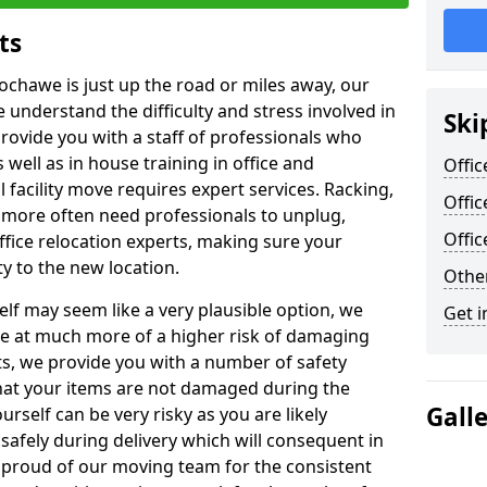
ts
Lochawe is just up the road or miles away, our
 understand the difficulty and stress involved in
Ski
provide you with a staff of professionals who
well as in house training in office and
Offic
facility move requires expert services. Racking,
Offi
 more often need professionals to unplug,
Offi
ffice relocation experts, making sure your
y to the new location.
Other
lf may seem like a very plausible option, we
Get i
re at much more of a higher risk of damaging
ts, we provide you with a number of safety
hat your items are not damaged during the
Gall
urself can be very risky as you are likely
safely during delivery which will consequent in
proud of our moving team for the consistent