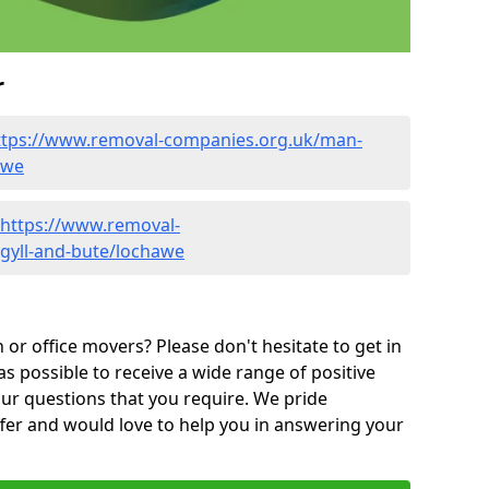
r
ttps://www.removal-companies.org.uk/man-
awe
https://www.removal-
gyll-and-bute/lochawe
or office movers? Please don't hesitate to get in
as possible to receive a wide range of positive
ur questions that you require. We pride
ffer and would love to help you in answering your