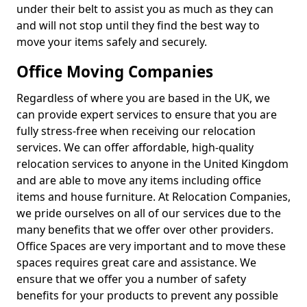
under their belt to assist you as much as they can
and will not stop until they find the best way to
move your items safely and securely.
Office Moving Companies
Regardless of where you are based in the UK, we
can provide expert services to ensure that you are
fully stress-free when receiving our relocation
services. We can offer affordable, high-quality
relocation services to anyone in the United Kingdom
and are able to move any items including office
items and house furniture. At Relocation Companies,
we pride ourselves on all of our services due to the
many benefits that we offer over other providers.
Office Spaces are very important and to move these
spaces requires great care and assistance. We
ensure that we offer you a number of safety
benefits for your products to prevent any possible