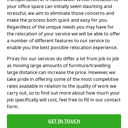
your office space can initially seem daunting and
stressful, we aim to eliminate those concerns and
make the process both quick and easy for you.
Regardless of the unique needs you may have for
the relocation of your service we will be able to offer
a number of different features to our service to
enable you the best possible relocation experience.
Prices for our services do differ a lot from job to job
as moving large amounts of furniture/travelling
large distance can increase the price. However, we
take pride in offering some of the most competitive
rates available in relation to the quality of work we
carry out, so to find out more about how much your
job specifically will cost, feel free to fill in our contact
form.
GET IN TOUCH