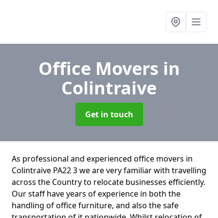
Office Movers
in
Colintraive
Get in touch
As professional and experienced office movers in
Colintraive PA22 3 we are very familiar with travelling
across the Country to relocate businesses efficiently.
Our staff have years of experience in both the
handling of office furniture, and also the safe
transportation of it nationwide. Whilst relocation of