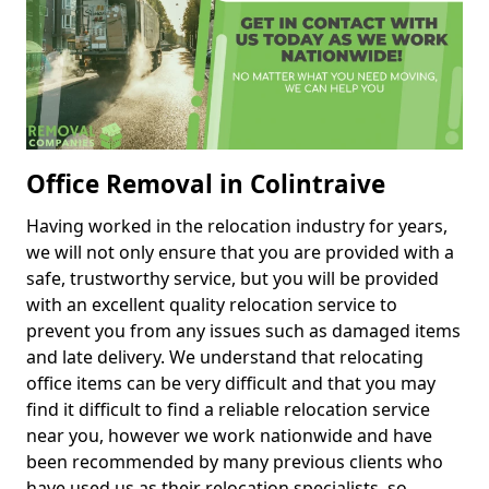
Office Removal in Colintraive
Having worked in the relocation industry for years,
we will not only ensure that you are provided with a
safe, trustworthy service, but you will be provided
with an excellent quality relocation service to
prevent you from any issues such as damaged items
and late delivery. We understand that relocating
office items can be very difficult and that you may
find it difficult to find a reliable relocation service
near you, however we work nationwide and have
been recommended by many previous clients who
have used us as their relocation specialists, so