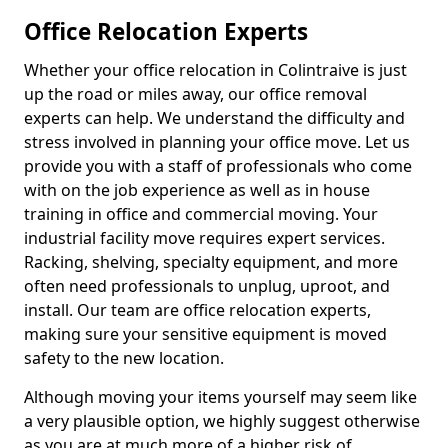
Office Relocation Experts
Whether your office relocation in Colintraive is just
up the road or miles away, our office removal
experts can help. We understand the difficulty and
stress involved in planning your office move. Let us
provide you with a staff of professionals who come
with on the job experience as well as in house
training in office and commercial moving. Your
industrial facility move requires expert services.
Racking, shelving, specialty equipment, and more
often need professionals to unplug, uproot, and
install. Our team are office relocation experts,
making sure your sensitive equipment is moved
safety to the new location.
Although moving your items yourself may seem like
a very plausible option, we highly suggest otherwise
as you are at much more of a higher risk of