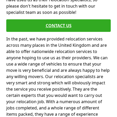
please don't hesitate to get in touch with our
specialist team as soon as possible!
CONTACT US
In the past, we have provided relocation services
across many places in the United Kingdom and are
able to offer nationwide relocation services to
anyone hoping to use us as their providers. We can
use a wide range of vehicles to ensure that your
move is very beneficial and are always happy to help
any willing movers. Our relocation specialists are
very smart and strong which will obviously impact
the service you receive positively. They are the
certain experts that you would want to carry out
your relocation job. With a numerous amount of
jobs completed, and a whole range of different
items packed, they have a range of experience