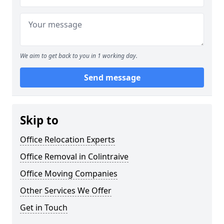
We aim to get back to you in 1 working day.
Send message
Skip to
Office Relocation Experts
Office Removal in Colintraive
Office Moving Companies
Other Services We Offer
Get in Touch