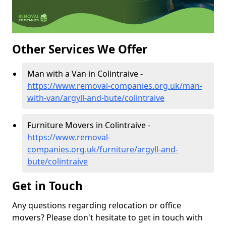
Other Services We Offer
Man with a Van in Colintraive -
https://www.removal-companies.org.uk/man-
with-van/argyll-and-bute/colintraive
Furniture Movers in Colintraive -
https://www.removal-
companies.org.uk/furniture/argyll-and-
bute/colintraive
Get in Touch
Any questions regarding relocation or office
movers? Please don't hesitate to get in touch with