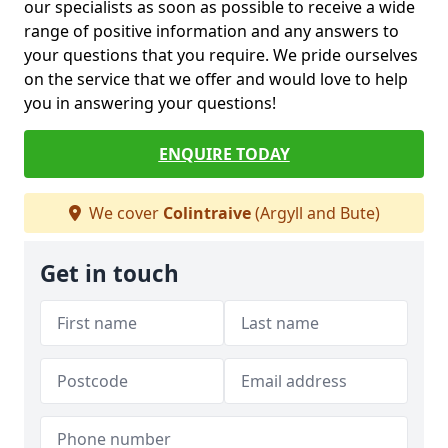
our specialists as soon as possible to receive a wide
range of positive information and any answers to
your questions that you require. We pride ourselves
on the service that we offer and would love to help
you in answering your questions!
ENQUIRE TODAY
We cover
Colintraive
(Argyll and Bute)
Get in touch