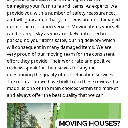
damaging your furniture and items. As experts, we
provide you with a number of safety reassurances
and will guarantee that your items are not damaged
during the relocation service. Moving items yourself
can be very risky as you are likely untrained in
packaging your items safely during delivery which
will consequent in many damaged items. We are
very proud of our moving team for the consistent
effort they provide. Their work rate and positive
reviews speak for themselves for anyone
questioning the quality of our relocation services.
The reputation we have built from these reviews has
made us one of the main choices within the market
and always offer the best quality that we can.