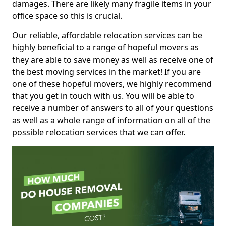
damages. There are likely many fragile items in your
office space so this is crucial.
Our reliable, affordable relocation services can be
highly beneficial to a range of hopeful movers as
they are able to save money as well as receive one of
the best moving services in the market! If you are
one of these hopeful movers, we highly recommend
that you get in touch with us. You will be able to
receive a number of answers to all of your questions
as well as a whole range of information on all of the
possible relocation services that we can offer.