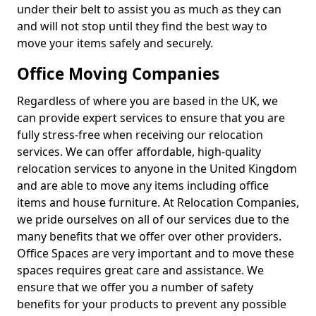
under their belt to assist you as much as they can
and will not stop until they find the best way to
move your items safely and securely.
Office Moving Companies
Regardless of where you are based in the UK, we
can provide expert services to ensure that you are
fully stress-free when receiving our relocation
services. We can offer affordable, high-quality
relocation services to anyone in the United Kingdom
and are able to move any items including office
items and house furniture. At Relocation Companies,
we pride ourselves on all of our services due to the
many benefits that we offer over other providers.
Office Spaces are very important and to move these
spaces requires great care and assistance. We
ensure that we offer you a number of safety
benefits for your products to prevent any possible