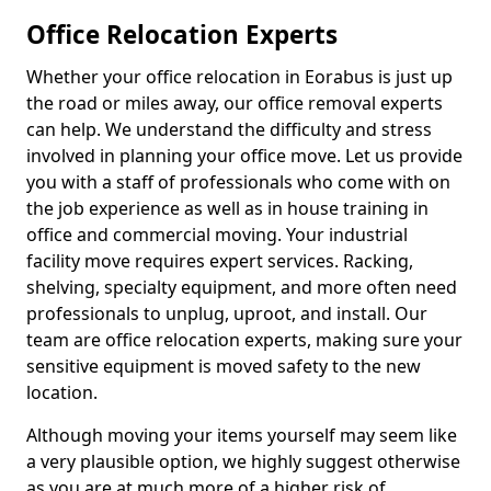
Office Relocation Experts
Whether your office relocation in Eorabus is just up
the road or miles away, our office removal experts
can help. We understand the difficulty and stress
involved in planning your office move. Let us provide
you with a staff of professionals who come with on
the job experience as well as in house training in
office and commercial moving. Your industrial
facility move requires expert services. Racking,
shelving, specialty equipment, and more often need
professionals to unplug, uproot, and install. Our
team are office relocation experts, making sure your
sensitive equipment is moved safety to the new
location.
Although moving your items yourself may seem like
a very plausible option, we highly suggest otherwise
as you are at much more of a higher risk of