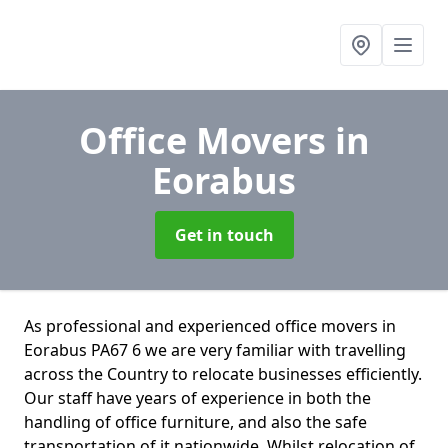
Office Movers
in
Eorabus
Get in touch
As professional and experienced office movers in
Eorabus PA67 6 we are very familiar with travelling
across the Country to relocate businesses efficiently.
Our staff have years of experience in both the
handling of office furniture, and also the safe
transportation of it nationwide. Whilst relocation of