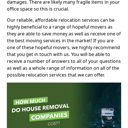
damages. There are likely many fragile items in your
office space so this is crucial.
Our reliable, affordable relocation services can be
highly beneficial to a range of hopeful movers as
they are able to save money as well as receive one of
the best moving services in the market! If you are
one of these hopeful movers, we highly recommend
that you get in touch with us. You will be able to
receive a number of answers to all of your questions
as well as a whole range of information on all of the
possible relocation services that we can offer.