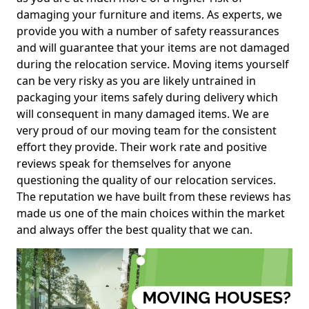
damaging your furniture and items. As experts, we
provide you with a number of safety reassurances
and will guarantee that your items are not damaged
during the relocation service. Moving items yourself
can be very risky as you are likely untrained in
packaging your items safely during delivery which
will consequent in many damaged items. We are
very proud of our moving team for the consistent
effort they provide. Their work rate and positive
reviews speak for themselves for anyone
questioning the quality of our relocation services.
The reputation we have built from these reviews has
made us one of the main choices within the market
and always offer the best quality that we can.