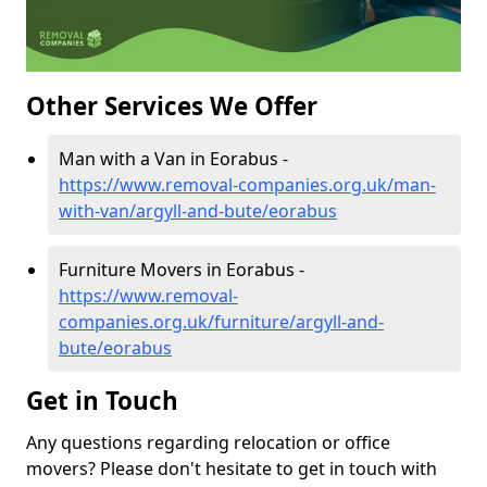
Other Services We Offer
Man with a Van in Eorabus -
https://www.removal-companies.org.uk/man-
with-van/argyll-and-bute/eorabus
Furniture Movers in Eorabus -
https://www.removal-
companies.org.uk/furniture/argyll-and-
bute/eorabus
Get in Touch
Any questions regarding relocation or office
movers? Please don't hesitate to get in touch with