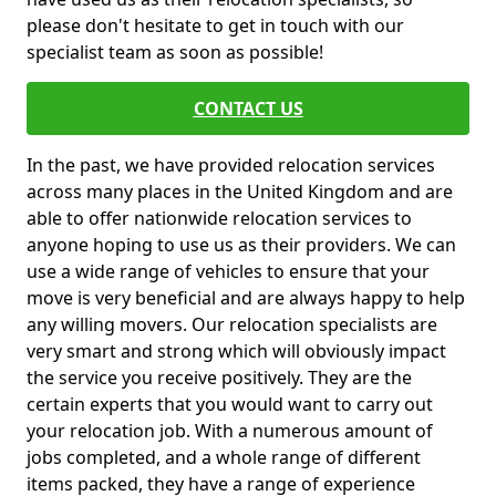
please don't hesitate to get in touch with our
specialist team as soon as possible!
CONTACT US
In the past, we have provided relocation services
across many places in the United Kingdom and are
able to offer nationwide relocation services to
anyone hoping to use us as their providers. We can
use a wide range of vehicles to ensure that your
move is very beneficial and are always happy to help
any willing movers. Our relocation specialists are
very smart and strong which will obviously impact
the service you receive positively. They are the
certain experts that you would want to carry out
your relocation job. With a numerous amount of
jobs completed, and a whole range of different
items packed, they have a range of experience