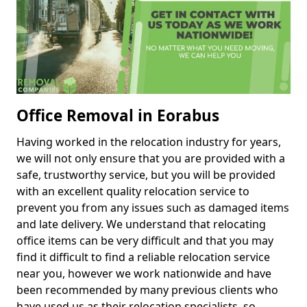
Office Removal in Eorabus
Having worked in the relocation industry for years,
we will not only ensure that you are provided with a
safe, trustworthy service, but you will be provided
with an excellent quality relocation service to
prevent you from any issues such as damaged items
and late delivery. We understand that relocating
office items can be very difficult and that you may
find it difficult to find a reliable relocation service
near you, however we work nationwide and have
been recommended by many previous clients who
have used us as their relocation specialists, so