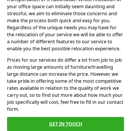
your office space can initially seem daunting and
stressful, we aim to eliminate those concerns and
make the process both quick and easy for you.
Regardless of the unique needs you may have for
the relocation of your service we will be able to offer
a number of different features to our service to
enable you the best possible relocation experience.
Prices for our services do differ a lot from job to job
as moving large amounts of furniture/travelling
large distance can increase the price. However, we
take pride in offering some of the most competitive
rates available in relation to the quality of work we
carry out, so to find out more about how much your
job specifically will cost, feel free to fill in our contact
form.
GET IN TOUCH