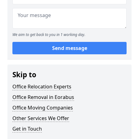
We aim to get back to you in 1 working day.
Send message
Skip to
Office Relocation Experts
Office Removal in Eorabus
Office Moving Companies
Other Services We Offer
Get in Touch