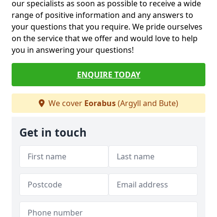
our specialists as soon as possible to receive a wide
range of positive information and any answers to
your questions that you require. We pride ourselves
on the service that we offer and would love to help
you in answering your questions!
ENQUIRE TODAY
We cover
Eorabus
(Argyll and Bute)
Get in touch