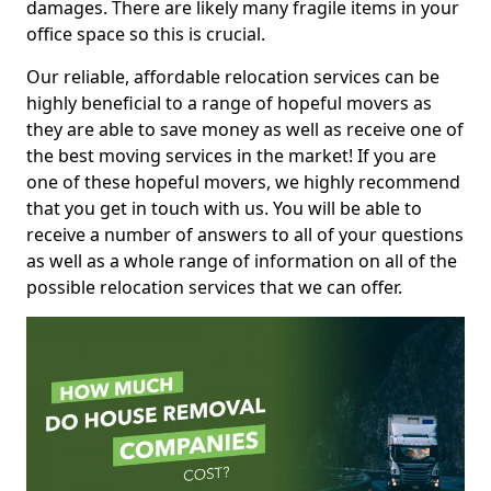
damages. There are likely many fragile items in your
office space so this is crucial.
Our reliable, affordable relocation services can be
highly beneficial to a range of hopeful movers as
they are able to save money as well as receive one of
the best moving services in the market! If you are
one of these hopeful movers, we highly recommend
that you get in touch with us. You will be able to
receive a number of answers to all of your questions
as well as a whole range of information on all of the
possible relocation services that we can offer.