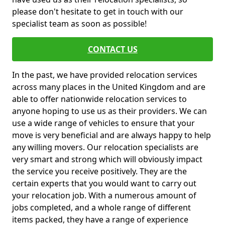
please don't hesitate to get in touch with our
specialist team as soon as possible!
CONTACT US
In the past, we have provided relocation services
across many places in the United Kingdom and are
able to offer nationwide relocation services to
anyone hoping to use us as their providers. We can
use a wide range of vehicles to ensure that your
move is very beneficial and are always happy to help
any willing movers. Our relocation specialists are
very smart and strong which will obviously impact
the service you receive positively. They are the
certain experts that you would want to carry out
your relocation job. With a numerous amount of
jobs completed, and a whole range of different
items packed, they have a range of experience