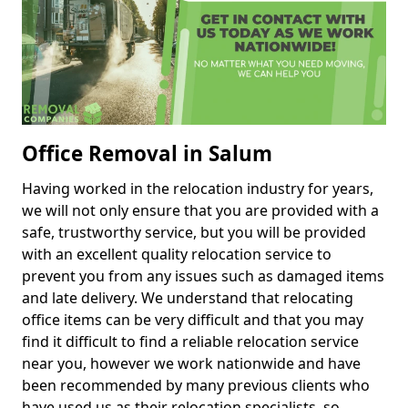
Office Removal in Salum
Having worked in the relocation industry for years,
we will not only ensure that you are provided with a
safe, trustworthy service, but you will be provided
with an excellent quality relocation service to
prevent you from any issues such as damaged items
and late delivery. We understand that relocating
office items can be very difficult and that you may
find it difficult to find a reliable relocation service
near you, however we work nationwide and have
been recommended by many previous clients who
have used us as their relocation specialists, so