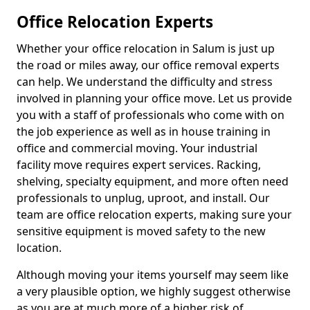
Office Relocation Experts
Whether your office relocation in Salum is just up
the road or miles away, our office removal experts
can help. We understand the difficulty and stress
involved in planning your office move. Let us provide
you with a staff of professionals who come with on
the job experience as well as in house training in
office and commercial moving. Your industrial
facility move requires expert services. Racking,
shelving, specialty equipment, and more often need
professionals to unplug, uproot, and install. Our
team are office relocation experts, making sure your
sensitive equipment is moved safety to the new
location.
Although moving your items yourself may seem like
a very plausible option, we highly suggest otherwise
as you are at much more of a higher risk of