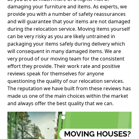
damaging your furniture and items. As experts, we
provide you with a number of safety reassurances
and will guarantee that your items are not damaged
during the relocation service. Moving items yourself
can be very risky as you are likely untrained in
packaging your items safely during delivery which
will consequent in many damaged items. We are
very proud of our moving team for the consistent
effort they provide. Their work rate and positive
reviews speak for themselves for anyone
questioning the quality of our relocation services.
The reputation we have built from these reviews has
made us one of the main choices within the market
and always offer the best quality that we can.