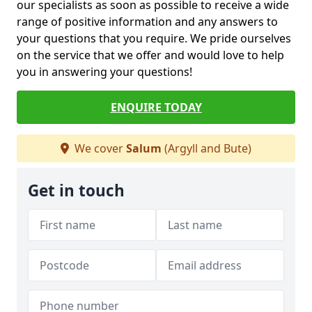
our specialists as soon as possible to receive a wide
range of positive information and any answers to
your questions that you require. We pride ourselves
on the service that we offer and would love to help
you in answering your questions!
ENQUIRE TODAY
We cover
Salum
(Argyll and Bute)
Get in touch