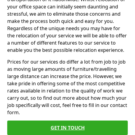
your office space can initially seem daunting and
stressful, we aim to eliminate those concerns and
make the process both quick and easy for you.
Regardless of the unique needs you may have for
the relocation of your service we will be able to offer
a number of different features to our service to
enable you the best possible relocation experience.
Prices for our services do differ a lot from job to job
as moving large amounts of furniture/travelling
large distance can increase the price. However, we
take pride in offering some of the most competitive
rates available in relation to the quality of work we
carry out, so to find out more about how much your
job specifically will cost, feel free to fill in our contact
form.
GET IN TOUCH