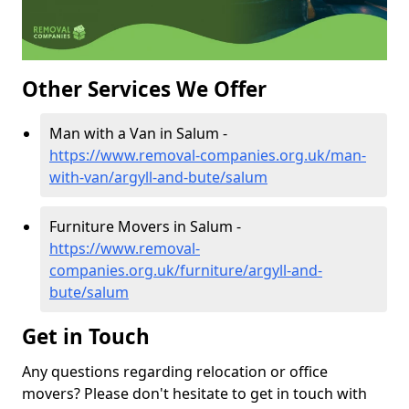
Other Services We Offer
Man with a Van in Salum -
https://www.removal-companies.org.uk/man-
with-van/argyll-and-bute/salum
Furniture Movers in Salum -
https://www.removal-
companies.org.uk/furniture/argyll-and-
bute/salum
Get in Touch
Any questions regarding relocation or office
movers? Please don't hesitate to get in touch with