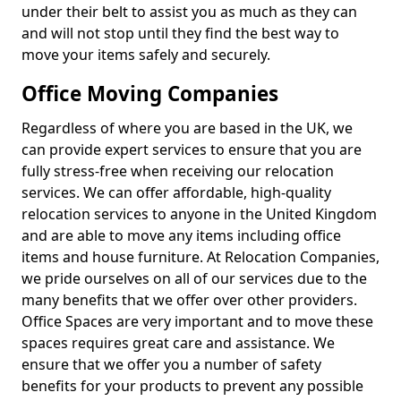
under their belt to assist you as much as they can
and will not stop until they find the best way to
move your items safely and securely.
Office Moving Companies
Regardless of where you are based in the UK, we
can provide expert services to ensure that you are
fully stress-free when receiving our relocation
services. We can offer affordable, high-quality
relocation services to anyone in the United Kingdom
and are able to move any items including office
items and house furniture. At Relocation Companies,
we pride ourselves on all of our services due to the
many benefits that we offer over other providers.
Office Spaces are very important and to move these
spaces requires great care and assistance. We
ensure that we offer you a number of safety
benefits for your products to prevent any possible