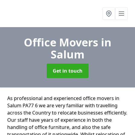
Office Movers
in
Salum
Get in touch
As professional and experienced office movers in
Salum PA77 6 we are very familiar with travelling
across the Country to relocate businesses efficiently.
Our staff have years of experience in both the
handling of office furniture, and also the safe
transportation of it nationwide. Whilst relocation of