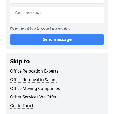
We aim to get back to you in 1 working day.
Send message
Skip to
Office Relocation Experts
Office Removal in Salum
Office Moving Companies
Other Services We Offer
Get in Touch