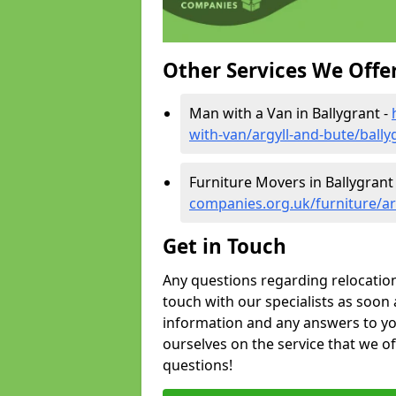
Other Services We Offe
Man with a Van in Ballygrant -
with-van/argyll-and-bute/bally
Furniture Movers in Ballygrant
companies.org.uk/furniture/ar
Get in Touch
Any questions regarding relocation 
touch with our specialists as soon 
information and any answers to yo
ourselves on the service that we o
questions!