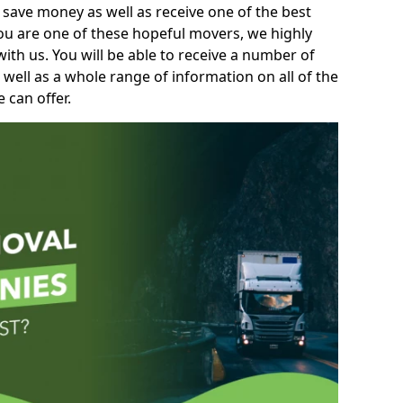
 save money as well as receive one of the best
you are one of these hopeful movers, we highly
th us. You will be able to receive a number of
 well as a whole range of information on all of the
 can offer.