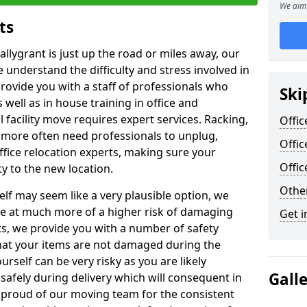
We aim 
ts
allygrant is just up the road or miles away, our
 understand the difficulty and stress involved in
provide you with a staff of professionals who
Ski
well as in house training in office and
facility move requires expert services. Racking,
Offic
 more often need professionals to unplug,
Offic
ffice relocation experts, making sure your
Offi
y to the new location.
Other
lf may seem like a very plausible option, we
re at much more of a higher risk of damaging
Get i
ts, we provide you with a number of safety
hat your items are not damaged during the
urself can be very risky as you are likely
Gall
safely during delivery which will consequent in
proud of our moving team for the consistent