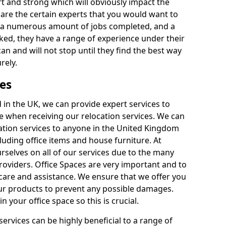
rt and strong which will obviously impact the
y are the certain experts that you would want to
th a numerous amount of jobs completed, and a
ked, they have a range of experience under their
can and will not stop until they find the best way
rely.
es
in the UK, we can provide expert services to
ee when receiving our relocation services. We can
ocation services to anyone in the United Kingdom
luding office items and house furniture. At
selves on all of our services due to the many
providers. Office Spaces are very important and to
care and assistance. We ensure that we offer you
our products to prevent any possible damages.
n your office space so this is crucial.
services can be highly beneficial to a range of