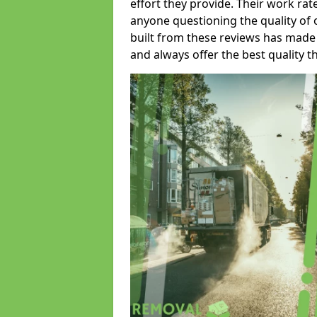
effort they provide. Their work rat
anyone questioning the quality of 
built from these reviews has made
and always offer the best quality t