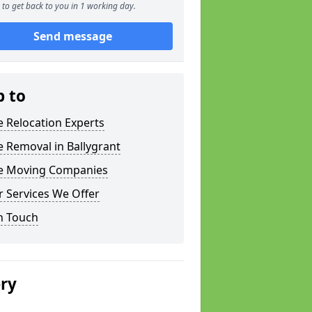
to get back to you in 1 working day.
Send message
p to
e Relocation Experts
e Removal in Ballygrant
ce Moving Companies
 Services We Offer
n Touch
ery