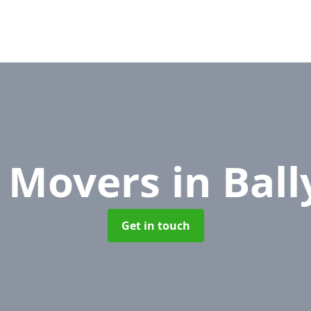
e Movers
in Bal
Get in touch