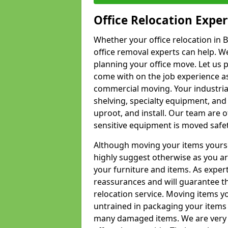
Office Relocation Exper
Whether your office relocation in B
office removal experts can help. We
planning your office move. Let us 
come with on the job experience as 
commercial moving. Your industrial 
shelving, specialty equipment, and
uproot, and install. Our team are o
sensitive equipment is moved safet
Although moving your items yourse
highly suggest otherwise as you a
your furniture and items. As exper
reassurances and will guarantee t
relocation service. Moving items yo
untrained in packaging your items 
many damaged items. We are very 