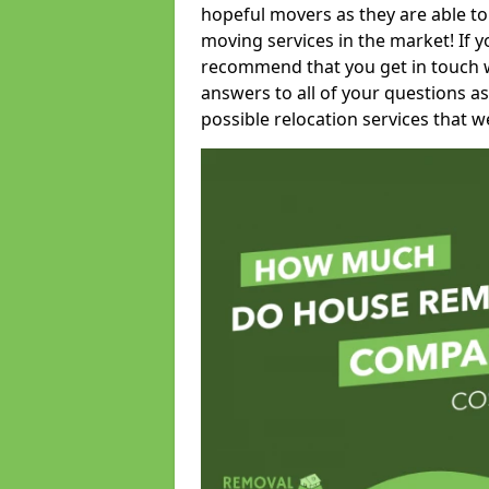
hopeful movers as they are able to
moving services in the market! If 
recommend that you get in touch wi
answers to all of your questions as
possible relocation services that we