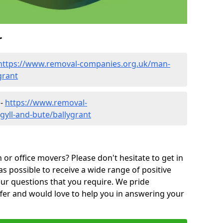
r
https://www.removal-companies.org.uk/man-
grant
 -
https://www.removal-
gyll-and-bute/ballygrant
or office movers? Please don't hesitate to get in
as possible to receive a wide range of positive
ur questions that you require. We pride
ffer and would love to help you in answering your