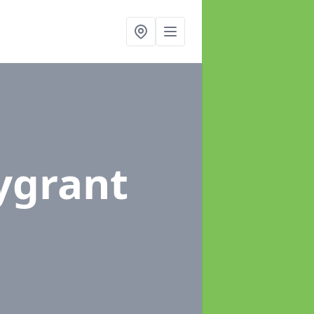
lygrant