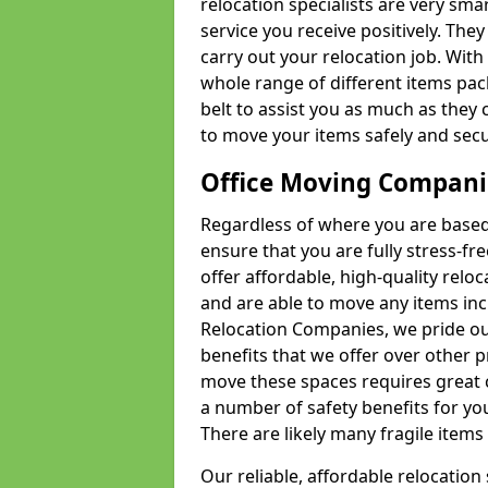
relocation specialists are very sma
service you receive positively. The
carry out your relocation job. Wi
whole range of different items pac
belt to assist you as much as they 
to move your items safely and secu
Office Moving Compani
Regardless of where you are based 
ensure that you are fully stress-fr
offer affordable, high-quality rel
and are able to move any items inc
Relocation Companies, we pride our
benefits that we offer over other 
move these spaces requires great 
a number of safety benefits for y
There are likely many fragile items i
Our reliable, affordable relocation 