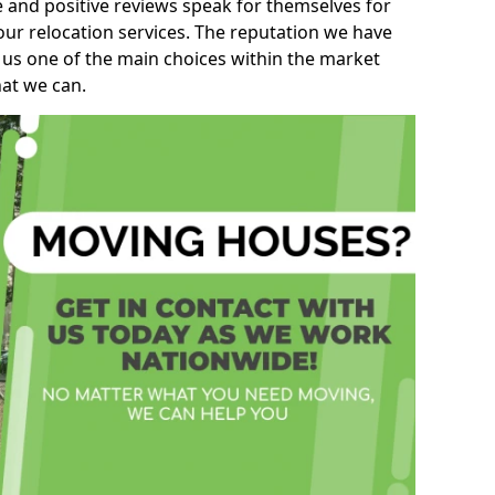
e and positive reviews speak for themselves for
our relocation services. The reputation we have
 us one of the main choices within the market
hat we can.