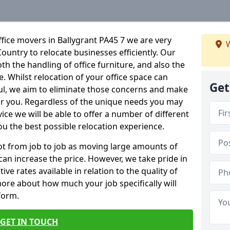
fice movers in Ballygrant PA45 7 we are very
W
Country to relocate businesses efficiently. Our
oth the handling of office furniture, and also the
e. Whilst relocation of your office space can
Get
ful, we aim to eliminate those concerns and make
or you. Regardless of the unique needs you may
vice we will be able to offer a number of different
ou the best possible relocation experience.
 lot from job to job as moving large amounts of
 can increase the price. However, we take pride in
ve rates available in relation to the quality of
more about how much your job specifically will
 form.
GET IN TOUCH