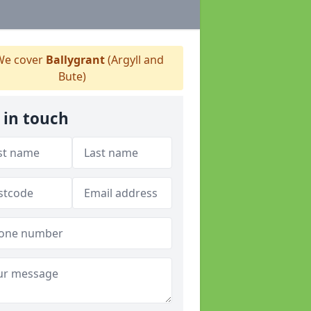
e cover
Ballygrant
(Argyll and
Bute)
 in touch