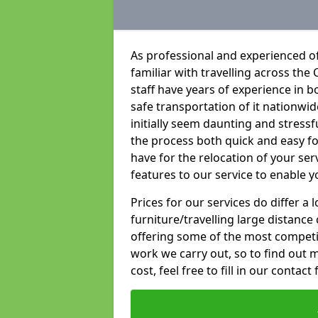
As professional and experienced of
familiar with travelling across the 
staff have years of experience in b
safe transportation of it nationwid
initially seem daunting and stress
the process both quick and easy f
have for the relocation of your ser
features to our service to enable y
Prices for our services do differ a
furniture/travelling large distance
offering some of the most competiti
work we carry out, so to find out 
cost, feel free to fill in our contact