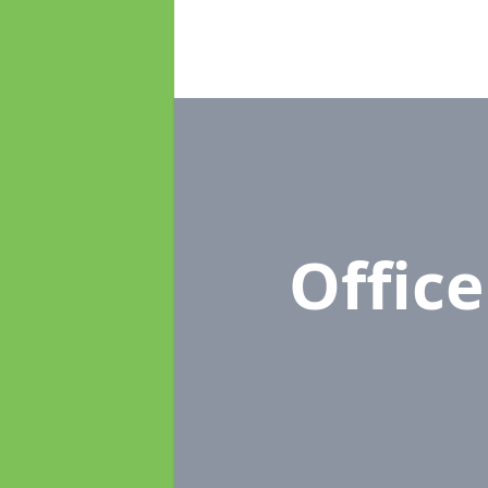
Offic