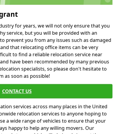
ygrant
ustry for years, we will not only ensure that you
hy service, but you will be provided with an
ce to prevent you from any issues such as damaged
and that relocating office items can be very
fficult to find a reliable relocation service near
 and have been recommended by many previous
location specialists, so please don't hesitate to
am as soon as possible!
CONTACT US
cation services across many places in the United
onwide relocation services to anyone hoping to
se a wide range of vehicles to ensure that your
ways happy to help any willing movers. Our