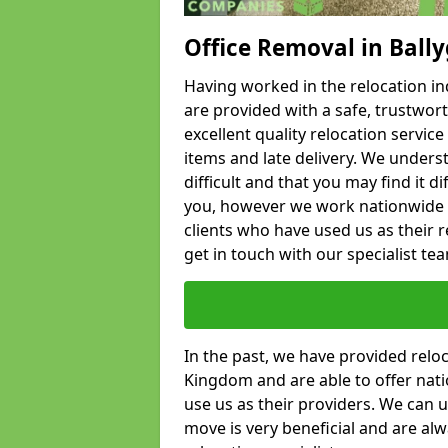
Office Removal in Ball
Having worked in the relocation ind
are provided with a safe, trustwort
excellent quality relocation servi
items and late delivery. We underst
difficult and that you may find it di
you, however we work nationwide
clients who have used us as their re
get in touch with our specialist te
In the past, we have provided relo
Kingdom and are able to offer nati
use us as their providers. We can u
move is very beneficial and are al