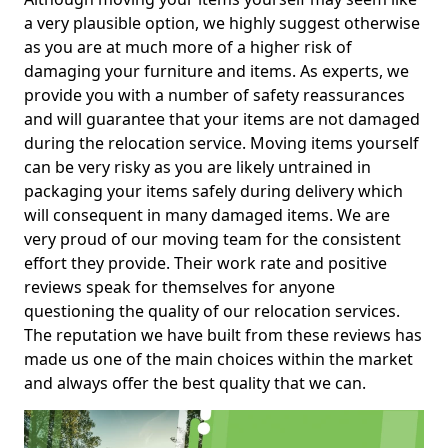
a very plausible option, we highly suggest otherwise
as you are at much more of a higher risk of
damaging your furniture and items. As experts, we
provide you with a number of safety reassurances
and will guarantee that your items are not damaged
during the relocation service. Moving items yourself
can be very risky as you are likely untrained in
packaging your items safely during delivery which
will consequent in many damaged items. We are
very proud of our moving team for the consistent
effort they provide. Their work rate and positive
reviews speak for themselves for anyone
questioning the quality of our relocation services.
The reputation we have built from these reviews has
made us one of the main choices within the market
and always offer the best quality that we can.