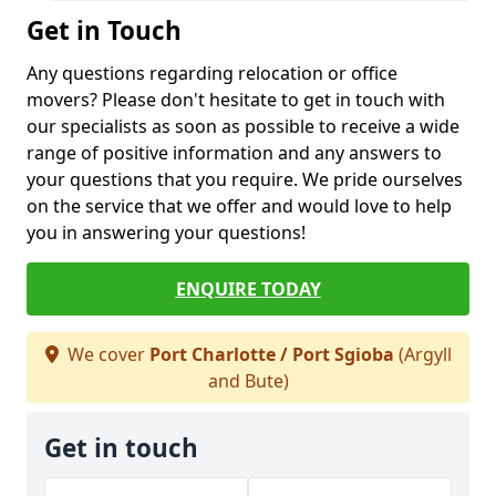
Get in Touch
Any questions regarding relocation or office
movers? Please don't hesitate to get in touch with
our specialists as soon as possible to receive a wide
range of positive information and any answers to
your questions that you require. We pride ourselves
on the service that we offer and would love to help
you in answering your questions!
ENQUIRE TODAY
We cover
Port Charlotte / Port Sgioba
(Argyll
and Bute)
Get in touch