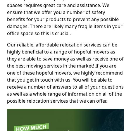
spaces requires great care and assistance. We
ensure that we offer you a number of safety
benefits for your products to prevent any possible
damages. There are likely many fragile items in your
office space so this is crucial.
Our reliable, affordable relocation services can be
highly beneficial to a range of hopeful movers as
they are able to save money as well as receive one of
the best moving services in the market! If you are
one of these hopeful movers, we highly recommend
that you get in touch with us. You will be able to
receive a number of answers to all of your questions
as well as a whole range of information on all of the
possible relocation services that we can offer.