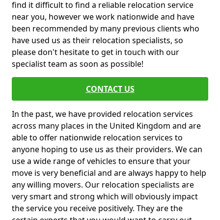
find it difficult to find a reliable relocation service
near you, however we work nationwide and have
been recommended by many previous clients who
have used us as their relocation specialists, so
please don't hesitate to get in touch with our
specialist team as soon as possible!
CONTACT US
In the past, we have provided relocation services
across many places in the United Kingdom and are
able to offer nationwide relocation services to
anyone hoping to use us as their providers. We can
use a wide range of vehicles to ensure that your
move is very beneficial and are always happy to help
any willing movers. Our relocation specialists are
very smart and strong which will obviously impact
the service you receive positively. They are the