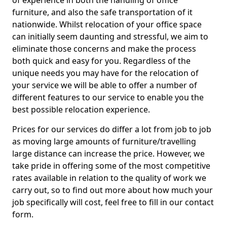
of experience in both the handling of office
furniture, and also the safe transportation of it
nationwide. Whilst relocation of your office space
can initially seem daunting and stressful, we aim to
eliminate those concerns and make the process
both quick and easy for you. Regardless of the
unique needs you may have for the relocation of
your service we will be able to offer a number of
different features to our service to enable you the
best possible relocation experience.
Prices for our services do differ a lot from job to job
as moving large amounts of furniture/travelling
large distance can increase the price. However, we
take pride in offering some of the most competitive
rates available in relation to the quality of work we
carry out, so to find out more about how much your
job specifically will cost, feel free to fill in our contact
form.