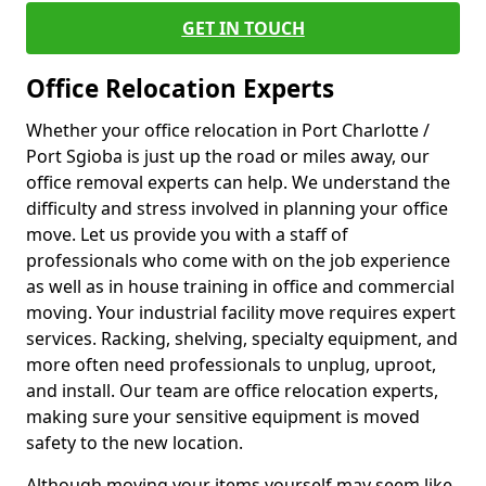
GET IN TOUCH
Office Relocation Experts
Whether your office relocation in Port Charlotte /
Port Sgioba is just up the road or miles away, our
office removal experts can help. We understand the
difficulty and stress involved in planning your office
move. Let us provide you with a staff of
professionals who come with on the job experience
as well as in house training in office and commercial
moving. Your industrial facility move requires expert
services. Racking, shelving, specialty equipment, and
more often need professionals to unplug, uproot,
and install. Our team are office relocation experts,
making sure your sensitive equipment is moved
safety to the new location.
Although moving your items yourself may seem like