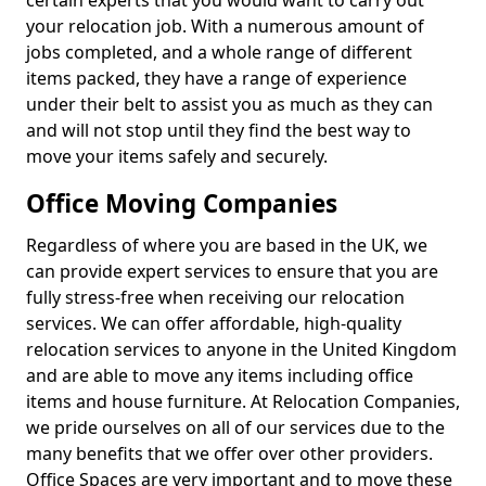
certain experts that you would want to carry out
your relocation job. With a numerous amount of
jobs completed, and a whole range of different
items packed, they have a range of experience
under their belt to assist you as much as they can
and will not stop until they find the best way to
move your items safely and securely.
Office Moving Companies
Regardless of where you are based in the UK, we
can provide expert services to ensure that you are
fully stress-free when receiving our relocation
services. We can offer affordable, high-quality
relocation services to anyone in the United Kingdom
and are able to move any items including office
items and house furniture. At Relocation Companies,
we pride ourselves on all of our services due to the
many benefits that we offer over other providers.
Office Spaces are very important and to move these