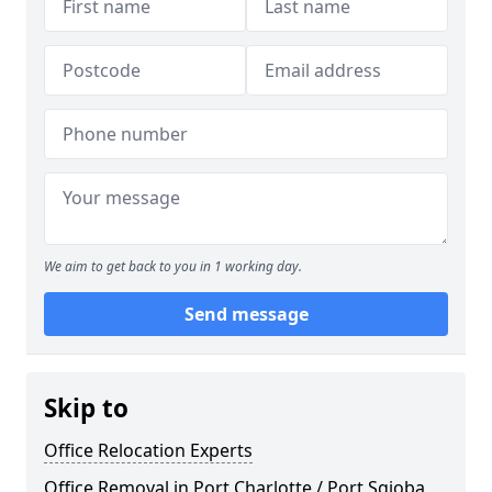
We aim to get back to you in 1 working day.
Send message
Skip to
Office Relocation Experts
Office Removal in Port Charlotte / Port Sgioba