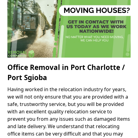
Office Removal in Port Charlotte /
Port Sgioba
Having worked in the relocation industry for years,
we will not only ensure that you are provided with a
safe, trustworthy service, but you will be provided
with an excellent quality relocation service to
prevent you from any issues such as damaged items
and late delivery. We understand that relocating
office items can be very difficult and that you may