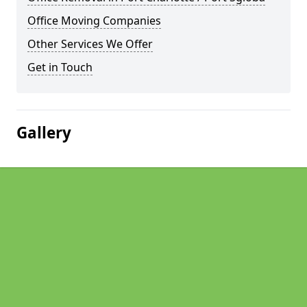
Office Moving Companies
Other Services We Offer
Get in Touch
Gallery