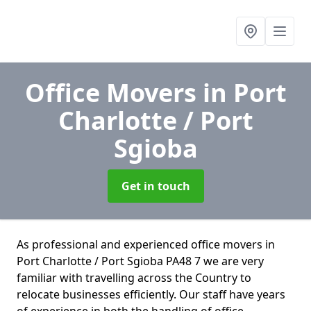
Office Movers
in Port
Charlotte / Port
Sgioba
Get in touch
As professional and experienced office movers in
Port Charlotte / Port Sgioba PA48 7 we are very
familiar with travelling across the Country to
relocate businesses efficiently. Our staff have years