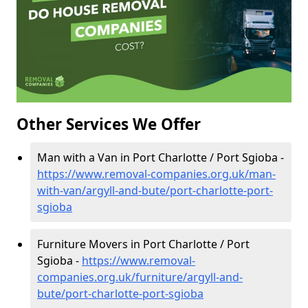
Other Services We Offer
Man with a Van in Port Charlotte / Port Sgioba -
https://www.removal-companies.org.uk/man-
with-van/argyll-and-bute/port-charlotte-port-
sgioba
Furniture Movers in Port Charlotte / Port
Sgioba -
https://www.removal-
companies.org.uk/furniture/argyll-and-
bute/port-charlotte-port-sgioba