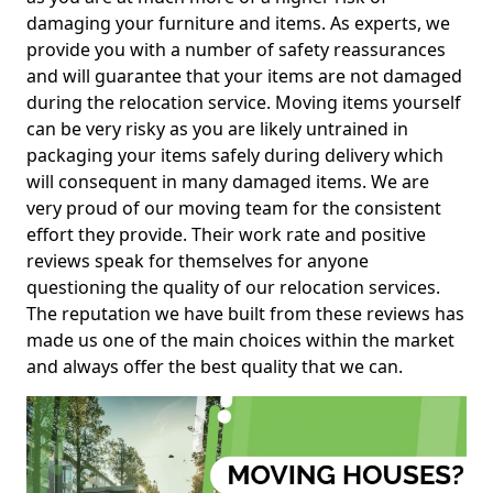
damaging your furniture and items. As experts, we
provide you with a number of safety reassurances
and will guarantee that your items are not damaged
during the relocation service. Moving items yourself
can be very risky as you are likely untrained in
packaging your items safely during delivery which
will consequent in many damaged items. We are
very proud of our moving team for the consistent
effort they provide. Their work rate and positive
reviews speak for themselves for anyone
questioning the quality of our relocation services.
The reputation we have built from these reviews has
made us one of the main choices within the market
and always offer the best quality that we can.