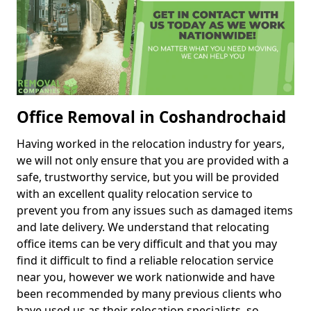
Office Removal in Coshandrochaid
Having worked in the relocation industry for years,
we will not only ensure that you are provided with a
safe, trustworthy service, but you will be provided
with an excellent quality relocation service to
prevent you from any issues such as damaged items
and late delivery. We understand that relocating
office items can be very difficult and that you may
find it difficult to find a reliable relocation service
near you, however we work nationwide and have
been recommended by many previous clients who
have used us as their relocation specialists, so