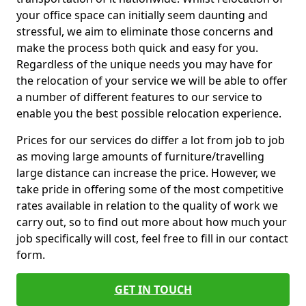
your office space can initially seem daunting and
stressful, we aim to eliminate those concerns and
make the process both quick and easy for you.
Regardless of the unique needs you may have for
the relocation of your service we will be able to offer
a number of different features to our service to
enable you the best possible relocation experience.
Prices for our services do differ a lot from job to job
as moving large amounts of furniture/travelling
large distance can increase the price. However, we
take pride in offering some of the most competitive
rates available in relation to the quality of work we
carry out, so to find out more about how much your
job specifically will cost, feel free to fill in our contact
form.
GET IN TOUCH