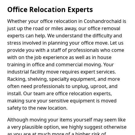
Office Relocation Experts
Whether your office relocation in Coshandrochaid is
just up the road or miles away, our office removal
experts can help. We understand the difficulty and
stress involved in planning your office move. Let us
provide you with a staff of professionals who come
with on the job experience as well as in house
training in office and commercial moving. Your
industrial facility move requires expert services.
Racking, shelving, specialty equipment, and more
often need professionals to unplug, uproot, and
install. Our team are office relocation experts,
making sure your sensitive equipment is moved
safety to the new location.
Although moving your items yourself may seem like
a very plausible option, we highly suggest otherwise
as you are at much more of a higher risk of