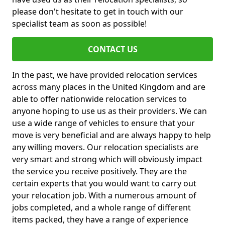
please don't hesitate to get in touch with our
specialist team as soon as possible!
CONTACT US
In the past, we have provided relocation services
across many places in the United Kingdom and are
able to offer nationwide relocation services to
anyone hoping to use us as their providers. We can
use a wide range of vehicles to ensure that your
move is very beneficial and are always happy to help
any willing movers. Our relocation specialists are
very smart and strong which will obviously impact
the service you receive positively. They are the
certain experts that you would want to carry out
your relocation job. With a numerous amount of
jobs completed, and a whole range of different
items packed, they have a range of experience