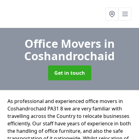
Office Movers
in
Coshandrochaid
Get in touch
As professional and experienced office movers in
Coshandrochaid PA31 8 we are very familiar with
travelling across the Country to relocate businesses
efficiently. Our staff have years of experience in both
the handling of office furniture, and also the safe
transportation of it nationwide. Whilst relocation of