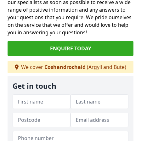
our specialists as soon as possible to receive a wide
range of positive information and any answers to
your questions that you require. We pride ourselves
on the service that we offer and would love to help
you in answering your questions!
ENQUIRE TODAY
We cover
Coshandrochaid
(Argyll and Bute)
Get in touch