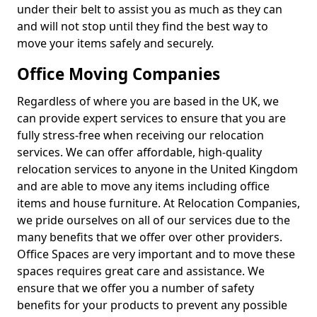
under their belt to assist you as much as they can
and will not stop until they find the best way to
move your items safely and securely.
Office Moving Companies
Regardless of where you are based in the UK, we
can provide expert services to ensure that you are
fully stress-free when receiving our relocation
services. We can offer affordable, high-quality
relocation services to anyone in the United Kingdom
and are able to move any items including office
items and house furniture. At Relocation Companies,
we pride ourselves on all of our services due to the
many benefits that we offer over other providers.
Office Spaces are very important and to move these
spaces requires great care and assistance. We
ensure that we offer you a number of safety
benefits for your products to prevent any possible