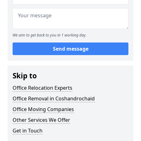
We aim to get back to you in 1 working day.
Send message
Skip to
Office Relocation Experts
Office Removal in Coshandrochaid
Office Moving Companies
Other Services We Offer
Get in Touch