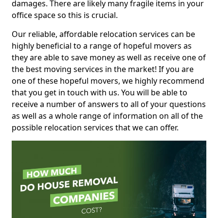
damages. There are likely many fragile items in your
office space so this is crucial.
Our reliable, affordable relocation services can be
highly beneficial to a range of hopeful movers as
they are able to save money as well as receive one of
the best moving services in the market! If you are
one of these hopeful movers, we highly recommend
that you get in touch with us. You will be able to
receive a number of answers to all of your questions
as well as a whole range of information on all of the
possible relocation services that we can offer.