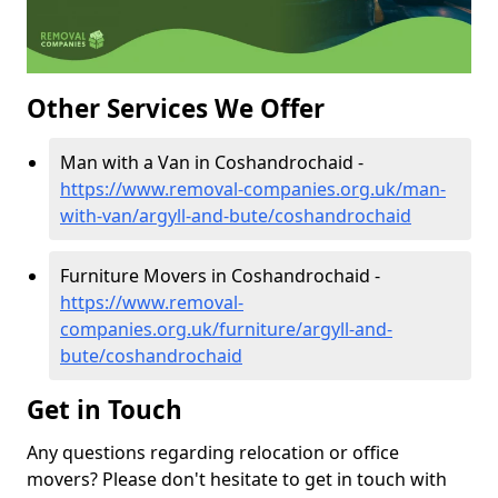
Other Services We Offer
Man with a Van in Coshandrochaid -
https://www.removal-companies.org.uk/man-
with-van/argyll-and-bute/coshandrochaid
Furniture Movers in Coshandrochaid -
https://www.removal-
companies.org.uk/furniture/argyll-and-
bute/coshandrochaid
Get in Touch
Any questions regarding relocation or office
movers? Please don't hesitate to get in touch with