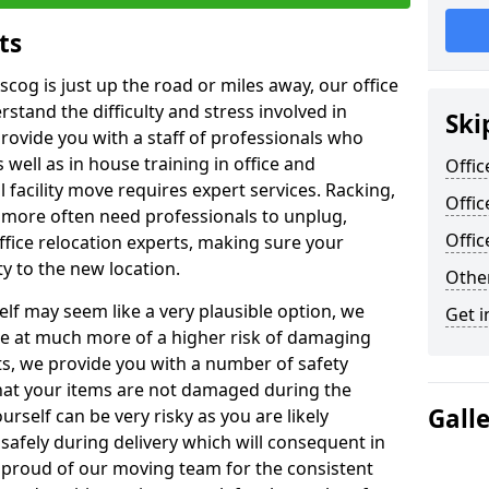
ts
scog is just up the road or miles away, our office
stand the difficulty and stress involved in
Ski
provide you with a staff of professionals who
well as in house training in office and
Offic
facility move requires expert services. Racking,
Offic
 more often need professionals to unplug,
Offi
ffice relocation experts, making sure your
y to the new location.
Other
lf may seem like a very plausible option, we
Get i
re at much more of a higher risk of damaging
ts, we provide you with a number of safety
hat your items are not damaged during the
Gall
urself can be very risky as you are likely
safely during delivery which will consequent in
proud of our moving team for the consistent