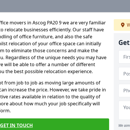
fice movers in Ascog PA20 9 we are very familiar
W
o relocate businesses efficiently. Our staff have
dling of office furniture, and also the safe
Get
lst relocation of your office space can initially
im to eliminate those concerns and make the
ou. Regardless of the unique needs you may have
e will be able to offer a number of different
ou the best possible relocation experience.
 lot from job to job as moving large amounts of
 can increase the price. However, we take pride in
ve rates available in relation to the quality of
more about how much your job specifically will
 form.
GET IN TOUCH
We aim 