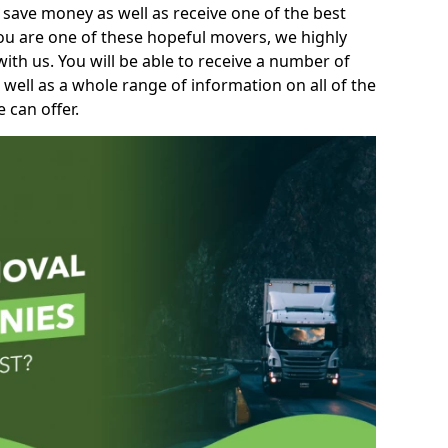
 save money as well as receive one of the best
you are one of these hopeful movers, we highly
th us. You will be able to receive a number of
 well as a whole range of information on all of the
 can offer.