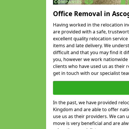
Office Removal in Asco
Having worked in the relocation ind
are provided with a safe, trustwort
excellent quality relocation servi
items and late delivery. We underst
difficult and that you may find it di
you, however we work nationwide
clients who have used us as their re
get in touch with our specialist te
In the past, we have provided relo
Kingdom and are able to offer nati
use us as their providers. We can u
move is very beneficial and are al