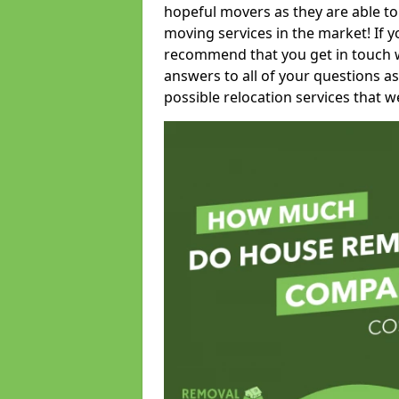
hopeful movers as they are able to
moving services in the market! If 
recommend that you get in touch wi
answers to all of your questions as
possible relocation services that we