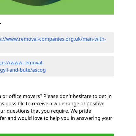
r
s://www.removal-companies.org.uk/man-with-
tps://www.removal-
gyll-and-bute/ascog
or office movers? Please don't hesitate to get in
as possible to receive a wide range of positive
ur questions that you require. We pride
ffer and would love to help you in answering your