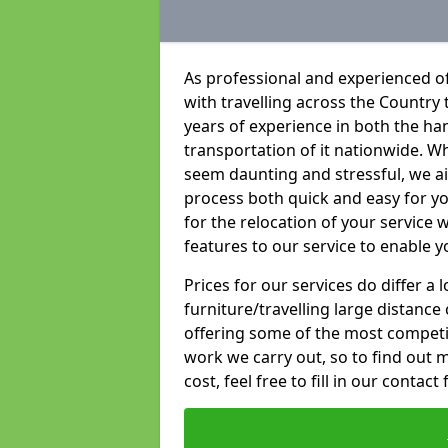
As professional and experienced of
with travelling across the Country t
years of experience in both the han
transportation of it nationwide. Whi
seem daunting and stressful, we a
process both quick and easy for y
for the relocation of your service w
features to our service to enable y
Prices for our services do differ a
furniture/travelling large distance
offering some of the most competiti
work we carry out, so to find out 
cost, feel free to fill in our contact