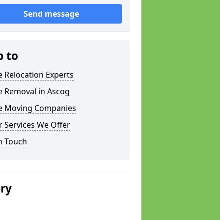
Send message
p to
e Relocation Experts
e Removal in Ascog
ce Moving Companies
 Services We Offer
n Touch
ery