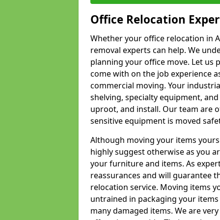
Office Relocation Exper
Whether your office relocation in A
removal experts can help. We under
planning your office move. Let us 
come with on the job experience as 
commercial moving. Your industrial 
shelving, specialty equipment, and
uproot, and install. Our team are o
sensitive equipment is moved safet
Although moving your items yourse
highly suggest otherwise as you a
your furniture and items. As exper
reassurances and will guarantee t
relocation service. Moving items yo
untrained in packaging your items 
many damaged items. We are very 