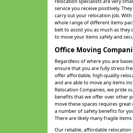
relocation specialists are very sma
service you receive positively. The
carry out your relocation job. Wi
whole range of different items pac
belt to assist you as much as they 
to move your items safely and secu
Office Moving Compani
Regardless of where you are based 
ensure that you are fully stress-fr
offer affordable, high-quality rel
and are able to move any items inc
Relocation Companies, we pride our
benefits that we offer over other 
move these spaces requires great 
a number of safety benefits for y
There are likely many fragile items i
Our reliable, affordable relocation 