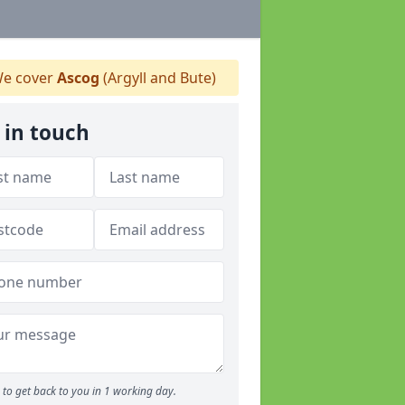
e cover
Ascog
(Argyll and Bute)
 in touch
to get back to you in 1 working day.