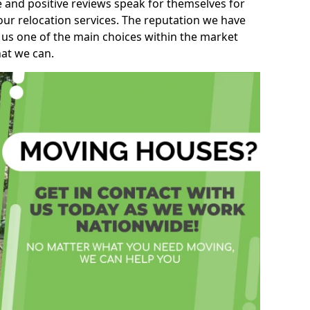
e and positive reviews speak for themselves for
our relocation services. The reputation we have
 us one of the main choices within the market
hat we can.