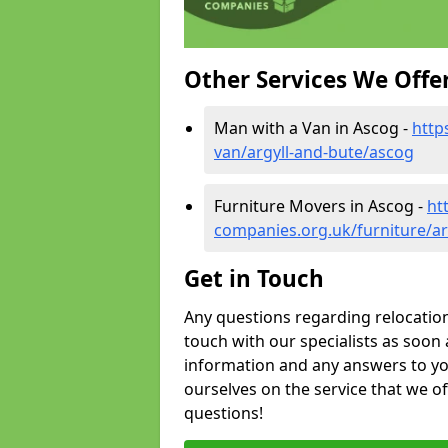
Other Services We Offe
Man with a Van in Ascog -
http
van/argyll-and-bute/ascog
Furniture Movers in Ascog -
ht
companies.org.uk/furniture/ar
Get in Touch
Any questions regarding relocation 
touch with our specialists as soon 
information and any answers to yo
ourselves on the service that we o
questions!