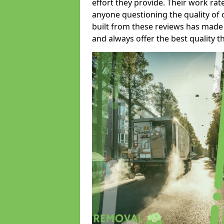
effort they provide. Their work rat
anyone questioning the quality of 
built from these reviews has made
and always offer the best quality t