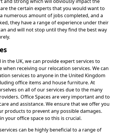
rt and strong which will obviously impact the
y are the certain experts that you would want to
th a numerous amount of jobs completed, and a
ked, they have a range of experience under their
can and will not stop until they find the best way
rely.
es
in the UK, we can provide expert services to
ee when receiving our relocation services. We can
ocation services to anyone in the United Kingdom
luding office items and house furniture. At
selves on all of our services due to the many
providers. Office Spaces are very important and to
care and assistance. We ensure that we offer you
our products to prevent any possible damages.
n your office space so this is crucial.
services can be highly beneficial to a range of