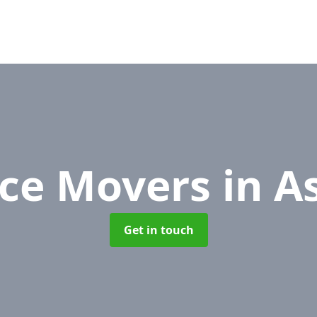
ice Movers
in A
Get in touch