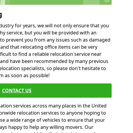
g
ustry for years, we will not only ensure that you
hy service, but you will be provided with an
ce to prevent you from any issues such as damaged
and that relocating office items can be very
fficult to find a reliable relocation service near
 and have been recommended by many previous
location specialists, so please don't hesitate to
am as soon as possible!
CONTACT US
cation services across many places in the United
onwide relocation services to anyone hoping to
se a wide range of vehicles to ensure that your
ways happy to help any willing movers. Our