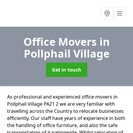
Office Movers
in
Pollphail Village
Get in touch
As professional and experienced office movers in
Pollphail Village PA21 2 we are very familiar with
travelling across the Country to relocate businesses
efficiently. Our staff have years of experience in both
the handling of office furniture, and also the safe
transportation of it nationwide. Whilst relocation of