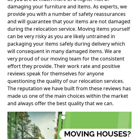
damaging your furniture and items. As experts, we
provide you with a number of safety reassurances
and will guarantee that your items are not damaged
during the relocation service. Moving items yourself
can be very risky as you are likely untrained in
packaging your items safely during delivery which
will consequent in many damaged items. We are
very proud of our moving team for the consistent
effort they provide. Their work rate and positive
reviews speak for themselves for anyone
questioning the quality of our relocation services.
The reputation we have built from these reviews has
made us one of the main choices within the market
and always offer the best quality that we can.