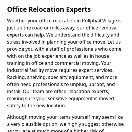
Office Relocation Experts
Whether your office relocation in Pollphail Village is
just up the road or miles away, our office removal
experts can help. We understand the difficulty and
stress involved in planning your office move. Let us
provide you with a staff of professionals who come
with on the job experience as well as in house
training in office and commercial moving. Your
industrial facility move requires expert services.
Racking, shelving, specialty equipment, and more
often need professionals to unplug, uproot, and
install. Our team are office relocation experts,
making sure your sensitive equipment is moved
safety to the new location.
Although moving your items yourself may seem like
a very plausible option, we highly suggest otherwise
as you are at much more of a higher risk of