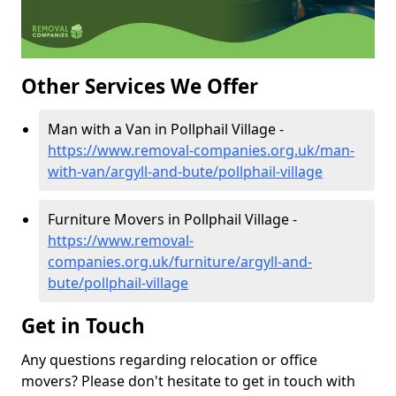
Other Services We Offer
Man with a Van in Pollphail Village -
https://www.removal-companies.org.uk/man-
with-van/argyll-and-bute/pollphail-village
Furniture Movers in Pollphail Village -
https://www.removal-
companies.org.uk/furniture/argyll-and-
bute/pollphail-village
Get in Touch
Any questions regarding relocation or office
movers? Please don't hesitate to get in touch with