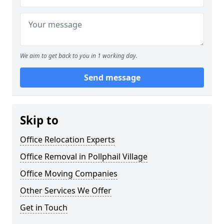
We aim to get back to you in 1 working day.
Send message
Skip to
Office Relocation Experts
Office Removal in Pollphail Village
Office Moving Companies
Other Services We Offer
Get in Touch