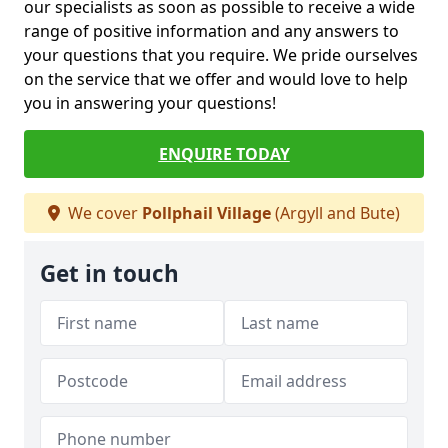
our specialists as soon as possible to receive a wide
range of positive information and any answers to
your questions that you require. We pride ourselves
on the service that we offer and would love to help
you in answering your questions!
ENQUIRE TODAY
We cover
Pollphail Village
(Argyll and Bute)
Get in touch