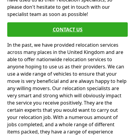
please don't hesitate to get in touch with our
specialist team as soon as possible!
CONTACT US
In the past, we have provided relocation services
across many places in the United Kingdom and are
able to offer nationwide relocation services to
anyone hoping to use us as their providers. We can
use a wide range of vehicles to ensure that your
move is very beneficial and are always happy to help
any willing movers. Our relocation specialists are
very smart and strong which will obviously impact
the service you receive positively. They are the
certain experts that you would want to carry out
your relocation job. With a numerous amount of
jobs completed, and a whole range of different
items packed, they have a range of experience