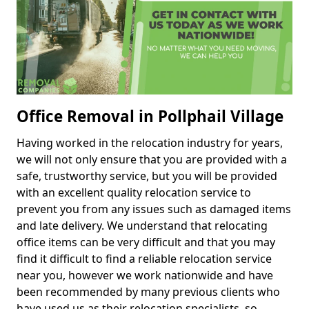
Office Removal in Pollphail Village
Having worked in the relocation industry for years,
we will not only ensure that you are provided with a
safe, trustworthy service, but you will be provided
with an excellent quality relocation service to
prevent you from any issues such as damaged items
and late delivery. We understand that relocating
office items can be very difficult and that you may
find it difficult to find a reliable relocation service
near you, however we work nationwide and have
been recommended by many previous clients who
have used us as their relocation specialists, so