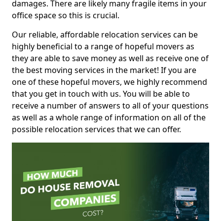
damages. There are likely many fragile items in your
office space so this is crucial.
Our reliable, affordable relocation services can be
highly beneficial to a range of hopeful movers as
they are able to save money as well as receive one of
the best moving services in the market! If you are
one of these hopeful movers, we highly recommend
that you get in touch with us. You will be able to
receive a number of answers to all of your questions
as well as a whole range of information on all of the
possible relocation services that we can offer.