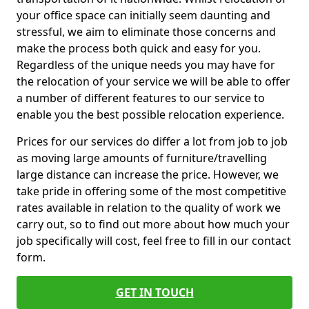
your office space can initially seem daunting and
stressful, we aim to eliminate those concerns and
make the process both quick and easy for you.
Regardless of the unique needs you may have for
the relocation of your service we will be able to offer
a number of different features to our service to
enable you the best possible relocation experience.
Prices for our services do differ a lot from job to job
as moving large amounts of furniture/travelling
large distance can increase the price. However, we
take pride in offering some of the most competitive
rates available in relation to the quality of work we
carry out, so to find out more about how much your
job specifically will cost, feel free to fill in our contact
form.
GET IN TOUCH