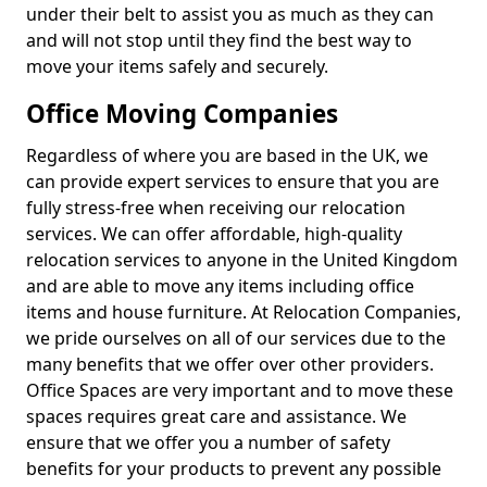
under their belt to assist you as much as they can
and will not stop until they find the best way to
move your items safely and securely.
Office Moving Companies
Regardless of where you are based in the UK, we
can provide expert services to ensure that you are
fully stress-free when receiving our relocation
services. We can offer affordable, high-quality
relocation services to anyone in the United Kingdom
and are able to move any items including office
items and house furniture. At Relocation Companies,
we pride ourselves on all of our services due to the
many benefits that we offer over other providers.
Office Spaces are very important and to move these
spaces requires great care and assistance. We
ensure that we offer you a number of safety
benefits for your products to prevent any possible