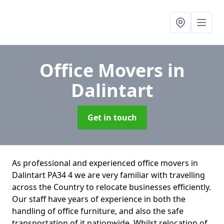
Office Movers
in
Dalintart
Get in touch
As professional and experienced office movers in
Dalintart PA34 4 we are very familiar with travelling
across the Country to relocate businesses efficiently.
Our staff have years of experience in both the
handling of office furniture, and also the safe
transportation of it nationwide. Whilst relocation of