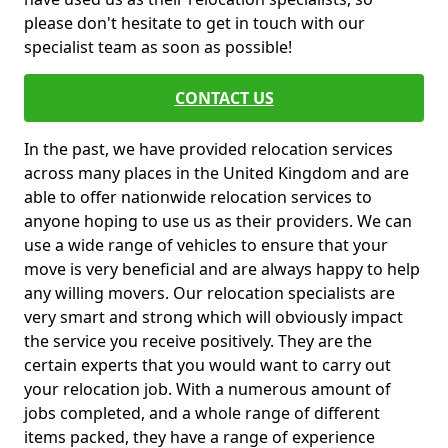
please don't hesitate to get in touch with our
specialist team as soon as possible!
CONTACT US
In the past, we have provided relocation services
across many places in the United Kingdom and are
able to offer nationwide relocation services to
anyone hoping to use us as their providers. We can
use a wide range of vehicles to ensure that your
move is very beneficial and are always happy to help
any willing movers. Our relocation specialists are
very smart and strong which will obviously impact
the service you receive positively. They are the
certain experts that you would want to carry out
your relocation job. With a numerous amount of
jobs completed, and a whole range of different
items packed, they have a range of experience