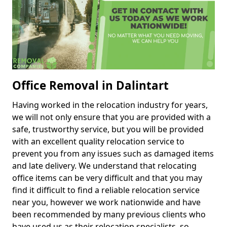
Office Removal in Dalintart
Having worked in the relocation industry for years,
we will not only ensure that you are provided with a
safe, trustworthy service, but you will be provided
with an excellent quality relocation service to
prevent you from any issues such as damaged items
and late delivery. We understand that relocating
office items can be very difficult and that you may
find it difficult to find a reliable relocation service
near you, however we work nationwide and have
been recommended by many previous clients who
have used us as their relocation specialists, so