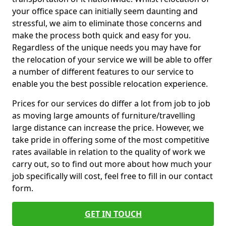
your office space can initially seem daunting and
stressful, we aim to eliminate those concerns and
make the process both quick and easy for you.
Regardless of the unique needs you may have for
the relocation of your service we will be able to offer
a number of different features to our service to
enable you the best possible relocation experience.
Prices for our services do differ a lot from job to job
as moving large amounts of furniture/travelling
large distance can increase the price. However, we
take pride in offering some of the most competitive
rates available in relation to the quality of work we
carry out, so to find out more about how much your
job specifically will cost, feel free to fill in our contact
form.
GET IN TOUCH