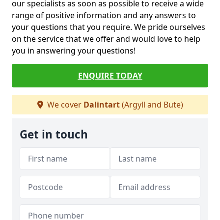
our specialists as soon as possible to receive a wide
range of positive information and any answers to
your questions that you require. We pride ourselves
on the service that we offer and would love to help
you in answering your questions!
ENQUIRE TODAY
We cover
Dalintart
(Argyll and Bute)
Get in touch