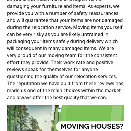
damaging your furniture and items. As experts, we
provide you with a number of safety reassurances
and will guarantee that your items are not damaged
during the relocation service. Moving items yourself
can be very risky as you are likely untrained in
packaging your items safely during delivery which
will consequent in many damaged items. We are
very proud of our moving team for the consistent
effort they provide. Their work rate and positive
reviews speak for themselves for anyone
questioning the quality of our relocation services.
The reputation we have built from these reviews has
made us one of the main choices within the market
and always offer the best quality that we can.