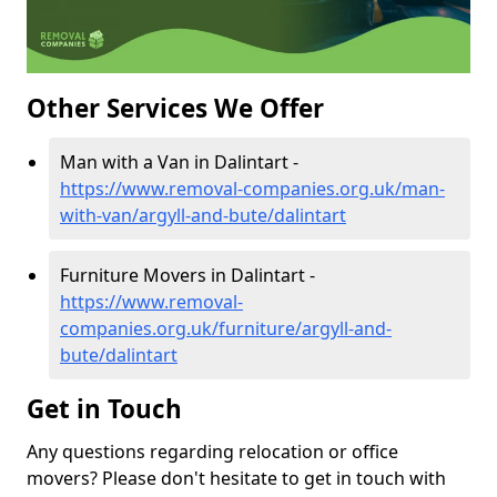
Other Services We Offer
Man with a Van in Dalintart -
https://www.removal-companies.org.uk/man-
with-van/argyll-and-bute/dalintart
Furniture Movers in Dalintart -
https://www.removal-
companies.org.uk/furniture/argyll-and-
bute/dalintart
Get in Touch
Any questions regarding relocation or office
movers? Please don't hesitate to get in touch with