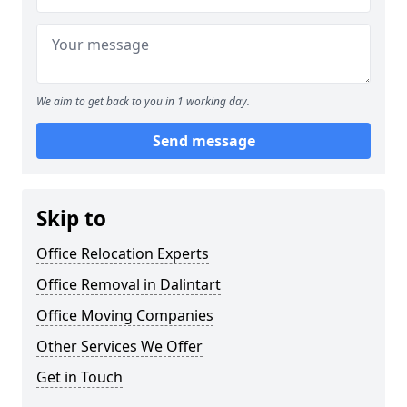
We aim to get back to you in 1 working day.
Send message
Skip to
Office Relocation Experts
Office Removal in Dalintart
Office Moving Companies
Other Services We Offer
Get in Touch