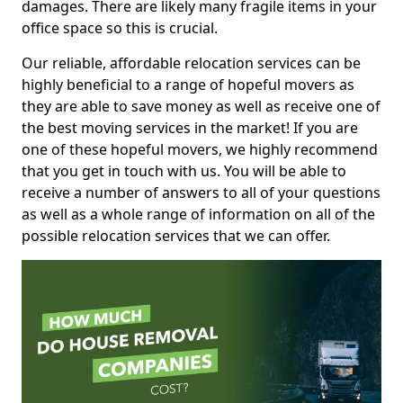
damages. There are likely many fragile items in your
office space so this is crucial.
Our reliable, affordable relocation services can be
highly beneficial to a range of hopeful movers as
they are able to save money as well as receive one of
the best moving services in the market! If you are
one of these hopeful movers, we highly recommend
that you get in touch with us. You will be able to
receive a number of answers to all of your questions
as well as a whole range of information on all of the
possible relocation services that we can offer.