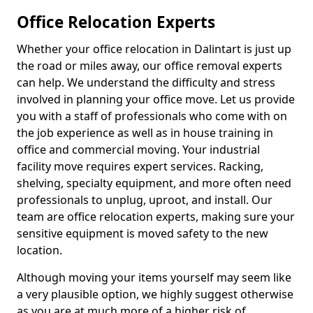
Office Relocation Experts
Whether your office relocation in Dalintart is just up
the road or miles away, our office removal experts
can help. We understand the difficulty and stress
involved in planning your office move. Let us provide
you with a staff of professionals who come with on
the job experience as well as in house training in
office and commercial moving. Your industrial
facility move requires expert services. Racking,
shelving, specialty equipment, and more often need
professionals to unplug, uproot, and install. Our
team are office relocation experts, making sure your
sensitive equipment is moved safety to the new
location.
Although moving your items yourself may seem like
a very plausible option, we highly suggest otherwise
as you are at much more of a higher risk of