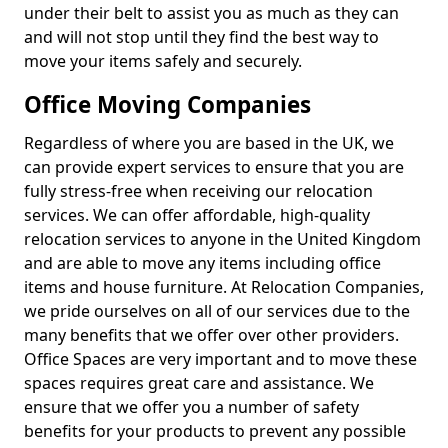
under their belt to assist you as much as they can
and will not stop until they find the best way to
move your items safely and securely.
Office Moving Companies
Regardless of where you are based in the UK, we
can provide expert services to ensure that you are
fully stress-free when receiving our relocation
services. We can offer affordable, high-quality
relocation services to anyone in the United Kingdom
and are able to move any items including office
items and house furniture. At Relocation Companies,
we pride ourselves on all of our services due to the
many benefits that we offer over other providers.
Office Spaces are very important and to move these
spaces requires great care and assistance. We
ensure that we offer you a number of safety
benefits for your products to prevent any possible